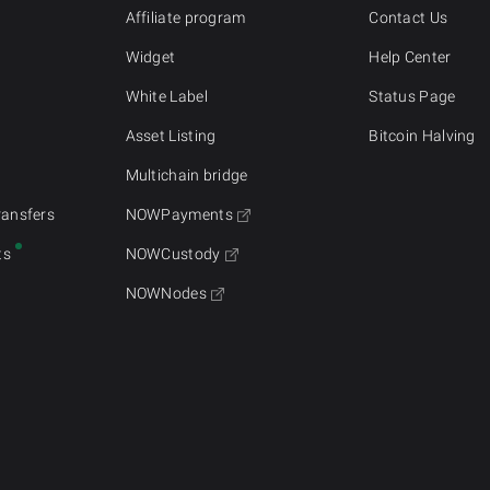
Affiliate program
Contact Us
Widget
Help Center
White Label
Status Page
Asset Listing
Bitcoin Halving
Multichain bridge
ransfers
NOWPayments
ts
NOWCustody
NOWNodes