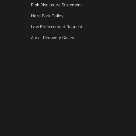
Risk Disclosure Statement
Hard Fork Policy
Law Enforcement Request
Asset Recovery Cases