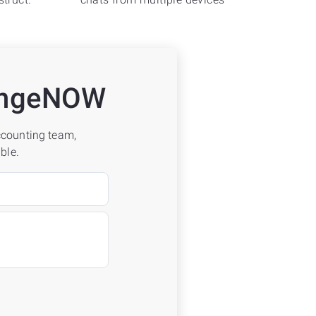
hangeNOW
accounting team,
ble.