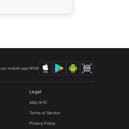
 our mobile app NOW
Legal
AML/KYC
Terms of Service
Privacy Policy