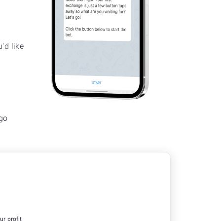
'd like
go
ur profit