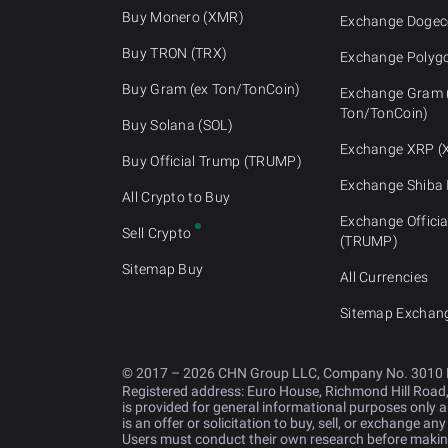
Buy Monero (XMR)
Exchange Dogec
Buy TRON (TRX)
Exchange Polyg
Buy Gram (ex Ton/TonCoin)
Exchange Gram 
Ton/TonCoin)
Buy Solana (SOL)
Exchange XRP (
Buy Official Trump (TRUMP)
Exchange Shiba 
All Crypto to Buy
Exchange Offici
Sell Crypto
(TRUMP)
Sitemap Buy
All Currencies
Sitemap Exchan
© 2017 – 2026 CHN Group LLC, Company No. 3010 
Registered address: Euro House, Richmond Hill Road
is provided for general informational purposes only an
is an offer or solicitation to buy, sell, or exchange an
Users must conduct their own research before making 