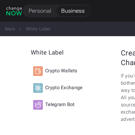
Personal
Business
Main
White Label
White Label
Cre
Cha
Crypto Wallets
If you
bother
Crypto Exchange
way to
All yo
Telegram Bot
source
exchan
advert