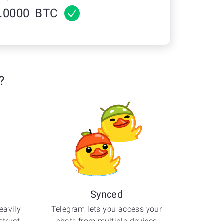
.0000
BTC
?
Synced
eavily
Telegram lets you access your
truct.
chats from multiple devices