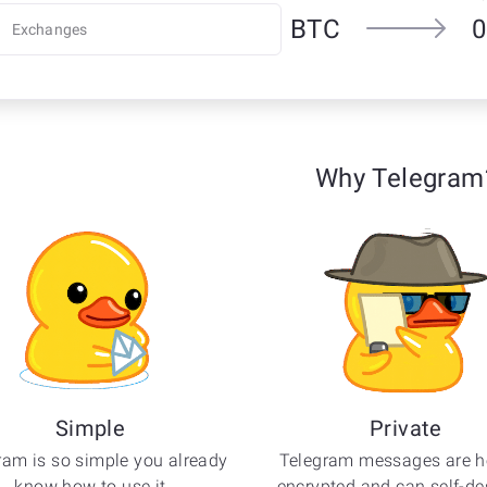
BTC
0
Why Telegram
Simple
Private
ram is so simple you already
Telegram messages are h
know how to use it
encrypted and can self-des