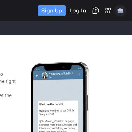
Sign Up
Log In
to
he right
et the