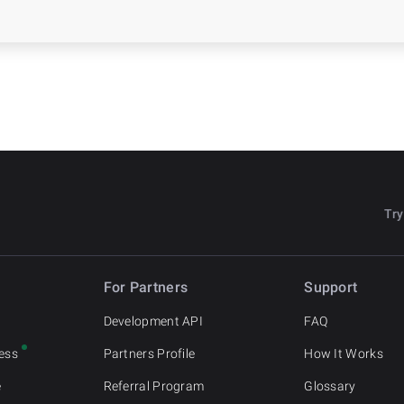
Try
For Partners
Support
o
Development API
FAQ
ess
Partners Profile
How It Works
e
Referral Program
Glossary