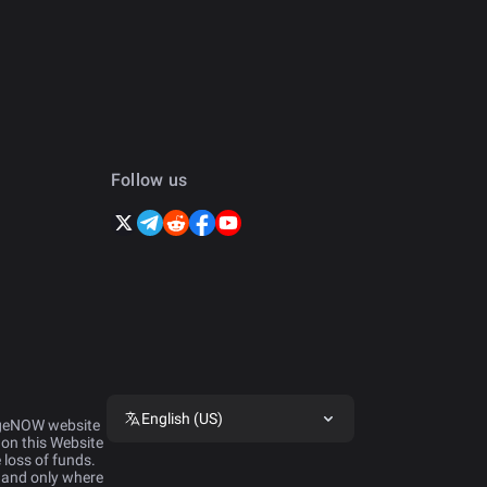
Follow us
English (US)
ngeNOW website 
 on this Website 
 loss of funds. 
 and only where 