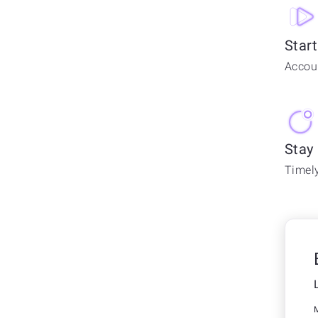
Start
Accoun
Stay
Timely