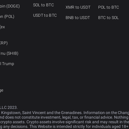
SOL to BTC
oin (DOGE)
XMR to USDT
POL to BTC
USDT to BTC
on (POL)
BNB to USDT
BTC to SOL
(ex
XRP)
Inu (SHIB)
al Trump
ge
LLC 2023.
, Kingstown, Saint Vincent and the Grenadines. Information on the Cha
d does not constitute investment, legal, tax, or financial advice. Nothing
y crypto assets. Crypto assets involve significant risk and may result in the
any decisions. This Website is intended strictly for individuals aged 18+