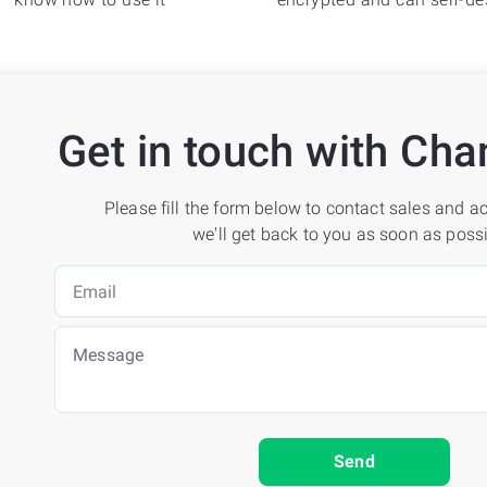
Get in touch with C
Please fill the form below to contact sales and 
we'll get back to you as soon as possi
Send