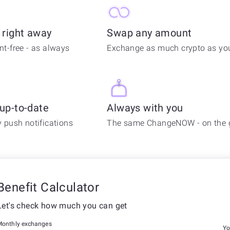
 right away
Swap any amount
t-free - as always
Exchange as much crypto as you
 up-to-date
Always with you
 push notifications
The same ChangeNOW - on the 
Benefit Calculator
Let's check how much you can get
Monthly exchanges
Yo