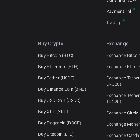
Lightning NOW
Payment link
Trading
Buy Crypto
Exchange
Buy Bitcoin (BTC)
Exchange Bitcoi
Buy Ethereum (ETH)
Exchange Ether
Buy Tether (USDT)
Exchange Tether
ERC20)
Buy Binance Coin (BNB)
Exchange Tether
Buy USD Coin (USDC)
TRC20)
Buy XRP (XRP)
Exchange Circle
Buy Dogecoin (DOGE)
Exchange Moner
Buy Litecoin (LTC)
Exchange Carda