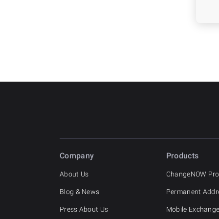
Company
Products
About Us
ChangeNOW Pr
Blog & News
Permanent Addr
Press About Us
Mobile Exchang