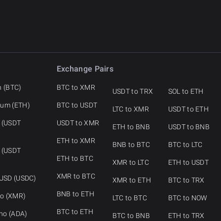
Exchange Pairs
n (BTC)
BTC to XMR
USDT to TRX
SOL to ETH
eum (ETH)
BTC to USDT
LTC to XMR
USDT to ETH
 (USDT
USDT to XMR
ETH to BNB
USDT to BNB
ETH to XMR
BNB to BTC
BTC to LTC
 (USDT
ETH to BTC
XMR to LTC
ETH to USDT
XMR to BTC
 USD (USDC)
XMR to ETH
BTC to TRX
BNB to ETH
o (XMR)
LTC to BTC
BTC to NOW
BTC to ETH
no (ADA)
BTC to BNB
ETH to TRX