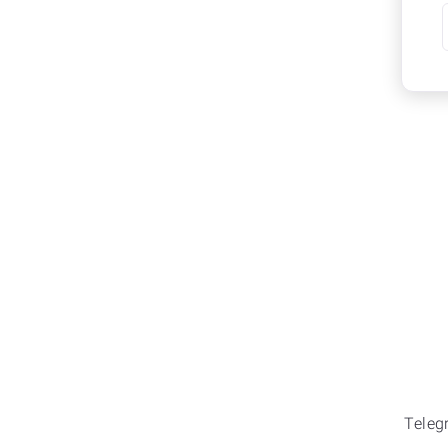
Teleg