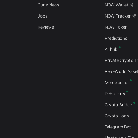
Our Videos
NOW Wallet
Jobs
NOW Tracker
Reviews
NOW Token
Predictions
AI hub
Private Crypto T
Real-World Asse
Meme coins
DeFi coins
Crypto Bridge
Crypto Loan
Telegram Bot