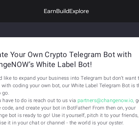
Earn
Build
Explore
ate Your Own Crypto Telegram Bot with
ngeNOW’s White Label Bot!
’d like to expand your business into Telegram but don’t want 
 with coding your own bot, our White Label Telegram Bot is t
 go.
u have to do is reach out to us via
partners@changenow.io,
g
 code, and create your bot in BotFather! From then on, your
ge bot is ready to go! Use it yourself, pitch it to your friends,
ise it in your chat or channel - the world is your oyster.