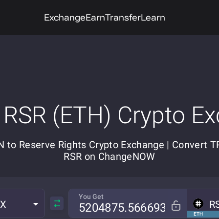
Exchange
Earn
Transfer
Learn
 RSR (ETH) Crypto E
 to Reserve Rights Crypto Exchange | Convert T
RSR on ChangeNOW
You Get
RX
R
ETH