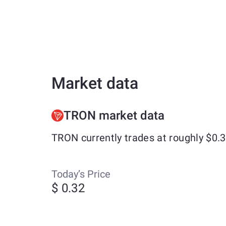
Market data
TRON market data
TRON currently trades at roughly $0.
Today’s Price
$ 0.32