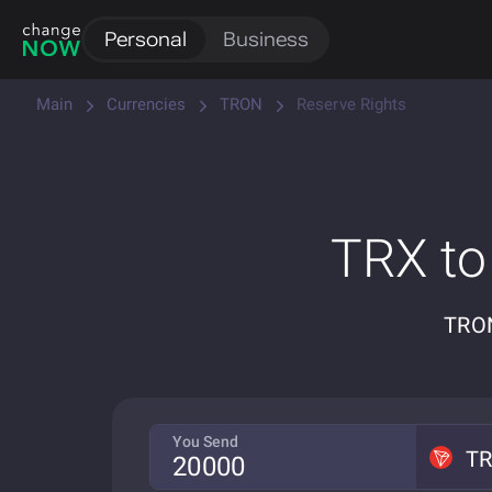
Personal
Business
Main
Currencies
TRON
Reserve Rights
TRX to
TRON
You Send
T