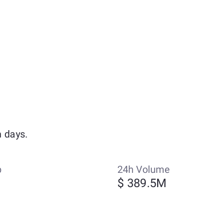
 days.
p
24h Volume
$ 389.5M