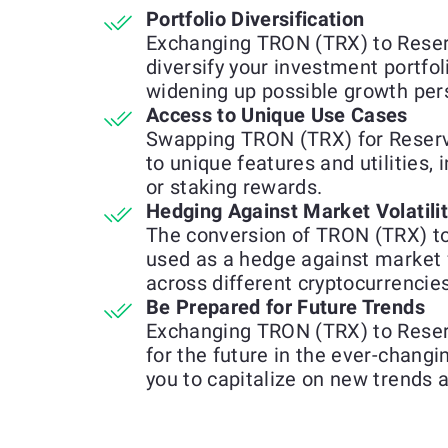
Portfolio Diversification
Exchanging TRON (TRX) to Reser
diversify your investment portfol
widening up possible growth per
Access to Unique Use Cases
Swapping TRON (TRX) for Reserv
to unique features and utilities, 
or staking rewards.
Hedging Against Market Volatili
The conversion of TRON (TRX) t
used as a hedge against market 
across different cryptocurrencies
Be Prepared for Future Trends
Exchanging TRON (TRX) to Reser
for the future in the ever-chang
you to capitalize on new trends 