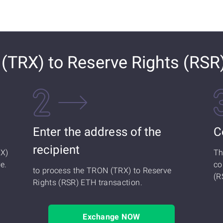
TRX) to Reserve Rights (RSR
Enter the address of the
C
recipient
RX)
Th
e.
co
to process the TRON (TRX) to Reserve
(R
Rights (RSR) ETH transaction.
Exchange NOW