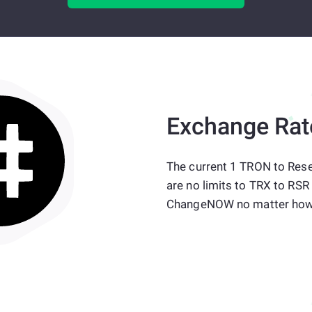
Exchange Rat
The current 1 TRON to Rese
are no limits to TRX to RSR
ChangeNOW no matter how 