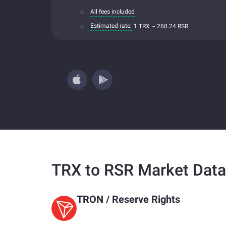
All fees included
Estimated rate:
1 TRX ~ 260.24 RSR
TRX to RSR Market Data
TRON
/
Reserve Rights