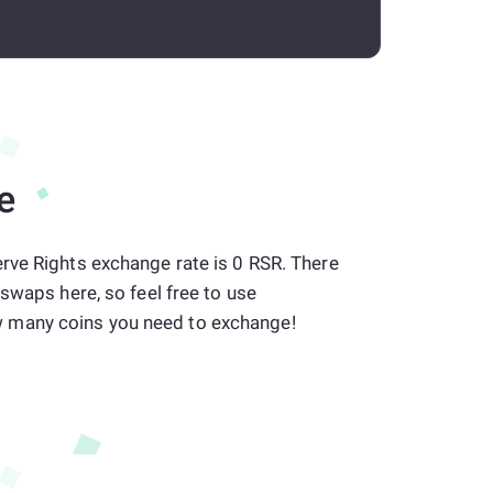
e
rve Rights exchange rate is 0 RSR. There
 swaps here, so feel free to use
many coins you need to exchange!