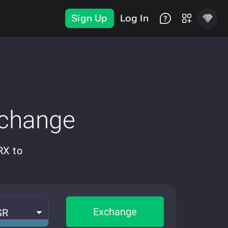
Sign Up
Log In
xchange
RX to
Exchange
SR