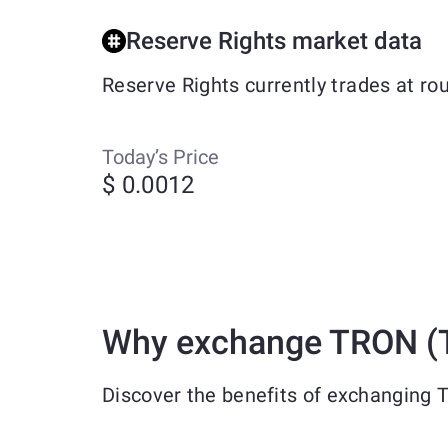
Reserve Rights market data
Reserve Rights currently trades at r
Today’s Price
$ 0.0012
Why exchange TRON (T
Discover the benefits of exchanging 