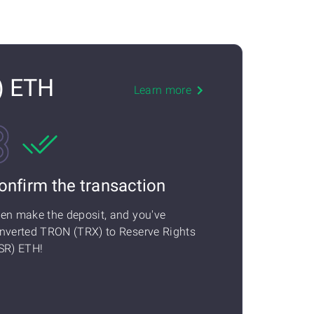
) ETH
Learn more
onfirm the transaction
en make the deposit, and you've
nverted TRON (TRX) to Reserve Rights
SR) ETH!