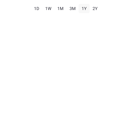
1D
1W
1M
3M
1Y
2Y