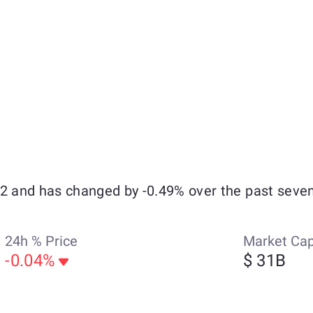
32 and has changed by -0.49% over the past seven
24h % Price
Market Ca
-0.04%
$ 31B