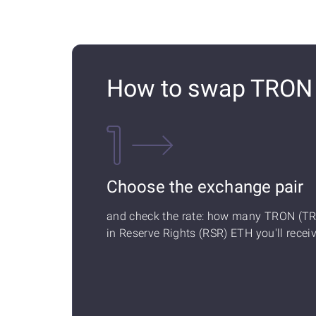
How to swap TRON (
Choose the exchange pair
and check the rate: how many TRON (T
in Reserve Rights (RSR) ETH you'll receiv