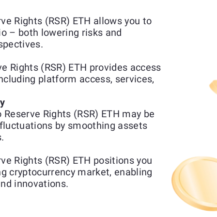
ve Rights (RSR) ETH allows you to
io – both lowering risks and
spectives.
e Rights (RSR) ETH provides access
including platform access, services,
ty
o Reserve Rights (RSR) ETH may be
fluctuations by smoothing assets
.
ve Rights (RSR) ETH positions you
ing cryptocurrency market, enabling
and innovations.