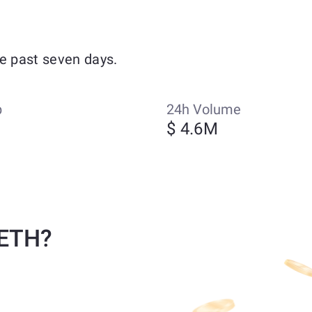
e past seven days.
p
24h Volume
$ 4.6M
 ETH?