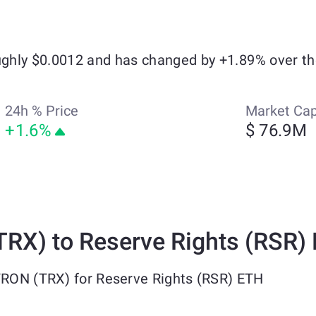
oughly $0.0012 and has changed by +1.89% over th
24h % Price
Market Ca
+1.6%
$ 76.9M
RX) to Reserve Rights (RSR)
TRON (TRX) for Reserve Rights (RSR) ETH