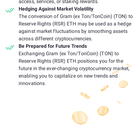
access, services, or staking rewards.
Hedging Against Market Volatility
The conversion of Gram (ex Ton/TonCoin) (TON) to
Reserve Rights (RSR) ETH may be used as a hedge
against market fluctuations by smoothing assets
across different cryptocurrencies.
Be Prepared for Future Trends
Exchanging Gram (ex Ton/TonCoin) (TON) to
Reserve Rights (RSR) ETH positions you for the
future in the ever-changing cryptocurrency market,
enabling you to capitalize on new trends and
innovations.