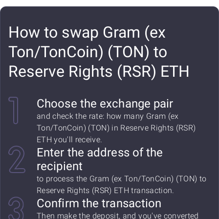
How to swap Gram (ex
Ton/TonCoin) (TON) to
Reserve Rights (RSR) ETH
Choose the exchange pair
and check the rate: how many Gram (ex
Ton/TonCoin) (TON) in Reserve Rights (RSR)
ETH you'll receive.
Enter the address of the
recipient
to process the Gram (ex Ton/TonCoin) (TON) to
Reserve Rights (RSR) ETH transaction.
Confirm the transaction
Then make the deposit, and you've converted