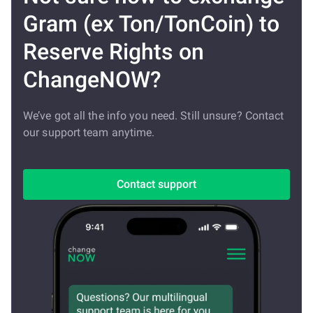
Gram (ex Ton/TonCoin) to
Reserve Rights on
ChangeNOW?
We’ve got all the info you need. Still unsure? Contact
our support team anytime.
Contact support