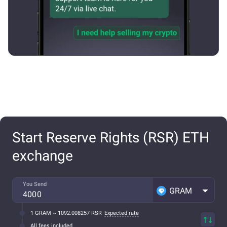
Start Reserve Rights (RSR) ETH
exchange
You Send
GRAM
1 GRAM ~ 1092.008257 RSR
Expected rate
All fees included