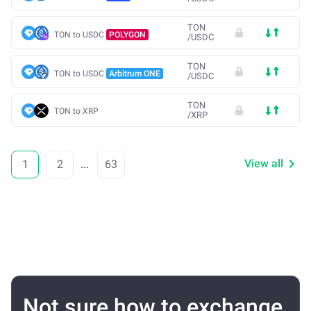
TON
TON to USDC
POLYGON
/
USDC
TON
TON to USDC
Arbitrum ONE
/
USDC
TON
TON to XRP
/
XRP
View all
1
2
...
63
Not sure how to exchange