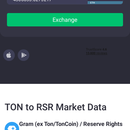
ETH
Exchange
TON to RSR Market Data
Gram (ex Ton/TonCoin)
/
Reserve Rights