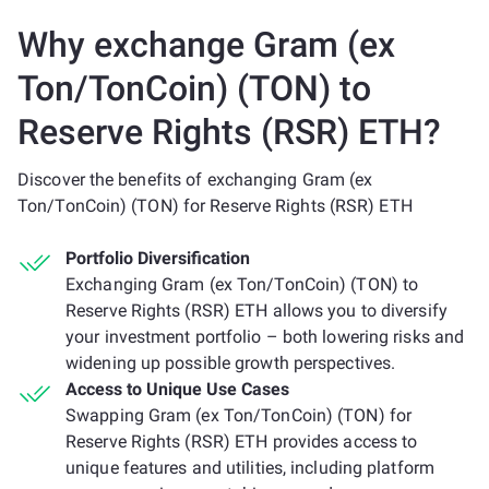
Why exchange Gram (ex
Ton/TonCoin) (TON) to
Reserve Rights (RSR) ETH?
Discover the benefits of exchanging Gram (ex
Ton/TonCoin) (TON) for Reserve Rights (RSR) ETH
Portfolio Diversification
Exchanging Gram (ex Ton/TonCoin) (TON) to
Reserve Rights (RSR) ETH allows you to diversify
your investment portfolio – both lowering risks and
widening up possible growth perspectives.
Access to Unique Use Cases
Swapping Gram (ex Ton/TonCoin) (TON) for
Reserve Rights (RSR) ETH provides access to
unique features and utilities, including platform