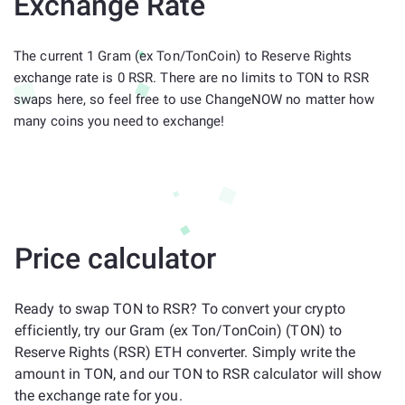
Exchange Rate
The current 1 Gram (ex Ton/TonCoin) to Reserve Rights
exchange rate is 0 RSR. There are no limits to TON to RSR
swaps here, so feel free to use ChangeNOW no matter how
many coins you need to exchange!
Price calculator
Ready to swap TON to RSR? To convert your crypto
efficiently, try our Gram (ex Ton/TonCoin) (TON) to
Reserve Rights (RSR) ETH converter. Simply write the
amount in TON, and our TON to RSR calculator will show
the exchange rate for you.