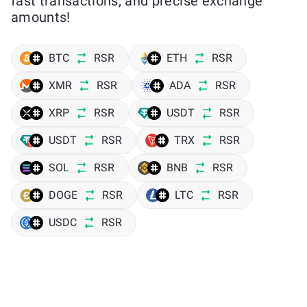
fast transactions, and precise exchange
amounts!
BTC
RSR
ETH
RSR
XMR
RSR
ADA
RSR
XRP
RSR
USDT
RSR
USDT
RSR
TRX
RSR
SOL
RSR
BNB
RSR
DOGE
RSR
LTC
RSR
USDC
RSR