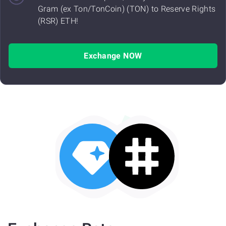
Gram (ex Ton/TonCoin) (TON) to Reserve Rights
(RSR) ETH!
Exchange NOW