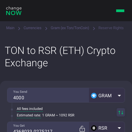
Main
Currencies
Gram (ex Ton/TonCoin)
Reserve Rights
TON to RSR (ETH) Crypto
Exchange
You Send
GRAM
All fees included
Estimated rate:
1 GRAM ~ 1092 RSR
You Get
RSR