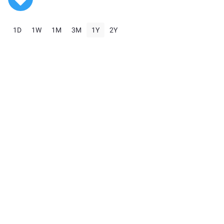
1D
1W
1M
3M
1Y
2Y