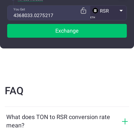
You Get
RSR
ETH
Exchange
FAQ
What does TON to RSR conversion rate
mean?