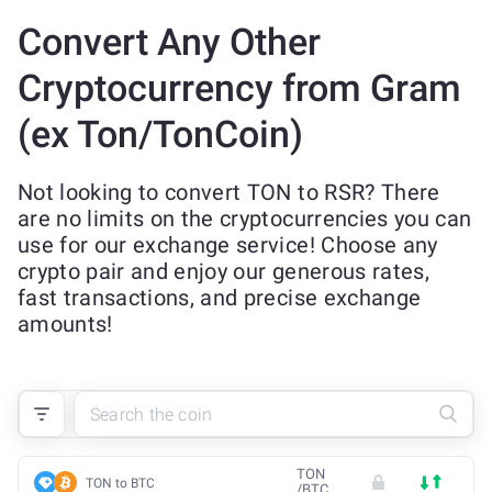
Convert Any Other
Cryptocurrency from Gram
(ex Ton/TonCoin)
Not looking to convert TON to RSR? There
are no limits on the cryptocurrencies you can
use for our exchange service! Choose any
crypto pair and enjoy our generous rates,
fast transactions, and precise exchange
amounts!
TON
TON to BTC
/
BTC