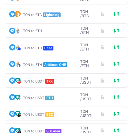
TON
TON to BTC
Lightning
/
BTC
TON
TON to ETH
/
ETH
TON
TON to ETH
Base
/
ETH
TON
TON to ETH
Arbitrum ONE
/
ETH
TON
TON to USDT
TRX
/
USDT
TON
TON to USDT
ETH
/
USDT
TON
TON to USDT
BSC
/
USDT
TON
TON to USDT
SOLANA
/
USDT