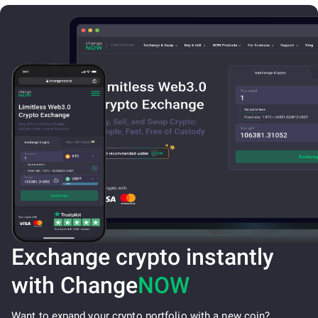
Exchange crypto instantly
with Change
NOW
Want to expand your crypto portfolio with a new coin?