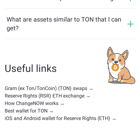
multichain bridge, which allows our users to bridge
TON price has changed by -3.96% in the last 24 hours.
assets from different blockchains effortlessly.
What are assets similar to TON that I can
get?
Assets similar to TON depend on its category —
whether it's a stablecoin, utility token, governance coin,
or any other type. Common alternatives include other
cryptocurrencies with similar use cases or market
Useful links
positions. Check all the available assets for exchange
on the main
exchange page
.
Gram (ex Ton/TonCoin) (TON) swaps →
Reserve Rights (RSR) ETH exchange →
How ChangeNOW works →
Best wallet for TON →
iOS and Android wallet for Reserve Rights (ETH) →