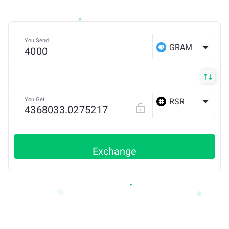
You Send
GRAM
You Get
RSR
ETH
Exchange