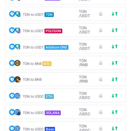
TON
TON to USDT
TON
/
USDT
TON
TON to USDT
POLYGON
/
USDT
TON
TON to USDT
Arbitrum ONE
/
USDT
TON
TON to BNB
BSC
/
BNB
TON
TON to BNB
/
BNB
TON
TON to USDC
ETH
/
USDC
TON
TON to USDC
SOLANA
/
USDC
TON
TON to USDC
Base
/
USDC