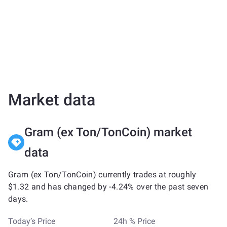
Market data
Gram (ex Ton/TonCoin) market
data
Gram (ex Ton/TonCoin) currently trades at roughly
$1.32 and has changed by -4.24% over the past seven
days.
Today’s Price
24h % Price