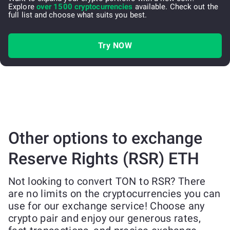
Explore
over 1500 cryptocurrencies
available. Check out the
full list and choose what suits you best.
Try NOW
Other options to exchange
Reserve Rights (RSR) ETH
Not looking to convert TON to RSR? There
are no limits on the cryptocurrencies you can
use for our exchange service! Choose any
crypto pair and enjoy our generous rates,