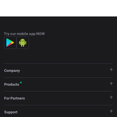
Try our mobile app NOW
Company
Products
For Partners
Support