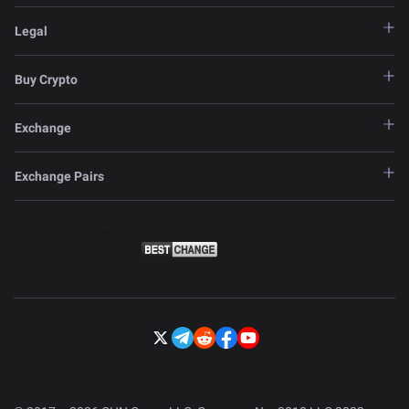
Legal
Buy Crypto
Exchange
Exchange Pairs