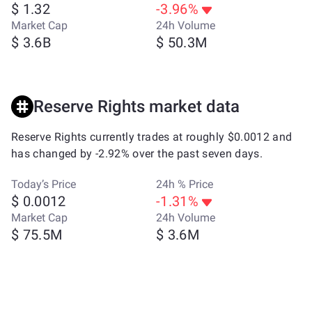
$ 1.32
-3.96%
Market Cap
24h Volume
$ 3.6B
$ 50.3M
Reserve Rights market data
Reserve Rights currently trades at roughly $0.0012 and
has changed by -2.92% over the past seven days.
Today’s Price
24h % Price
$ 0.0012
-1.31%
Market Cap
24h Volume
$ 75.5M
$ 3.6M