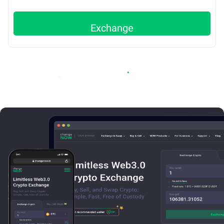
Exchange