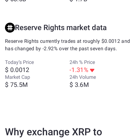
Reserve Rights market data
Reserve Rights currently trades at roughly $0.0012 and
has changed by -2.92% over the past seven days.
Today’s Price
24h % Price
$ 0.0012
-1.31%
Market Cap
24h Volume
$ 75.5M
$ 3.6M
Why exchange XRP to