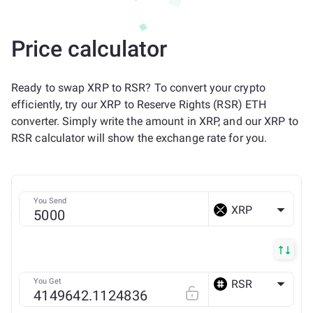
Price calculator
Ready to swap XRP to RSR? To convert your crypto
efficiently, try our XRP to Reserve Rights (RSR) ETH
converter. Simply write the amount in XRP, and our XRP to
RSR calculator will show the exchange rate for you.
You Send
XRP
You Get
RSR
ETH