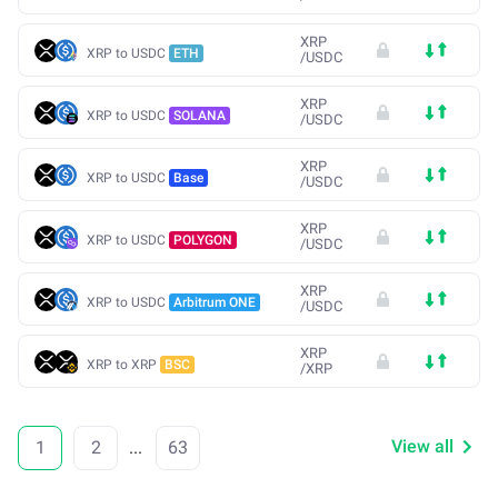
XRP
XRP to USDC
ETH
/
USDC
XRP
XRP to USDC
SOLANA
/
USDC
XRP
XRP to USDC
Base
/
USDC
XRP
XRP to USDC
POLYGON
/
USDC
XRP
XRP to USDC
Arbitrum ONE
/
USDC
XRP
XRP to XRP
BSC
/
XRP
View all
1
2
...
63