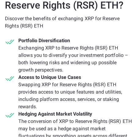
Reserve Rights (RSR) ETH?
Discover the benefits of exchanging XRP for Reserve
Rights (RSR) ETH
Portfolio Diversification
Exchanging XRP to Reserve Rights (RSR) ETH
allows you to diversify your investment portfolio –
both lowering risks and widening up possible
growth perspectives.
Access to Unique Use Cases
Swapping XRP for Reserve Rights (RSR) ETH
provides access to unique features and utilities,
including platform access, services, or staking
rewards.
Hedging Against Market Volatility
The conversion of XRP to Reserve Rights (RSR) ETH
may be used as a hedge against market
fluctuations by smoothing assets across different