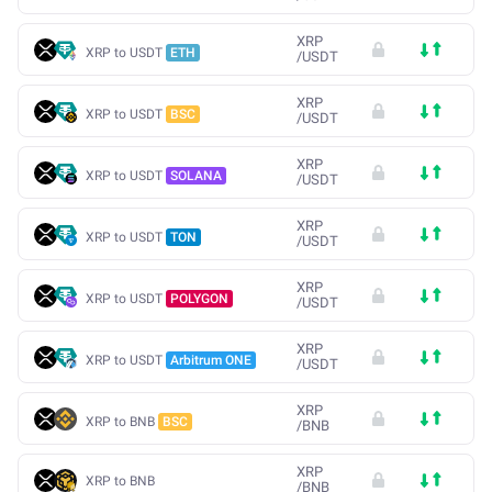
XRP
XRP to USDT
ETH
/
USDT
XRP
XRP to USDT
BSC
/
USDT
XRP
XRP to USDT
SOLANA
/
USDT
XRP
XRP to USDT
TON
/
USDT
XRP
XRP to USDT
POLYGON
/
USDT
XRP
XRP to USDT
Arbitrum ONE
/
USDT
XRP
XRP to BNB
BSC
/
BNB
XRP
XRP to BNB
/
BNB