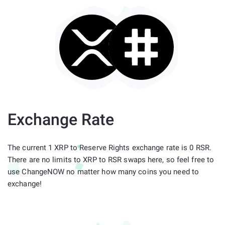
Exchange Rate
The current 1 XRP to Reserve Rights exchange rate is 0 RSR.
There are no limits to XRP to RSR swaps here, so feel free to
use ChangeNOW no matter how many coins you need to
exchange!