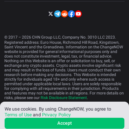
© 2017 – 2026 CHN Group LLC, Company No. 3010 LLC 2023.
Registered address: Euro House, Richmond Hill Road, Kingstown,
Saint Vincent and the Grenadines. Information on the ChangeNOW
website is provided for general informational purposes only and
does not constitute investment, legal, tax, or financial advice.
Nothing on this Website is an offer or solicitation to buy, sell, or
exchange any crypto assets. Crypto assets involve significant risk
and may result in the loss of funds. Users must conduct their own
research before making any decisions. This Website is intended
strictly for individuals aged 18+ and only where such access is
permitted under applicable local laws. Users are solely responsible
for complying with all requirements in their jurisdiction. Products
and features may not be available in all regions. For more details on
risks, please see our
Risk Disclosure Statement
.
We use cookies.
By using ChangeNOW, you agree to
English (US)
Terms of Use
and
Privacy Policy
Accept