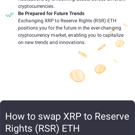
cryptocurrencies.
Be Prepared for Future Trends
Exchanging XRP to Reserve Rights (RSR) ETH
positions you for the future in the ever-changing
cryptocurrency market, enabling you to capitalize
on new trends and innovations.
How to swap XRP to Reserve
Rights (RSR) ETH