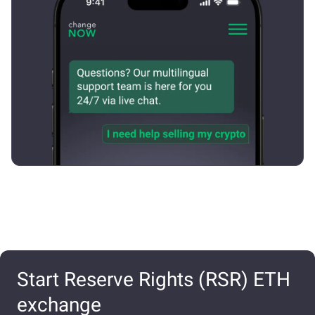
Start Reserve Rights (RSR) ETH
exchange