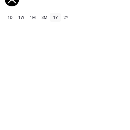
1D
1W
1M
3M
1Y
2Y