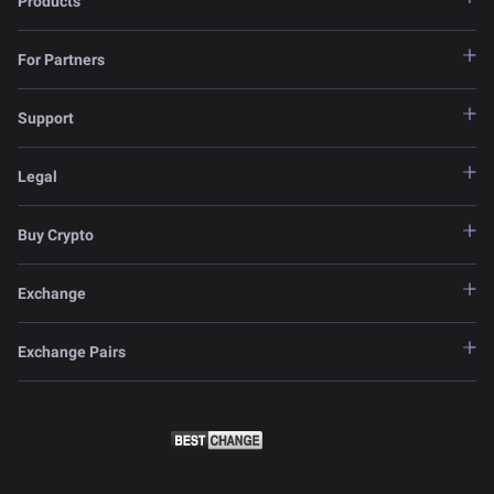
Products
For Partners
Support
Legal
Buy Crypto
Exchange
Exchange Pairs