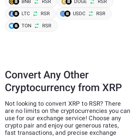
BNB
RSR
DOGE
RSR
LTC
RSR
USDC
RSR
TON
RSR
Convert Any Other
Cryptocurrency from XRP
Not looking to convert XRP to RSR? There
are no limits on the cryptocurrencies you can
use for our exchange service! Choose any
crypto pair and enjoy our generous rates,
fast transactions, and precise exchange