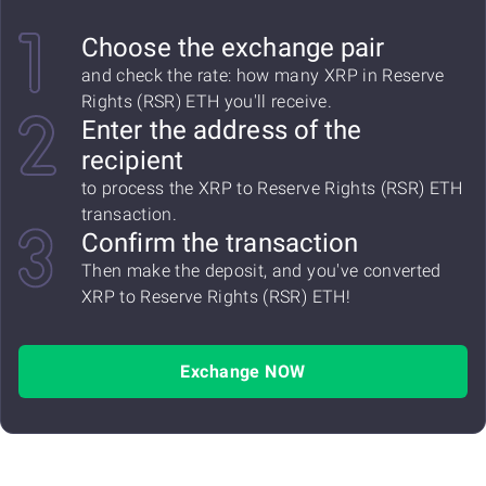
Choose the exchange pair
and check the rate: how many XRP in Reserve
Rights (RSR) ETH you'll receive.
Enter the address of the
recipient
to process the XRP to Reserve Rights (RSR) ETH
transaction.
Confirm the transaction
Then make the deposit, and you've converted
XRP to Reserve Rights (RSR) ETH!
Exchange NOW