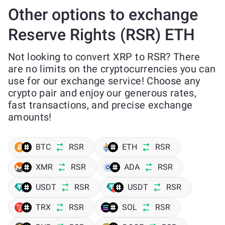
Other options to exchange
Reserve Rights (RSR) ETH
Not looking to convert XRP to RSR? There
are no limits on the cryptocurrencies you can
use for our exchange service! Choose any
crypto pair and enjoy our generous rates,
fast transactions, and precise exchange
amounts!
BTC
RSR
ETH
RSR
XMR
RSR
ADA
RSR
USDT
RSR
USDT
RSR
TRX
RSR
SOL
RSR