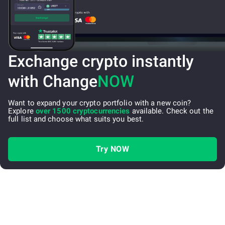
Exchange crypto instantly
with Change
NOW
Want to expand your crypto portfolio with a new coin?
Explore
over 1500 cryptocurrencies
available. Check out the
full list and choose what suits you best.
Try NOW