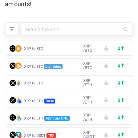
amounts!
XRP
XRP to BTC
/
BTC
XRP
XRP to BTC
Lightning
/
BTC
XRP
XRP to ETH
/
ETH
XRP
XRP to ETH
Base
/
ETH
XRP
XRP to ETH
Arbitrum ONE
/
ETH
XRP
XRP to USDT
TRX
/
USDT