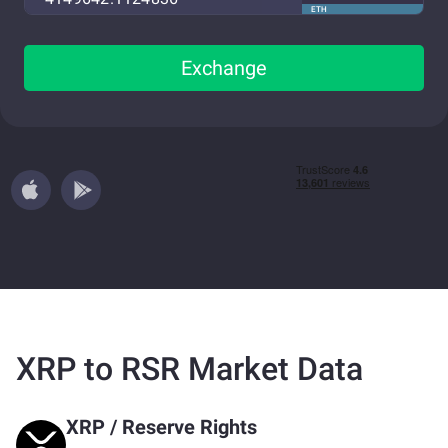
ETH
Exchange
XRP to RSR Market Data
XRP
/
Reserve Rights