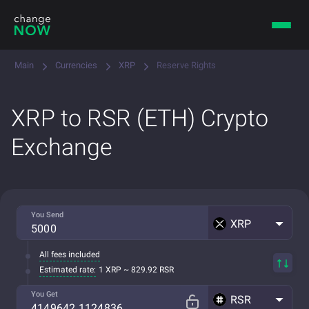
Main
Currencies
XRP
Reserve Rights
XRP to RSR (ETH) Crypto
Exchange
You Send
XRP
All fees included
Estimated rate:
1 XRP ~ 829.92 RSR
You Get
RSR