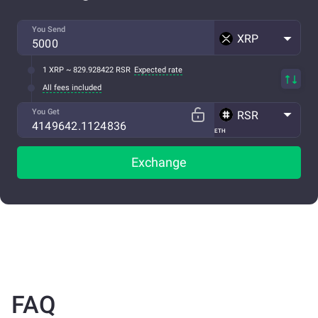
You Send
XRP
1 XRP ~ 829.928422 RSR
Expected rate
All fees included
You Get
RSR
ETH
Exchange
FAQ