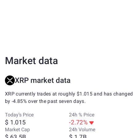
Market data
XRP market data
XRP currently trades at roughly $1.015 and has changed
by -4.85% over the past seven days.
Today’s Price
24h % Price
$ 1.015
-2.72%
Market Cap
24h Volume
$ 63.5B
$ 1.7B