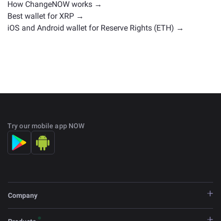
How ChangeNOW works →
Best wallet for XRP →
iOS and Android wallet for Reserve Rights (ETH) →
Try our mobile app NOW
Company