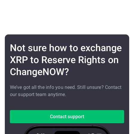
Not sure how to exchange
XRP to Reserve Rights on
ChangeNOW?
We’ve got all the info you need. Still unsure? Contact
our support team anytime.
Contact support