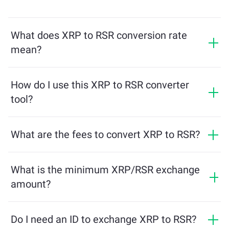
What does XRP to RSR conversion rate
mean?
The conversion rate shows how much RSR you will
receive in exchange for XRP. This rate fluctuates based
How do I use this XRP to RSR converter
on market conditions, supply and demand, and
tool?
liquidity.
Simply enter the amount of XRP you want to exchange,
and the tool will calculate the estimated amount of
What are the fees to convert XRP to RSR?
RSR you'll receive. Then, follow the steps to complete
Exchange fees vary based on the network, liquidity, and
the transaction.
market conditions. ChangeNOW offers competitive
What is the minimum XRP/RSR exchange
rates with no hidden charges, and the final amount is
amount?
shown before you confirm the transaction.
The minimum amount depends on network fees and
liquidity. The platform automatically calculates the
Do I need an ID to exchange XRP to RSR?