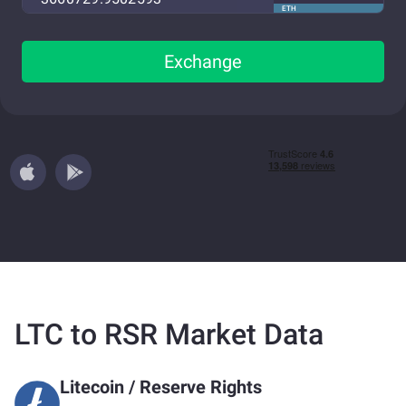
ETH
Exchange
LTC to RSR Market Data
Litecoin
/
Reserve Rights