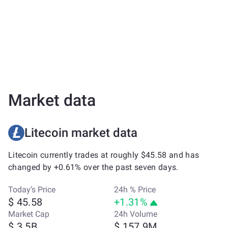
Market data
Litecoin market data
Litecoin currently trades at roughly $45.58 and has
changed by +0.61% over the past seven days.
Today’s Price
24h % Price
$ 45.58
+1.31%
Market Cap
24h Volume
$ 3.5B
$ 157.9M