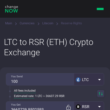
Main
Currencies
Litecoin
Reserve Rights
LTC to RSR (ETH) Crypto
Exchange
You Send
LTC
All fees included
Estimated rate:
1 LTC ~ 36607.29 RSR
You Get
RSR