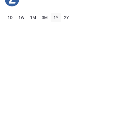
1D
1W
1M
3M
1Y
2Y