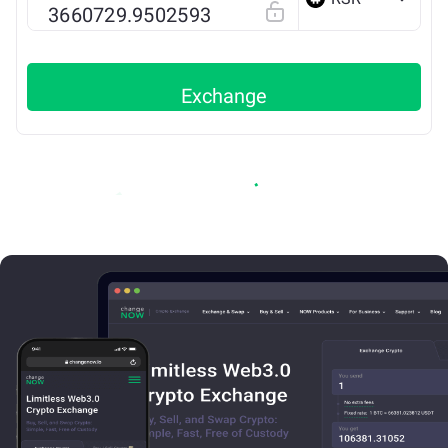
ETH
Exchange