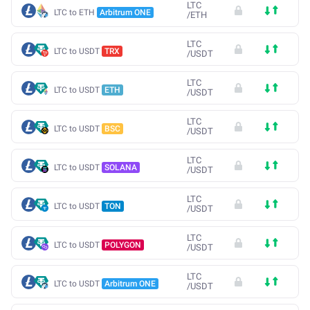
LTC
LTC to ETH
Arbitrum ONE
/
ETH
LTC
LTC to USDT
TRX
/
USDT
LTC
LTC to USDT
ETH
/
USDT
LTC
LTC to USDT
BSC
/
USDT
LTC
LTC to USDT
SOLANA
/
USDT
LTC
LTC to USDT
TON
/
USDT
LTC
LTC to USDT
POLYGON
/
USDT
LTC
LTC to USDT
Arbitrum ONE
/
USDT