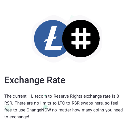
Exchange Rate
The current 1 Litecoin to Reserve Rights exchange rate is 0
RSR. There are no limits to LTC to RSR swaps here, so feel
free to use ChangeNOW no matter how many coins you need
to exchange!