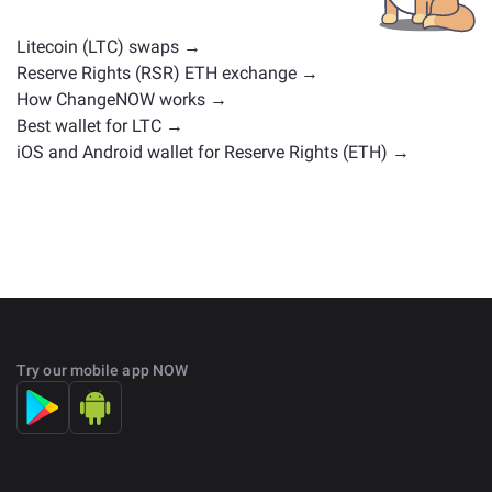
on the main
exchange page
.
Litecoin (LTC) swaps →
Reserve Rights (RSR) ETH exchange →
How ChangeNOW works →
Best wallet for LTC →
iOS and Android wallet for Reserve Rights (ETH) →
Try our mobile app NOW