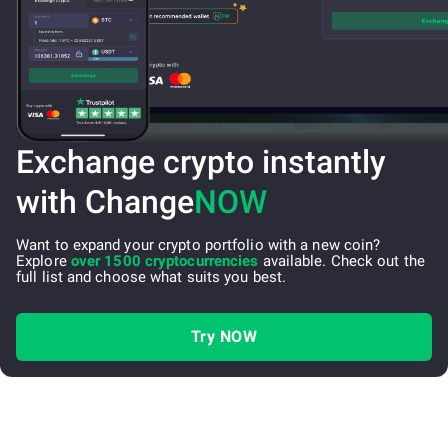
Exchange crypto instantly
with Change
NOW
Want to expand your crypto portfolio with a new coin?
Explore
over 1500 cryptocurrencies
available. Check out the
full list and choose what suits you best.
Try NOW