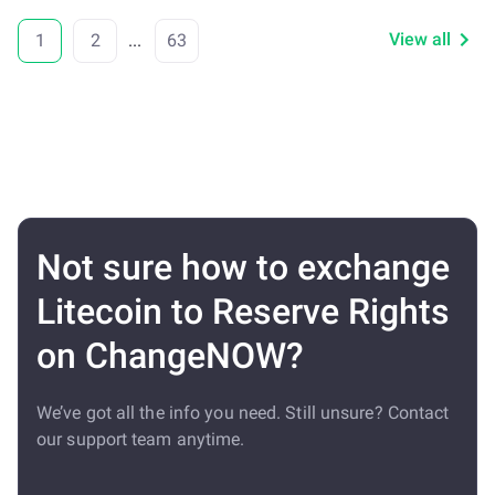
View all
1
2
...
63
Not sure how to exchange
Litecoin to Reserve Rights
on ChangeNOW?
We’ve got all the info you need. Still unsure? Contact
our support team anytime.