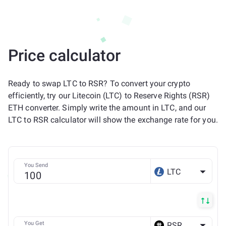
Price calculator
Ready to swap LTC to RSR? To convert your crypto
efficiently, try our Litecoin (LTC) to Reserve Rights (RSR)
ETH converter. Simply write the amount in LTC, and our
LTC to RSR calculator will show the exchange rate for you.
You Send
LTC
You Get
RSR