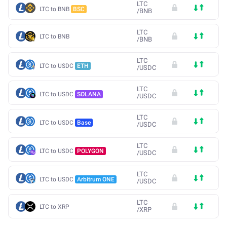
LTC
LTC to BNB
BSC
/
BNB
LTC
LTC to BNB
/
BNB
LTC
LTC to USDC
ETH
/
USDC
LTC
LTC to USDC
SOLANA
/
USDC
LTC
LTC to USDC
Base
/
USDC
LTC
LTC to USDC
POLYGON
/
USDC
LTC
LTC to USDC
Arbitrum ONE
/
USDC
LTC
LTC to XRP
/
XRP