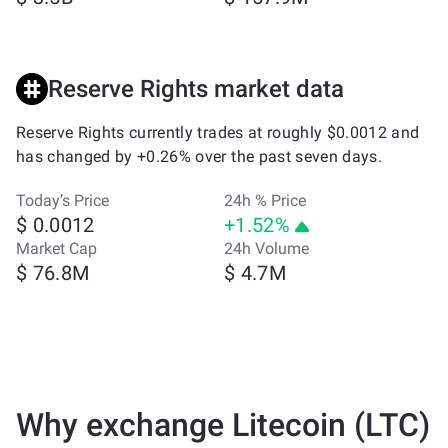
Reserve Rights market data
Reserve Rights currently trades at roughly $0.0012 and
has changed by +0.26% over the past seven days.
Today’s Price
24h % Price
$ 0.0012
+1.52%
Market Cap
24h Volume
$ 76.8M
$ 4.7M
Why exchange Litecoin (LTC)