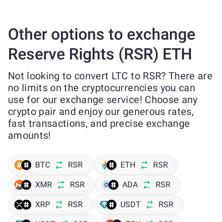
Other options to exchange
Reserve Rights (RSR) ETH
Not looking to convert LTC to RSR? There are
no limits on the cryptocurrencies you can
use for our exchange service! Choose any
crypto pair and enjoy our generous rates,
fast transactions, and precise exchange
amounts!
BTC
RSR
ETH
RSR
XMR
RSR
ADA
RSR
XRP
RSR
USDT
RSR