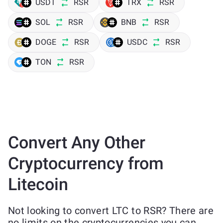
USDT
RSR
TRX
RSR
SOL
RSR
BNB
RSR
DOGE
RSR
USDC
RSR
TON
RSR
Convert Any Other
Cryptocurrency from
Litecoin
Not looking to convert LTC to RSR? There are
no limits on the cryptocurrencies you can