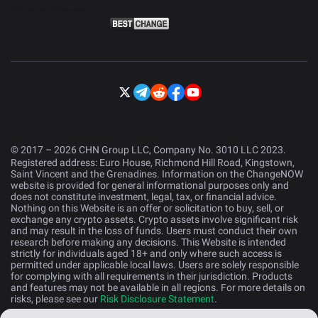
© 2017 – 2026 CHN Group LLC, Company No. 3010 LLC 2023.
Registered address: Euro House, Richmond Hill Road, Kingstown,
Saint Vincent and the Grenadines. Information on the ChangeNOW
website is provided for general informational purposes only and
does not constitute investment, legal, tax, or financial advice.
Nothing on this Website is an offer or solicitation to buy, sell, or
exchange any crypto assets. Crypto assets involve significant risk
and may result in the loss of funds. Users must conduct their own
research before making any decisions. This Website is intended
strictly for individuals aged 18+ and only where such access is
permitted under applicable local laws. Users are solely responsible
for complying with all requirements in their jurisdiction. Products
and features may not be available in all regions. For more details on
risks, please see our
Risk Disclosure Statement
.