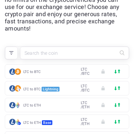
use for our exchange service! Choose any
crypto pair and enjoy our generous rates,
fast transactions, and precise exchange
amounts!
LTC
LTC to BTC
/
BTC
LTC
LTC to BTC
Lightning
/
BTC
LTC
LTC to ETH
/
ETH
LTC
LTC to ETH
Base
/
ETH