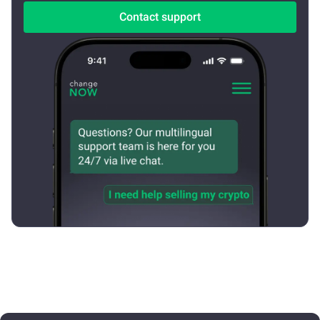
Contact support