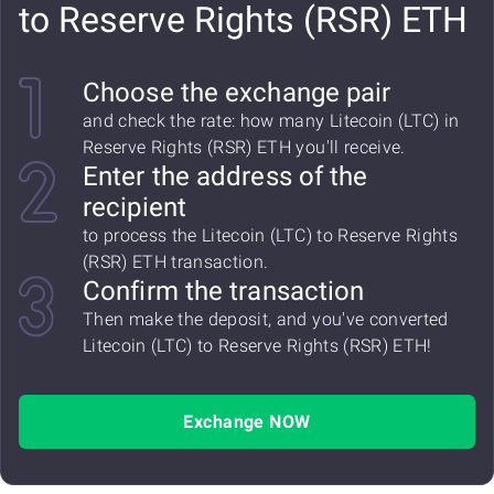
to Reserve Rights (RSR) ETH
Choose the exchange pair
and check the rate: how many Litecoin (LTC) in
Reserve Rights (RSR) ETH you'll receive.
Enter the address of the
recipient
to process the Litecoin (LTC) to Reserve Rights
(RSR) ETH transaction.
Confirm the transaction
Then make the deposit, and you've converted
Litecoin (LTC) to Reserve Rights (RSR) ETH!
Exchange NOW