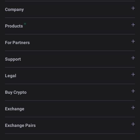
Company
Products
For Partners
Support
Legal
Buy Crypto
Exchange
Exchange Pairs