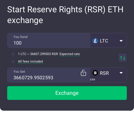
Start Reserve Rights (RSR) ETH
exchange
You Send
LTC
1 LTC ~ 36607.299503 RSR
Expected rate
All fees included
You Get
RSR
ETH
Exchange