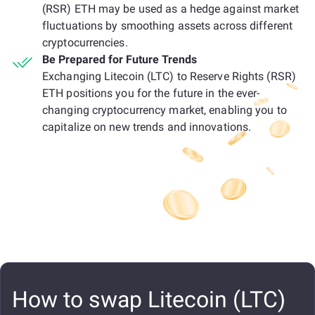
(RSR) ETH may be used as a hedge against market
fluctuations by smoothing assets across different
cryptocurrencies.
Be Prepared for Future Trends
Exchanging Litecoin (LTC) to Reserve Rights (RSR)
ETH positions you for the future in the ever-
changing cryptocurrency market, enabling you to
capitalize on new trends and innovations.
How to swap Litecoin (LTC)