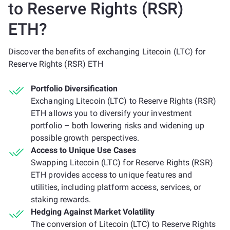
to Reserve Rights (RSR)
ETH?
Discover the benefits of exchanging Litecoin (LTC) for
Reserve Rights (RSR) ETH
Portfolio Diversification
Exchanging Litecoin (LTC) to Reserve Rights (RSR)
ETH allows you to diversify your investment
portfolio – both lowering risks and widening up
possible growth perspectives.
Access to Unique Use Cases
Swapping Litecoin (LTC) for Reserve Rights (RSR)
ETH provides access to unique features and
utilities, including platform access, services, or
staking rewards.
Hedging Against Market Volatility
The conversion of Litecoin (LTC) to Reserve Rights