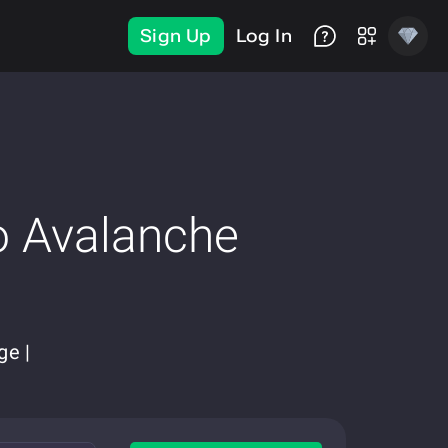
Sign Up
Log In
o Avalanche
ge |