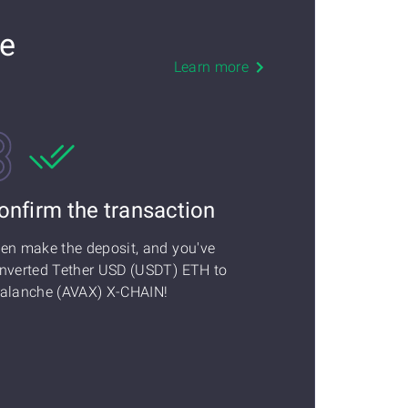
he
Learn more
onfirm the transaction
en make the deposit, and you've
nverted Tether USD (USDT) ETH to
alanche (AVAX) X-CHAIN!