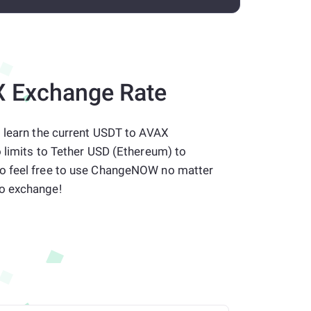
 Exchange Rate
o learn the current USDT to AVAX
 limits to Tether USD (Ethereum) to
o feel free to use ChangeNOW no matter
o exchange!