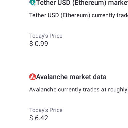
Tether USD (Ethereum) marke
Tether USD (Ethereum) currently trad
Today’s Price
$ 0.99
Avalanche market data
Avalanche currently trades at roughl
Today’s Price
$ 6.42