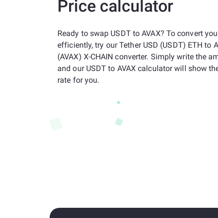
Price calculator
Ready to swap USDT to AVAX? To convert your
efficiently, try our Tether USD (USDT) ETH to
(AVAX) X-CHAIN converter. Simply write the a
and our USDT to AVAX calculator will show t
rate for you.