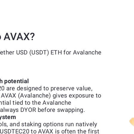
o AVAX?
 Tether USD (USDT) ETH for Avalanche
h potential
 are designed to preserve value,
r AVAX (Avalanche) gives exposure to
ntial tied to the Avalanche
so always DYOR before swapping.
system
ols, and staking options run natively
USDTEC20 to AVAX is often the first