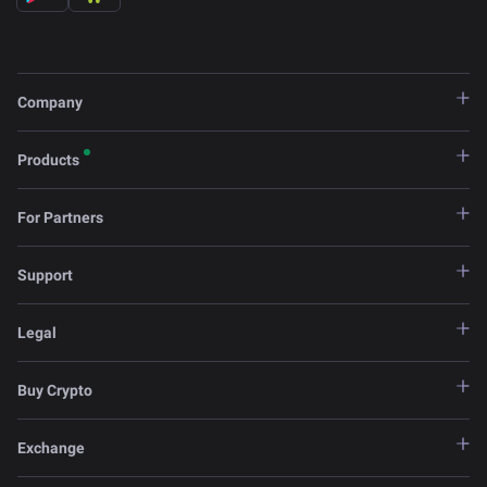
Company
Products
For Partners
Support
Legal
Buy Crypto
Exchange