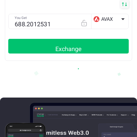
You Get
AVAX
AVAX X
Exchange