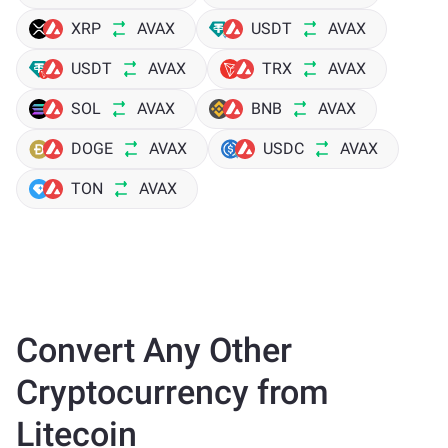
XRP
AVAX
USDT
AVAX
USDT
AVAX
TRX
AVAX
SOL
AVAX
BNB
AVAX
DOGE
AVAX
USDC
AVAX
TON
AVAX
Convert Any Other
Cryptocurrency from
Litecoin