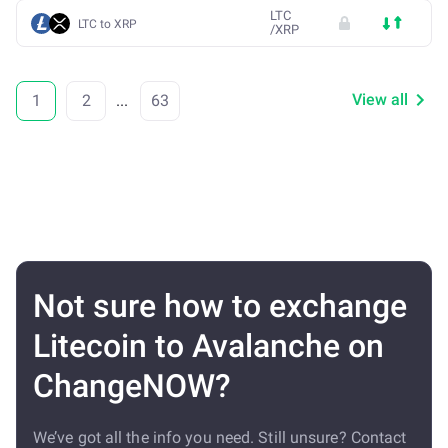
LTC
LTC to XRP
/
XRP
View all
1
2
...
63
Not sure how to exchange
Litecoin to Avalanche on
ChangeNOW?
We’ve got all the info you need. Still unsure? Contact