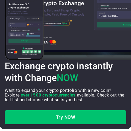
Exchange crypto instantly
with Change
NOW
Want to expand your crypto portfolio with a new coin?
Explore
over 1500 cryptocurrencies
available. Check out the
full list and choose what suits you best.
Try NOW