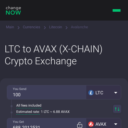
Main
Currencies
Litecoin
Avalanche
LTC to AVAX (X-CHAIN)
Crypto Exchange
You Send
LTC
All fees included
Estimated rate:
1 LTC ~ 6.88 AVAX
You Get
AVAX