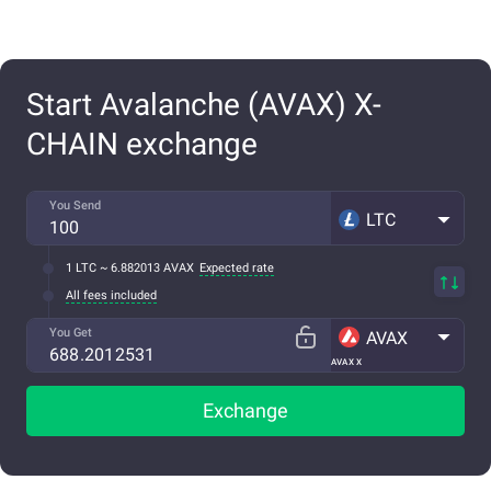
Start Avalanche (AVAX) X-
CHAIN exchange
You Send
LTC
1 LTC ~ 6.882013 AVAX
Expected rate
All fees included
You Get
AVAX
AVAX X
Exchange