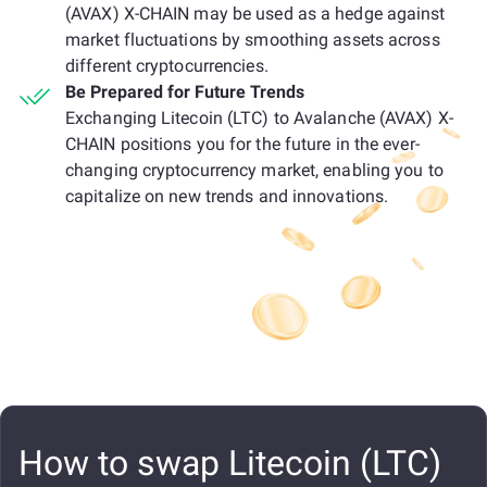
(AVAX) X-CHAIN may be used as a hedge against
market fluctuations by smoothing assets across
different cryptocurrencies.
Be Prepared for Future Trends
Exchanging Litecoin (LTC) to Avalanche (AVAX) X-
CHAIN positions you for the future in the ever-
changing cryptocurrency market, enabling you to
capitalize on new trends and innovations.
How to swap Litecoin (LTC)