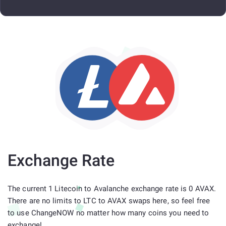
Exchange Rate
The current 1 Litecoin to Avalanche exchange rate is 0 AVAX.
There are no limits to LTC to AVAX swaps here, so feel free
to use ChangeNOW no matter how many coins you need to
exchange!