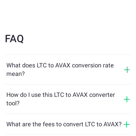
FAQ
What does LTC to AVAX conversion rate
mean?
The conversion rate shows how much AVAX you will
receive in exchange for LTC. This rate fluctuates based
How do I use this LTC to AVAX converter
on market conditions, supply and demand, and
tool?
liquidity.
Simply enter the amount of LTC you want to exchange,
and the tool will calculate the estimated amount of
What are the fees to convert LTC to AVAX?
AVAX you'll receive. Then, follow the steps to complete