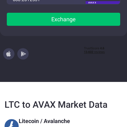
AVAX X
Exchange
LTC to AVAX Market Data
Litecoin
/
Avalanche