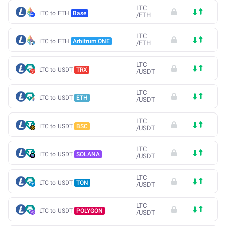
LTC
LTC to ETH
Base
/
ETH
LTC
LTC to ETH
Arbitrum ONE
/
ETH
LTC
LTC to USDT
TRX
/
USDT
LTC
LTC to USDT
ETH
/
USDT
LTC
LTC to USDT
BSC
/
USDT
LTC
LTC to USDT
SOLANA
/
USDT
LTC
LTC to USDT
TON
/
USDT
LTC
LTC to USDT
POLYGON
/
USDT