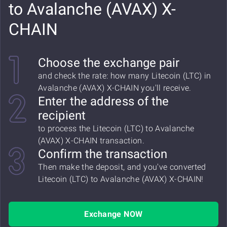
to Avalanche (AVAX) X-
CHAIN
Choose the exchange pair
and check the rate: how many Litecoin (LTC) in
Avalanche (AVAX) X-CHAIN you'll receive.
Enter the address of the
recipient
to process the Litecoin (LTC) to Avalanche
(AVAX) X-CHAIN transaction.
Confirm the transaction
Then make the deposit, and you've converted
Litecoin (LTC) to Avalanche (AVAX) X-CHAIN!
Exchange NOW