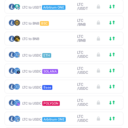
LTC
LTC to USDT
Arbitrum ONE
/
USDT
LTC
LTC to BNB
BSC
/
BNB
LTC
LTC to BNB
/
BNB
LTC
LTC to USDC
ETH
/
USDC
LTC
LTC to USDC
SOLANA
/
USDC
LTC
LTC to USDC
Base
/
USDC
LTC
LTC to USDC
POLYGON
/
USDC
LTC
LTC to USDC
Arbitrum ONE
/
USDC