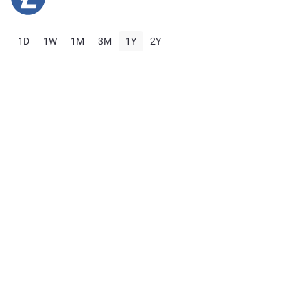
1D
1W
1M
3M
1Y
2Y