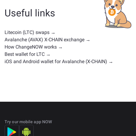
other type. Common alternatives include other
cryptocurrencies with similar use cases or market
Useful links
positions. Check all the available assets for exchange
on the main
exchange page
.
Litecoin (LTC) swaps →
Avalanche (AVAX) X-CHAIN exchange →
How ChangeNOW works →
Best wallet for LTC →
iOS and Android wallet for Avalanche (X-CHAIN) →
Try our mobile app NOW