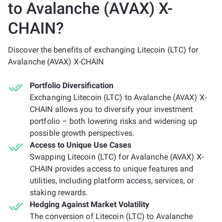
to Avalanche (AVAX) X-
CHAIN?
Discover the benefits of exchanging Litecoin (LTC) for
Avalanche (AVAX) X-CHAIN
Portfolio Diversification
Exchanging Litecoin (LTC) to Avalanche (AVAX) X-
CHAIN allows you to diversify your investment
portfolio – both lowering risks and widening up
possible growth perspectives.
Access to Unique Use Cases
Swapping Litecoin (LTC) for Avalanche (AVAX) X-
CHAIN provides access to unique features and
utilities, including platform access, services, or
staking rewards.
Hedging Against Market Volatility
The conversion of Litecoin (LTC) to Avalanche