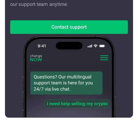
our support team anytime.
Contact support