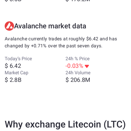
Avalanche market data
Avalanche currently trades at roughly $6.42 and has
changed by +0.71% over the past seven days.
Today’s Price
24h % Price
$ 6.42
-0.03%
Market Cap
24h Volume
$ 2.8B
$ 206.8M
Why exchange Litecoin (LTC)