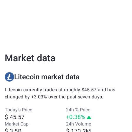
Market data
Litecoin market data
Litecoin currently trades at roughly $45.57 and has
changed by +3.03% over the past seven days.
Today’s Price
24h % Price
$ 45.57
+0.38%
Market Cap
24h Volume
$ 3.5B
$ 170.2M