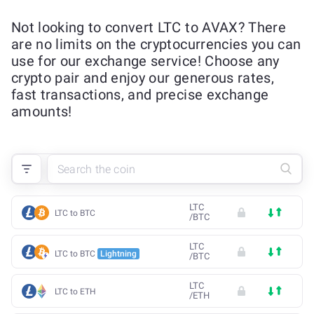
Not looking to convert LTC to AVAX? There
are no limits on the cryptocurrencies you can
use for our exchange service! Choose any
crypto pair and enjoy our generous rates,
fast transactions, and precise exchange
amounts!
LTC
LTC to BTC
/
BTC
LTC
LTC to BTC
Lightning
/
BTC
LTC
LTC to ETH
/
ETH