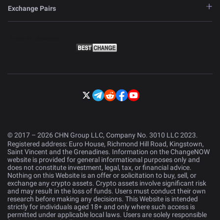
Exchange Pairs
© 2017 – 2026 CHN Group LLC, Company No. 3010 LLC 2023.
Registered address: Euro House, Richmond Hill Road, Kingstown,
Saint Vincent and the Grenadines. Information on the ChangeNOW
website is provided for general informational purposes only and
does not constitute investment, legal, tax, or financial advice.
Nothing on this Website is an offer or solicitation to buy, sell, or
exchange any crypto assets. Crypto assets involve significant risk
and may result in the loss of funds. Users must conduct their own
research before making any decisions. This Website is intended
strictly for individuals aged 18+ and only where such access is
permitted under applicable local laws. Users are solely responsible