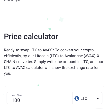
Price calculator
Ready to swap LTC to AVAX? To convert your crypto
efficiently, try our Litecoin (LTC) to Avalanche (AVAX) X-
CHAIN converter. Simply write the amount in LTC, and our
LTC to AVAX calculator will show the exchange rate for
you.
You Send
LTC