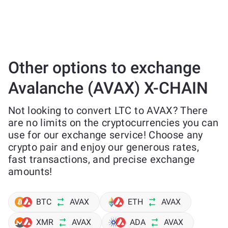
Other options to exchange
Avalanche (AVAX) X-CHAIN
Not looking to convert LTC to AVAX? There
are no limits on the cryptocurrencies you can
use for our exchange service! Choose any
crypto pair and enjoy our generous rates,
fast transactions, and precise exchange
amounts!
BTC
AVAX
ETH
AVAX
XMR
AVAX
ADA
AVAX