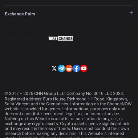
Exchange Pairs
© 2017 – 2026 CHN Group LLC, Company No. 3010 LLC 2023.
Registered address: Euro House, Richmond Hill Road, Kingstown,
Saint Vincent and the Grenadines. Information on the ChangeNOW
website is provided for general informational purposes only and
does not constitute investment, legal, tax, or financial advice.
Nothing on this Website is an offer or solicitation to buy, sell, or
exchange any crypto assets. Crypto assets involve significant risk
and may result in the loss of funds. Users must conduct their own
research before making any decisions. This Website is intended