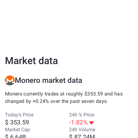
Market data
Monero market data
Monero currently trades at roughly $353.59 and has
changed by +0.24% over the past seven days.
Today’s Price
24h % Price
$ 353.59
-1.82%
Market Cap
24h Volume
$ 6.64B
$ 87.24M