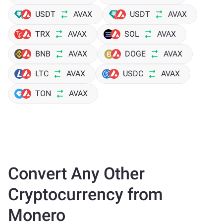
USDT
AVAX
USDT
AVAX
TRX
AVAX
SOL
AVAX
BNB
AVAX
DOGE
AVAX
LTC
AVAX
USDC
AVAX
TON
AVAX
Convert Any Other
Cryptocurrency from
Monero