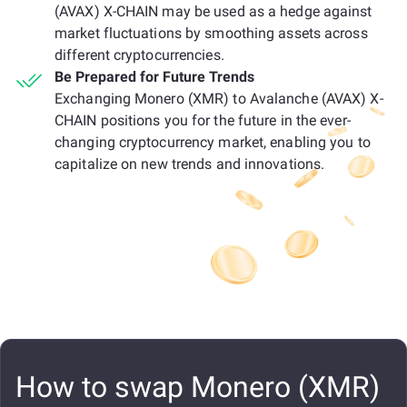
(AVAX) X-CHAIN may be used as a hedge against
market fluctuations by smoothing assets across
different cryptocurrencies.
Be Prepared for Future Trends
Exchanging Monero (XMR) to Avalanche (AVAX) X-
CHAIN positions you for the future in the ever-
changing cryptocurrency market, enabling you to
capitalize on new trends and innovations.
How to swap Monero (XMR)