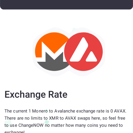
Exchange Rate
The current 1 Monero to Avalanche exchange rate is 0 AVAX.
There are no limits to XMR to AVAX swaps here, so feel free
to use ChangeNOW no matter how many coins you need to
exchange!