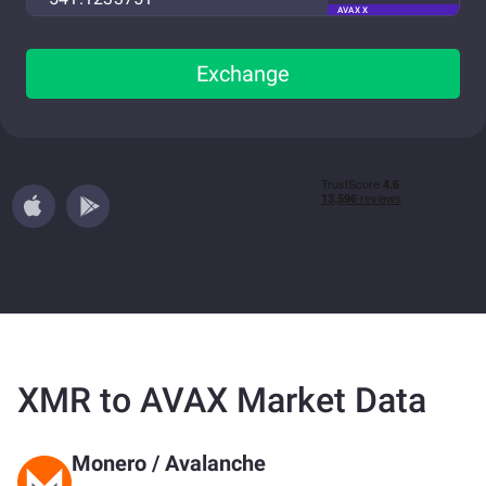
AVAX X
Exchange
XMR to AVAX Market Data
Monero
/
Avalanche