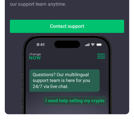
our support team anytime.
Contact support