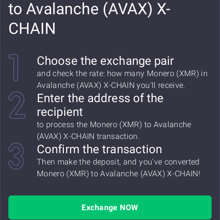
to Avalanche (AVAX) X-
CHAIN
Choose the exchange pair
and check the rate: how many Monero (XMR) in
Avalanche (AVAX) X-CHAIN you'll receive.
Enter the address of the
recipient
to process the Monero (XMR) to Avalanche
(AVAX) X-CHAIN transaction.
Confirm the transaction
Then make the deposit, and you've converted
Monero (XMR) to Avalanche (AVAX) X-CHAIN!
Exchange NOW