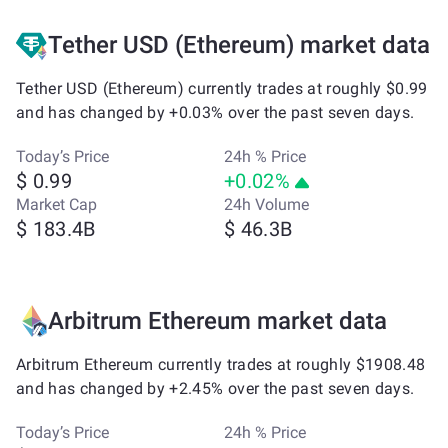
Tether USD (Ethereum) market data
Tether USD (Ethereum) currently trades at roughly $0.99
and has changed by +0.03% over the past seven days.
Today’s Price
24h % Price
$ 0.99
+0.02%
Market Cap
24h Volume
$ 183.4B
$ 46.3B
Arbitrum Ethereum market data
Arbitrum Ethereum currently trades at roughly $1908.48
and has changed by +2.45% over the past seven days.
Today’s Price
24h % Price