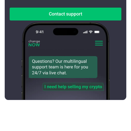
Contact support