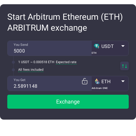
Start Arbitrum Ethereum (ETH)
ARBITRUM exchange
You Send
USDT
ETH
1 USDT ~ 0.000518 ETH
Expected rate
All fees included
You Get
ETH
Arbitrum ONE
Exchange