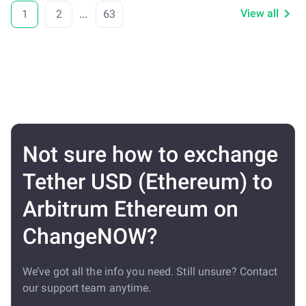
View all
1
2
...
63
Not sure how to exchange
Tether USD (Ethereum) to
Arbitrum Ethereum on
ChangeNOW?
We’ve got all the info you need. Still unsure? Contact
our support team anytime.