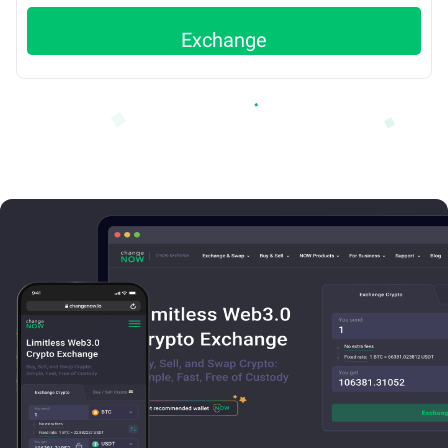
Exchange