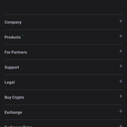
Company
Products
For Partners
Support
Legal
Buy Crypto
Exchange