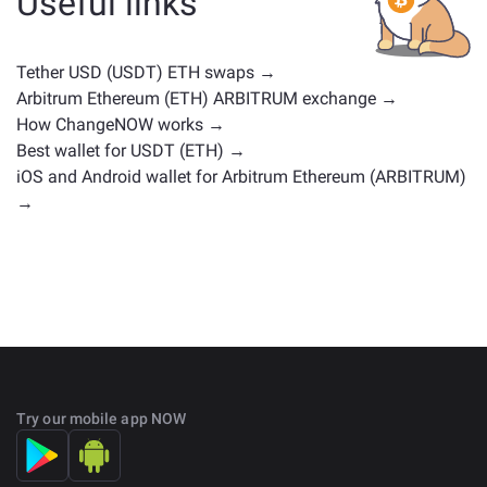
Useful links
positions. Check all the available assets for exchange
on the main
exchange page
.
Tether USD (USDT) ETH swaps →
Arbitrum Ethereum (ETH) ARBITRUM exchange →
How ChangeNOW works →
Best wallet for USDT (ETH) →
iOS and Android wallet for Arbitrum Ethereum (ARBITRUM)
→
Try our mobile app NOW