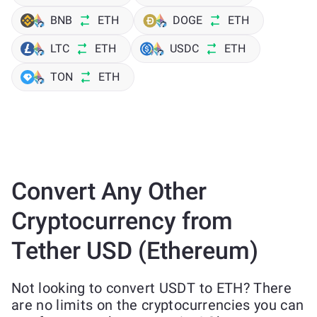
BNB
ETH
DOGE
ETH
LTC
ETH
USDC
ETH
TON
ETH
Convert Any Other
Cryptocurrency from
Tether USD (Ethereum)
Not looking to convert USDT to ETH? There
are no limits on the cryptocurrencies you can