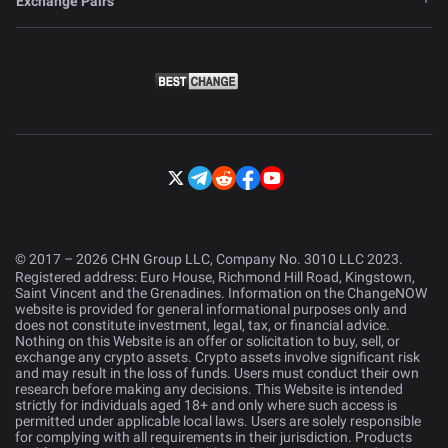
Exchange Pairs
© 2017 – 2026 CHN Group LLC, Company No. 3010 LLC 2023.
Registered address: Euro House, Richmond Hill Road, Kingstown,
Saint Vincent and the Grenadines. Information on the ChangeNOW
website is provided for general informational purposes only and
does not constitute investment, legal, tax, or financial advice.
Nothing on this Website is an offer or solicitation to buy, sell, or
exchange any crypto assets. Crypto assets involve significant risk
and may result in the loss of funds. Users must conduct their own
research before making any decisions. This Website is intended
strictly for individuals aged 18+ and only where such access is
permitted under applicable local laws. Users are solely responsible
for complying with all requirements in their jurisdiction. Products