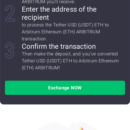
ARBITRUM you'll receive.
Enter the address of the
recipient
to process the Tether USD (USDT) ETH to
Arbitrum Ethereum (ETH) ARBITRUM
transaction.
Confirm the transaction
Then make the deposit, and you've converted
Tether USD (USDT) ETH to Arbitrum Ethereum
(ETH) ARBITRUM!
Exchange NOW