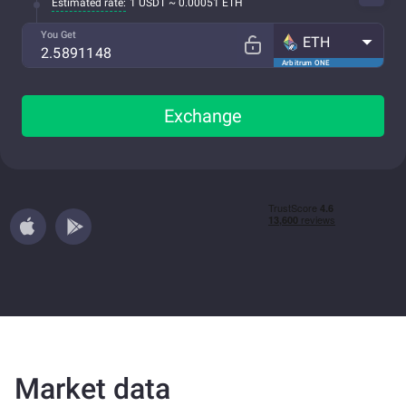
Estimated rate:
1 USDT ~ 0.00051 ETH
You Get
ETH
Arbitrum ONE
Exchange
Market data