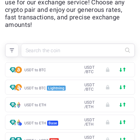
use for our exchange service! Choose any
crypto pair and enjoy our generous rates,
fast transactions, and precise exchange
amounts!
USDT
USDT to BTC
/
BTC
USDT
USDT to BTC
Lightning
/
BTC
USDT
USDT to ETH
/
ETH
USDT
USDT to ETH
Base
/
ETH
USDT