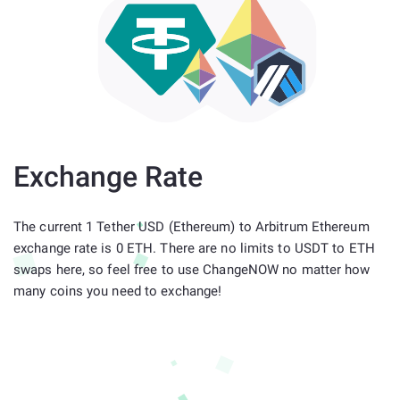
Exchange Rate
The current 1 Tether USD (Ethereum) to Arbitrum Ethereum
exchange rate is 0 ETH. There are no limits to USDT to ETH
swaps here, so feel free to use ChangeNOW no matter how
many coins you need to exchange!