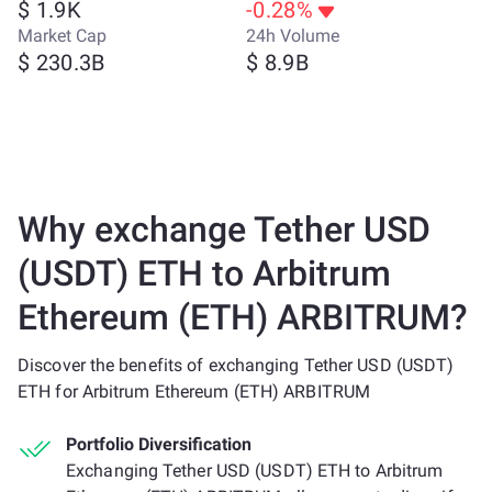
$ 1.9K
-0.28%
Market Cap
24h Volume
$ 230.3B
$ 8.9B
Why exchange Tether USD
(USDT) ETH to Arbitrum
Ethereum (ETH) ARBITRUM?
Discover the benefits of exchanging Tether USD (USDT)
ETH for Arbitrum Ethereum (ETH) ARBITRUM
Portfolio Diversification
Exchanging Tether USD (USDT) ETH to Arbitrum