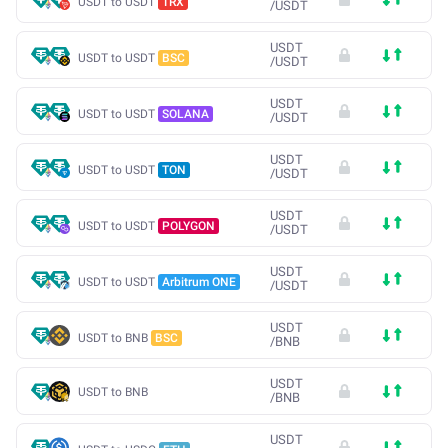
USDT to USDT
TRX
/
USDT
USDT
USDT to USDT
BSC
/
USDT
USDT
USDT to USDT
SOLANA
/
USDT
USDT
USDT to USDT
TON
/
USDT
USDT
USDT to USDT
POLYGON
/
USDT
USDT
USDT to USDT
Arbitrum ONE
/
USDT
USDT
USDT to BNB
BSC
/
BNB
USDT
USDT to BNB
/
BNB
USDT