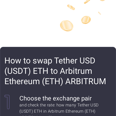
How to swap Tether USD
(USDT) ETH to Arbitrum
Ethereum (ETH) ARBITRUM
Choose the exchange pair
and check the rate: how many Tether USD
(USDT) ETH in Arbitrum Ethereum (ETH)