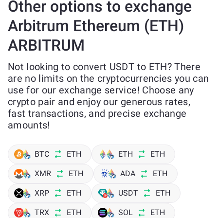
Other options to exchange
Arbitrum Ethereum (ETH)
ARBITRUM
Not looking to convert USDT to ETH? There
are no limits on the cryptocurrencies you can
use for our exchange service! Choose any
crypto pair and enjoy our generous rates,
fast transactions, and precise exchange
amounts!
BTC
ETH
ETH
ETH
XMR
ETH
ADA
ETH
XRP
ETH
USDT
ETH
TRX
ETH
SOL
ETH