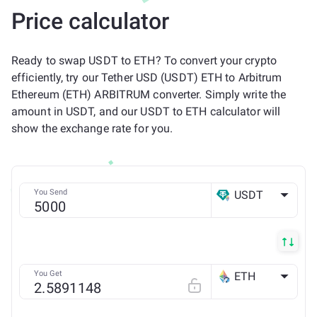
Price calculator
Ready to swap USDT to ETH? To convert your crypto
efficiently, try our Tether USD (USDT) ETH to Arbitrum
Ethereum (ETH) ARBITRUM converter. Simply write the
amount in USDT, and our USDT to ETH calculator will
show the exchange rate for you.
You Send
USDT
ETH
You Get
ETH
Arbitrum ONE