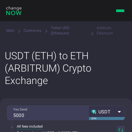
Tether USD
Arbitrum
Main
Currencies
(Ethereum)
Ethereum
USDT (ETH) to ETH
(ARBITRUM) Crypto
Exchange
You Send
USDT
ETH
All fees included