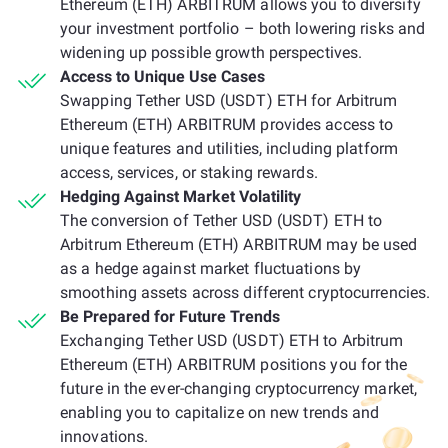
Ethereum (ETH) ARBITRUM allows you to diversify
your investment portfolio – both lowering risks and
widening up possible growth perspectives.
Access to Unique Use Cases
Swapping Tether USD (USDT) ETH for Arbitrum
Ethereum (ETH) ARBITRUM provides access to
unique features and utilities, including platform
access, services, or staking rewards.
Hedging Against Market Volatility
The conversion of Tether USD (USDT) ETH to
Arbitrum Ethereum (ETH) ARBITRUM may be used
as a hedge against market fluctuations by
smoothing assets across different cryptocurrencies.
Be Prepared for Future Trends
Exchanging Tether USD (USDT) ETH to Arbitrum
Ethereum (ETH) ARBITRUM positions you for the
future in the ever-changing cryptocurrency market,
enabling you to capitalize on new trends and
innovations.