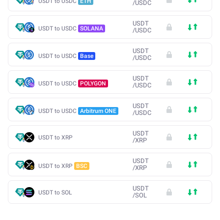
USDT to USDC
ETH
/
USDC
USDT
USDT to USDC
SOLANA
/
USDC
USDT
USDT to USDC
Base
/
USDC
USDT
USDT to USDC
POLYGON
/
USDC
USDT
USDT to USDC
Arbitrum ONE
/
USDC
USDT
USDT to XRP
/
XRP
USDT
USDT to XRP
BSC
/
XRP
USDT
USDT to SOL
/
SOL