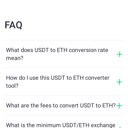
FAQ
What does USDT to ETH conversion rate
mean?
The conversion rate shows how much ETH you will
receive in exchange for USDT. This rate fluctuates
How do I use this USDT to ETH converter
based on market conditions, supply and demand, and
tool?
liquidity.
Simply enter the amount of USDT you want to
exchange, and the tool will calculate the estimated
What are the fees to convert USDT to ETH?
amount of ETH you'll receive. Then, follow the steps to
Exchange fees vary based on the network, liquidity, and
complete the transaction.
market conditions. ChangeNOW offers competitive
What is the minimum USDT/ETH exchange