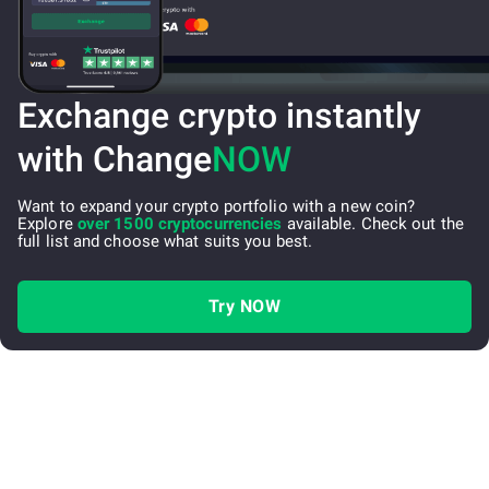
Exchange crypto instantly
with Change
NOW
Want to expand your crypto portfolio with a new coin?
Explore
over 1500 cryptocurrencies
available. Check out the
full list and choose what suits you best.
Try NOW