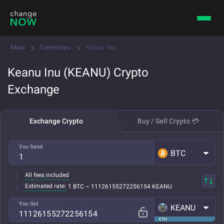
Main
Currencies
Keanu Inu
Keanu Inu (KEANU) Crypto
Exchange
Exchange Crypto
Buy / Sell Crypto 💳
You Send
BTC
All fees included
Estimated rate:
1 BTC ~ 11126155272256154 KEANU
You Get
KEANU
ETH