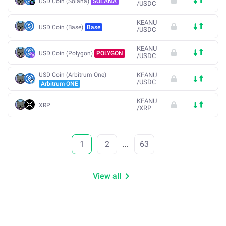
USD Coin (Solana)
SOLANA
/
USDC
KEANU
USD Coin (Base)
Base
/
USDC
KEANU
USD Coin (Polygon)
POLYGON
/
USDC
USD Coin (Arbitrum One)
KEANU
/
USDC
Arbitrum ONE
KEANU
XRP
/
XRP
1
2
...
63
View all