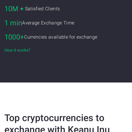
10M
Satisfied Clients
1 min
Average Exchange Time
1000+
Currencies available for exchange
How it works?
Top cryptocurrencies to
exchange with Keanu Inu