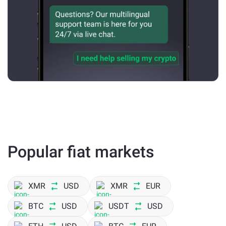
Popular fiat markets
XMR
USD
XMR
EUR
BTC
USD
USDT
USD