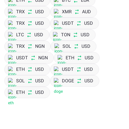
ETH
USD
BTC
EUR
TRX
USD
XMR
AUD
TRX
USD
USDT
USD
LTC
USD
TON
USD
TRX
NGN
SOL
USD
USDT
NGN
ETH
USD
ETH
USD
USDT
USD
SOL
USD
DOGE
USD
ETH
USD