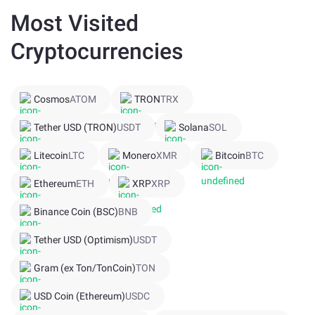
Most Visited
Cryptocurrencies
Cosmos
ATOM
TRON
TRX
Tether USD (TRON)
USDT
Solana
SOL
Litecoin
LTC
Monero
XMR
Bitcoin
BTC
Ethereum
ETH
XRP
XRP
Binance Coin (BSC)
BNB
Tether USD (Optimism)
USDT
Gram (ex Ton/TonCoin)
TON
USD Coin (Ethereum)
USDC