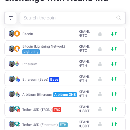
KEANU
Bitcoin
/
BTC
Bitcoin (Lightning Network)
KEANU
/
BTC
Lightning
KEANU
Ethereum
/
ETH
KEANU
Ethereum (Base)
Base
/
ETH
KEANU
Arbitrum Ethereum
Arbitrum ONE
/
ETH
KEANU
Tether USD (TRON)
TRX
/
USDT
KEANU
Tether USD (Ethereum)
ETH
/
USDT