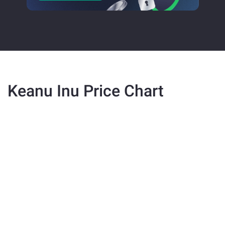
Keanu Inu Price Chart