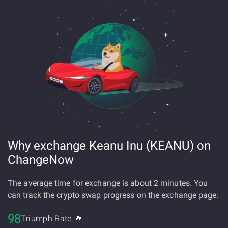
Why exchange Keanu Inu (KEANU) on
ChangeNow
The average time for exchange is about 2 minutes. You
can track the crypto swap progress on the exchange page.
98
🔥
Triumph Rate