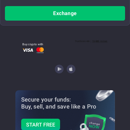
Exchange
Buy crypto with
Secure your funds:
Buy, sell, and save
like a Pro
START FREE