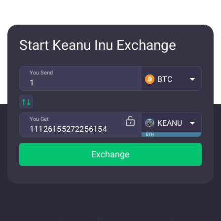
Start Keanu Inu Exchange
You Send
BTC
You Get
KEANU
ETH
Exchange