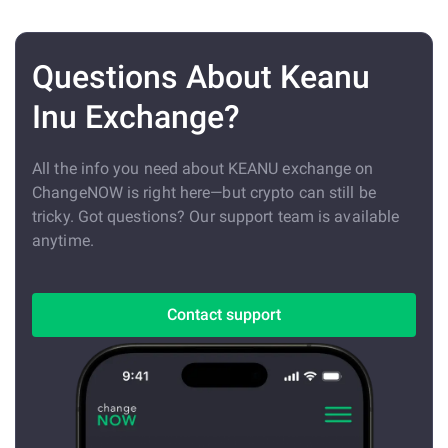
Questions About Keanu
Inu Exchange?
All the info you need about KEANU exchange on
ChangeNOW is right here—but crypto can still be
tricky. Got questions? Our support team is available
anytime.
Contact support