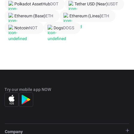
Polkadot AssetHub
DOT
Tether USD (Near)
USDT
Ethereum (Base)
ETH
Ethereum (Linea)
ETH
Notcoin
NOT
Dogs
DOGS
Try our mobile app NOW
Company