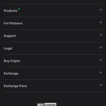
Products
For Partners
Support
Legal
Buy Crypto
Exchange
Exchange Pairs