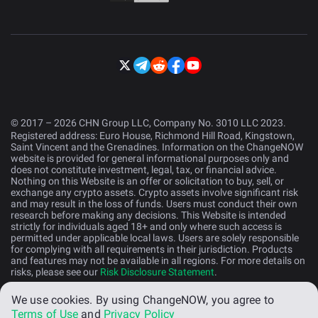
© 2017 – 2026 CHN Group LLC, Company No. 3010 LLC 2023.
Registered address: Euro House, Richmond Hill Road, Kingstown,
Saint Vincent and the Grenadines. Information on the ChangeNOW
website is provided for general informational purposes only and
does not constitute investment, legal, tax, or financial advice.
Nothing on this Website is an offer or solicitation to buy, sell, or
exchange any crypto assets. Crypto assets involve significant risk
and may result in the loss of funds. Users must conduct their own
research before making any decisions. This Website is intended
strictly for individuals aged 18+ and only where such access is
permitted under applicable local laws. Users are solely responsible
for complying with all requirements in their jurisdiction. Products
and features may not be available in all regions. For more details on
risks, please see our
Risk Disclosure Statement
.
We use cookies.
By using ChangeNOW, you agree to
English (US)
Terms of Use
and
Privacy Policy