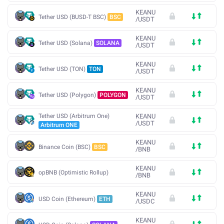
KEANU
Tether USD (BUSD-T BSC)
BSC
/
USDT
KEANU
Tether USD (Solana)
SOLANA
/
USDT
KEANU
Tether USD (TON)
TON
/
USDT
KEANU
Tether USD (Polygon)
POLYGON
/
USDT
Tether USD (Arbitrum One)
KEANU
/
USDT
Arbitrum ONE
KEANU
Binance Coin (BSC)
BSC
/
BNB
KEANU
opBNB (Optimistic Rollup)
/
BNB
KEANU
USD Coin (Ethereum)
ETH
/
USDC
KEANU