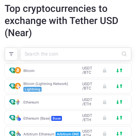
Top cryptocurrencies to
exchange with Tether USD
(Near)
USDT
Bitcoin
/
BTC
Bitcoin (Lightning Network)
USDT
/
BTC
Lightning
USDT
Ethereum
/
ETH
USDT
Ethereum (Base)
Base
/
ETH
USDT
Arbitrum Ethereum
Arbitrum ONE
/
ETH