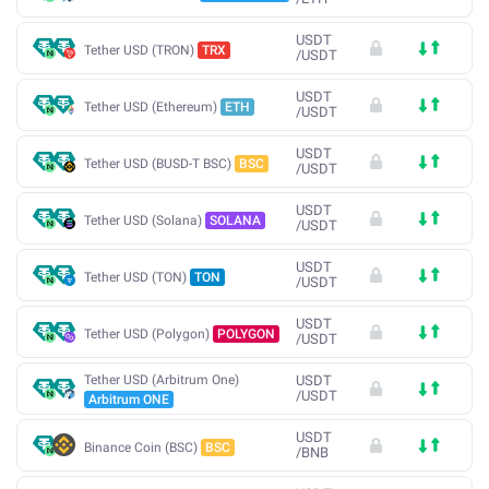
USDT
Tether USD (TRON)
TRX
/
USDT
USDT
Tether USD (Ethereum)
ETH
/
USDT
USDT
Tether USD (BUSD-T BSC)
BSC
/
USDT
USDT
Tether USD (Solana)
SOLANA
/
USDT
USDT
Tether USD (TON)
TON
/
USDT
USDT
Tether USD (Polygon)
POLYGON
/
USDT
Tether USD (Arbitrum One)
USDT
/
USDT
Arbitrum ONE
USDT
Binance Coin (BSC)
BSC
/
BNB