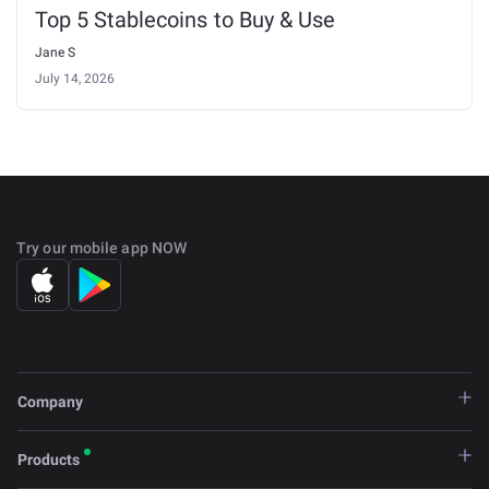
Top 5 Stablecoins to Buy & Use
Jane S
July 14, 2026
Try our mobile app NOW
Company
Products