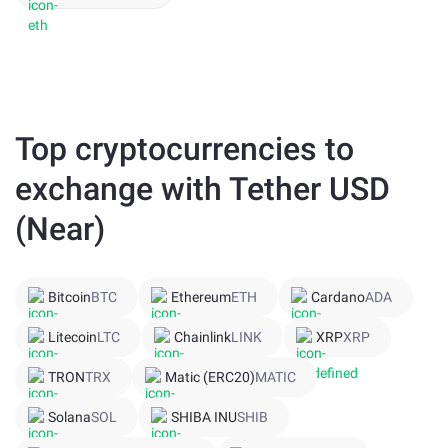
Top cryptocurrencies to
exchange with Tether USD
(Near)
Bitcoin
BTC
Ethereum
ETH
Cardano
ADA
Litecoin
LTC
Chainlink
LINK
XRP
XRP
TRON
TRX
Matic (ERC20)
MATIC
Solana
SOL
SHIBA INU
SHIB