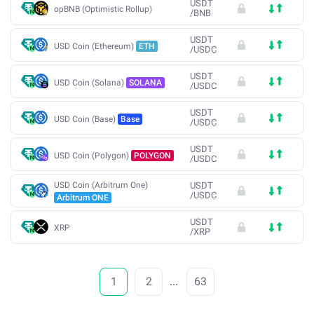
USDT
opBNB (Optimistic Rollup)
/
BNB
USDT
USD Coin (Ethereum)
ETH
/
USDC
USDT
USD Coin (Solana)
SOLANA
/
USDC
USDT
USD Coin (Base)
Base
/
USDC
USDT
USD Coin (Polygon)
POLYGON
/
USDC
USD Coin (Arbitrum One)
USDT
/
USDC
Arbitrum ONE
USDT
XRP
/
XRP
1
2
...
63