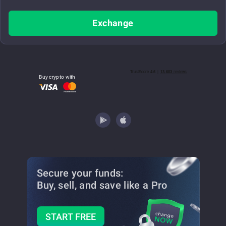
Exchange
Buy crypto with
Secure your funds:
Buy, sell, and save
like a Pro
START FREE