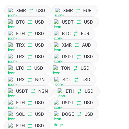
XMR
USD
XMR
EUR
BTC
USD
USDT
USD
ETH
USD
BTC
EUR
TRX
USD
XMR
AUD
TRX
USD
USDT
USD
LTC
USD
TON
USD
TRX
NGN
SOL
USD
USDT
NGN
ETH
USD
ETH
USD
USDT
USD
SOL
USD
DOGE
USD
ETH
USD