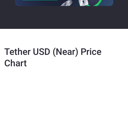
Tether USD (Near) Price
Chart