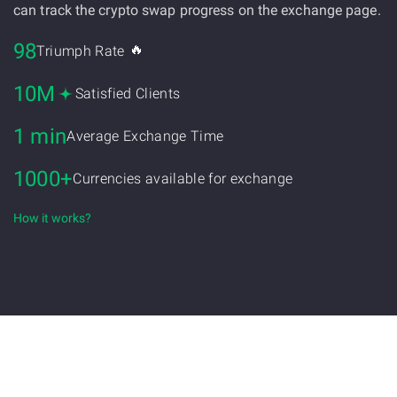
can track the crypto swap progress on the exchange page.
98
🔥
Triumph Rate
10M
Satisfied Clients
1 min
Average Exchange Time
1000+
Currencies available for exchange
How it works?