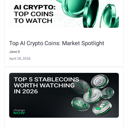
Top AI Crypto Coins: Market Spotlight
Jane S
April 28, 2026