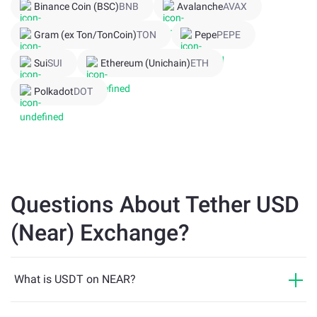
Binance Coin (BSC)
BNB
Avalanche
AVAX
Gram (ex Ton/TonCoin)
TON
Pepe
PEPE
Sui
SUI
Ethereum (Unichain)
ETH
Polkadot
DOT
Questions About Tether USD
(Near) Exchange?
What is USDT on NEAR?