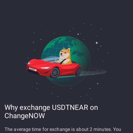
Why exchange USDTNEAR on
ChangeNOW
The average time for exchange is about 2 minutes. You