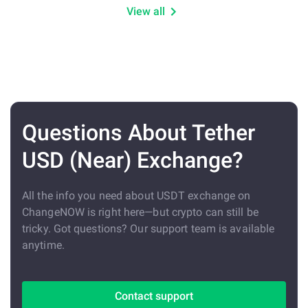
View all
Questions About Tether
USD (Near) Exchange?
All the info you need about USDT exchange on
ChangeNOW is right here—but crypto can still be
tricky. Got questions? Our support team is available
anytime.
Contact support