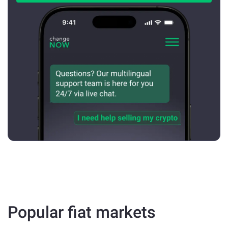
Popular fiat markets