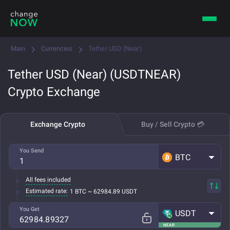
Main
Currencies
Tether USD (Near)
Tether USD (Near) (USDTNEAR)
Crypto Exchange
Exchange Crypto
Buy / Sell Crypto 💳
You Send
BTC
All fees included
Estimated rate:
1 BTC ~ 62984.89 USDT
You Get
USDT
NEAR