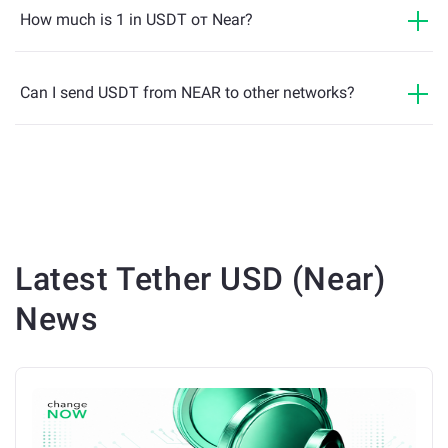
How much is 1 in USDT от Near?
Can I send USDT from NEAR to other networks?
Latest
Tether USD (Near)
News