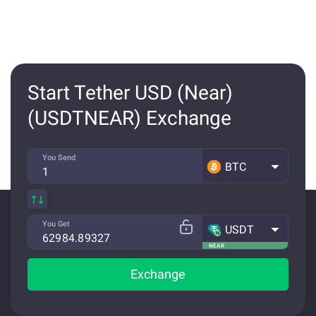
Start Tether USD (Near)
(USDTNEAR) Exchange
You Send
BTC
You Get
USDT
NEAR
Exchange