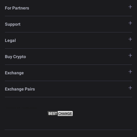
For Partners
Support
Legal
Buy Crypto
Exchange
Exchange Pairs