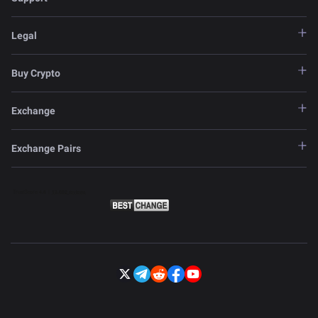
Legal
Buy Crypto
Exchange
Exchange Pairs