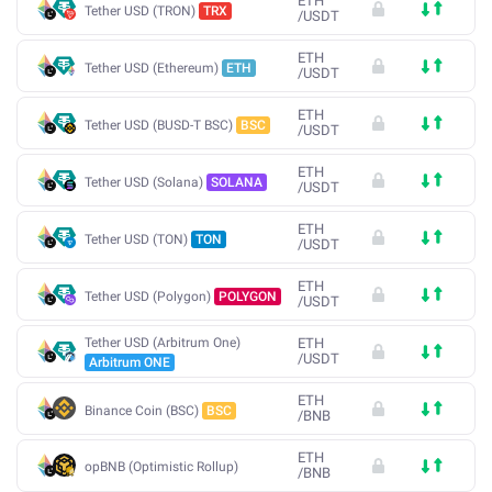
ETH
Tether USD (TRON)
TRX
/
USDT
ETH
Tether USD (Ethereum)
ETH
/
USDT
ETH
Tether USD (BUSD-T BSC)
BSC
/
USDT
ETH
Tether USD (Solana)
SOLANA
/
USDT
ETH
Tether USD (TON)
TON
/
USDT
ETH
Tether USD (Polygon)
POLYGON
/
USDT
Tether USD (Arbitrum One)
ETH
/
USDT
Arbitrum ONE
ETH
Binance Coin (BSC)
BSC
/
BNB
ETH
opBNB (Optimistic Rollup)
/
BNB