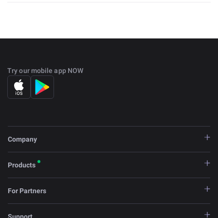
Try our mobile app NOW
Company
Products
For Partners
Support