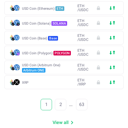
ETH
USD Coin (Ethereum)
ETH
/
USDC
ETH
USD Coin (Solana)
SOLANA
/
USDC
ETH
USD Coin (Base)
Base
/
USDC
ETH
USD Coin (Polygon)
POLYGON
/
USDC
USD Coin (Arbitrum One)
ETH
/
USDC
Arbitrum ONE
ETH
XRP
/
XRP
1
2
...
63
View all