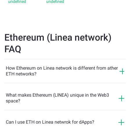
Ethereum (Linea network)
FAQ
How Ethereum on Linea network is different from ather
ETH networks?
What makes Ethereum (LINEA) unique in the Web3
space?
Can I use ETH on Linea netwrok for dApps?