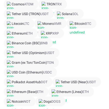
Cosmos
ATOM
TRON
TRX
Tether USD (TRON)
USDT
Solana
SOL
Litecoin
LTC
Monero
XMR
Bitcoin
BTC
Ethereum
ETH
XRP
XRP
Binance Coin (BSC)
BNB
Tether USD (Optimism)
USDT
Gram (ex Ton/TonCoin)
TON
USD Coin (Ethereum)
USDC
Polkadot AssetHub
DOT
Tether USD (Near)
USDT
Ethereum (Base)
ETH
Ethereum (Linea)
ETH
Notcoin
NOT
Dogs
DOGS