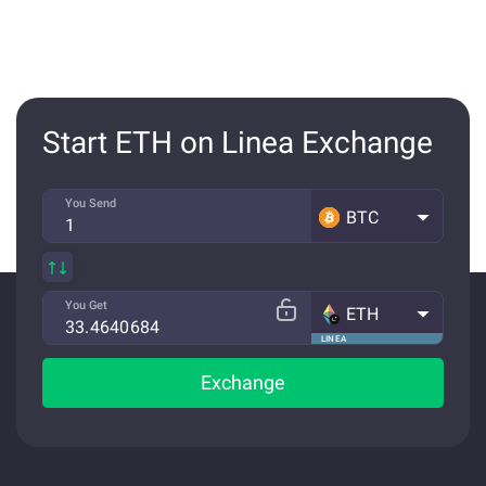
Start ETH on Linea Exchange
You Send
BTC
You Get
ETH
LINEA
Exchange