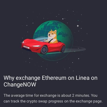
Why exchange Ethereum on Linea on
ChangeNOW
The average time for exchange is about 2 minutes. You
can track the crypto swap progress on the exchange page.