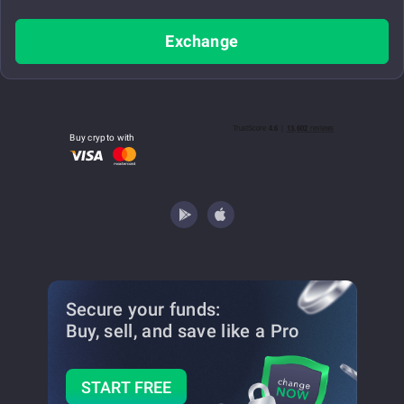
Exchange
Buy crypto with
Secure your funds:
Buy, sell, and save
like a Pro
START FREE