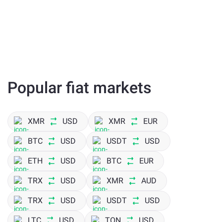
Popular fiat markets
XMR
USD
XMR
EUR
BTC
USD
USDT
USD
ETH
USD
BTC
EUR
TRX
USD
XMR
AUD
TRX
USD
USDT
USD
LTC
USD
TON
USD