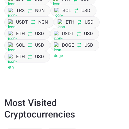
TRX
NGN
SOL
USD
USDT
NGN
ETH
USD
ETH
USD
USDT
USD
SOL
USD
DOGE
USD
ETH
USD
Most Visited
Cryptocurrencies