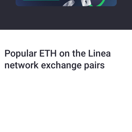
Popular ETH on the Linea
network exchange pairs