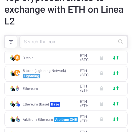
exchange with ETH on Linea
L2
ETH
Bitcoin
/
BTC
Bitcoin (Lightning Network)
ETH
/
BTC
Lightning
ETH
Ethereum
/
ETH
ETH
Ethereum (Base)
Base
/
ETH
ETH
Arbitrum Ethereum
Arbitrum ONE
/
ETH