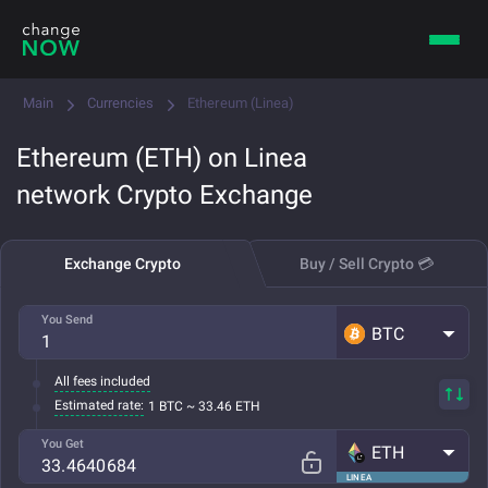
Main
Currencies
Ethereum (Linea)
Ethereum (ETH) on Linea
network Crypto Exchange
Exchange Crypto
Buy / Sell Crypto 💳
You Send
BTC
All fees included
Estimated rate:
1 BTC ~ 33.46 ETH
You Get
ETH
LINEA