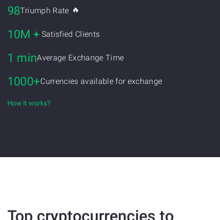
98
🔥
Triumph Rate
10M
Satisfied Clients
1 min
Average Exchange Time
1000+
Currencies available for exchange
How it works?
Top cryptocurrencies to