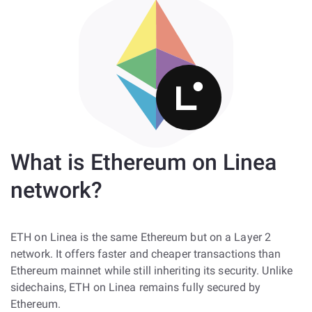
What is Ethereum on Linea
network?
ETH on Linea is the same Ethereum but on a Layer 2
network. It offers faster and cheaper transactions than
Ethereum mainnet while still inheriting its security. Unlike
sidechains, ETH on Linea remains fully secured by
Ethereum.