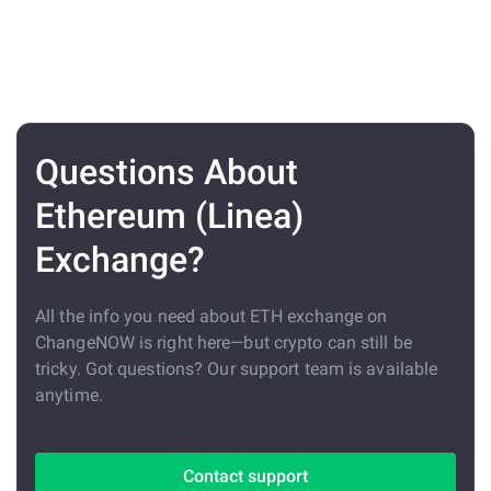
Questions About
Ethereum (Linea)
Exchange?
All the info you need about ETH exchange on
ChangeNOW is right here—but crypto can still be
tricky. Got questions? Our support team is available
anytime.
Contact support