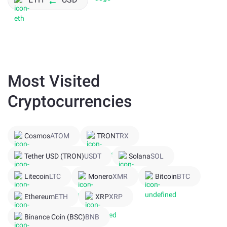
Most Visited
Cryptocurrencies
Cosmos
ATOM
TRON
TRX
Tether USD (TRON)
USDT
Solana
SOL
Litecoin
LTC
Monero
XMR
Bitcoin
BTC
Ethereum
ETH
XRP
XRP
Binance Coin (BSC)
BNB