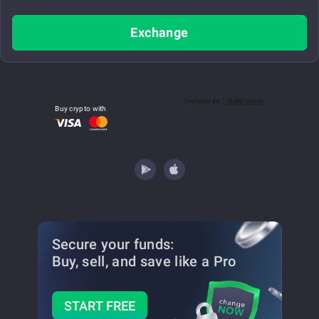
Exchange
Buy crypto with
Secure your funds:
Buy, sell, and save
like a Pro
START FREE