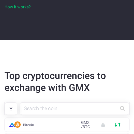
How it works?
Top cryptocurrencies to
exchange with GMX
GMX
Bitcoin
/
BTC