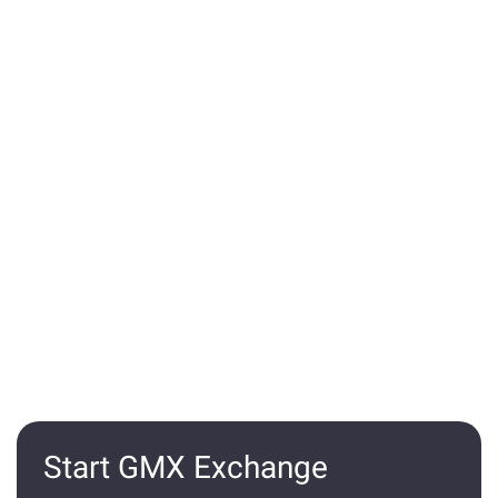
Start GMX Exchange