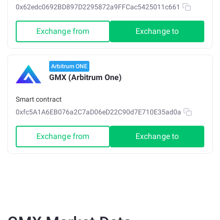
0x62edc0692BD897D2295872a9FFCac5425011c661
Exchange from
Exchange to
Arbitrum ONE
GMX (Arbitrum One)
Smart contract
0xfc5A1A6EB076a2C7aD06eD22C90d7E710E35ad0a
Exchange from
Exchange to