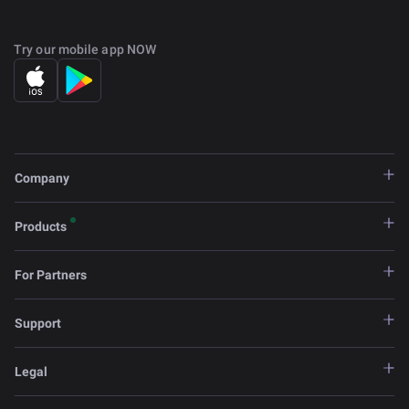
Try our mobile app NOW
Company
Products
For Partners
Support
Legal