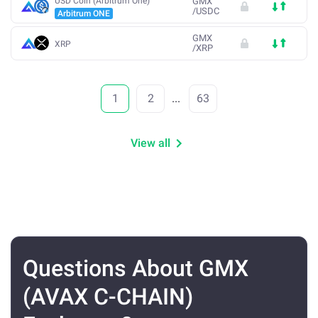
USD Coin (Arbitrum One)
GMX
/
USDC
Arbitrum ONE
GMX
XRP
/
XRP
1
2
...
63
View all
Questions About GMX
(AVAX C-CHAIN)