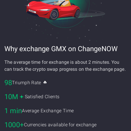
Why exchange GMX on ChangeNOW
The average time for exchange is about 2 minutes. You
can track the crypto swap progress on the exchange page.
98
🔥
Triumph Rate
10M
Satisfied Clients
1 min
Average Exchange Time
1000+
Currencies available for exchange