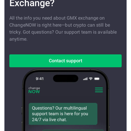
Exchange?
All the info you need about GMX exchange on
ChangeNOW is right here—but crypto can still be
tricky. Got questions? Our support team is available
anytime.
Contact support