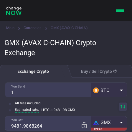
Main
Currencies
GMX (AVAX C-CHAIN)
GMX (AVAX C-CHAIN) Crypto
Exchange
Exchange Crypto
Buy / Sell Crypto 💳
You Send
BTC
All fees included
Estimated rate:
1 BTC ~ 9481.98 GMX
You Get
GMX
AVAX C