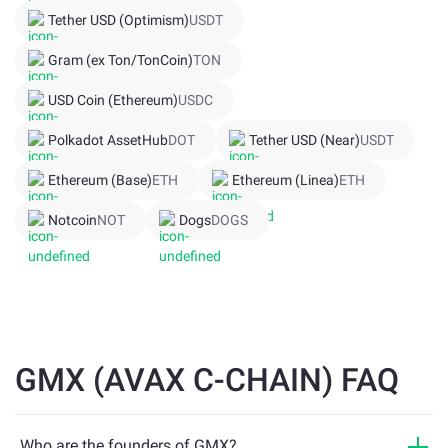
Tether USD (Optimism)
USDT
Gram (ex Ton/TonCoin)
TON
USD Coin (Ethereum)
USDC
Polkadot AssetHub
DOT
Tether USD (Near)
USDT
Ethereum (Base)
ETH
Ethereum (Linea)
ETH
Notcoin
NOT
Dogs
DOGS
GMX (AVAX C-CHAIN) FAQ
Who are the founders of GMX?