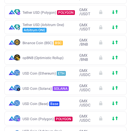
GMX
Tether USD (Polygon)
POLYGON
/
USDT
Tether USD (Arbitrum One)
GMX
/
USDT
Arbitrum ONE
GMX
Binance Coin (BSC)
BSC
/
BNB
GMX
opBNB (Optimistic Rollup)
/
BNB
GMX
USD Coin (Ethereum)
ETH
/
USDC
GMX
USD Coin (Solana)
SOLANA
/
USDC
GMX
USD Coin (Base)
Base
/
USDC
GMX
USD Coin (Polygon)
POLYGON
/
USDC