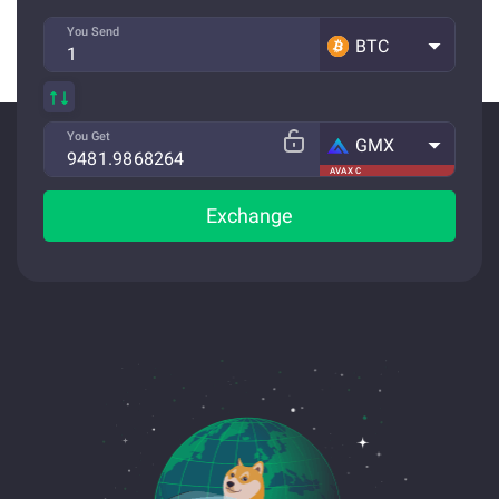
You Send
BTC
You Get
GMX
AVAX C
Exchange