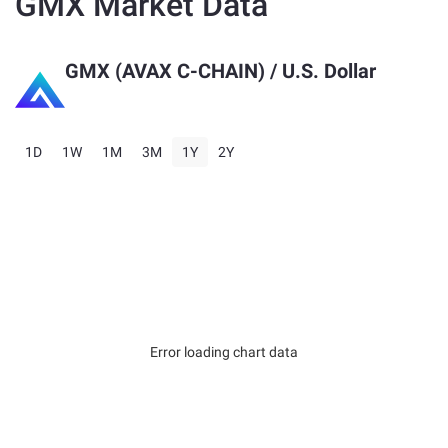
GMX Market Data
GMX (AVAX C-CHAIN)
/ U.S. Dollar
1D
1W
1M
3M
1Y
2Y
Error loading chart data