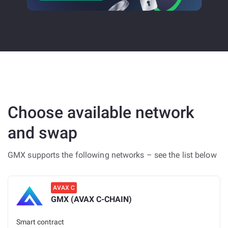
Choose available network
and swap
GMX supports the following networks – see the list below
AVAX C
GMX (AVAX C-CHAIN)
Smart contract