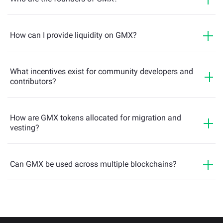
How can I provide liquidity on GMX?
What incentives exist for community developers and
contributors?
How are GMX tokens allocated for migration and
vesting?
Can GMX be used across multiple blockchains?