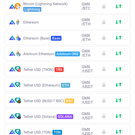
Bitcoin (Lightning Network)
GMX
/
BTC
Lightning
GMX
Ethereum
/
ETH
GMX
Ethereum (Base)
Base
/
ETH
GMX
Arbitrum Ethereum
Arbitrum ONE
/
ETH
GMX
Tether USD (TRON)
TRX
/
USDT
GMX
Tether USD (Ethereum)
ETH
/
USDT
GMX
Tether USD (BUSD-T BSC)
BSC
/
USDT
GMX
Tether USD (Solana)
SOLANA
/
USDT
GMX
Tether USD (TON)
TON
/
USDT