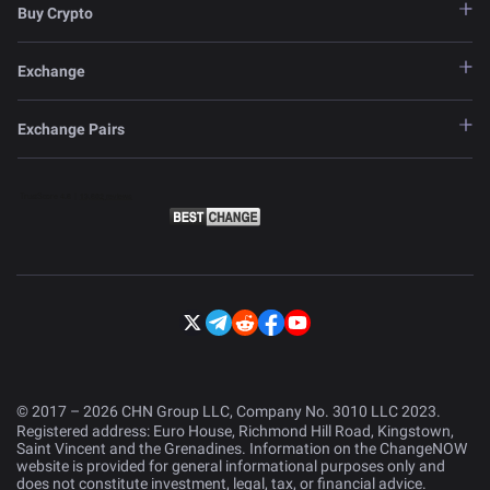
Buy Crypto
Exchange
Exchange Pairs
© 2017 – 2026 CHN Group LLC, Company No. 3010 LLC 2023.
Registered address: Euro House, Richmond Hill Road, Kingstown,
Saint Vincent and the Grenadines. Information on the ChangeNOW
website is provided for general informational purposes only and
does not constitute investment, legal, tax, or financial advice.