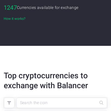
1247
Currencies available for exchange
How it works?
Top cryptocurrencies to
exchange with Balancer