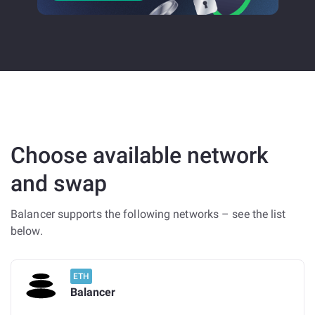
Choose available network
and swap
Balancer supports the following networks – see the list
below.
ETH
Balancer