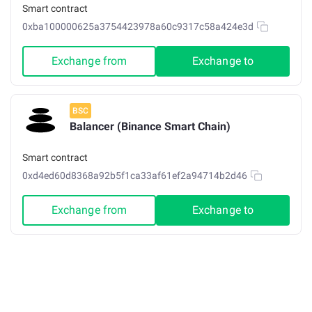
Smart contract
0xba100000625a3754423978a60c9317c58a424e3d
Exchange from
Exchange to
BSC
Balancer (Binance Smart Chain)
Smart contract
0xd4ed60d8368a92b5f1ca33af61ef2a94714b2d46
Exchange from
Exchange to