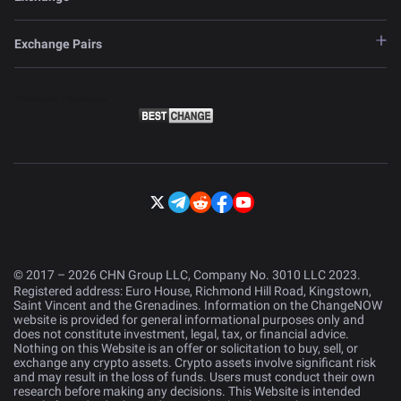
Exchange Pairs
© 2017 – 2026 CHN Group LLC, Company No. 3010 LLC 2023.
Registered address: Euro House, Richmond Hill Road, Kingstown,
Saint Vincent and the Grenadines. Information on the ChangeNOW
website is provided for general informational purposes only and
does not constitute investment, legal, tax, or financial advice.
Nothing on this Website is an offer or solicitation to buy, sell, or
exchange any crypto assets. Crypto assets involve significant risk
and may result in the loss of funds. Users must conduct their own
research before making any decisions. This Website is intended