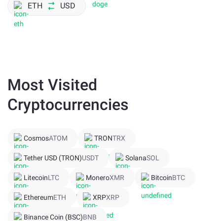
ETH
USD
Most Visited
Cryptocurrencies
Cosmos
ATOM
TRON
TRX
Tether USD (TRON)
USDT
Solana
SOL
Litecoin
LTC
Monero
XMR
Bitcoin
BTC
Ethereum
ETH
XRP
XRP
Binance Coin (BSC)
BNB