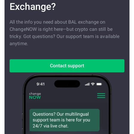
Exchange?
All the info you need about BAL exchange on
ChangeNOW is right here—but crypto can still be
tricky. Got questions? Our support team is available
anytime.
Contact support