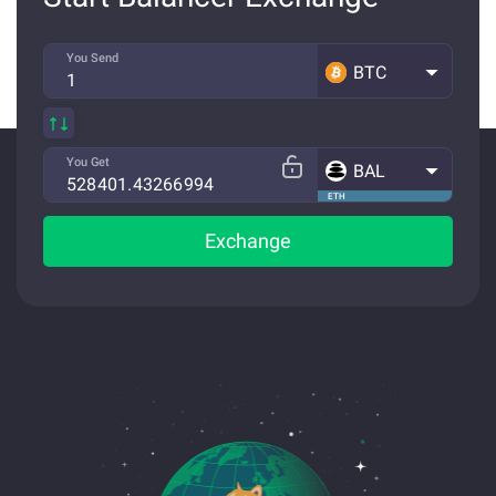
You Send
BTC
You Get
BAL
ETH
Exchange