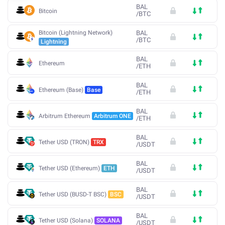
BAL
Bitcoin
/
BTC
Bitcoin (Lightning Network)
BAL
/
BTC
Lightning
BAL
Ethereum
/
ETH
BAL
Ethereum (Base)
Base
/
ETH
BAL
Arbitrum Ethereum
Arbitrum ONE
/
ETH
BAL
Tether USD (TRON)
TRX
/
USDT
BAL
Tether USD (Ethereum)
ETH
/
USDT
BAL
Tether USD (BUSD-T BSC)
BSC
/
USDT
BAL
Tether USD (Solana)
SOLANA
/
USDT