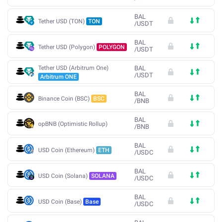
BAL
Tether USD (TON)
TON
/
USDT
BAL
Tether USD (Polygon)
POLYGON
/
USDT
Tether USD (Arbitrum One)
BAL
/
USDT
Arbitrum ONE
BAL
Binance Coin (BSC)
BSC
/
BNB
BAL
opBNB (Optimistic Rollup)
/
BNB
BAL
USD Coin (Ethereum)
ETH
/
USDC
BAL
USD Coin (Solana)
SOLANA
/
USDC
BAL
USD Coin (Base)
Base
/
USDC