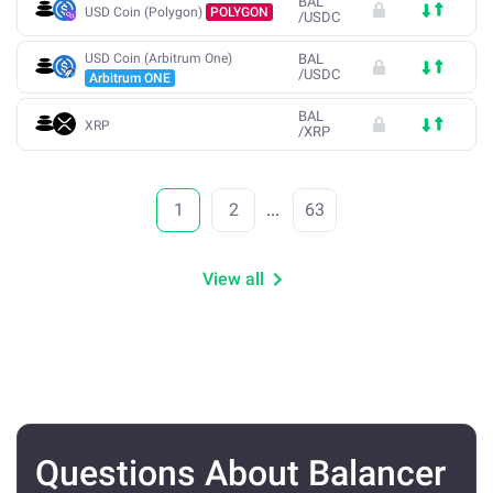
BAL
USD Coin (Polygon)
POLYGON
/
USDC
USD Coin (Arbitrum One)
BAL
/
USDC
Arbitrum ONE
BAL
XRP
/
XRP
1
2
...
63
View all
Questions About Balancer