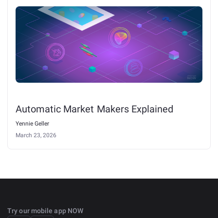
Automatic Market Makers Explained
Yennie Geller
March 23, 2026
Try our mobile app NOW