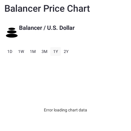
Balancer Price Chart
Balancer
/ U.S. Dollar
1D
1W
1M
3M
1Y
2Y
Error loading chart data