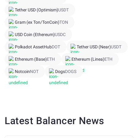
Tether USD (Optimism)
USDT
Gram (ex Ton/TonCoin)
TON
USD Coin (Ethereum)
USDC
Polkadot AssetHub
DOT
Tether USD (Near)
USDT
Ethereum (Base)
ETH
Ethereum (Linea)
ETH
Notcoin
NOT
Dogs
DOGS
Latest
Balancer
News