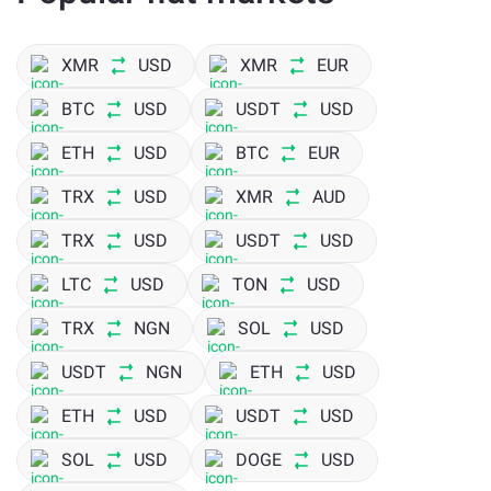
However, those who provide liquidity to the ecosystem get
to earn Balancer tokens that are distributed weekly. One
XMR
USD
XMR
EUR
can then change the token to any other on a Balancer
BTC
USD
USDT
USD
exchange like ChangeNOW, where you can perform BAL
exchange at competitive rates.
ETH
USD
BTC
EUR
TRX
USD
XMR
AUD
TRX
USD
USDT
USD
LTC
USD
TON
USD
TRX
NGN
SOL
USD
USDT
NGN
ETH
USD
ETH
USD
USDT
USD
SOL
USD
DOGE
USD