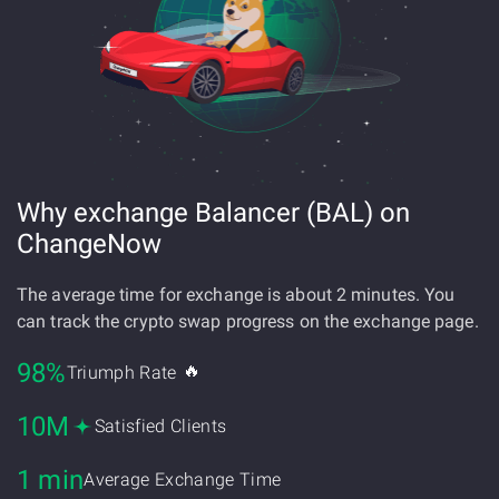
Why exchange Balancer (BAL) on
ChangeNow
The average time for exchange is about 2 minutes. You
can track the crypto swap progress on the exchange page.
98%
🔥
Triumph Rate
10M
Satisfied Clients
1 min
Average Exchange Time