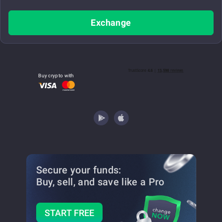
Exchange
Buy crypto with
Secure your funds:
Buy, sell, and save
like a Pro
START FREE