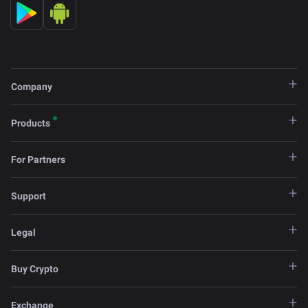
Company
Products
For Partners
Support
Legal
Buy Crypto
Exchange