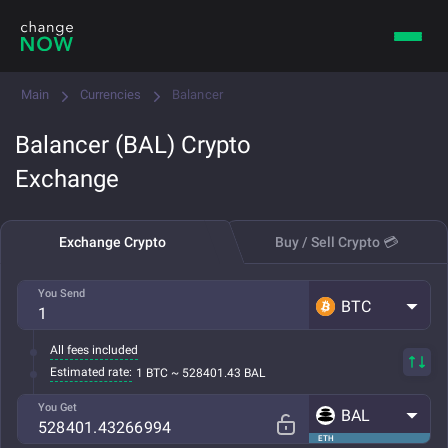
Main
Currencies
Balancer
Balancer (BAL) Crypto
Exchange
Exchange Crypto
Buy / Sell Crypto 💳
You Send
BTC
All fees included
Estimated rate:
1 BTC ~ 528401.43 BAL
You Get
BAL
ETH