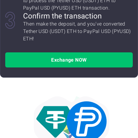
to process the Tether USD (USDT) ETH to
PayPal USD (PYUSD) ETH transaction.
Confirm the transaction
Then make the deposit, and you've converted
Tether USD (USDT) ETH to PayPal USD (PYUSD)
ETH!
Exchange NOW