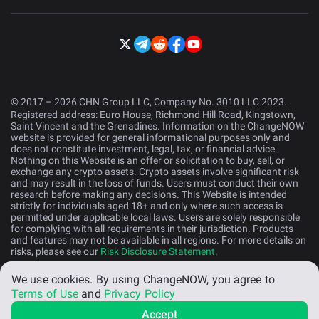
© 2017 – 2026 CHN Group LLC, Company No. 3010 LLC 2023.
Registered address: Euro House, Richmond Hill Road, Kingstown,
Saint Vincent and the Grenadines. Information on the ChangeNOW
website is provided for general informational purposes only and
does not constitute investment, legal, tax, or financial advice.
Nothing on this Website is an offer or solicitation to buy, sell, or
exchange any crypto assets. Crypto assets involve significant risk
and may result in the loss of funds. Users must conduct their own
research before making any decisions. This Website is intended
strictly for individuals aged 18+ and only where such access is
permitted under applicable local laws. Users are solely responsible
for complying with all requirements in their jurisdiction. Products
and features may not be available in all regions. For more details on
risks, please see our
Risk Disclosure Statement
.
We use cookies.
By using ChangeNOW, you agree to
English (US)
Terms of Use
and
Privacy Policy
Accept