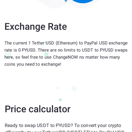
Exchange Rate
The current 1 Tether USD (Ethereum) to PayPal USD exchange
rate is 0 PYUSD. There are no limits to USDT to PYUSD swaps
here, so feel free to use ChangeNOW no matter how many
coins you need to exchange!
Price calculator
Ready to swap USDT to PYUSD? To convert your crypto