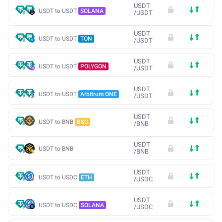
USDT
USDT to USDT
SOLANA
/
USDT
USDT
USDT to USDT
TON
/
USDT
USDT
USDT to USDT
POLYGON
/
USDT
USDT
USDT to USDT
Arbitrum ONE
/
USDT
USDT
USDT to BNB
BSC
/
BNB
USDT
USDT to BNB
/
BNB
USDT
USDT to USDC
ETH
/
USDC
USDT
USDT to USDC
SOLANA
/
USDC