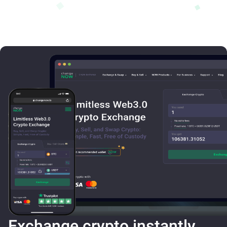
Exchange crypto instantly