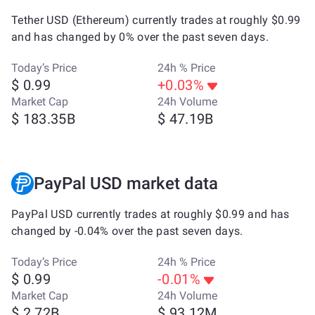
Tether USD (Ethereum) currently trades at roughly $0.99
and has changed by 0% over the past seven days.
Today’s Price
24h % Price
$ 0.99
+0.03%
Market Cap
24h Volume
$ 183.35B
$ 47.19B
PayPal USD market data
PayPal USD currently trades at roughly $0.99 and has
changed by -0.04% over the past seven days.
Today’s Price
24h % Price
$ 0.99
-0.01%
Market Cap
24h Volume
$ 2.72B
$ 93.12M