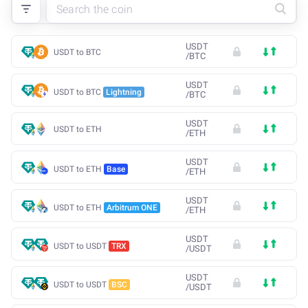
USDT
USDT to BTC
/
BTC
USDT
USDT to BTC
Lightning
/
BTC
USDT
USDT to ETH
/
ETH
USDT
USDT to ETH
Base
/
ETH
USDT
USDT to ETH
Arbitrum ONE
/
ETH
USDT
USDT to USDT
TRX
/
USDT
USDT
USDT to USDT
BSC
/
USDT