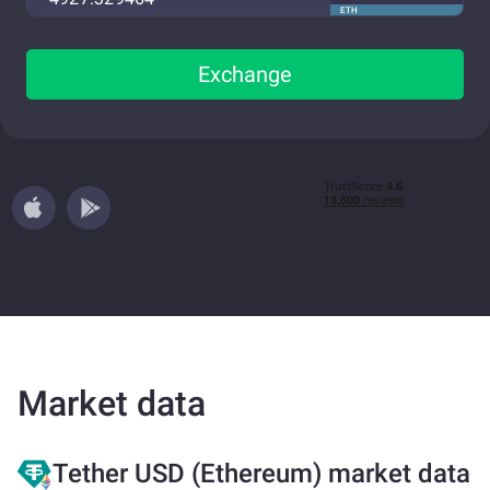
ETH
Exchange
Market data
Tether USD (Ethereum) market data