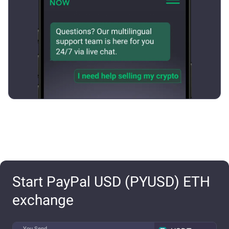
Start PayPal USD (PYUSD) ETH
exchange
You Send