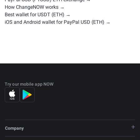
How ChangeNOW works →
Best wallet for USDT (ETH) →
iOS and Android wallet for PayPal USD (ETH) →
Try our mobile app NOW
Company