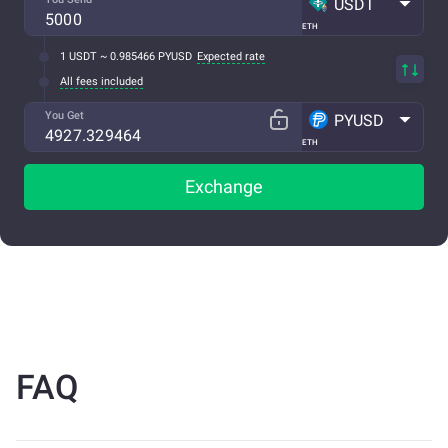
USDT
ETH
1 USDT ~ 0.985466 PYUSD
Expected rate
All fees included
You Get
PYUSD
ETH
Exchange
FAQ