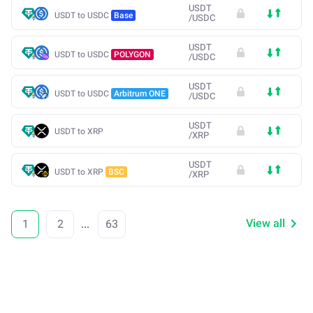
USDT
USDT to USDC
Base
/
USDC
USDT
USDT to USDC
POLYGON
/
USDC
USDT
USDT to USDC
Arbitrum ONE
/
USDC
USDT
USDT to XRP
/
XRP
USDT
USDT to XRP
BSC
/
XRP
View all
1
2
...
63