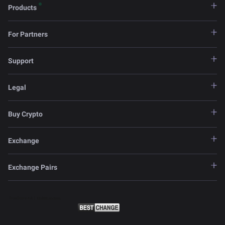
Products
For Partners
Support
Legal
Buy Crypto
Exchange
Exchange Pairs