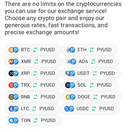
There are no limits on the cryptocurrencies
you can use for our exchange service!
Choose any crypto pair and enjoy our
generous rates, fast transactions, and
precise exchange amounts!
BTC
PYUSD
ETH
PYUSD
XMR
PYUSD
ADA
PYUSD
XRP
PYUSD
USDT
PYUSD
TRX
PYUSD
SOL
PYUSD
BNB
PYUSD
DOGE
PYUSD
LTC
PYUSD
USDC
PYUSD
TON
PYUSD