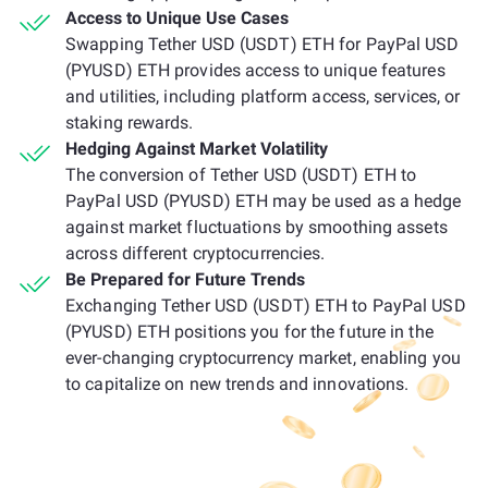
Access to Unique Use Cases
Swapping Tether USD (USDT) ETH for PayPal USD
(PYUSD) ETH provides access to unique features
and utilities, including platform access, services, or
staking rewards.
Hedging Against Market Volatility
The conversion of Tether USD (USDT) ETH to
PayPal USD (PYUSD) ETH may be used as a hedge
against market fluctuations by smoothing assets
across different cryptocurrencies.
Be Prepared for Future Trends
Exchanging Tether USD (USDT) ETH to PayPal USD
(PYUSD) ETH positions you for the future in the
ever-changing cryptocurrency market, enabling you
to capitalize on new trends and innovations.