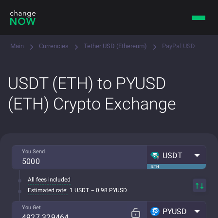
Main
Currencies
Tether USD (Ethereum)
PayPal USD
USDT (ETH) to PYUSD
(ETH) Crypto Exchange
You Send
USDT
ETH
All fees included
Estimated rate:
1 USDT ~ 0.98 PYUSD
You Get
PYUSD