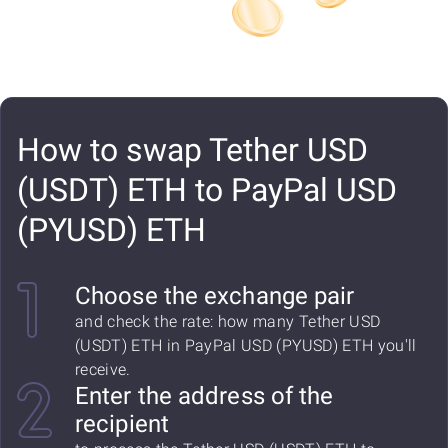
How to swap Tether USD
(USDT) ETH to PayPal USD
(PYUSD) ETH
Choose the exchange pair
and check the rate: how many Tether USD
(USDT) ETH in PayPal USD (PYUSD) ETH you'll
receive.
Enter the address of the
recipient