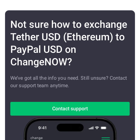
Not sure how to exchange
Tether USD (Ethereum) to
PayPal USD on
ChangeNOW?
We’ve got all the info you need. Still unsure? Contact
our support team anytime.
Contact support