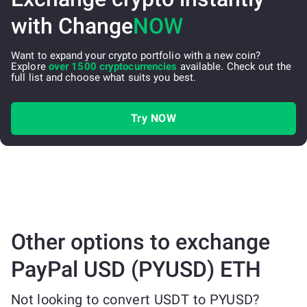
with Change
NOW
Want to expand your crypto portfolio with a new coin?
Explore
over 1500 cryptocurrencies
available. Check out the
full list and choose what suits you best.
Try NOW
Other options to exchange
PayPal USD (PYUSD) ETH
Not looking to convert USDT to PYUSD?