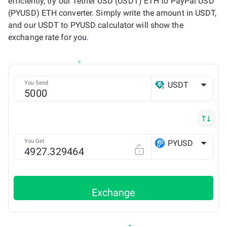
efficiently, try our Tether USD (USDT) ETH to PayPal USD
(PYUSD) ETH converter. Simply write the amount in USDT,
and our USDT to PYUSD calculator will show the
exchange rate for you.
You Send
USDT
ETH
You Get
PYUSD
ETH
Exchange