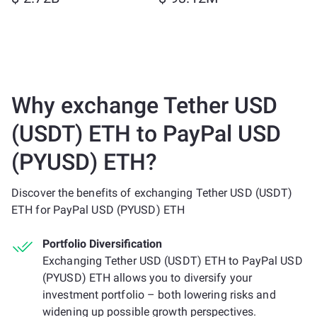
Why exchange Tether USD
(USDT) ETH to PayPal USD
(PYUSD) ETH?
Discover the benefits of exchanging Tether USD (USDT)
ETH for PayPal USD (PYUSD) ETH
Portfolio Diversification
Exchanging Tether USD (USDT) ETH to PayPal USD
(PYUSD) ETH allows you to diversify your
investment portfolio – both lowering risks and
widening up possible growth perspectives.