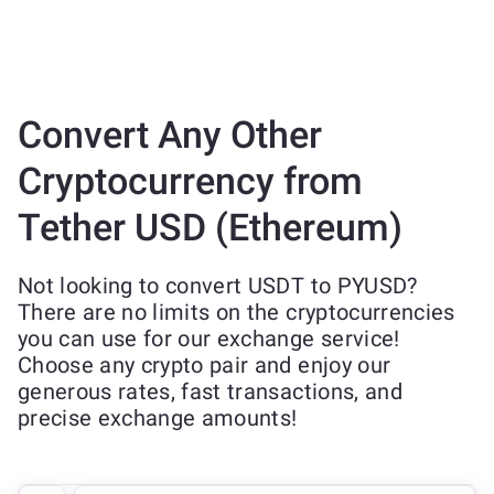
Convert Any Other
Cryptocurrency from
Tether USD (Ethereum)
Not looking to convert USDT to PYUSD?
There are no limits on the cryptocurrencies
you can use for our exchange service!
Choose any crypto pair and enjoy our
generous rates, fast transactions, and
precise exchange amounts!