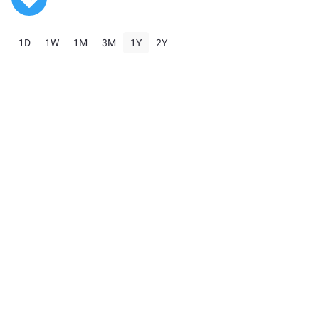
1D
1W
1M
3M
1Y
2Y