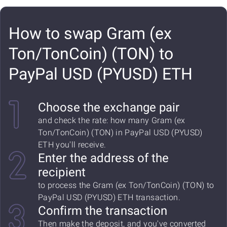
How to swap Gram (ex
Ton/TonCoin) (TON) to
PayPal USD (PYUSD) ETH
Choose the exchange pair
and check the rate: how many Gram (ex
Ton/TonCoin) (TON) in PayPal USD (PYUSD)
ETH you'll receive.
Enter the address of the
recipient
to process the Gram (ex Ton/TonCoin) (TON) to
PayPal USD (PYUSD) ETH transaction.
Confirm the transaction
Then make the deposit, and you've converted