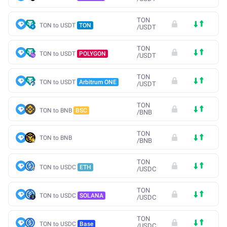
TON
TON to USDT
TON
/
USDT
TON
TON to USDT
POLYGON
/
USDT
TON
TON to USDT
Arbitrum ONE
/
USDT
TON
TON to BNB
BSC
/
BNB
TON
TON to BNB
/
BNB
TON
TON to USDC
ETH
/
USDC
TON
TON to USDC
SOLANA
/
USDC
TON
TON to USDC
Base
/
USDC