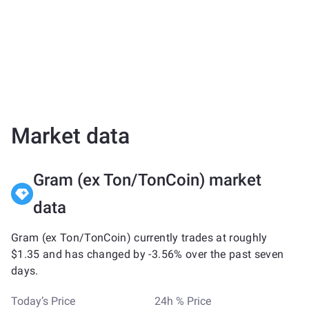
Market data
Gram (ex Ton/TonCoin) market
data
Gram (ex Ton/TonCoin) currently trades at roughly
$1.35 and has changed by -3.56% over the past seven
days.
Today’s Price
24h % Price