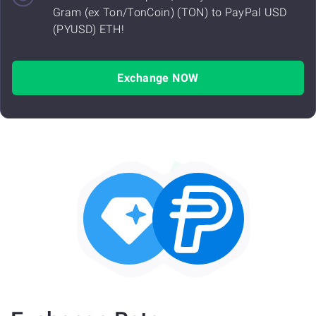
Gram (ex Ton/TonCoin) (TON) to PayPal USD
(PYUSD) ETH!
Exchange NOW