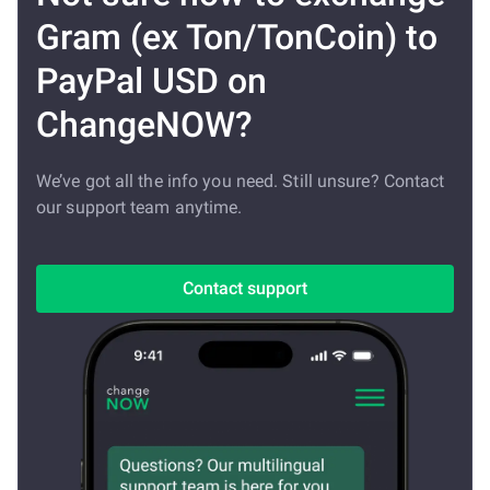
Gram (ex Ton/TonCoin) to
PayPal USD on
ChangeNOW?
We’ve got all the info you need. Still unsure? Contact
our support team anytime.
Contact support