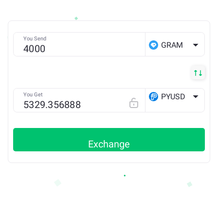
You Send
GRAM
You Get
PYUSD
ETH
Exchange