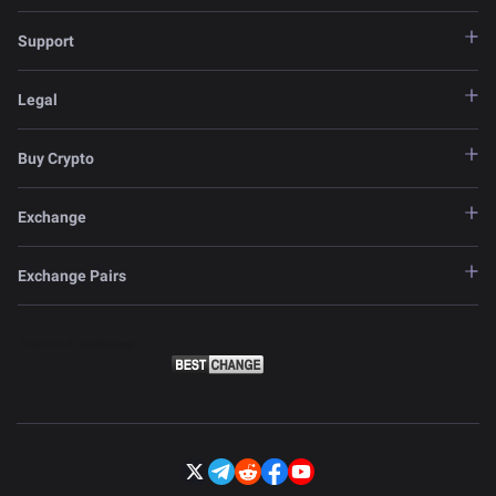
Support
Legal
Buy Crypto
Exchange
Exchange Pairs