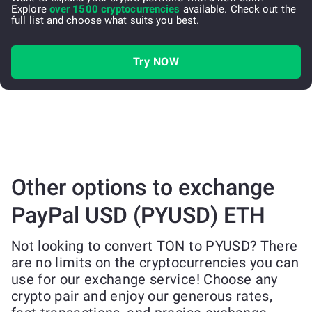
Explore
over 1500 cryptocurrencies
available. Check out the
full list and choose what suits you best.
Try NOW
Other options to exchange
PayPal USD (PYUSD) ETH
Not looking to convert TON to PYUSD? There
are no limits on the cryptocurrencies you can
use for our exchange service! Choose any
crypto pair and enjoy our generous rates,