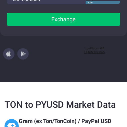
ETH
Exchange
TON to PYUSD Market Data
Gram (ex Ton/TonCoin)
/
PayPal USD