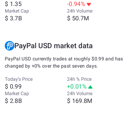
$ 1.35
-0.94%
Market Cap
24h Volume
$ 3.7B
$ 50.7M
PayPal USD market data
PayPal USD currently trades at roughly $0.99 and has
changed by +0% over the past seven days.
Today’s Price
24h % Price
$ 0.99
+0.01%
Market Cap
24h Volume
$ 2.8B
$ 169.8M