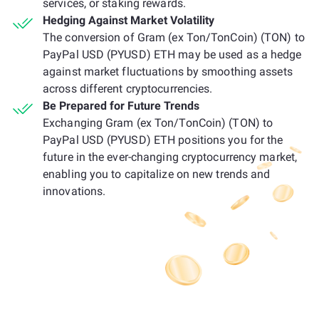
services, or staking rewards.
Hedging Against Market Volatility
The conversion of Gram (ex Ton/TonCoin) (TON) to
PayPal USD (PYUSD) ETH may be used as a hedge
against market fluctuations by smoothing assets
across different cryptocurrencies.
Be Prepared for Future Trends
Exchanging Gram (ex Ton/TonCoin) (TON) to
PayPal USD (PYUSD) ETH positions you for the
future in the ever-changing cryptocurrency market,
enabling you to capitalize on new trends and
innovations.