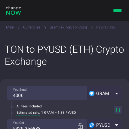
Main
Currencies
Gram (ex Ton/TonCoin)
PayPal USD
TON to PYUSD (ETH) Crypto
Exchange
You Send
GRAM
All fees included
Estimated rate:
1 GRAM ~ 1.33 PYUSD
You Get
PYUSD