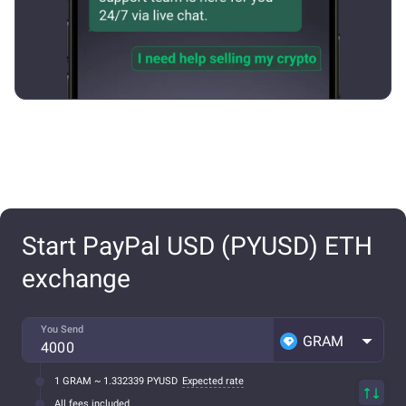
Start PayPal USD (PYUSD) ETH
exchange
You Send
GRAM
1 GRAM ~ 1.332339 PYUSD
Expected rate
All fees included