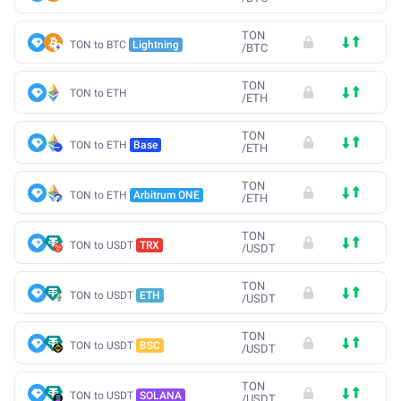
TON
TON to BTC
Lightning
/
BTC
TON
TON to ETH
/
ETH
TON
TON to ETH
Base
/
ETH
TON
TON to ETH
Arbitrum ONE
/
ETH
TON
TON to USDT
TRX
/
USDT
TON
TON to USDT
ETH
/
USDT
TON
TON to USDT
BSC
/
USDT
TON
TON to USDT
SOLANA
/
USDT