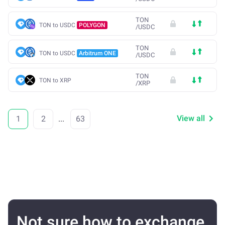
TON
TON to USDC
POLYGON
/
USDC
TON
TON to USDC
Arbitrum ONE
/
USDC
TON
TON to XRP
/
XRP
View all
1
2
...
63
Not sure how to exchange