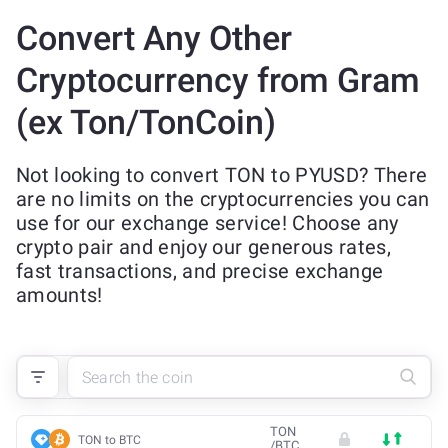
Convert Any Other
Cryptocurrency from Gram
(ex Ton/TonCoin)
Not looking to convert TON to PYUSD? There
are no limits on the cryptocurrencies you can
use for our exchange service! Choose any
crypto pair and enjoy our generous rates,
fast transactions, and precise exchange
amounts!
TON
TON to BTC
/
BTC