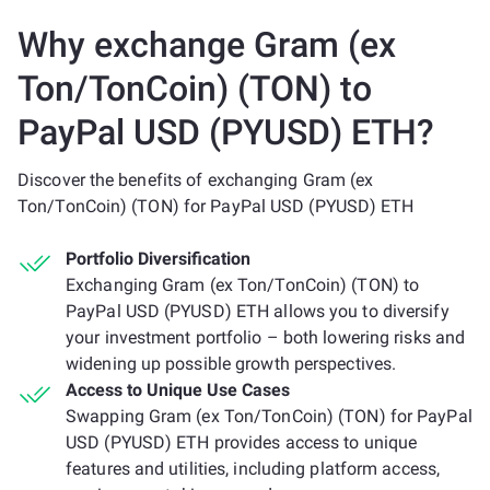
Why exchange Gram (ex
Ton/TonCoin) (TON) to
PayPal USD (PYUSD) ETH?
Discover the benefits of exchanging Gram (ex
Ton/TonCoin) (TON) for PayPal USD (PYUSD) ETH
Portfolio Diversification
Exchanging Gram (ex Ton/TonCoin) (TON) to
PayPal USD (PYUSD) ETH allows you to diversify
your investment portfolio – both lowering risks and
widening up possible growth perspectives.
Access to Unique Use Cases
Swapping Gram (ex Ton/TonCoin) (TON) for PayPal
USD (PYUSD) ETH provides access to unique
features and utilities, including platform access,