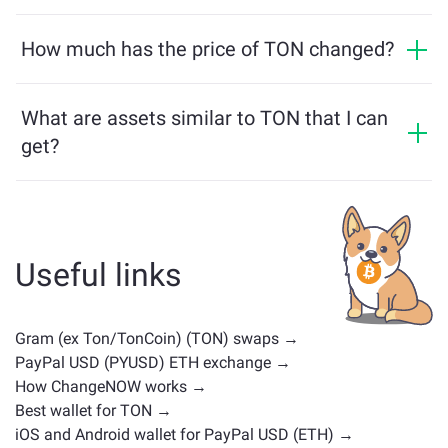
Yes, on ChangeNOW you can exchange PYUSD for TON
verification, your exchanges will be more beneficial.
and vice versa. What is more, ChangeNOW facilitates a
How much has the price of TON changed?
Learn more on the
ChangeNOW Pro page
!
multichain bridge, which allows our users to bridge
TON price has changed by -0.94% in the last 24 hours.
assets from different blockchains effortlessly.
What are assets similar to TON that I can
get?
Assets similar to TON depend on its category —
whether it's a stablecoin, utility token, governance coin,
or any other type. Common alternatives include other
cryptocurrencies with similar use cases or market
Useful links
positions. Check all the available assets for exchange
on the main
exchange page
.
Gram (ex Ton/TonCoin) (TON) swaps →
PayPal USD (PYUSD) ETH exchange →
How ChangeNOW works →
Best wallet for TON →
iOS and Android wallet for PayPal USD (ETH) →