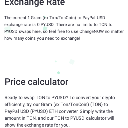
Exchange Rate
The current 1 Gram (ex Ton/TonCoin) to PayPal USD
exchange rate is 0 PYUSD. There are no limits to TON to
PYUSD swaps here, so feel free to use ChangeNOW no matter
how many coins you need to exchange!
Price calculator
Ready to swap TON to PYUSD? To convert your crypto
efficiently, try our Gram (ex Ton/TonCoin) (TON) to
PayPal USD (PYUSD) ETH converter. Simply write the
amount in TON, and our TON to PYUSD calculator will
show the exchange rate for you.