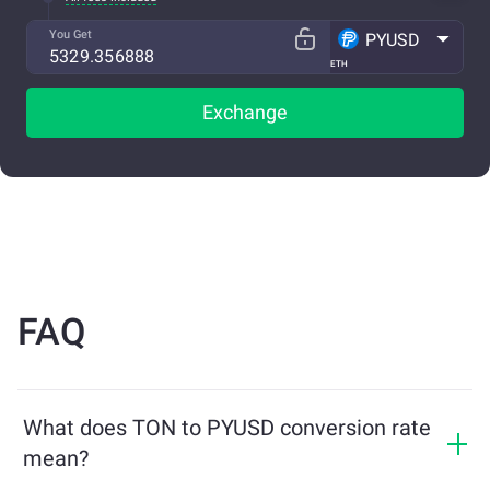
You Get
PYUSD
ETH
Exchange
FAQ
What does TON to PYUSD conversion rate
mean?