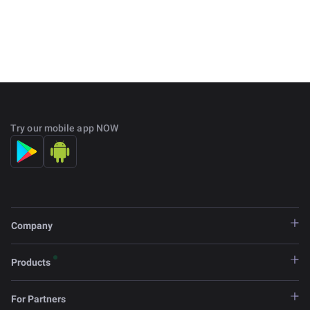
Try our mobile app NOW
Company
Products
For Partners