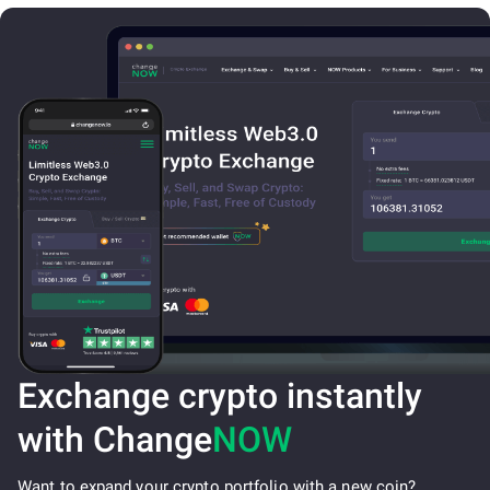
Exchange crypto instantly
with Change
NOW
Want to expand your crypto portfolio with a new coin?