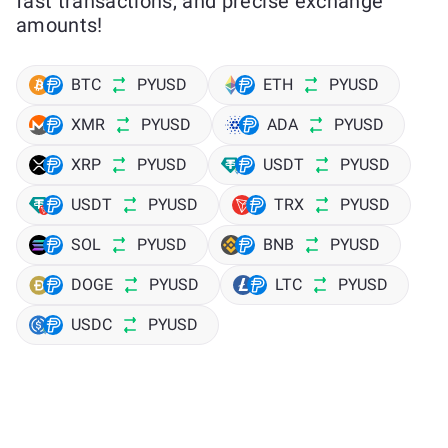
fast transactions, and precise exchange
amounts!
BTC
PYUSD
ETH
PYUSD
XMR
PYUSD
ADA
PYUSD
XRP
PYUSD
USDT
PYUSD
USDT
PYUSD
TRX
PYUSD
SOL
PYUSD
BNB
PYUSD
DOGE
PYUSD
LTC
PYUSD
USDC
PYUSD