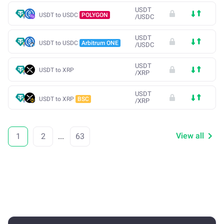
USDT
USDT to USDC
POLYGON
/
USDC
USDT
USDT to USDC
Arbitrum ONE
/
USDC
USDT
USDT to XRP
/
XRP
USDT
USDT to XRP
BSC
/
XRP
View all
1
2
...
63