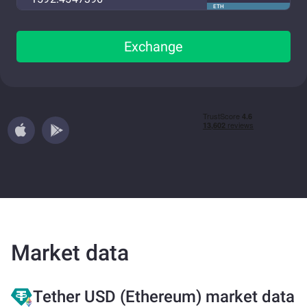
ETH
Exchange
Market data
Tether USD (Ethereum) market data