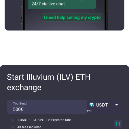
Start Illuvium (ILV) ETH
exchange
You Send
USDT
ETH
1 USDT ~ 0.318491 ILV
Expected rate
All fees included