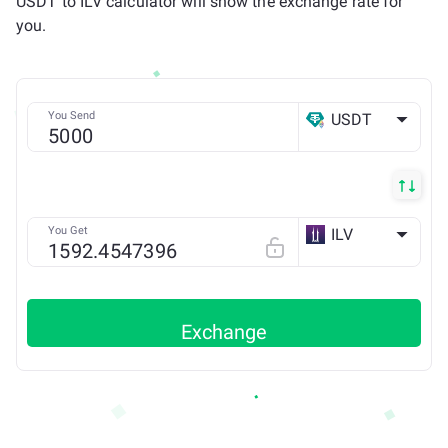
USDT to ILV calculator will show the exchange rate for
you.
You Send
USDT
ETH
You Get
ILV
ETH
Exchange