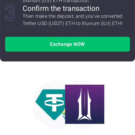
Illuvium (ILV) ETH transaction.
Confirm the transaction
Then make the deposit, and you've converted
Tether USD (USDT) ETH to Illuvium (ILV) ETH!
Exchange NOW