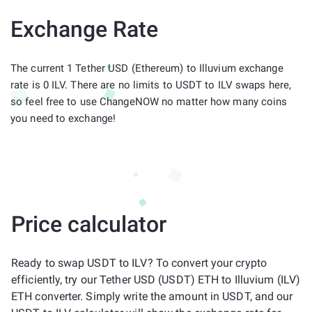
Exchange Rate
The current 1 Tether USD (Ethereum) to Illuvium exchange
rate is 0 ILV. There are no limits to USDT to ILV swaps here,
so feel free to use ChangeNOW no matter how many coins
you need to exchange!
Price calculator
Ready to swap USDT to ILV? To convert your crypto
efficiently, try our Tether USD (USDT) ETH to Illuvium (ILV)
ETH converter. Simply write the amount in USDT, and our