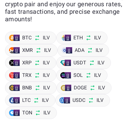
crypto pair and enjoy our generous rates,
fast transactions, and precise exchange
amounts!
BTC
ILV
ETH
ILV
XMR
ILV
ADA
ILV
XRP
ILV
USDT
ILV
TRX
ILV
SOL
ILV
BNB
ILV
DOGE
ILV
LTC
ILV
USDC
ILV
TON
ILV