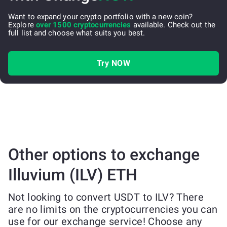
Want to expand your crypto portfolio with a new coin?
Explore
over 1500 cryptocurrencies
available. Check out the
full list and choose what suits you best.
Try NOW
Other options to exchange
Illuvium (ILV) ETH
Not looking to convert USDT to ILV? There
are no limits on the cryptocurrencies you can
use for our exchange service! Choose any