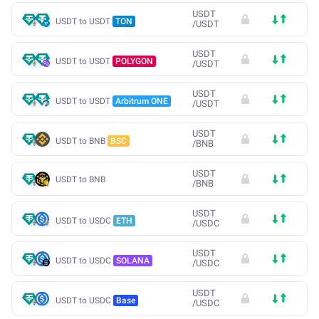
USDT
USDT to USDT
TON
/
USDT
USDT
USDT to USDT
POLYGON
/
USDT
USDT
USDT to USDT
Arbitrum ONE
/
USDT
USDT
USDT to BNB
BSC
/
BNB
USDT
USDT to BNB
/
BNB
USDT
USDT to USDC
ETH
/
USDC
USDT
USDT to USDC
SOLANA
/
USDC
USDT
USDT to USDC
Base
/
USDC