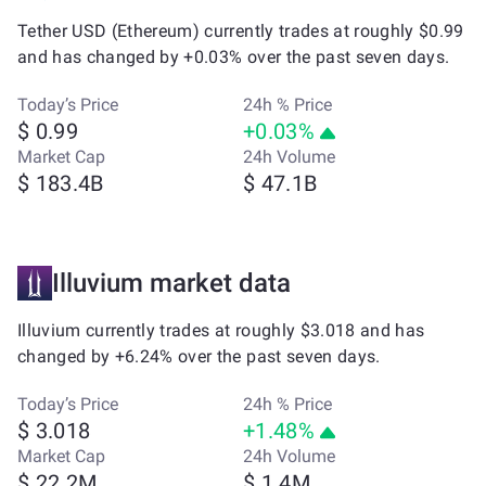
Tether USD (Ethereum) currently trades at roughly $0.99
and has changed by +0.03% over the past seven days.
Today’s Price
24h % Price
$ 0.99
+0.03%
Market Cap
24h Volume
$ 183.4B
$ 47.1B
Illuvium market data
Illuvium currently trades at roughly $3.018 and has
changed by +6.24% over the past seven days.
Today’s Price
24h % Price
$ 3.018
+1.48%
Market Cap
24h Volume
$ 22.2M
$ 1.4M