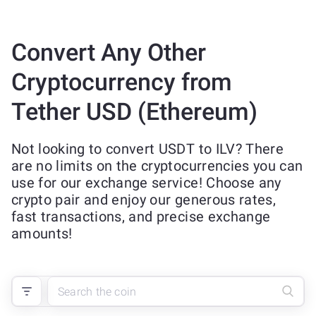
Convert Any Other
Cryptocurrency from
Tether USD (Ethereum)
Not looking to convert USDT to ILV? There
are no limits on the cryptocurrencies you can
use for our exchange service! Choose any
crypto pair and enjoy our generous rates,
fast transactions, and precise exchange
amounts!