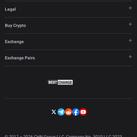
Legal
Buy Crypto
Exchange
Exchange Pairs
© 2017 – 2026 CHN Group LLC, Company No. 3010 LLC 2023.