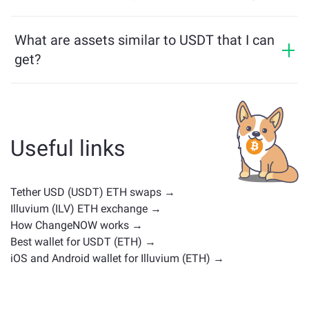
multichain bridge, which allows our users to bridge
USDT price has changed by +0.03% in the last 24
assets from different blockchains effortlessly.
hours.
What are assets similar to USDT that I can
get?
Assets similar to USDT depend on its category —
whether it's a stablecoin, utility token, governance coin,
or any other type. Common alternatives include other
cryptocurrencies with similar use cases or market
Useful links
positions. Check all the available assets for exchange
on the main
exchange page
.
Tether USD (USDT) ETH swaps →
Illuvium (ILV) ETH exchange →
How ChangeNOW works →
Best wallet for USDT (ETH) →
iOS and Android wallet for Illuvium (ETH) →