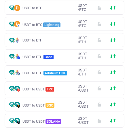
USDT
USDT to BTC
/
BTC
USDT
USDT to BTC
Lightning
/
BTC
USDT
USDT to ETH
/
ETH
USDT
USDT to ETH
Base
/
ETH
USDT
USDT to ETH
Arbitrum ONE
/
ETH
USDT
USDT to USDT
TRX
/
USDT
USDT
USDT to USDT
BSC
/
USDT
USDT
USDT to USDT
SOLANA
/
USDT