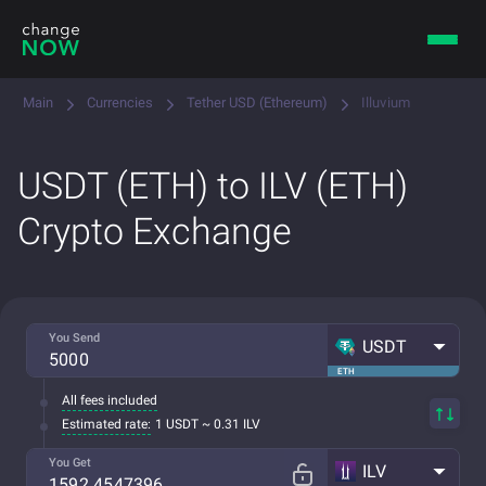
Main
Currencies
Tether USD (Ethereum)
Illuvium
USDT (ETH) to ILV (ETH)
Crypto Exchange
You Send
USDT
ETH
All fees included
Estimated rate:
1 USDT ~ 0.31 ILV
You Get
ILV