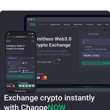
Exchange crypto instantly
with Change
NOW