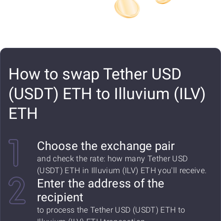
How to swap Tether USD
(USDT) ETH to Illuvium (ILV)
ETH
Choose the exchange pair
and check the rate: how many Tether USD
(USDT) ETH in Illuvium (ILV) ETH you'll receive.
Enter the address of the
recipient
to process the Tether USD (USDT) ETH to