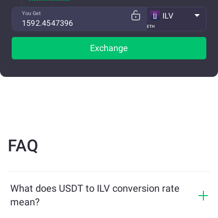
You Get
ILV
ETH
Exchange
FAQ
What does USDT to ILV conversion rate
mean?