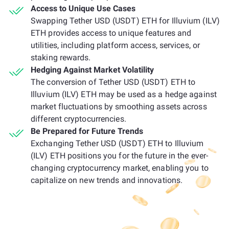
Access to Unique Use Cases
Swapping Tether USD (USDT) ETH for Illuvium (ILV)
ETH provides access to unique features and
utilities, including platform access, services, or
staking rewards.
Hedging Against Market Volatility
The conversion of Tether USD (USDT) ETH to
Illuvium (ILV) ETH may be used as a hedge against
market fluctuations by smoothing assets across
different cryptocurrencies.
Be Prepared for Future Trends
Exchanging Tether USD (USDT) ETH to Illuvium
(ILV) ETH positions you for the future in the ever-
changing cryptocurrency market, enabling you to
capitalize on new trends and innovations.