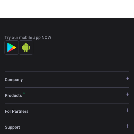
Try our mobile app NOW
Company
Products
For Partners
Support