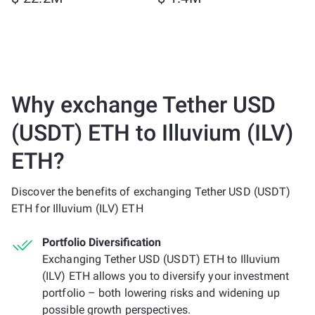
Why exchange Tether USD
(USDT) ETH to Illuvium (ILV)
ETH?
Discover the benefits of exchanging Tether USD (USDT)
ETH for Illuvium (ILV) ETH
Portfolio Diversification
Exchanging Tether USD (USDT) ETH to Illuvium
(ILV) ETH allows you to diversify your investment
portfolio – both lowering risks and widening up
possible growth perspectives.