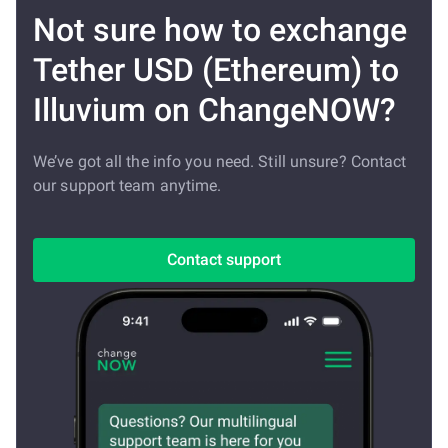
Not sure how to exchange
Tether USD (Ethereum) to
Illuvium on ChangeNOW?
We’ve got all the info you need. Still unsure? Contact
our support team anytime.
Contact support