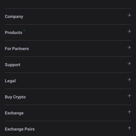
Company
Products
For Partners
Support
Legal
Buy Crypto
Exchange
Exchange Pairs