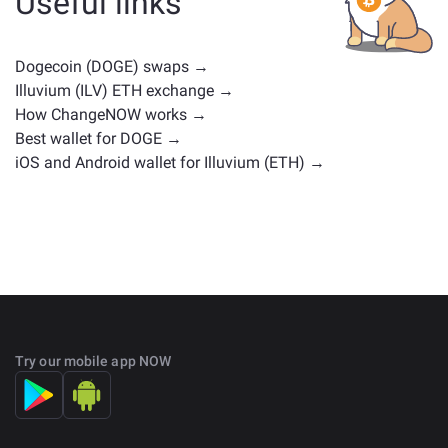
Useful links
positions. Check all the available assets for exchange
on the main
exchange page
.
Dogecoin (DOGE) swaps →
Illuvium (ILV) ETH exchange →
How ChangeNOW works →
Best wallet for DOGE →
iOS and Android wallet for Illuvium (ETH) →
Try our mobile app NOW