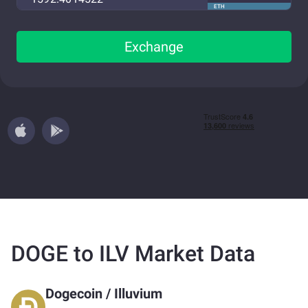
ETH
Exchange
DOGE to ILV Market Data
Dogecoin
/
Illuvium