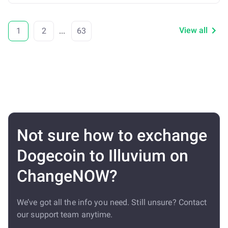
View all
1
2
...
63
Not sure how to exchange
Dogecoin to Illuvium on
ChangeNOW?
We’ve got all the info you need. Still unsure? Contact
our support team anytime.