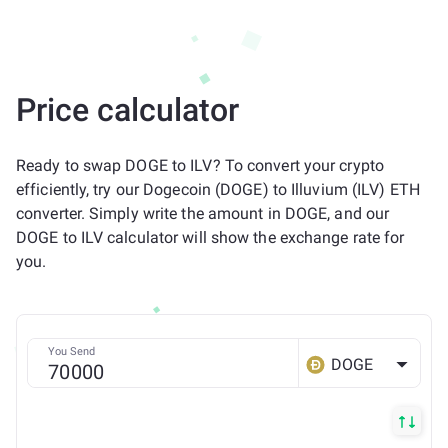
Price calculator
Ready to swap DOGE to ILV? To convert your crypto
efficiently, try our Dogecoin (DOGE) to Illuvium (ILV) ETH
converter. Simply write the amount in DOGE, and our
DOGE to ILV calculator will show the exchange rate for
you.
You Send
DOGE