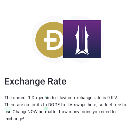
Exchange Rate
The current 1 Dogecoin to Illuvium exchange rate is 0 ILV.
There are no limits to DOGE to ILV swaps here, so feel free to
use ChangeNOW no matter how many coins you need to
exchange!