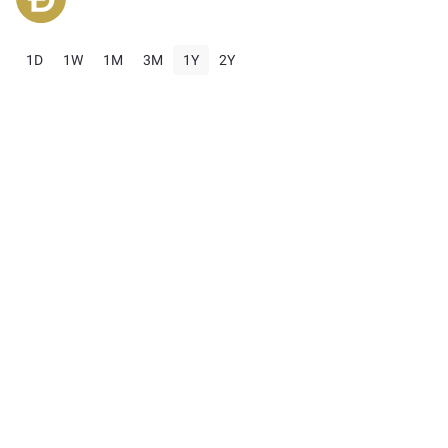
1D
1W
1M
3M
1Y
2Y