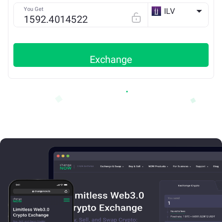
You Get
ILV
ETH
Exchange