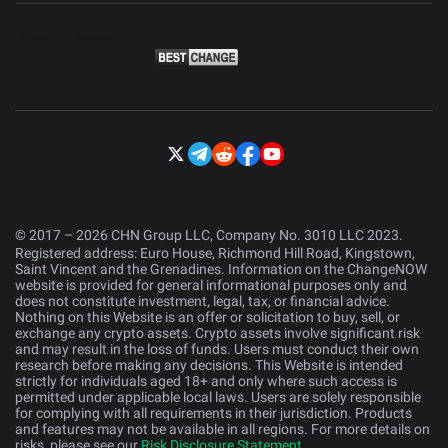
© 2017 – 2026 CHN Group LLC, Company No. 3010 LLC 2023.
Registered address: Euro House, Richmond Hill Road, Kingstown,
Saint Vincent and the Grenadines. Information on the ChangeNOW
website is provided for general informational purposes only and
does not constitute investment, legal, tax, or financial advice.
Nothing on this Website is an offer or solicitation to buy, sell, or
exchange any crypto assets. Crypto assets involve significant risk
and may result in the loss of funds. Users must conduct their own
research before making any decisions. This Website is intended
strictly for individuals aged 18+ and only where such access is
permitted under applicable local laws. Users are solely responsible
for complying with all requirements in their jurisdiction. Products
and features may not be available in all regions. For more details on
risks, please see our
Risk Disclosure Statement
.