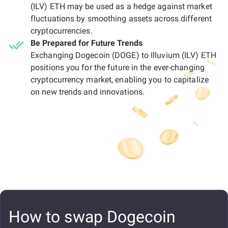
(ILV) ETH may be used as a hedge against market
fluctuations by smoothing assets across different
cryptocurrencies.
Be Prepared for Future Trends
Exchanging Dogecoin (DOGE) to Illuvium (ILV) ETH
positions you for the future in the ever-changing
cryptocurrency market, enabling you to capitalize
on new trends and innovations.
How to swap Dogecoin