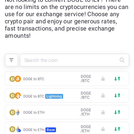
are no limits on the cryptocurrencies you can
use for our exchange service! Choose any
crypto pair and enjoy our generous rates,
fast transactions, and precise exchange
amounts!
DOGE
DOGE to BTC
/
BTC
DOGE
DOGE to BTC
Lightning
/
BTC
DOGE
DOGE to ETH
/
ETH
DOGE
DOGE to ETH
Base
/
ETH