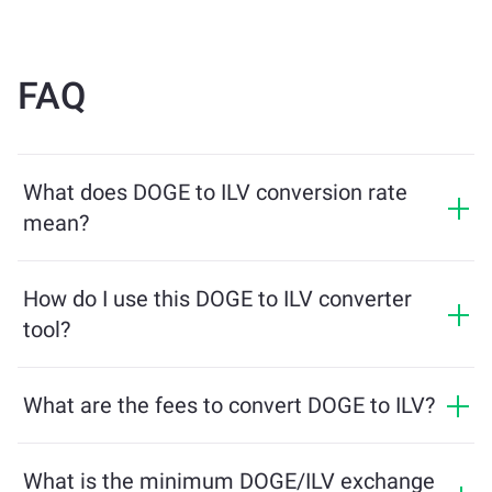
FAQ
What does DOGE to ILV conversion rate
mean?
The conversion rate shows how much ILV you will
receive in exchange for DOGE. This rate fluctuates
How do I use this DOGE to ILV converter
based on market conditions, supply and demand, and
tool?
liquidity.
Simply enter the amount of DOGE you want to
exchange, and the tool will calculate the estimated
What are the fees to convert DOGE to ILV?
amount of ILV you'll receive. Then, follow the steps to
Exchange fees vary based on the network, liquidity, and
complete the transaction.
market conditions. ChangeNOW offers competitive
What is the minimum DOGE/ILV exchange