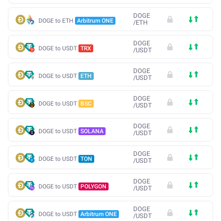
DOGE
DOGE to ETH
Arbitrum ONE
/
ETH
DOGE
DOGE to USDT
TRX
/
USDT
DOGE
DOGE to USDT
ETH
/
USDT
DOGE
DOGE to USDT
BSC
/
USDT
DOGE
DOGE to USDT
SOLANA
/
USDT
DOGE
DOGE to USDT
TON
/
USDT
DOGE
DOGE to USDT
POLYGON
/
USDT
DOGE
DOGE to USDT
Arbitrum ONE
/
USDT