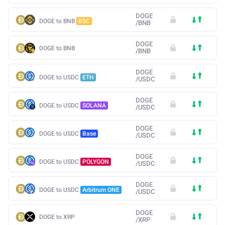
DOGE
DOGE to BNB
BSC
/
BNB
DOGE
DOGE to BNB
/
BNB
DOGE
DOGE to USDC
ETH
/
USDC
DOGE
DOGE to USDC
SOLANA
/
USDC
DOGE
DOGE to USDC
Base
/
USDC
DOGE
DOGE to USDC
POLYGON
/
USDC
DOGE
DOGE to USDC
Arbitrum ONE
/
USDC
DOGE
DOGE to XRP
/
XRP