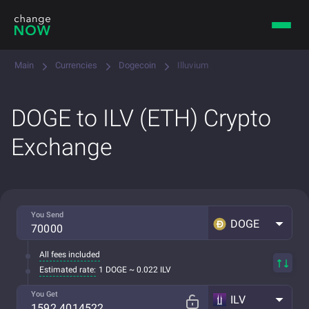
Main
Currencies
Dogecoin
Illuvium
DOGE to ILV (ETH) Crypto
Exchange
You Send
DOGE
All fees included
Estimated rate:
1 DOGE ~ 0.022 ILV
You Get
ILV