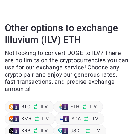
Other options to exchange
Illuvium (ILV) ETH
Not looking to convert DOGE to ILV? There
are no limits on the cryptocurrencies you can
use for our exchange service! Choose any
crypto pair and enjoy our generous rates,
fast transactions, and precise exchange
amounts!
BTC
ILV
ETH
ILV
XMR
ILV
ADA
ILV
XRP
ILV
USDT
ILV