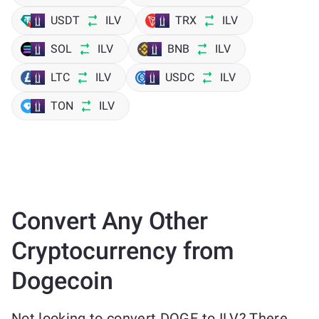
USDT
ILV
TRX
ILV
SOL
ILV
BNB
ILV
LTC
ILV
USDC
ILV
TON
ILV
Convert Any Other
Cryptocurrency from
Dogecoin
Not looking to convert DOGE to ILV? There