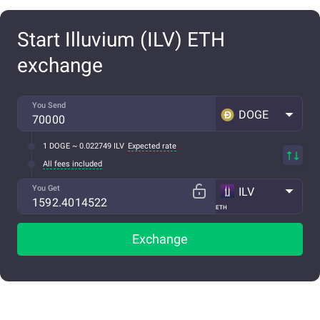
Start Illuvium (ILV) ETH
exchange
You Send
DOGE
1 DOGE ~ 0.022749 ILV
Expected rate
All fees included
You Get
ILV
ETH
Exchange