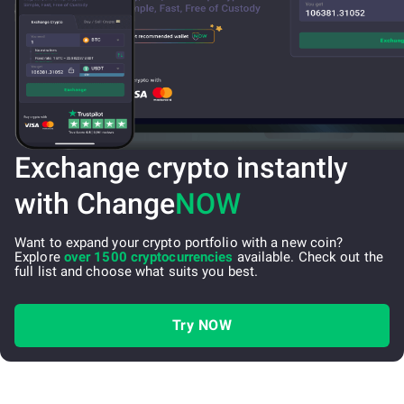
Exchange crypto instantly
with Change
NOW
Want to expand your crypto portfolio with a new coin?
Explore
over 1500 cryptocurrencies
available. Check out the
full list and choose what suits you best.
Try NOW