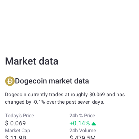
Market data
Dogecoin market data
Dogecoin currently trades at roughly $0.069 and has
changed by -0.1% over the past seven days.
Today’s Price
24h % Price
$ 0.069
+0.14%
Market Cap
24h Volume
$ 11.9B
$ 479.5M