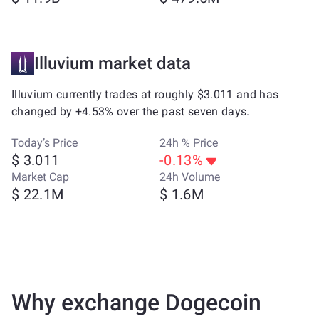
Illuvium market data
Illuvium currently trades at roughly $3.011 and has
changed by +4.53% over the past seven days.
Today’s Price
24h % Price
$ 3.011
-0.13%
Market Cap
24h Volume
$ 22.1M
$ 1.6M
Why exchange Dogecoin