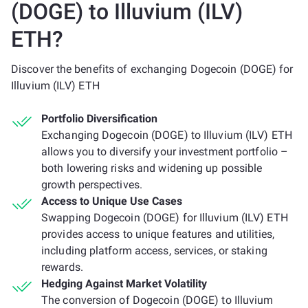
(DOGE) to Illuvium (ILV)
ETH?
Discover the benefits of exchanging Dogecoin (DOGE) for
Illuvium (ILV) ETH
Portfolio Diversification
Exchanging Dogecoin (DOGE) to Illuvium (ILV) ETH
allows you to diversify your investment portfolio –
both lowering risks and widening up possible
growth perspectives.
Access to Unique Use Cases
Swapping Dogecoin (DOGE) for Illuvium (ILV) ETH
provides access to unique features and utilities,
including platform access, services, or staking
rewards.
Hedging Against Market Volatility
The conversion of Dogecoin (DOGE) to Illuvium