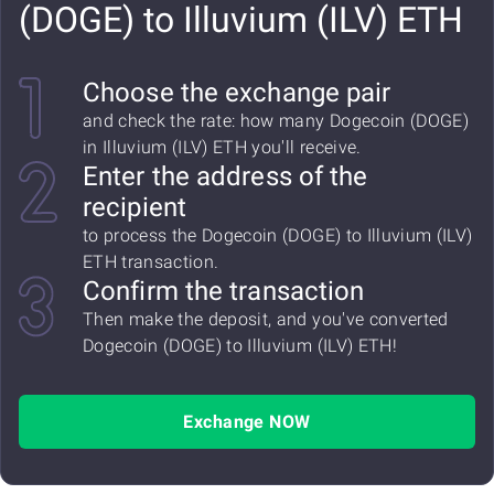
(DOGE) to Illuvium (ILV) ETH
Choose the exchange pair
and check the rate: how many Dogecoin (DOGE)
in Illuvium (ILV) ETH you'll receive.
Enter the address of the
recipient
to process the Dogecoin (DOGE) to Illuvium (ILV)
ETH transaction.
Confirm the transaction
Then make the deposit, and you've converted
Dogecoin (DOGE) to Illuvium (ILV) ETH!
Exchange NOW