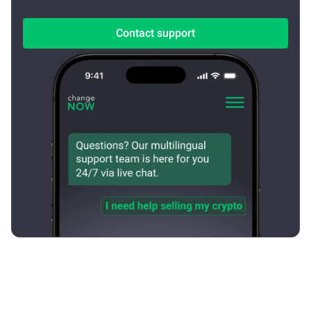
Contact support