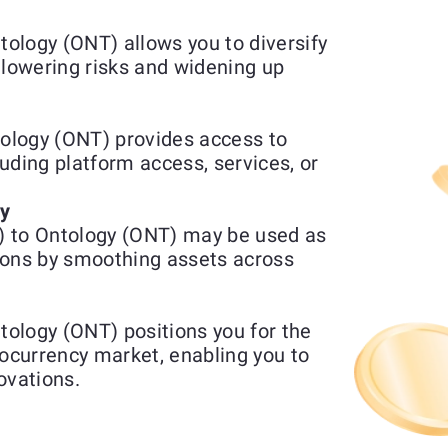
ology (ONT) allows you to diversify
 lowering risks and widening up
ology (ONT) provides access to
luding platform access, services, or
ty
) to Ontology (ONT) may be used as
ions by smoothing assets across
ology (ONT) positions you for the
tocurrency market, enabling you to
ovations.