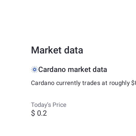
Market data
Cardano market data
Cardano currently trades at roughly 
Today’s Price
$ 0.2