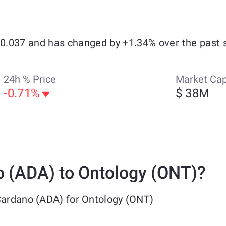
 $0.037 and has changed by +1.34% over the past 
24h % Price
Market Ca
-0.71%
$ 38M
 (ADA) to Ontology (ONT)?
Cardano (ADA) for Ontology (ONT)