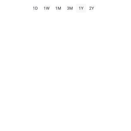
1D
1W
1M
3M
1Y
2Y