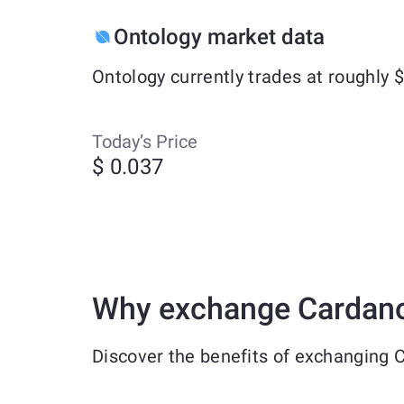
Ontology market data
Ontology currently trades at roughly
Today’s Price
$ 0.037
Why exchange Cardano
Discover the benefits of exchanging 