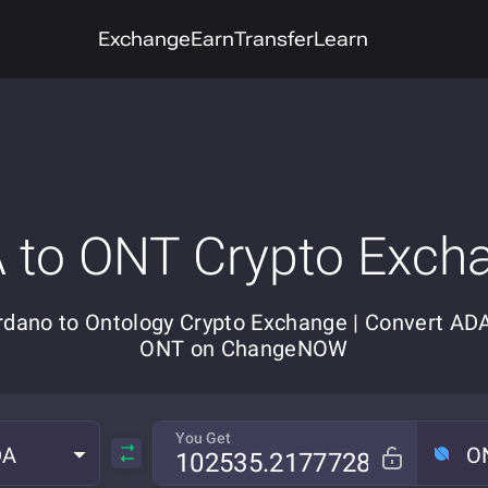
Exchange
Earn
Transfer
Learn
 to ONT Crypto Exch
rdano to Ontology Crypto Exchange | Convert ADA
ONT on ChangeNOW
You Get
DA
O