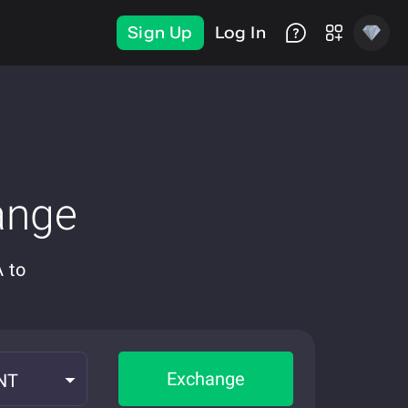
Sign Up
Log In
ange
 to
Exchange
NT