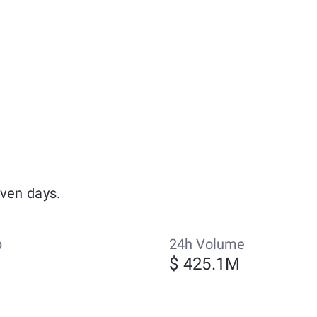
even days.
p
24h Volume
$ 425.1M