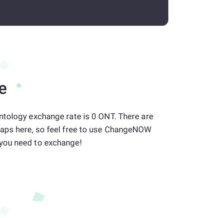
e
ntology exchange rate is 0 ONT. There are
aps here, so feel free to use ChangeNOW
you need to exchange!