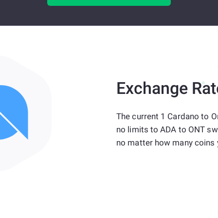
Exchange Rat
The current 1 Cardano to O
no limits to ADA to ONT sw
no matter how many coins 