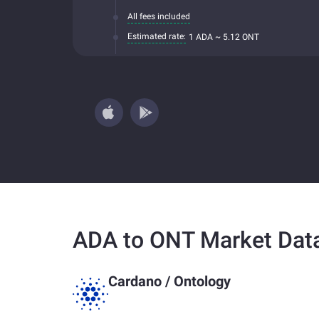
All fees included
Estimated rate:
1 ADA ~ 5.12 ONT
ADA to ONT Market Dat
Cardano
/
Ontology