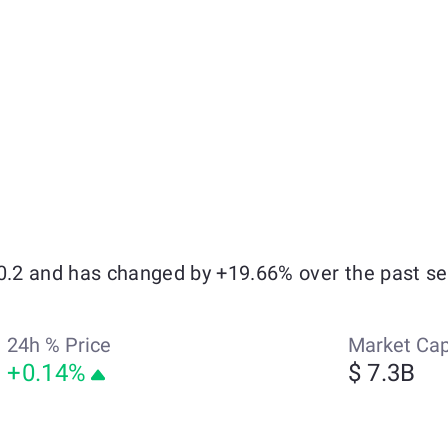
$0.2 and has changed by +19.66% over the past s
24h % Price
Market Ca
+0.14%
$ 7.3B