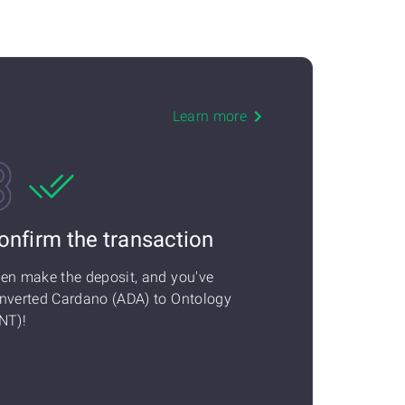
Learn more
onfirm the transaction
en make the deposit, and you've
nverted Cardano (ADA) to Ontology
NT)!