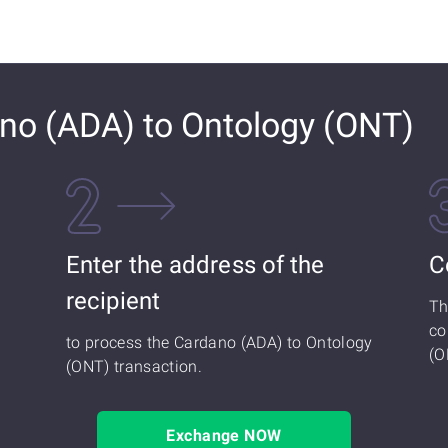
no (ADA) to Ontology (ONT)
Enter the address of the
C
recipient
Th
co
to process the Cardano (ADA) to Ontology
(O
(ONT) transaction.
Exchange NOW