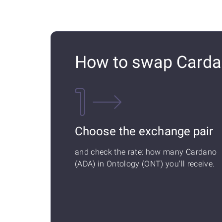
How to swap Carda
Choose the exchange pair
and check the rate: how many Cardano
(ADA) in Ontology (ONT) you'll receive.