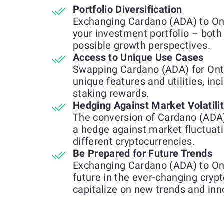
Portfolio Diversification
Exchanging Cardano (ADA) to Ont
your investment portfolio – both
possible growth perspectives.
Access to Unique Use Cases
Swapping Cardano (ADA) for Ont
unique features and utilities, inc
staking rewards.
Hedging Against Market Volatili
The conversion of Cardano (ADA
a hedge against market fluctuat
different cryptocurrencies.
Be Prepared for Future Trends
Exchanging Cardano (ADA) to Ont
future in the ever-changing cryp
capitalize on new trends and inn