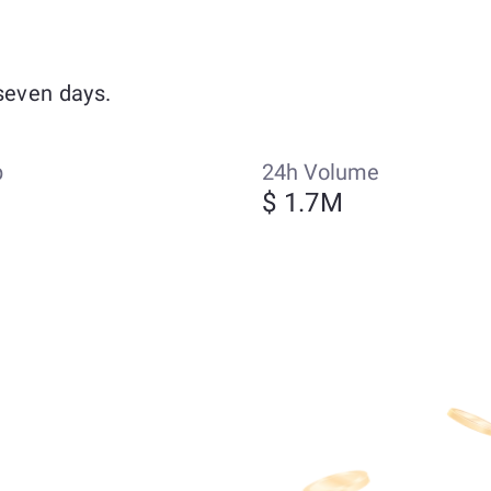
seven days.
p
24h Volume
$ 1.7M