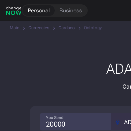
Personal
Business
Main
Currencies
Cardano
Ontology
ADA
Ca
You Send
A