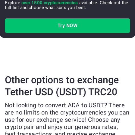
Explore
over 1500 cryptocurrencies
available. Check out the
full list and choose what suits you best.
Try NOW
Other options to exchange
Tether USD (USDT) TRC20
Not looking to convert ADA to USDT? There
are no limits on the cryptocurrencies you can
use for our exchange service! Choose any
crypto pair and enjoy our generous rates,
fast transactions, and precise exchange