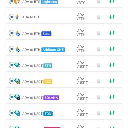
ADA to BTC
Lightning
/
BTC
ADA
ADA to ETH
/
ETH
ADA
ADA to ETH
Base
/
ETH
ADA
ADA to ETH
Arbitrum ONE
/
ETH
ADA
ADA to USDT
ETH
/
USDT
ADA
ADA to USDT
BSC
/
USDT
ADA
ADA to USDT
SOLANA
/
USDT
ADA
ADA to USDT
TON
/
USDT
ADA