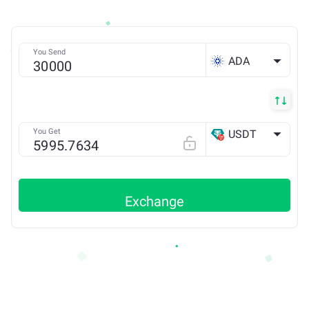
You Send
ADA
You Get
USDT
TRX
Exchange