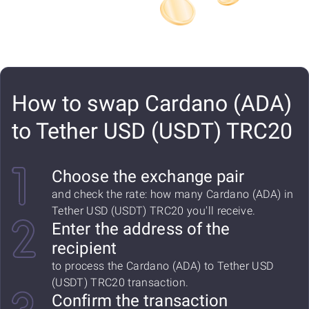
How to swap Cardano (ADA)
to Tether USD (USDT) TRC20
Choose the exchange pair
and check the rate: how many Cardano (ADA) in
Tether USD (USDT) TRC20 you'll receive.
Enter the address of the
recipient
to process the Cardano (ADA) to Tether USD
(USDT) TRC20 transaction.
Confirm the transaction