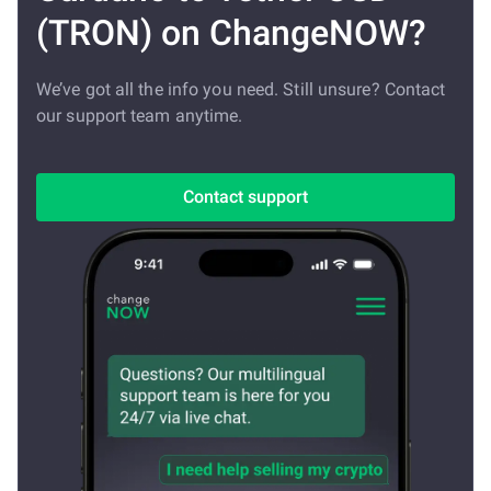
(TRON) on ChangeNOW?
We’ve got all the info you need. Still unsure? Contact
our support team anytime.
Contact support