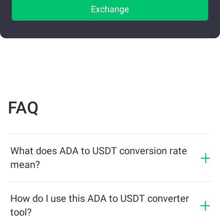
Exchange
FAQ
What does ADA to USDT conversion rate
mean?
The conversion rate shows how much USDT you will
receive in exchange for ADA. This rate fluctuates based
How do I use this ADA to USDT converter
on market conditions, supply and demand, and
tool?
liquidity.