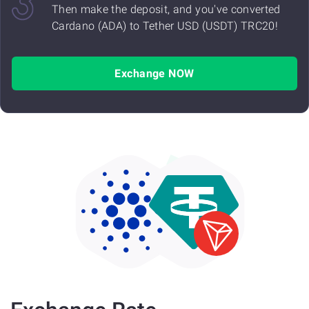
Then make the deposit, and you've converted
Cardano (ADA) to Tether USD (USDT) TRC20!
Exchange NOW