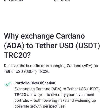
Why exchange Cardano
(ADA) to Tether USD (USDT)
TRC20?
Discover the benefits of exchanging Cardano (ADA) for
Tether USD (USDT) TRC20
Portfolio Diversification
Exchanging Cardano (ADA) to Tether USD (USDT)
TRC20 allows you to diversify your investment
portfolio – both lowering risks and widening up
possible growth perspectives.