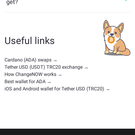
get?
Assets similar to ADA depend on its category —
whether it's a stablecoin, utility token, governance coin,
or any other type. Common alternatives include other
cryptocurrencies with similar use cases or market
Useful links
positions. Check all the available assets for exchange
on the main
exchange page
.
Cardano (ADA) swaps →
Tether USD (USDT) TRC20 exchange →
How ChangeNOW works →
Best wallet for ADA →
iOS and Android wallet for Tether USD (TRC20) →