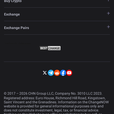
Buy Crypto
Exchange
Exchange Pairs
© 2017 – 2026 CHN Group LLC, Company No. 3010 LLC 2023.
Registered address: Euro House, Richmond Hill Road, Kingstown,
Saint Vincent and the Grenadines. Information on the ChangeNOW
website is provided for general informational purposes only and
does not constitute investment, legal, tax, or financial advice.