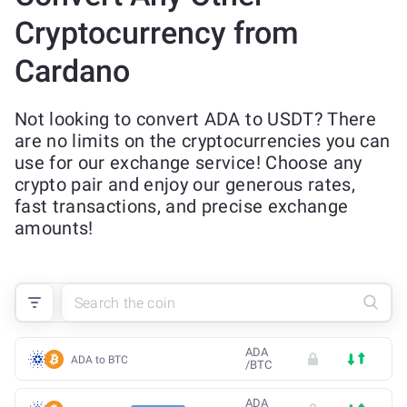
Cryptocurrency from
Cardano
Not looking to convert ADA to USDT? There
are no limits on the cryptocurrencies you can
use for our exchange service! Choose any
crypto pair and enjoy our generous rates,
fast transactions, and precise exchange
amounts!
ADA
ADA to BTC
/
BTC
ADA