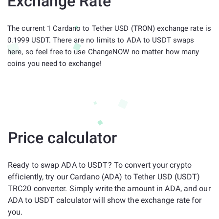
Exchange Rate
The current 1 Cardano to Tether USD (TRON) exchange rate is
0.1999 USDT. There are no limits to ADA to USDT swaps
here, so feel free to use ChangeNOW no matter how many
coins you need to exchange!
Price calculator
Ready to swap ADA to USDT? To convert your crypto
efficiently, try our Cardano (ADA) to Tether USD (USDT)
TRC20 converter. Simply write the amount in ADA, and our
ADA to USDT calculator will show the exchange rate for
you.