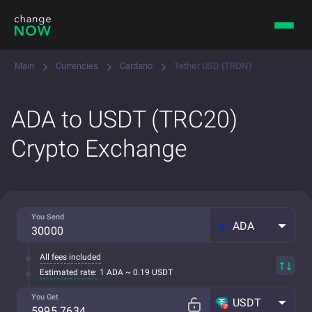
Main
Currencies
Cardano
Tether USD (TRON)
ADA to USDT (TRC20)
Crypto Exchange
You Send
ADA
All fees included
Estimated rate:
1 ADA ~ 0.19 USDT
You Get
USDT