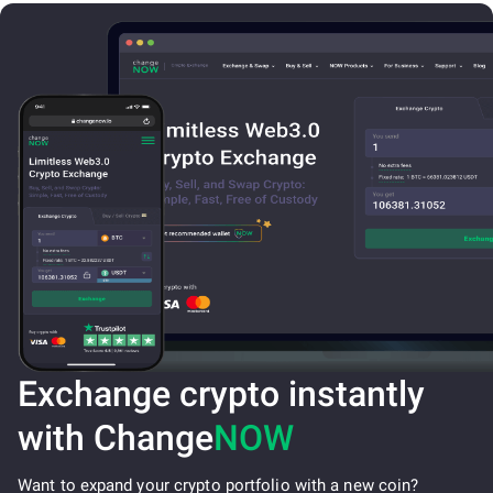
Exchange crypto instantly
with Change
NOW
Want to expand your crypto portfolio with a new coin?