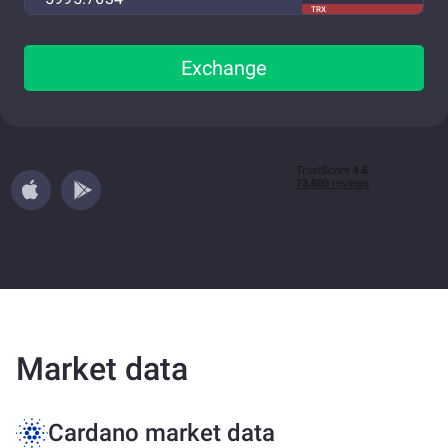
TRX
Exchange
Market data
Cardano market data