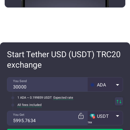
Start Tether USD (USDT) TRC20
exchange
You Send
ADA
1 ADA ~ 0.199859 USDT
Expected rate
All fees included
You Get
USDT
TRX