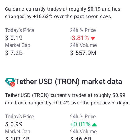
Cardano currently trades at roughly $0.19 and has
changed by +16.63% over the past seven days.
Today’s Price
24h % Price
$ 0.19
-3.81%
Market Cap
24h Volume
$ 7.2B
$ 557.9M
Tether USD (TRON) market data
Tether USD (TRON) currently trades at roughly $0.99
and has changed by +0.04% over the past seven days.
Today’s Price
24h % Price
$ 0.99
+0.01%
Market Cap
24h Volume
$ 183.4B
$ 46.6B