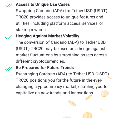
Access to Unique Use Cases
Swapping Cardano (ADA) for Tether USD (USDT)
TRC20 provides access to unique features and
utilities, including platform access, services, or
staking rewards.
Hedging Against Market Volatility
The conversion of Cardano (ADA) to Tether USD
(USDT) TRC20 may be used as a hedge against
market fluctuations by smoothing assets across
different cryptocurrencies.
Be Prepared for Future Trends
Exchanging Cardano (ADA) to Tether USD (USDT)
TRC20 positions you for the future in the ever-
changing cryptocurrency market, enabling you to
capitalize on new trends and innovations.