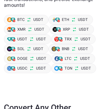
amounts!
BTC
USDT
ETH
USDT
XMR
USDT
XRP
USDT
USDT
USDT
TRX
USDT
SOL
USDT
BNB
USDT
DOGE
USDT
LTC
USDT
USDC
USDT
TON
USDT
Convert Any Other