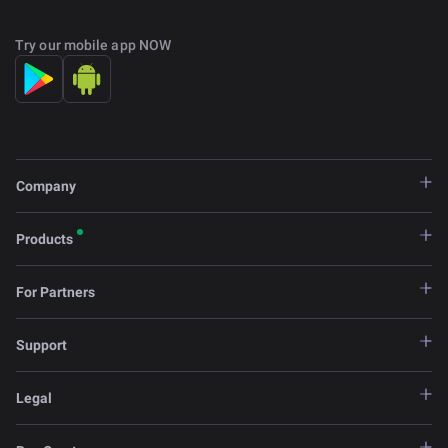
Try our mobile app NOW
Company
Products
For Partners
Support
Legal