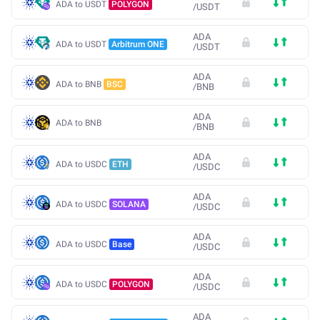
ADA to USDT
POLYGON
/
USDT
ADA
ADA to USDT
Arbitrum ONE
/
USDT
ADA
ADA to BNB
BSC
/
BNB
ADA
ADA to BNB
/
BNB
ADA
ADA to USDC
ETH
/
USDC
ADA
ADA to USDC
SOLANA
/
USDC
ADA
ADA to USDC
Base
/
USDC
ADA
ADA to USDC
POLYGON
/
USDC
ADA