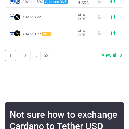
ADA to USDC
Arbitrum ONE
/
USDC
ADA
ADA to XRP
/
XRP
ADA
ADA to XRP
BSC
/
XRP
View all
1
2
...
63
Not sure how to exchange
Cardano to Tether USD