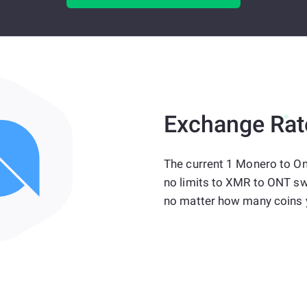
Exchange Rat
The current 1 Monero to On
no limits to XMR to ONT s
no matter how many coins 