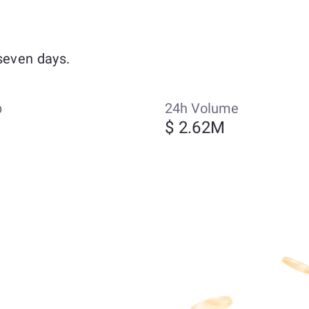
seven days.
p
24h Volume
M
$ 2.62M