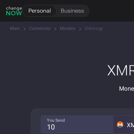
Personal
Business
Main
Currencies
Monero
Ontology
XMR
Moner
You Send
X