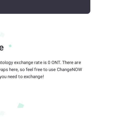
e
tology exchange rate is 0 ONT. There are
waps here, so feel free to use ChangeNOW
you need to exchange!