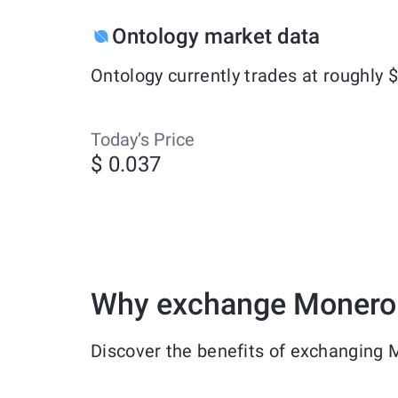
Ontology market data
Ontology currently trades at roughly
Today’s Price
$ 0.037
Why exchange Monero 
Discover the benefits of exchanging