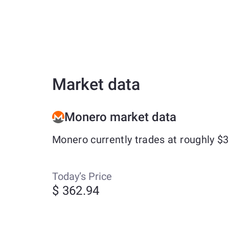
Market data
Monero market data
Monero currently trades at roughly $
Today’s Price
$ 362.94