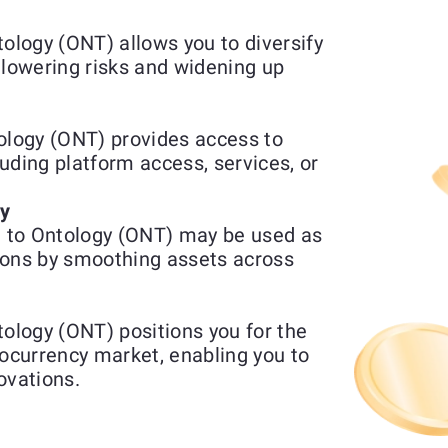
logy (ONT) allows you to diversify
 lowering risks and widening up
logy (ONT) provides access to
luding platform access, services, or
ty
 to Ontology (ONT) may be used as
ions by smoothing assets across
logy (ONT) positions you for the
tocurrency market, enabling you to
ovations.