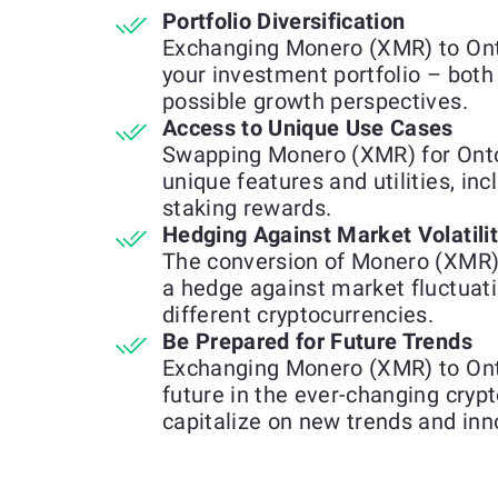
Portfolio Diversification
Exchanging Monero (XMR) to Onto
your investment portfolio – both
possible growth perspectives.
Access to Unique Use Cases
Swapping Monero (XMR) for Onto
unique features and utilities, inc
staking rewards.
Hedging Against Market Volatili
The conversion of Monero (XMR)
a hedge against market fluctuat
different cryptocurrencies.
Be Prepared for Future Trends
Exchanging Monero (XMR) to Onto
future in the ever-changing cryp
capitalize on new trends and inn