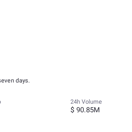
seven days.
p
24h Volume
$ 90.85M