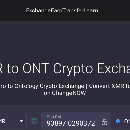
Exchange
Earn
Transfer
Learn
 to ONT Crypto Exch
o to Ontology Crypto Exchange | Convert XMR 
on ChangeNOW
You Get
MR
O