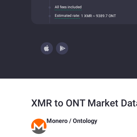
All fees included
Estimated rate:
1 XMR ~ 9389.7 ONT
XMR to ONT Market Dat
Monero
/
Ontology