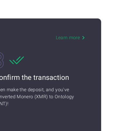
Learn more
onfirm the transaction
en make the deposit, and you've
nverted Monero (XMR) to Ontology
NT)!