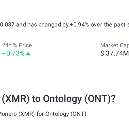
 $0.037 and has changed by +0.94% over the past 
24h % Price
Market Ca
+0.73%
$ 37.74
(XMR) to Ontology (ONT)?
 Monero (XMR) for Ontology (ONT)