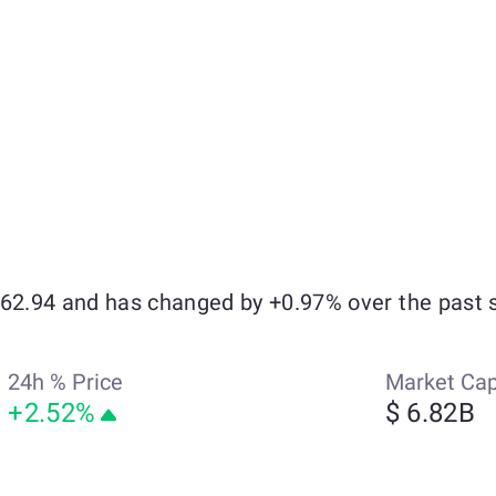
362.94 and has changed by +0.97% over the past 
24h % Price
Market Ca
+2.52%
$ 6.82B