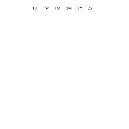
1D
1W
1M
3M
1Y
2Y