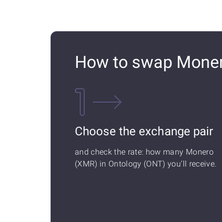
How to swap Moner
Choose the exchange pair
and check the rate: how many Monero
(XMR) in Ontology (ONT) you'll receive.