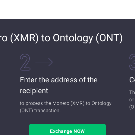
o (XMR) to Ontology (ONT)
Enter the address of the
C
recipient
Th
co
to process the Monero (XMR) to Ontology
(O
(ONT) transaction.
Exchange NOW