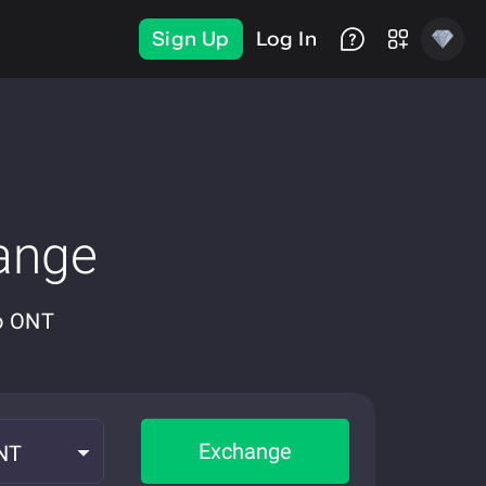
Sign Up
Log In
ange
to ONT
Exchange
NT