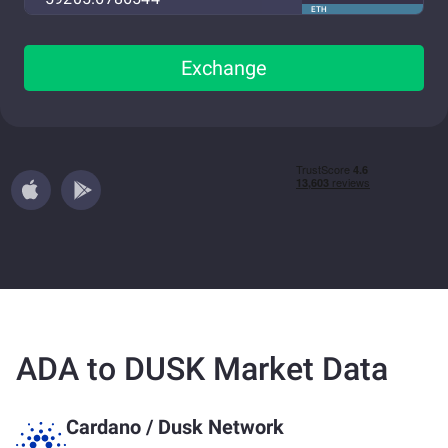
ETH
Exchange
ADA to DUSK Market Data
Cardano
/
Dusk Network