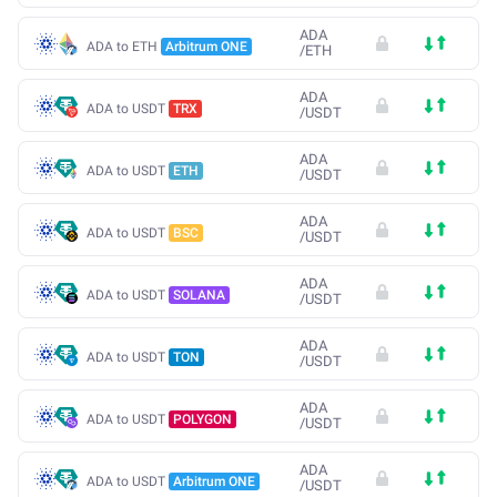
ADA
ADA to ETH
Arbitrum ONE
/
ETH
ADA
ADA to USDT
TRX
/
USDT
ADA
ADA to USDT
ETH
/
USDT
ADA
ADA to USDT
BSC
/
USDT
ADA
ADA to USDT
SOLANA
/
USDT
ADA
ADA to USDT
TON
/
USDT
ADA
ADA to USDT
POLYGON
/
USDT
ADA
ADA to USDT
Arbitrum ONE
/
USDT