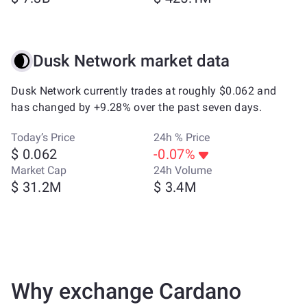
Dusk Network market data
Dusk Network currently trades at roughly $0.062 and
has changed by +9.28% over the past seven days.
Today’s Price
24h % Price
$ 0.062
-0.07%
Market Cap
24h Volume
$ 31.2M
$ 3.4M
Why exchange Cardano