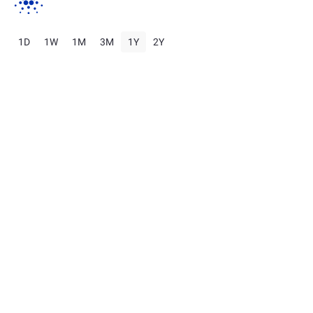
1D
1W
1M
3M
1Y
2Y