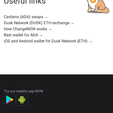
Useful links
positions. Check all the available assets for exchange
on the main
exchange page
.
Cardano (ADA) swaps →
Dusk Network (DUSK) ETH exchange →
How ChangeNOW works →
Best wallet for ADA →
iOS and Android wallet for Dusk Network (ETH) →
Try our mobile app NOW