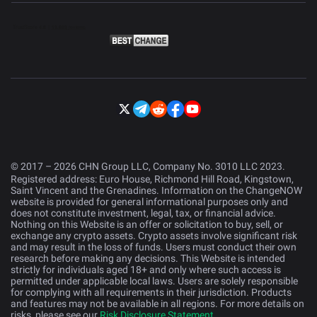
© 2017 – 2026 CHN Group LLC, Company No. 3010 LLC 2023.
Registered address: Euro House, Richmond Hill Road, Kingstown,
Saint Vincent and the Grenadines. Information on the ChangeNOW
website is provided for general informational purposes only and
does not constitute investment, legal, tax, or financial advice.
Nothing on this Website is an offer or solicitation to buy, sell, or
exchange any crypto assets. Crypto assets involve significant risk
and may result in the loss of funds. Users must conduct their own
research before making any decisions. This Website is intended
strictly for individuals aged 18+ and only where such access is
permitted under applicable local laws. Users are solely responsible
for complying with all requirements in their jurisdiction. Products
and features may not be available in all regions. For more details on
risks, please see our
Risk Disclosure Statement
.