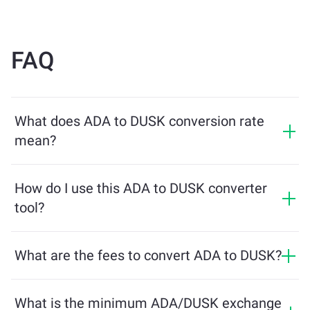
FAQ
What does ADA to DUSK conversion rate
mean?
The conversion rate shows how much DUSK you will
receive in exchange for ADA. This rate fluctuates based
How do I use this ADA to DUSK converter
on market conditions, supply and demand, and
tool?
liquidity.
Simply enter the amount of ADA you want to exchange,
and the tool will calculate the estimated amount of
What are the fees to convert ADA to DUSK?
DUSK you'll receive. Then, follow the steps to complete
Exchange fees vary based on the network, liquidity, and
the transaction.
market conditions. ChangeNOW offers competitive
What is the minimum ADA/DUSK exchange