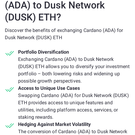
(ADA) to Dusk Network
(DUSK) ETH?
Discover the benefits of exchanging Cardano (ADA) for
Dusk Network (DUSK) ETH
Portfolio Diversification
Exchanging Cardano (ADA) to Dusk Network
(DUSK) ETH allows you to diversify your investment
portfolio – both lowering risks and widening up
possible growth perspectives.
Access to Unique Use Cases
Swapping Cardano (ADA) for Dusk Network (DUSK)
ETH provides access to unique features and
utilities, including platform access, services, or
staking rewards.
Hedging Against Market Volatility
The conversion of Cardano (ADA) to Dusk Network