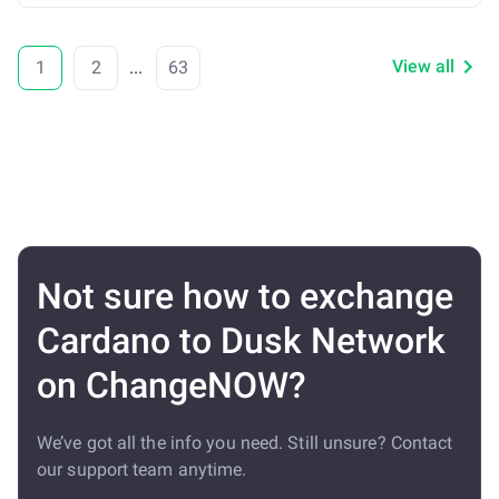
View all
1
2
...
63
Not sure how to exchange
Cardano to Dusk Network
on ChangeNOW?
We’ve got all the info you need. Still unsure? Contact
our support team anytime.