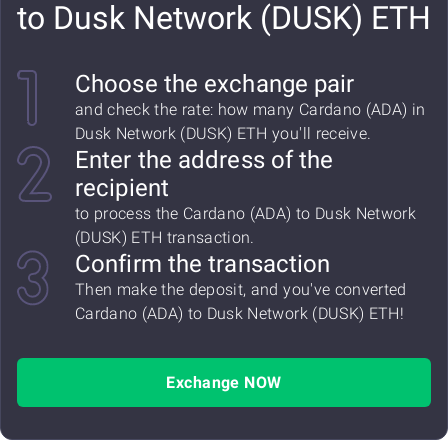
to Dusk Network (DUSK) ETH
Choose the exchange pair
and check the rate: how many Cardano (ADA) in
Dusk Network (DUSK) ETH you'll receive.
Enter the address of the
recipient
to process the Cardano (ADA) to Dusk Network
(DUSK) ETH transaction.
Confirm the transaction
Then make the deposit, and you've converted
Cardano (ADA) to Dusk Network (DUSK) ETH!
Exchange NOW