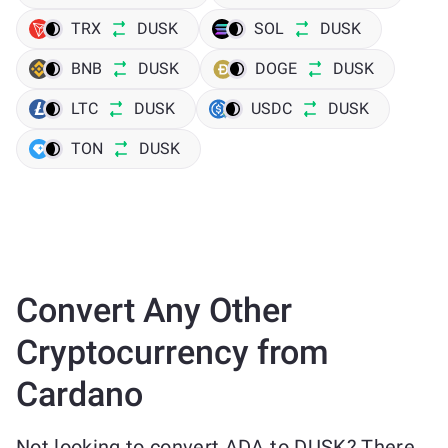
TRX
DUSK
SOL
DUSK
BNB
DUSK
DOGE
DUSK
LTC
DUSK
USDC
DUSK
TON
DUSK
Convert Any Other
Cryptocurrency from
Cardano
Not looking to convert ADA to DUSK? There