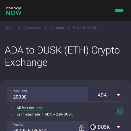
Main
Currencies
Cardano
Dusk Network
ADA to DUSK (ETH) Crypto
Exchange
You Send
ADA
All fees included
Estimated rate:
1 ADA ~ 2.96 DUSK
You Get
DUSK