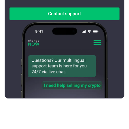
Contact support