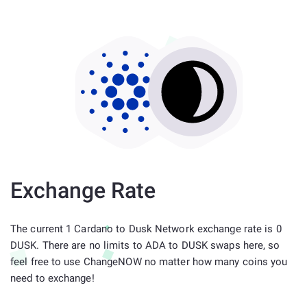
Exchange Rate
The current 1 Cardano to Dusk Network exchange rate is 0
DUSK. There are no limits to ADA to DUSK swaps here, so
feel free to use ChangeNOW no matter how many coins you
need to exchange!