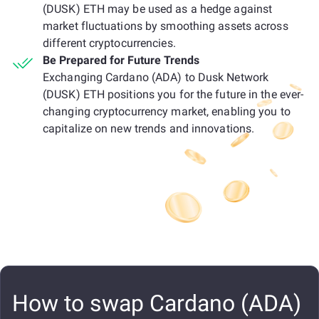
(DUSK) ETH may be used as a hedge against
market fluctuations by smoothing assets across
different cryptocurrencies.
Be Prepared for Future Trends
Exchanging Cardano (ADA) to Dusk Network
(DUSK) ETH positions you for the future in the ever-
changing cryptocurrency market, enabling you to
capitalize on new trends and innovations.
How to swap Cardano (ADA)