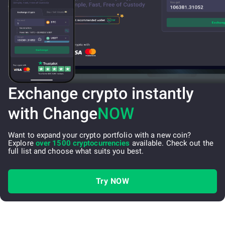
Exchange crypto instantly
with Change
NOW
Want to expand your crypto portfolio with a new coin?
Explore
over 1500 cryptocurrencies
available. Check out the
full list and choose what suits you best.
Try NOW