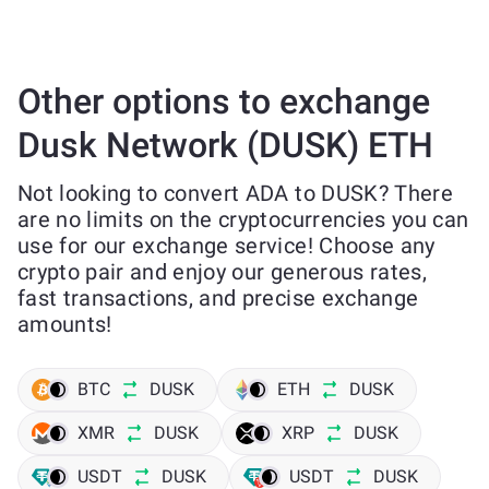
Other options to exchange
Dusk Network (DUSK) ETH
Not looking to convert ADA to DUSK? There
are no limits on the cryptocurrencies you can
use for our exchange service! Choose any
crypto pair and enjoy our generous rates,
fast transactions, and precise exchange
amounts!
BTC
DUSK
ETH
DUSK
XMR
DUSK
XRP
DUSK
USDT
DUSK
USDT
DUSK