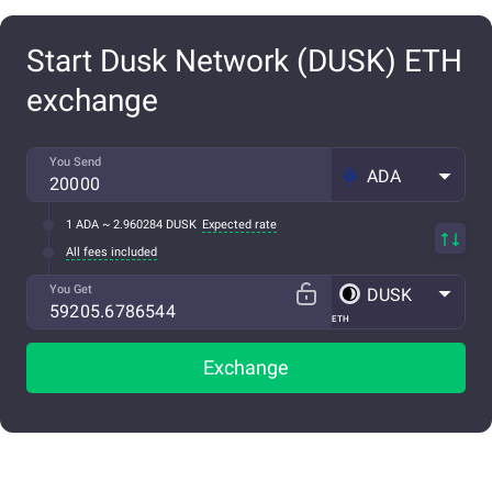
Start Dusk Network (DUSK) ETH
exchange
You Send
ADA
1 ADA ~ 2.960284 DUSK
Expected rate
All fees included
You Get
DUSK
ETH
Exchange