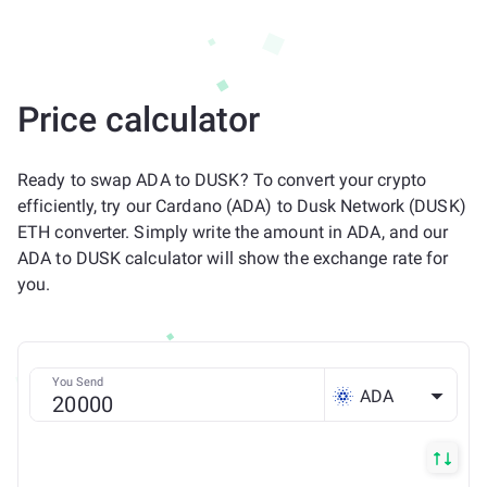
Price calculator
Ready to swap ADA to DUSK? To convert your crypto
efficiently, try our Cardano (ADA) to Dusk Network (DUSK)
ETH converter. Simply write the amount in ADA, and our
ADA to DUSK calculator will show the exchange rate for
you.
You Send
ADA