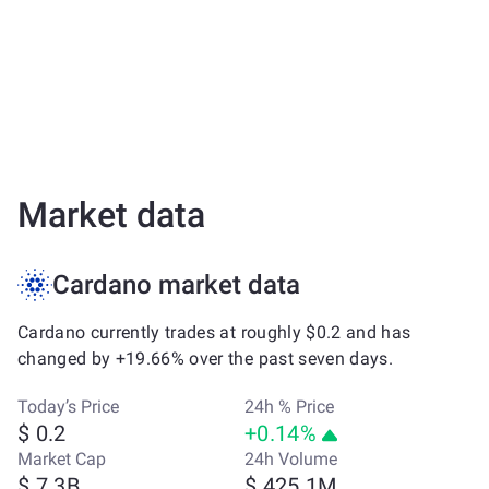
Market data
Cardano market data
Cardano currently trades at roughly $0.2 and has
changed by +19.66% over the past seven days.
Today’s Price
24h % Price
$ 0.2
+0.14%
Market Cap
24h Volume
$ 7.3B
$ 425.1M