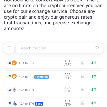
are no limits on the cryptocurrencies you can
use for our exchange service! Choose any
crypto pair and enjoy our generous rates,
fast transactions, and precise exchange
amounts!
ADA
ADA to BTC
/
BTC
ADA
ADA to BTC
Lightning
/
BTC
ADA
ADA to ETH
/
ETH
ADA
ADA to ETH
Base
/
ETH