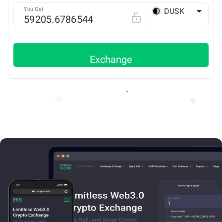
You Get
DUSK
ETH
Exchange