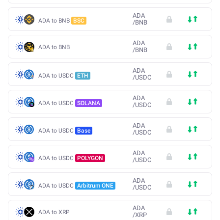
ADA
ADA to BNB
BSC
/
BNB
ADA
ADA to BNB
/
BNB
ADA
ADA to USDC
ETH
/
USDC
ADA
ADA to USDC
SOLANA
/
USDC
ADA
ADA to USDC
Base
/
USDC
ADA
ADA to USDC
POLYGON
/
USDC
ADA
ADA to USDC
Arbitrum ONE
/
USDC
ADA
ADA to XRP
/
XRP