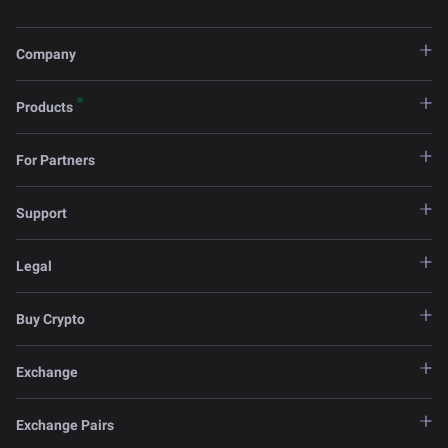
Company
Products
For Partners
Support
Legal
Buy Crypto
Exchange
Exchange Pairs