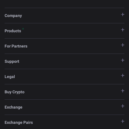
Company
Products
For Partners
Support
Legal
Buy Crypto
Exchange
Exchange Pairs