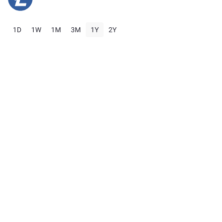
1D
1W
1M
3M
1Y
2Y