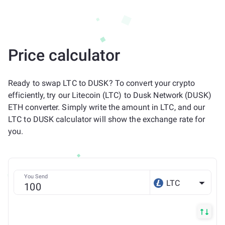
Price calculator
Ready to swap LTC to DUSK? To convert your crypto
efficiently, try our Litecoin (LTC) to Dusk Network (DUSK)
ETH converter. Simply write the amount in LTC, and our
LTC to DUSK calculator will show the exchange rate for
you.
You Send
LTC