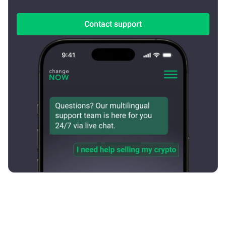
Contact support