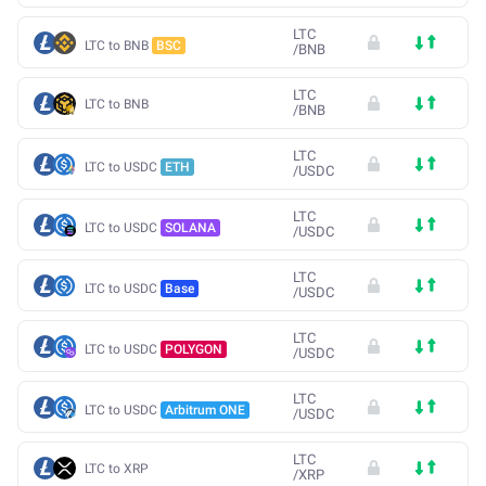
LTC
LTC to BNB
BSC
/
BNB
LTC
LTC to BNB
/
BNB
LTC
LTC to USDC
ETH
/
USDC
LTC
LTC to USDC
SOLANA
/
USDC
LTC
LTC to USDC
Base
/
USDC
LTC
LTC to USDC
POLYGON
/
USDC
LTC
LTC to USDC
Arbitrum ONE
/
USDC
LTC
LTC to XRP
/
XRP