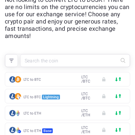
are no limits on the cryptocurrencies you can
use for our exchange service! Choose any
crypto pair and enjoy our generous rates,
fast transactions, and precise exchange
amounts!
LTC
LTC to BTC
/
BTC
LTC
LTC to BTC
Lightning
/
BTC
LTC
LTC to ETH
/
ETH
LTC
LTC to ETH
Base
/
ETH