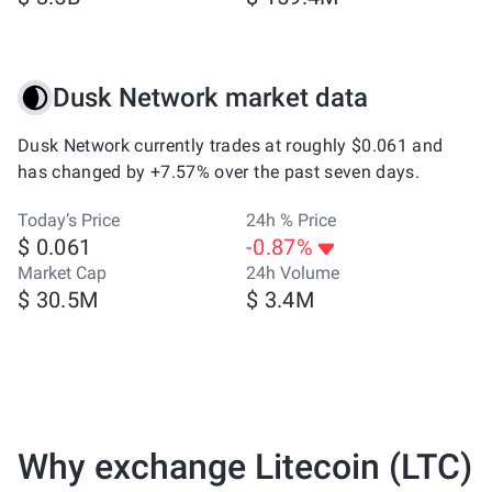
Dusk Network market data
Dusk Network currently trades at roughly $0.061 and
has changed by +7.57% over the past seven days.
Today’s Price
24h % Price
$ 0.061
-0.87%
Market Cap
24h Volume
$ 30.5M
$ 3.4M
Why exchange Litecoin (LTC)