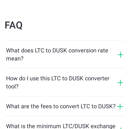
FAQ
What does LTC to DUSK conversion rate
mean?
The conversion rate shows how much DUSK you will
receive in exchange for LTC. This rate fluctuates based
How do I use this LTC to DUSK converter
on market conditions, supply and demand, and
tool?
liquidity.
Simply enter the amount of LTC you want to exchange,
and the tool will calculate the estimated amount of
What are the fees to convert LTC to DUSK?
DUSK you'll receive. Then, follow the steps to complete
Exchange fees vary based on the network, liquidity, and
the transaction.
market conditions. ChangeNOW offers competitive
What is the minimum LTC/DUSK exchange