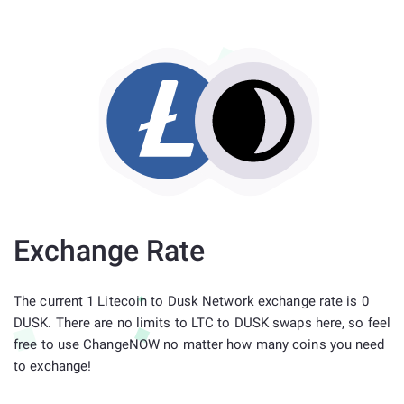
Exchange Rate
The current 1 Litecoin to Dusk Network exchange rate is 0
DUSK. There are no limits to LTC to DUSK swaps here, so feel
free to use ChangeNOW no matter how many coins you need
to exchange!