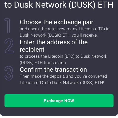
to Dusk Network (DUSK) ETH
Choose the exchange pair
and check the rate: how many Litecoin (LTC) in
Dusk Network (DUSK) ETH you'll receive.
Enter the address of the
recipient
to process the Litecoin (LTC) to Dusk Network
(DUSK) ETH transaction.
Confirm the transaction
Then make the deposit, and you've converted
Litecoin (LTC) to Dusk Network (DUSK) ETH!
Exchange NOW