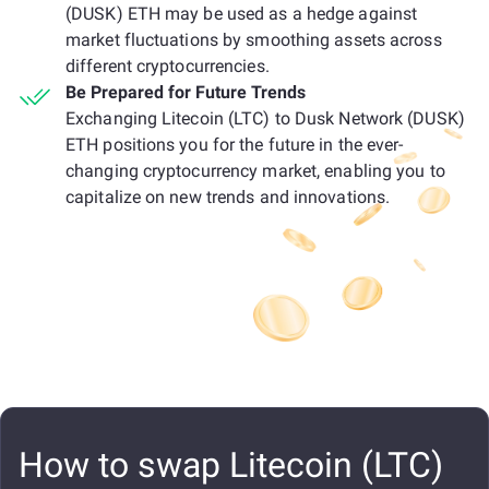
(DUSK) ETH may be used as a hedge against
market fluctuations by smoothing assets across
different cryptocurrencies.
Be Prepared for Future Trends
Exchanging Litecoin (LTC) to Dusk Network (DUSK)
ETH positions you for the future in the ever-
changing cryptocurrency market, enabling you to
capitalize on new trends and innovations.
How to swap Litecoin (LTC)