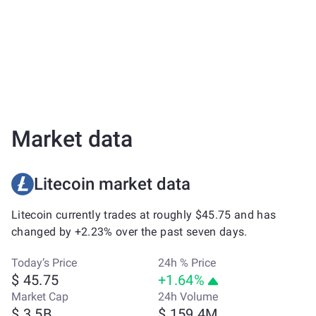
Market data
Litecoin market data
Litecoin currently trades at roughly $45.75 and has
changed by +2.23% over the past seven days.
Today’s Price
24h % Price
$ 45.75
+1.64%
Market Cap
24h Volume
$ 3.5B
$ 159.4M