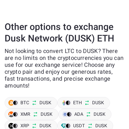
Other options to exchange
Dusk Network (DUSK) ETH
Not looking to convert LTC to DUSK? There
are no limits on the cryptocurrencies you can
use for our exchange service! Choose any
crypto pair and enjoy our generous rates,
fast transactions, and precise exchange
amounts!
BTC
DUSK
ETH
DUSK
XMR
DUSK
ADA
DUSK
XRP
DUSK
USDT
DUSK