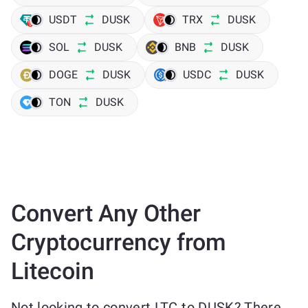
USDT
DUSK
TRX
DUSK
SOL
DUSK
BNB
DUSK
DOGE
DUSK
USDC
DUSK
TON
DUSK
Convert Any Other
Cryptocurrency from
Litecoin
Not looking to convert LTC to DUSK? There