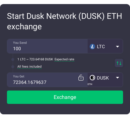
Start Dusk Network (DUSK) ETH
exchange
You Send
LTC
1 LTC ~ 723.64168 DUSK
Expected rate
All fees included
You Get
DUSK
ETH
Exchange