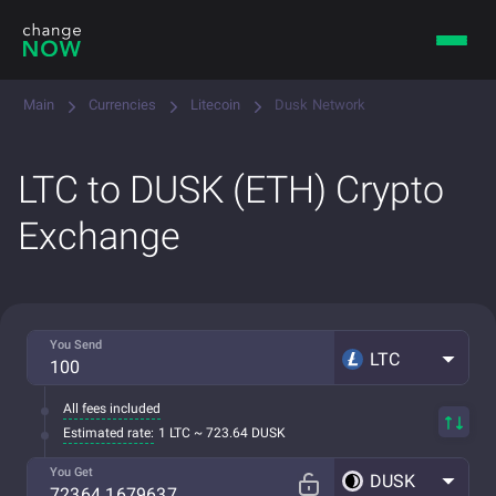
Main
Currencies
Litecoin
Dusk Network
LTC to DUSK (ETH) Crypto
Exchange
You Send
LTC
All fees included
Estimated rate:
1 LTC ~ 723.64 DUSK
You Get
DUSK