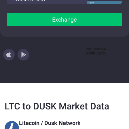
ETH
Exchange
LTC to DUSK Market Data
Litecoin
/
Dusk Network