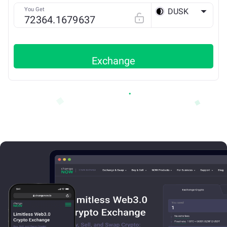
You Get
DUSK
ETH
Exchange