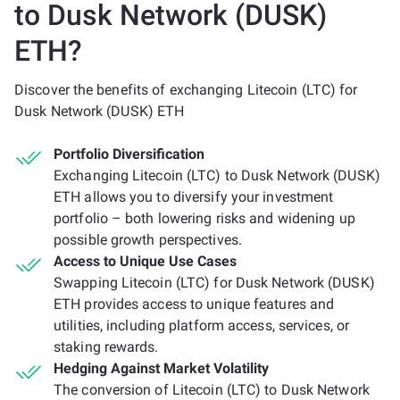
to Dusk Network (DUSK)
ETH?
Discover the benefits of exchanging Litecoin (LTC) for
Dusk Network (DUSK) ETH
Portfolio Diversification
Exchanging Litecoin (LTC) to Dusk Network (DUSK)
ETH allows you to diversify your investment
portfolio – both lowering risks and widening up
possible growth perspectives.
Access to Unique Use Cases
Swapping Litecoin (LTC) for Dusk Network (DUSK)
ETH provides access to unique features and
utilities, including platform access, services, or
staking rewards.
Hedging Against Market Volatility
The conversion of Litecoin (LTC) to Dusk Network