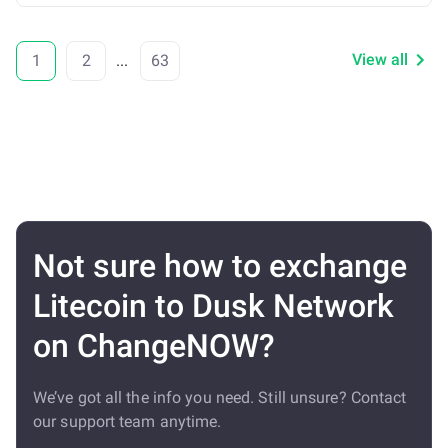
View all
1
2
...
63
Not sure how to exchange
Litecoin to Dusk Network
on ChangeNOW?
We’ve got all the info you need. Still unsure? Contact
our support team anytime.