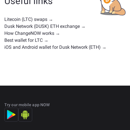
Useful links
positions. Check all the available assets for exchange
on the main
exchange page
.
Litecoin (LTC) swaps →
Dusk Network (DUSK) ETH exchange →
How ChangeNOW works →
Best wallet for LTC →
iOS and Android wallet for Dusk Network (ETH) →
Try our mobile app NOW