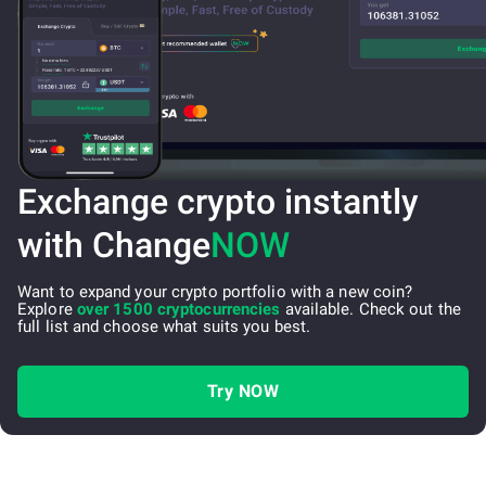
Exchange crypto instantly
with Change
NOW
Want to expand your crypto portfolio with a new coin?
Explore
over 1500 cryptocurrencies
available. Check out the
full list and choose what suits you best.
Try NOW