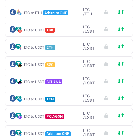
LTC
LTC to ETH
Arbitrum ONE
/
ETH
LTC
LTC to USDT
TRX
/
USDT
LTC
LTC to USDT
ETH
/
USDT
LTC
LTC to USDT
BSC
/
USDT
LTC
LTC to USDT
SOLANA
/
USDT
LTC
LTC to USDT
TON
/
USDT
LTC
LTC to USDT
POLYGON
/
USDT
LTC
LTC to USDT
Arbitrum ONE
/
USDT