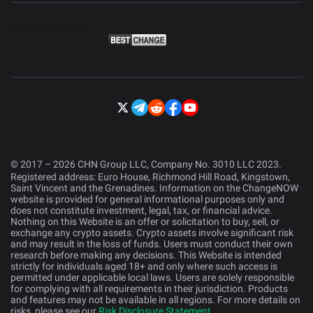
© 2017 – 2026 CHN Group LLC, Company No. 3010 LLC 2023.
Registered address: Euro House, Richmond Hill Road, Kingstown,
Saint Vincent and the Grenadines. Information on the ChangeNOW
website is provided for general informational purposes only and
does not constitute investment, legal, tax, or financial advice.
Nothing on this Website is an offer or solicitation to buy, sell, or
exchange any crypto assets. Crypto assets involve significant risk
and may result in the loss of funds. Users must conduct their own
research before making any decisions. This Website is intended
strictly for individuals aged 18+ and only where such access is
permitted under applicable local laws. Users are solely responsible
for complying with all requirements in their jurisdiction. Products
and features may not be available in all regions. For more details on
risks, please see our
Risk Disclosure Statement
.