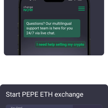
Start PEPE ETH exchange
You Send