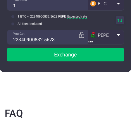
BTC
1 BTC ~ 22340900832.5623 PEPE
Expected rate
All fees included
You Get
PEPE
ETH
Exchange
FAQ