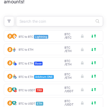
amounts!
BTC
BTC to BTC
Lightning
/
BTC
BTC
BTC to ETH
/
ETH
BTC
BTC to ETH
Base
/
ETH
BTC
BTC to ETH
Arbitrum ONE
/
ETH
BTC
BTC to USDT
TRX
/
USDT
BTC
BTC to USDT
ETH
/
USDT