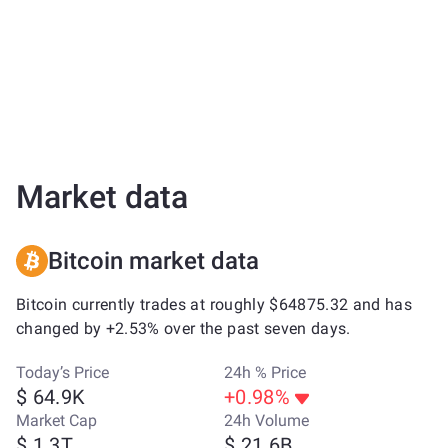
Market data
Bitcoin market data
Bitcoin currently trades at roughly $64875.32 and has
changed by +2.53% over the past seven days.
Today’s Price
24h % Price
$ 64.9K
+0.98%
Market Cap
24h Volume
$ 1.3T
$ 21.6B