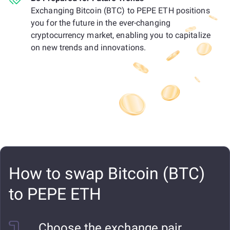
Exchanging Bitcoin (BTC) to PEPE ETH positions
you for the future in the ever-changing
cryptocurrency market, enabling you to capitalize
on new trends and innovations.
How to swap Bitcoin (BTC)
to PEPE ETH
Choose the exchange pair