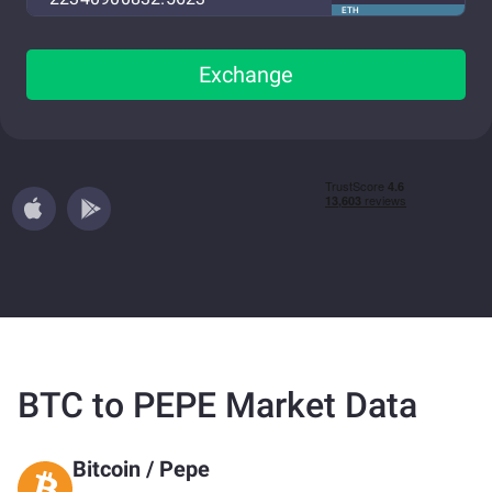
ETH
Exchange
BTC to PEPE Market Data
Bitcoin
/
Pepe