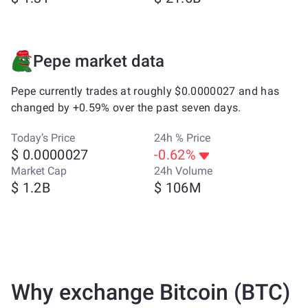
Pepe market data
Pepe currently trades at roughly $0.0000027 and has
changed by +0.59% over the past seven days.
Today’s Price
24h % Price
$ 0.0000027
-0.62%
Market Cap
24h Volume
$ 1.2B
$ 106M
Why exchange Bitcoin (BTC)