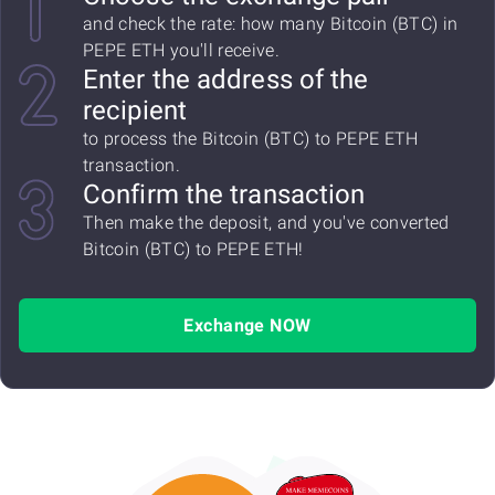
and check the rate: how many Bitcoin (BTC) in
PEPE ETH you'll receive.
Enter the address of the
recipient
to process the Bitcoin (BTC) to PEPE ETH
transaction.
Confirm the transaction
Then make the deposit, and you've converted
Bitcoin (BTC) to PEPE ETH!
Exchange NOW