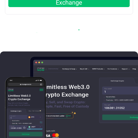
Exchange