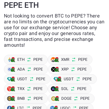
PEPE ETH
Not looking to convert BTC to PEPE? There
are no limits on the cryptocurrencies you can
use for our exchange service! Choose any
crypto pair and enjoy our generous rates,
fast transactions, and precise exchange
amounts!
ETH
PEPE
XMR
PEPE
ADA
PEPE
XRP
PEPE
USDT
PEPE
USDT
PEPE
TRX
PEPE
SOL
PEPE
BNB
PEPE
DOGE
PEPE
LTC
PEPE
USDC
PEPE