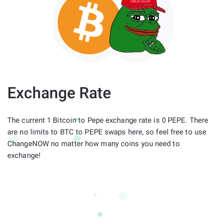
Exchange Rate
The current 1 Bitcoin to Pepe exchange rate is 0 PEPE. There
are no limits to BTC to PEPE swaps here, so feel free to use
ChangeNOW no matter how many coins you need to
exchange!