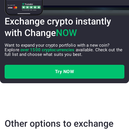
Exchange crypto instantly
with Change
NOW
Want to expand your crypto portfolio with a new coin?
Explore
over 1500 cryptocurrencies
available. Check out the
full list and choose what suits you best.
Try NOW
Other options to exchange