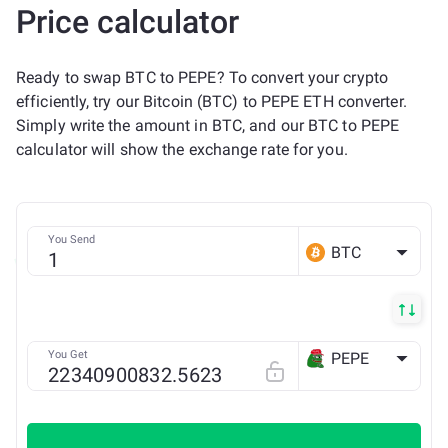
Price calculator
Ready to swap BTC to PEPE? To convert your crypto
efficiently, try our Bitcoin (BTC) to PEPE ETH converter.
Simply write the amount in BTC, and our BTC to PEPE
calculator will show the exchange rate for you.
You Send
BTC
You Get
PEPE
ETH