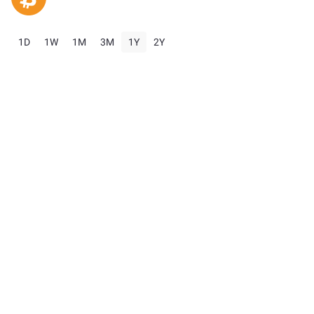
1D
1W
1M
3M
1Y
2Y