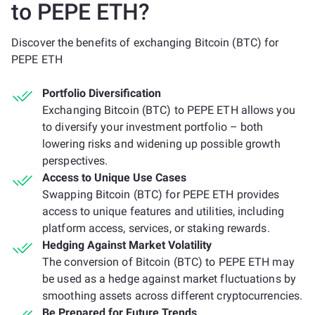
to PEPE ETH?
Discover the benefits of exchanging Bitcoin (BTC) for
PEPE ETH
Portfolio Diversification
Exchanging Bitcoin (BTC) to PEPE ETH allows you
to diversify your investment portfolio – both
lowering risks and widening up possible growth
perspectives.
Access to Unique Use Cases
Swapping Bitcoin (BTC) for PEPE ETH provides
access to unique features and utilities, including
platform access, services, or staking rewards.
Hedging Against Market Volatility
The conversion of Bitcoin (BTC) to PEPE ETH may
be used as a hedge against market fluctuations by
smoothing assets across different cryptocurrencies.
Be Prepared for Future Trends