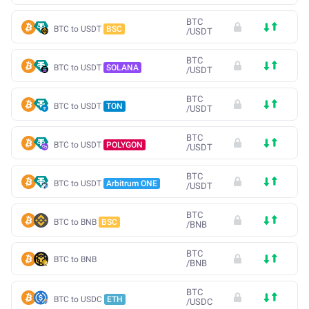
BTC
BTC to USDT
BSC
/
USDT
BTC
BTC to USDT
SOLANA
/
USDT
BTC
BTC to USDT
TON
/
USDT
BTC
BTC to USDT
POLYGON
/
USDT
BTC
BTC to USDT
Arbitrum ONE
/
USDT
BTC
BTC to BNB
BSC
/
BNB
BTC
BTC to BNB
/
BNB
BTC
BTC to USDC
ETH
/
USDC