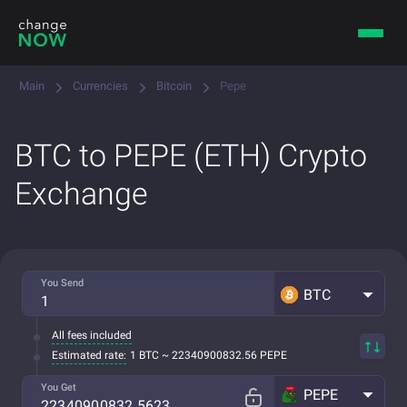
Main
Currencies
Bitcoin
Pepe
BTC to PEPE (ETH) Crypto
Exchange
You Send
BTC
All fees included
Estimated rate:
1 BTC ~ 22340900832.56 PEPE
You Get
PEPE