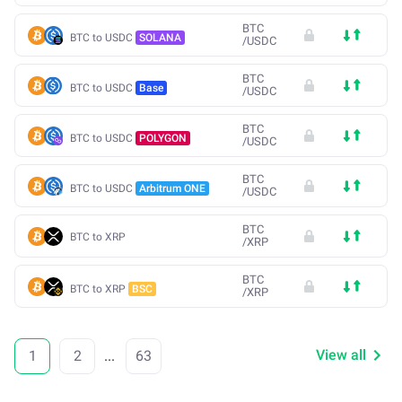
BTC
BTC to USDC
SOLANA
/
USDC
BTC
BTC to USDC
Base
/
USDC
BTC
BTC to USDC
POLYGON
/
USDC
BTC
BTC to USDC
Arbitrum ONE
/
USDC
BTC
BTC to XRP
/
XRP
BTC
BTC to XRP
BSC
/
XRP
View all
1
2
...
63