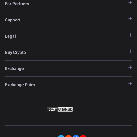
For Partners
Support
Legal
Buy Crypto
Exchange
Exchange Pairs