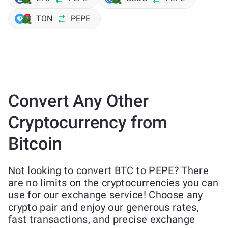
TON
PEPE
Convert Any Other
Cryptocurrency from
Bitcoin
Not looking to convert BTC to PEPE? There
are no limits on the cryptocurrencies you can
use for our exchange service! Choose any
crypto pair and enjoy our generous rates,
fast transactions, and precise exchange