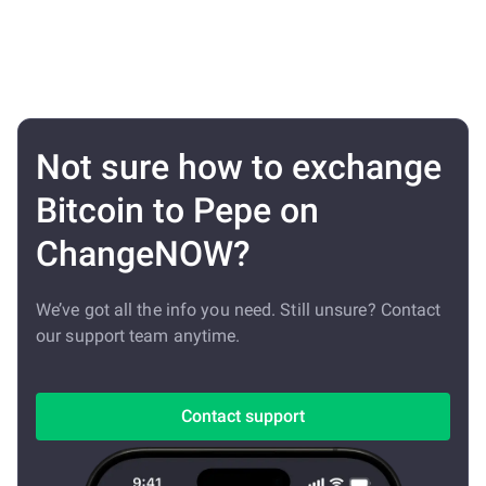
Not sure how to exchange
Bitcoin to Pepe on
ChangeNOW?
We’ve got all the info you need. Still unsure? Contact
our support team anytime.
Contact support