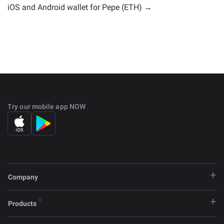
iOS and Android wallet for Pepe (ETH) →
Try our mobile app NOW
Company
Products