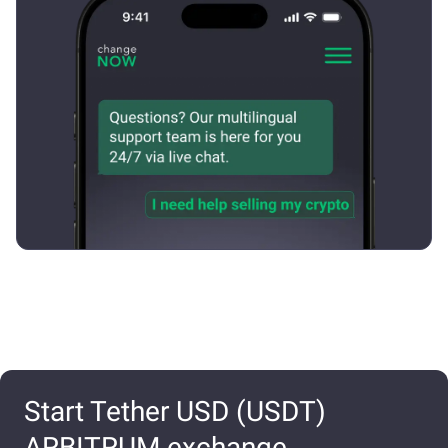
Start Tether USD (USDT)
ARBITRUM exchange