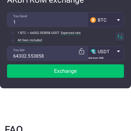
You Send
BTC
1 BTC ~ 64302.553858 USDT
Expected rate
All fees included
You Get
USDT
Arbitrum ONE
Exchange
FAQ