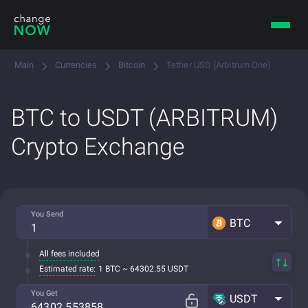
Main
Currencies
Bitcoin
Tether USD (Arbitrum One)
BTC to USDT (ARBITRUM)
Crypto Exchange
You Send
BTC
All fees included
Estimated rate:
1 BTC ~ 64302.55 USDT
You Get
USDT