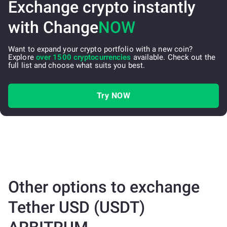
Exchange crypto instantly
with Change
NOW
Want to expand your crypto portfolio with a new coin?
Explore
over 1500 cryptocurrencies
available. Check out the
full list and choose what suits you best.
Try NOW
Other options to exchange
Tether USD (USDT)