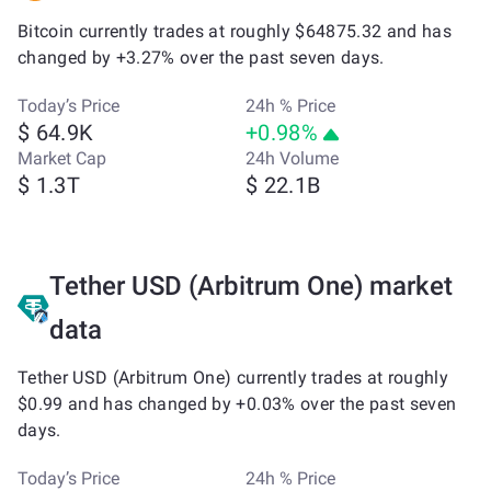
Bitcoin currently trades at roughly $64875.32 and has
changed by +3.27% over the past seven days.
Today’s Price
24h % Price
$ 64.9K
+0.98%
Market Cap
24h Volume
$ 1.3T
$ 22.1B
Tether USD (Arbitrum One) market
data
Tether USD (Arbitrum One) currently trades at roughly
$0.99 and has changed by +0.03% over the past seven
days.
Today’s Price
24h % Price