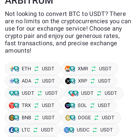
ARBITRUM
Not looking to convert BTC to USDT? There
are no limits on the cryptocurrencies you can
use for our exchange service! Choose any
crypto pair and enjoy our generous rates,
fast transactions, and precise exchange
amounts!
ETH
USDT
XMR
USDT
ADA
USDT
XRP
USDT
USDT
USDT
USDT
USDT
TRX
USDT
SOL
USDT
BNB
USDT
DOGE
USDT
LTC
USDT
USDC
USDT