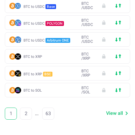
BTC
BTC to USDC
Base
/
USDC
BTC
BTC to USDC
POLYGON
/
USDC
BTC
BTC to USDC
Arbitrum ONE
/
USDC
BTC
BTC to XRP
/
XRP
BTC
BTC to XRP
BSC
/
XRP
BTC
BTC to SOL
/
SOL
View all
1
2
...
63