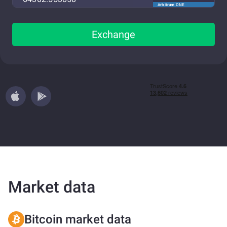
Arbitrum ONE
Exchange
Market data
Bitcoin market data