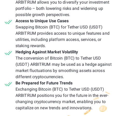
ARBITRUM allows you to diversify your investment
portfolio – both lowering risks and widening up
possible growth perspectives.
Access to Unique Use Cases
Swapping Bitcoin (BTC) for Tether USD (USDT)
ARBITRUM provides access to unique features and
utilities, including platform access, services, or
staking rewards.
Hedging Against Market Volatility
The conversion of Bitcoin (BTC) to Tether USD
(USDT) ARBITRUM may be used as a hedge against
market fluctuations by smoothing assets across
different cryptocurrencies.
Be Prepared for Future Trends
Exchanging Bitcoin (BTC) to Tether USD (USDT)
ARBITRUM positions you for the future in the ever-
changing cryptocurrency market, enabling you to
capitalize on new trends and innovations.