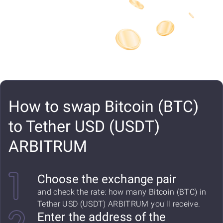
How to swap Bitcoin (BTC)
to Tether USD (USDT)
ARBITRUM
Choose the exchange pair
and check the rate: how many Bitcoin (BTC) in
Tether USD (USDT) ARBITRUM you'll receive.
Enter the address of the