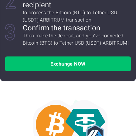
recipient
to process the Bitcoin (BTC) to Tether USD
(USDT) ARBITRUM transaction.
Confirm the transaction
Then make the deposit, and you've converted
Bitcoin (BTC) to Tether USD (USDT) ARBITRUM!
Exchange NOW