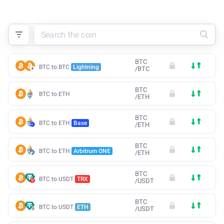
BTC
BTC to BTC
Lightning
/
BTC
BTC
BTC to ETH
/
ETH
BTC
BTC to ETH
Base
/
ETH
BTC
BTC to ETH
Arbitrum ONE
/
ETH
BTC
BTC to USDT
TRX
/
USDT
BTC
BTC to USDT
ETH
/
USDT