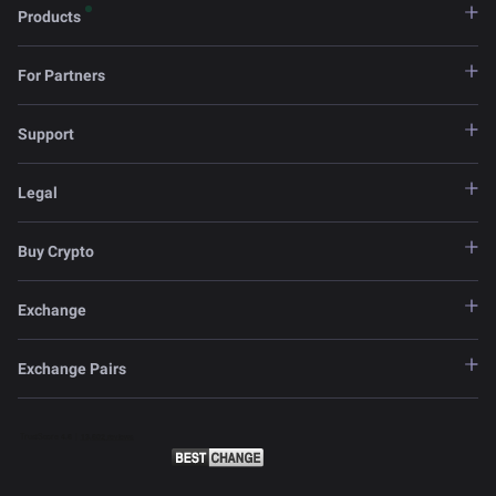
Products
For Partners
Support
Legal
Buy Crypto
Exchange
Exchange Pairs