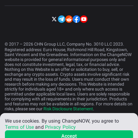
© 2017 – 2026 CHN Group LLC, Company No. 3010 LLC 2023.
Registered address: Euro House, Richmond Hill Road, Kingstown,
Saint Vincent and the Grenadines. Information on the ChangeNOW
website is provided for general informational purposes only and
does not constitute investment, legal, tax, or financial advice.
Nothing on this Website is an offer or solicitation to buy, sell, or
exchange any crypto assets. Crypto assets involve significant risk
and may result in the loss of funds. Users must conduct their own
research before making any decisions. This Website is intended
strictly for individuals aged 18+ and only where such access is
permitted under applicable local laws. Users are solely responsible
for complying with all requirements in their jurisdiction. Products
and features may not be available in all regions. For more details on
risks, please see our
Risk Disclosure Statement
.
We use cookies.
By using ChangeNOW, you agree to
English (US)
Terms of Use
and
Privacy Policy
Accept