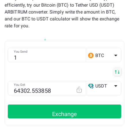
efficiently, try our Bitcoin (BTC) to Tether USD (USDT)
ARBITRUM converter. Simply write the amount in BTC,
and our BTC to USDT calculator will show the exchange
rate for you.
You Send
BTC
You Get
USDT
Arbitrum ONE
Exchange