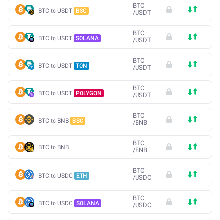
BTC
BTC to USDT
BSC
/
USDT
BTC
BTC to USDT
SOLANA
/
USDT
BTC
BTC to USDT
TON
/
USDT
BTC
BTC to USDT
POLYGON
/
USDT
BTC
BTC to BNB
BSC
/
BNB
BTC
BTC to BNB
/
BNB
BTC
BTC to USDC
ETH
/
USDC
BTC
BTC to USDC
SOLANA
/
USDC