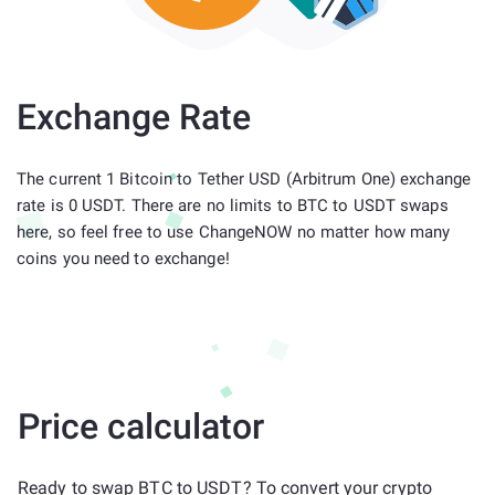
Exchange Rate
The current 1 Bitcoin to Tether USD (Arbitrum One) exchange
rate is 0 USDT. There are no limits to BTC to USDT swaps
here, so feel free to use ChangeNOW no matter how many
coins you need to exchange!
Price calculator
Ready to swap BTC to USDT? To convert your crypto