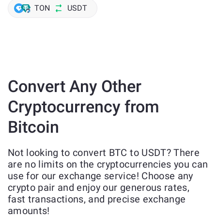
TON
USDT
Convert Any Other
Cryptocurrency from
Bitcoin
Not looking to convert BTC to USDT? There
are no limits on the cryptocurrencies you can
use for our exchange service! Choose any
crypto pair and enjoy our generous rates,
fast transactions, and precise exchange
amounts!