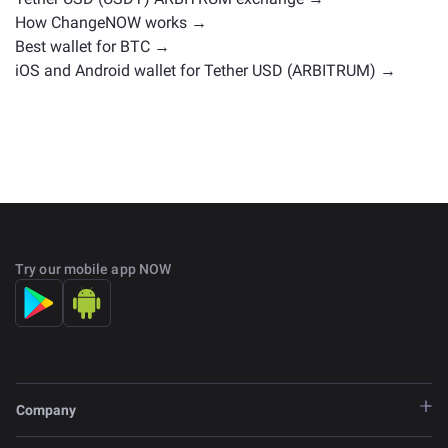
How ChangeNOW works →
Best wallet for BTC →
iOS and Android wallet for Tether USD (ARBITRUM) →
Try our mobile app NOW
Company