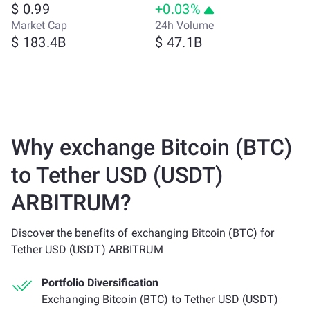
$ 0.99
+0.03%
Market Cap
24h Volume
$ 183.4B
$ 47.1B
Why exchange Bitcoin (BTC)
to Tether USD (USDT)
ARBITRUM?
Discover the benefits of exchanging Bitcoin (BTC) for
Tether USD (USDT) ARBITRUM
Portfolio Diversification
Exchanging Bitcoin (BTC) to Tether USD (USDT)