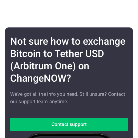
Not sure how to exchange
Bitcoin to Tether USD
(Arbitrum One) on
ChangeNOW?
We’ve got all the info you need. Still unsure? Contact
our support team anytime.
Contact support