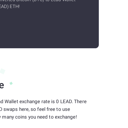
EAD) ETH!
e
ad Wallet exchange rate is 0 LEAD. There
D swaps here, so feel free to use
many coins you need to exchange!