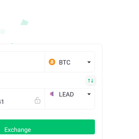
BTC
LEAD
ETH
Exchange