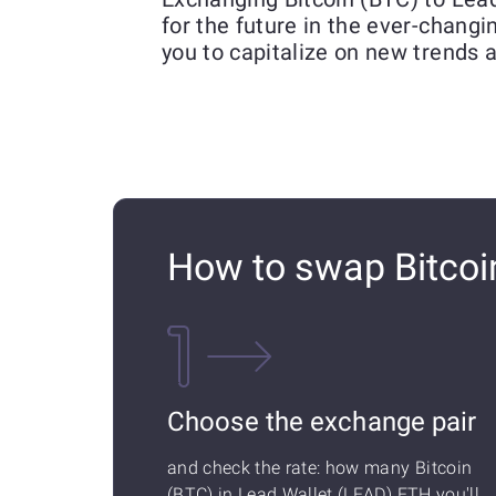
for the future in the ever-chang
you to capitalize on new trends 
How to swap Bitcoi
Choose the exchange pair
and check the rate: how many Bitcoin
(BTC) in Lead Wallet (LEAD) ETH you'll