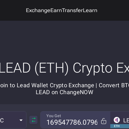
Exchange
Earn
Transfer
Learn
 LEAD (ETH) Crypto E
coin to Lead Wallet Crypto Exchange | Convert BT
LEAD on ChangeNOW
You Get
TC
L
ETH