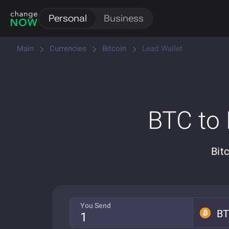
Personal
Business
Main
Currencies
Bitcoin
Lead Wallet
BTC to
Bit
You Send
B