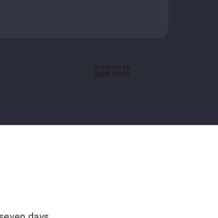
 seven days.