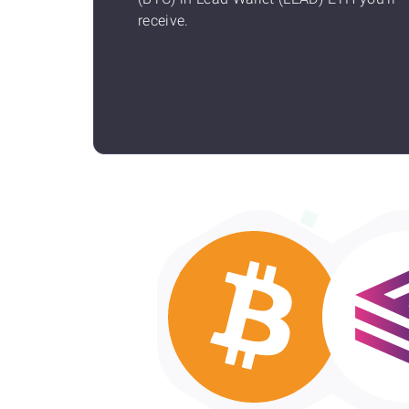
receive.