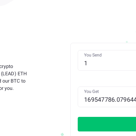
You Send
crypto
et (LEAD) ETH
d our BTC to
or you.
You Get