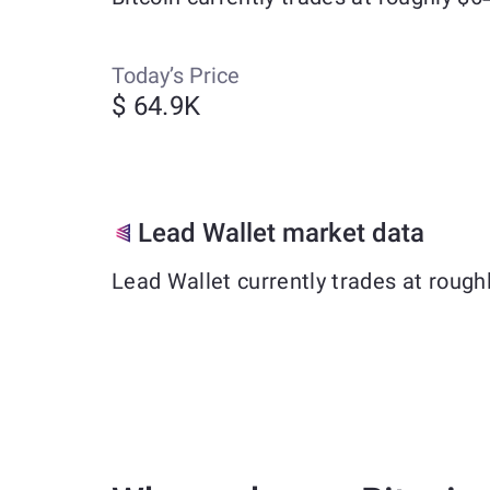
Today’s Price
$ 64.9K
Lead Wallet market data
Lead Wallet currently trades at roug