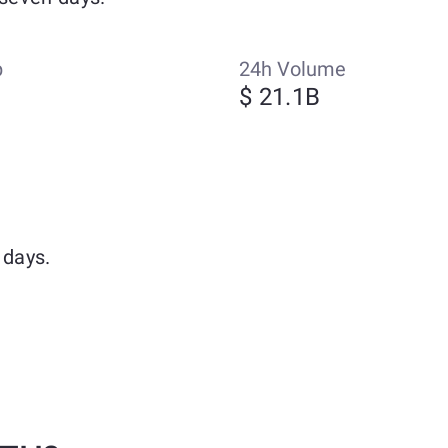
p
24h Volume
$ 21.1B
 days.