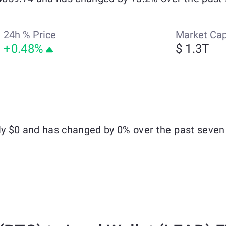
24h % Price
Market Ca
+0.48%
$ 1.3T
hly $0 and has changed by 0% over the past seven