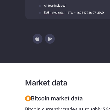
All fees included
Estimated rate:
1 BTC ~ 169547786.07 LEAD
Market data
Bitcoin market data
Bitcoin currently trades at roughly 