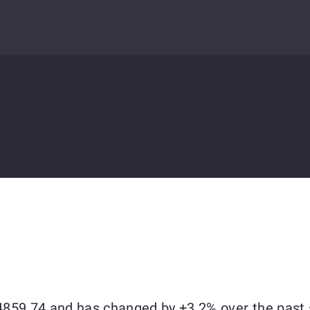
$64859.74 and has changed by +3.2% over the past