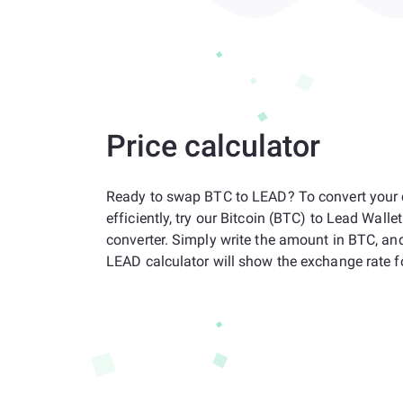
Price calculator
Ready to swap BTC to LEAD? To convert your 
efficiently, try our Bitcoin (BTC) to Lead Wall
converter. Simply write the amount in BTC, an
LEAD calculator will show the exchange rate f