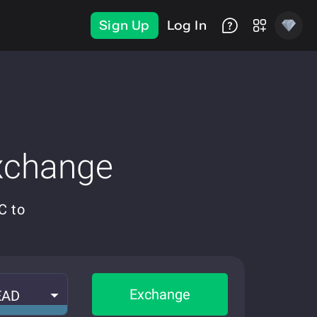
Sign Up
Log In
xchange
C to
Exchange
EAD