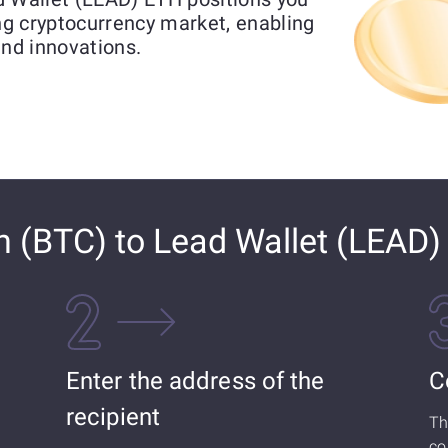
ing cryptocurrency market, enabling
and innovations.
n (BTC) to Lead Wallet (LEAD
Enter the address of the
C
recipient
Th
co