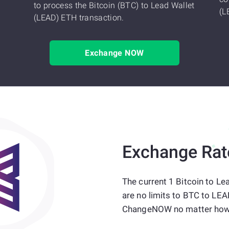
to process the Bitcoin (BTC) to Lead Wallet
(L
(LEAD) ETH transaction.
Exchange NOW
Exchange Rat
The current 1 Bitcoin to Le
are no limits to BTC to LEA
ChangeNOW no matter how 