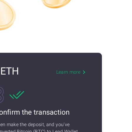
) ETH
Learn more
onfirm the transaction
en make the deposit, and you've
nverted Bitcoin (BTC) to Lead Wallet