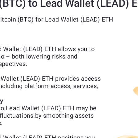
(BTC) to Lead Wallet (LEAD) 
Bitcoin (BTC) for Lead Wallet (LEAD) ETH
d Wallet (LEAD) ETH allows you to
io – both lowering risks and
spectives.
 Wallet (LEAD) ETH provides access
including platform access, services,
ty
 to Lead Wallet (LEAD) ETH may be
fluctuations by smoothing assets
.
d Wallet (LEAD) ETH positions you