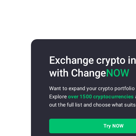
Exchange crypto in
with Change
NOW
Want to expand your crypto portfolio
Explore
over 1500 cryptocurrencies
out the full list and choose what suits
Try NOW