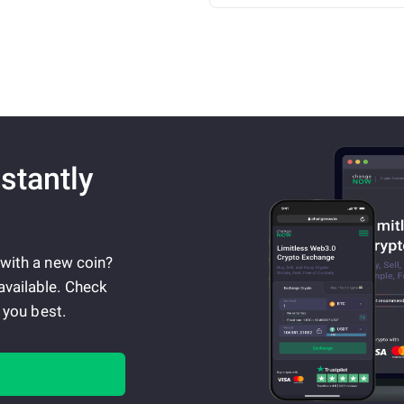
stantly
 with a new coin?
available. Check
 you best.