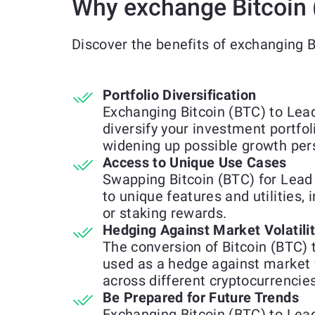
Why exchange Bitcoin 
Discover the benefits of exchanging 
Portfolio Diversification
Exchanging Bitcoin (BTC) to Lea
diversify your investment portfol
widening up possible growth per
Access to Unique Use Cases
Swapping Bitcoin (BTC) for Lead
to unique features and utilities, 
or staking rewards.
Hedging Against Market Volatili
The conversion of Bitcoin (BTC)
used as a hedge against market 
across different cryptocurrencies
Be Prepared for Future Trends
Exchanging Bitcoin (BTC) to Lea