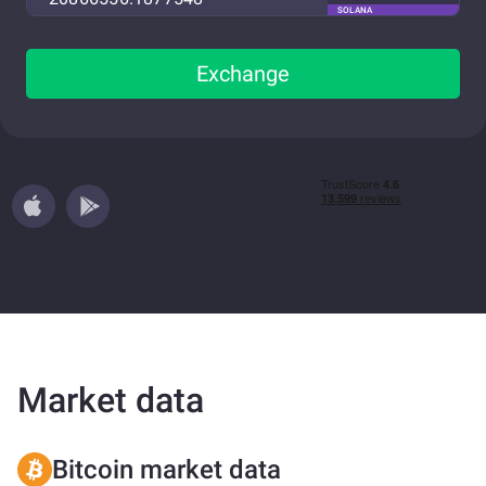
SOLANA
Exchange
Market data
Bitcoin market data