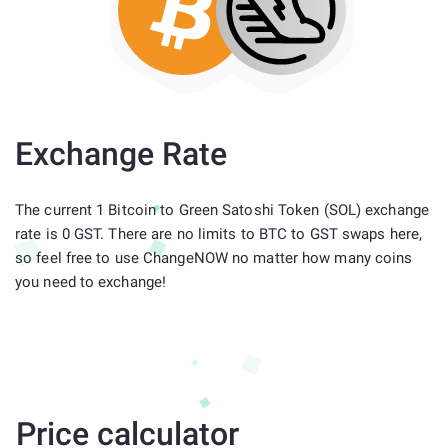
Exchange Rate
The current 1 Bitcoin to Green Satoshi Token (SOL) exchange
rate is 0 GST. There are no limits to BTC to GST swaps here,
so feel free to use ChangeNOW no matter how many coins
you need to exchange!
Price calculator