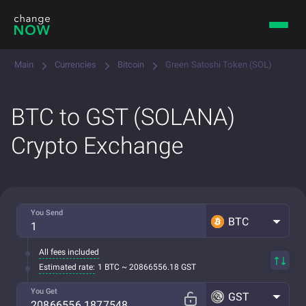
Main
Currencies
Bitcoin
Green Satoshi Token (SOL)
BTC to GST (SOLANA)
Crypto Exchange
You Send
BTC
All fees included
Estimated rate:
1 BTC ~ 20866556.18 GST
You Get
GST