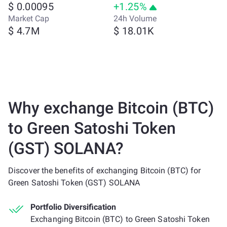
$ 0.00095
+1.25%
Market Cap
24h Volume
$ 4.7M
$ 18.01K
Why exchange Bitcoin (BTC)
to Green Satoshi Token
(GST) SOLANA?
Discover the benefits of exchanging Bitcoin (BTC) for
Green Satoshi Token (GST) SOLANA
Portfolio Diversification
Exchanging Bitcoin (BTC) to Green Satoshi Token