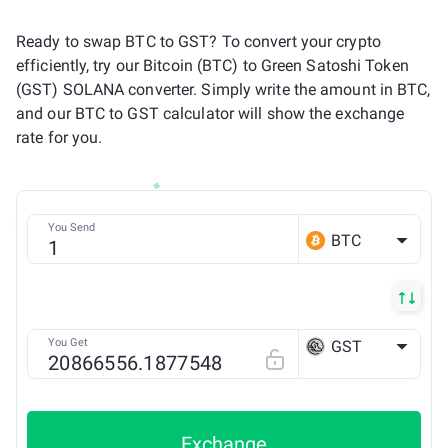
Ready to swap BTC to GST? To convert your crypto
efficiently, try our Bitcoin (BTC) to Green Satoshi Token
(GST) SOLANA converter. Simply write the amount in BTC,
and our BTC to GST calculator will show the exchange
rate for you.
You Send
BTC
You Get
GST
SOLANA
Exchange