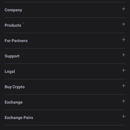
Company
Products
For Partners
Support
Legal
Buy Crypto
Exchange
Exchange Pairs