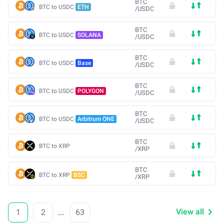
BTC
BTC to USDC
ETH
/
USDC
BTC
BTC to USDC
SOLANA
/
USDC
BTC
BTC to USDC
Base
/
USDC
BTC
BTC to USDC
POLYGON
/
USDC
BTC
BTC to USDC
Arbitrum ONE
/
USDC
BTC
BTC to XRP
/
XRP
BTC
BTC to XRP
BSC
/
XRP
View all
1
2
...
63