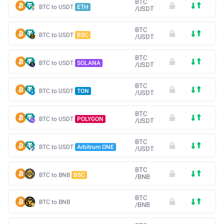
BTC
BTC to USDT
ETH
/
USDT
BTC
BTC to USDT
BSC
/
USDT
BTC
BTC to USDT
SOLANA
/
USDT
BTC
BTC to USDT
TON
/
USDT
BTC
BTC to USDT
POLYGON
/
USDT
BTC
BTC to USDT
Arbitrum ONE
/
USDT
BTC
BTC to BNB
BSC
/
BNB
BTC
BTC to BNB
/
BNB