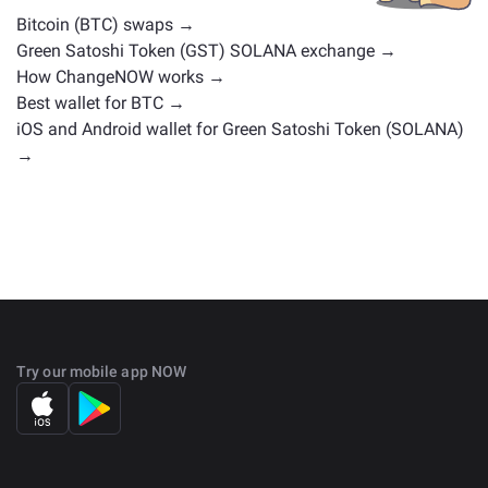
Bitcoin (BTC) swaps →
Green Satoshi Token (GST) SOLANA exchange →
How ChangeNOW works →
Best wallet for BTC →
iOS and Android wallet for Green Satoshi Token (SOLANA)
→
Try our mobile app NOW