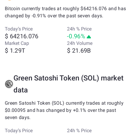
Bitcoin currently trades at roughly $64216.076 and has
changed by -0.91% over the past seven days.
Today’s Price
24h % Price
$ 64216.076
-0.96%
Market Cap
24h Volume
$ 1.29T
$ 21.69B
Green Satoshi Token (SOL) market
data
Green Satoshi Token (SOL) currently trades at roughly
$0.00095 and has changed by +0.1% over the past
seven days.
Today’s Price
24h % Price