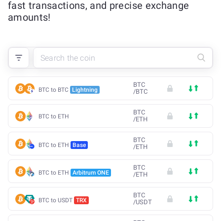
fast transactions, and precise exchange
amounts!
BTC
BTC to BTC
Lightning
/
BTC
BTC
BTC to ETH
/
ETH
BTC
BTC to ETH
Base
/
ETH
BTC
BTC to ETH
Arbitrum ONE
/
ETH
BTC
BTC to USDT
TRX
/
USDT