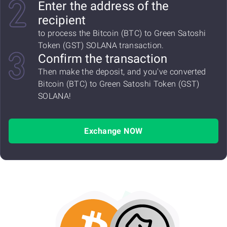
Enter the address of the
recipient
to process the Bitcoin (BTC) to Green Satoshi
Token (GST) SOLANA transaction.
Confirm the transaction
Then make the deposit, and you've converted
Bitcoin (BTC) to Green Satoshi Token (GST)
SOLANA!
Exchange NOW