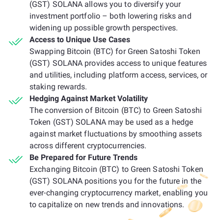
(GST) SOLANA allows you to diversify your
investment portfolio – both lowering risks and
widening up possible growth perspectives.
Access to Unique Use Cases
Swapping Bitcoin (BTC) for Green Satoshi Token
(GST) SOLANA provides access to unique features
and utilities, including platform access, services, or
staking rewards.
Hedging Against Market Volatility
The conversion of Bitcoin (BTC) to Green Satoshi
Token (GST) SOLANA may be used as a hedge
against market fluctuations by smoothing assets
across different cryptocurrencies.
Be Prepared for Future Trends
Exchanging Bitcoin (BTC) to Green Satoshi Token
(GST) SOLANA positions you for the future in the
ever-changing cryptocurrency market, enabling you
to capitalize on new trends and innovations.