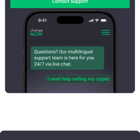
Contact support