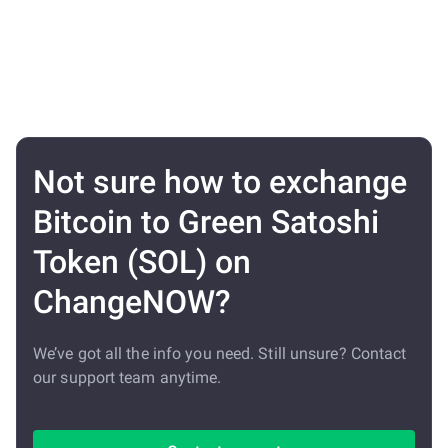
Not sure how to exchange
Bitcoin to Green Satoshi
Token (SOL) on
ChangeNOW?
We’ve got all the info you need. Still unsure? Contact
our support team anytime.