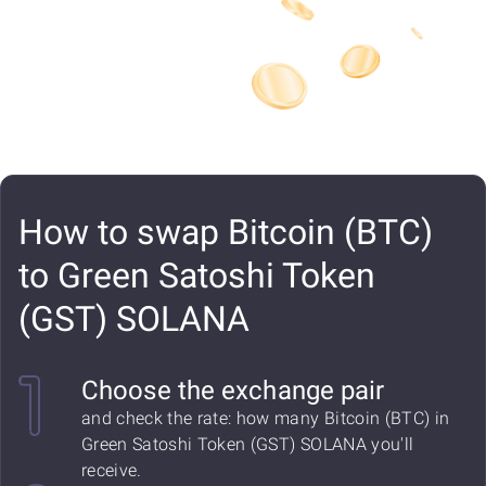
How to swap Bitcoin (BTC)
to Green Satoshi Token
(GST) SOLANA
Choose the exchange pair
and check the rate: how many Bitcoin (BTC) in
Green Satoshi Token (GST) SOLANA you'll
receive.