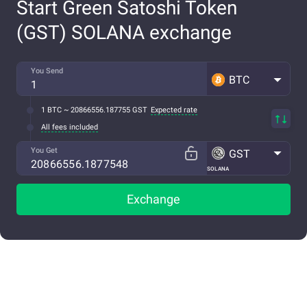
Start Green Satoshi Token
(GST) SOLANA exchange
You Send
BTC
1 BTC ~ 20866556.187755 GST
Expected rate
All fees included
You Get
GST
SOLANA
Exchange