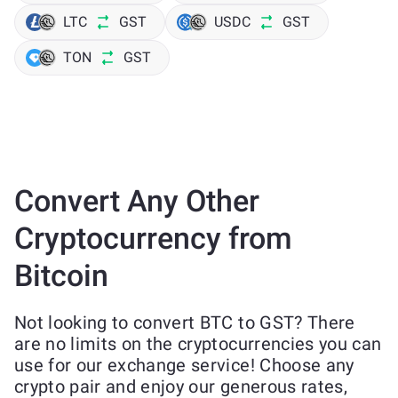
LTC
GST
USDC
GST
TON
GST
Convert Any Other
Cryptocurrency from
Bitcoin
Not looking to convert BTC to GST? There
are no limits on the cryptocurrencies you can
use for our exchange service! Choose any
crypto pair and enjoy our generous rates,