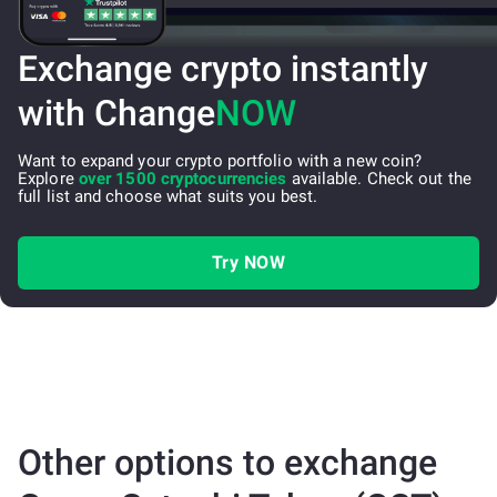
Exchange crypto instantly
with Change
NOW
Want to expand your crypto portfolio with a new coin?
Explore
over 1500 cryptocurrencies
available. Check out the
full list and choose what suits you best.
Try NOW
Other options to exchange