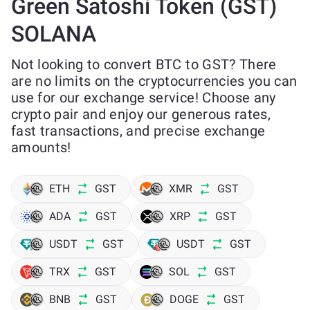
Green Satoshi Token (GST)
SOLANA
Not looking to convert BTC to GST? There
are no limits on the cryptocurrencies you can
use for our exchange service! Choose any
crypto pair and enjoy our generous rates,
fast transactions, and precise exchange
amounts!
ETH
GST
XMR
GST
ADA
GST
XRP
GST
USDT
GST
USDT
GST
TRX
GST
SOL
GST
BNB
GST
DOGE
GST