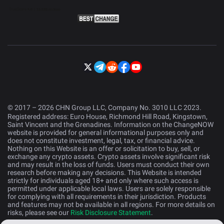
© 2017 – 2026 CHN Group LLC, Company No. 3010 LLC 2023.
Registered address: Euro House, Richmond Hill Road, Kingstown,
Saint Vincent and the Grenadines. Information on the ChangeNOW
website is provided for general informational purposes only and
does not constitute investment, legal, tax, or financial advice.
Nothing on this Website is an offer or solicitation to buy, sell, or
exchange any crypto assets. Crypto assets involve significant risk
and may result in the loss of funds. Users must conduct their own
research before making any decisions. This Website is intended
strictly for individuals aged 18+ and only where such access is
permitted under applicable local laws. Users are solely responsible
for complying with all requirements in their jurisdiction. Products
and features may not be available in all regions. For more details on
risks, please see our
Risk Disclosure Statement
.