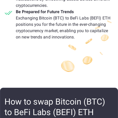
cryptocurrencies.
Be Prepared for Future Trends
Exchanging Bitcoin (BTC) to BeFi Labs (BEFI) ETH
positions you for the future in the ever-changing
cryptocurrency market, enabling you to capitalize
on new trends and innovations.
How to swap Bitcoin (BTC)
to BeFi Labs (BEFI) ETH