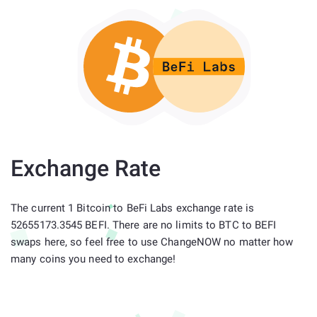
Exchange Rate
The current 1 Bitcoin to BeFi Labs exchange rate is
52655173.3545 BEFI. There are no limits to BTC to BEFI
swaps here, so feel free to use ChangeNOW no matter how
many coins you need to exchange!