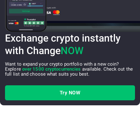
Exchange crypto instantly
with Change
NOW
Want to expand your crypto portfolio with a new coin?
Explore
over 1500 cryptocurrencies
available. Check out the
full list and choose what suits you best.
Try NOW