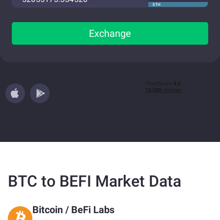
ETH
Exchange
BTC to BEFI Market Data
Bitcoin
/
BeFi Labs