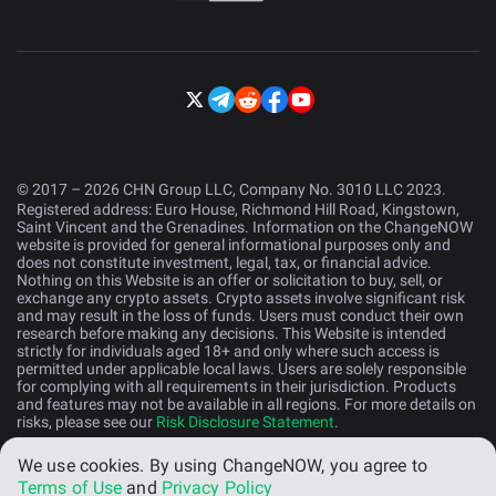
© 2017 – 2026 CHN Group LLC, Company No. 3010 LLC 2023.
Registered address: Euro House, Richmond Hill Road, Kingstown,
Saint Vincent and the Grenadines. Information on the ChangeNOW
website is provided for general informational purposes only and
does not constitute investment, legal, tax, or financial advice.
Nothing on this Website is an offer or solicitation to buy, sell, or
exchange any crypto assets. Crypto assets involve significant risk
and may result in the loss of funds. Users must conduct their own
research before making any decisions. This Website is intended
strictly for individuals aged 18+ and only where such access is
permitted under applicable local laws. Users are solely responsible
for complying with all requirements in their jurisdiction. Products
and features may not be available in all regions. For more details on
risks, please see our
Risk Disclosure Statement
.
We use cookies.
By using ChangeNOW, you agree to
English (US)
Terms of Use
and
Privacy Policy