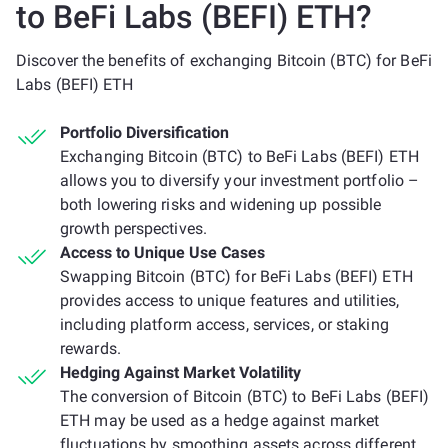
to BeFi Labs (BEFI) ETH?
Discover the benefits of exchanging Bitcoin (BTC) for BeFi
Labs (BEFI) ETH
Portfolio Diversification
Exchanging Bitcoin (BTC) to BeFi Labs (BEFI) ETH
allows you to diversify your investment portfolio –
both lowering risks and widening up possible
growth perspectives.
Access to Unique Use Cases
Swapping Bitcoin (BTC) for BeFi Labs (BEFI) ETH
provides access to unique features and utilities,
including platform access, services, or staking
rewards.
Hedging Against Market Volatility
The conversion of Bitcoin (BTC) to BeFi Labs (BEFI)
ETH may be used as a hedge against market
fluctuations by smoothing assets across different