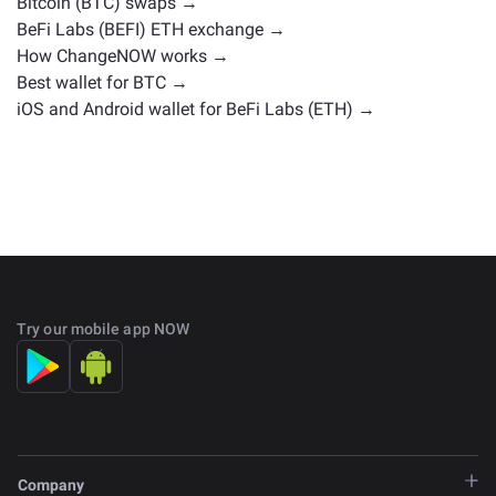
Bitcoin (BTC) swaps →
BeFi Labs (BEFI) ETH exchange →
How ChangeNOW works →
Best wallet for BTC →
iOS and Android wallet for BeFi Labs (ETH) →
Try our mobile app NOW
Company