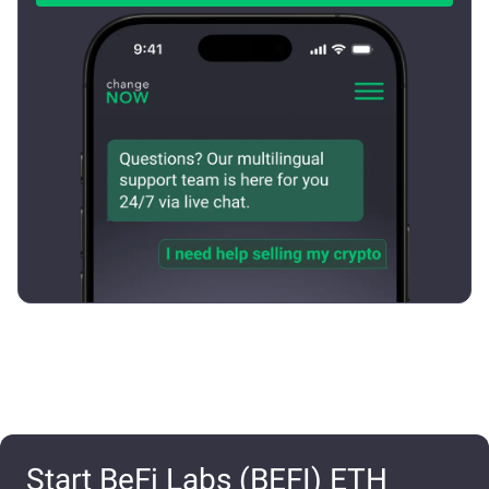
Start BeFi Labs (BEFI) ETH