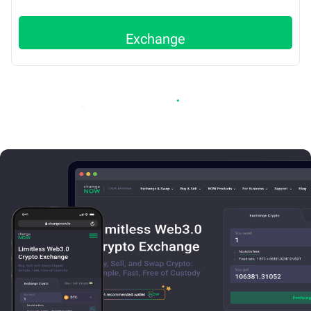
Exchange