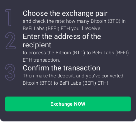
Choose the exchange pair
and check the rate: how many Bitcoin (BTC) in
BeFi Labs (BEFI) ETH you'll receive.
Enter the address of the
recipient
to process the Bitcoin (BTC) to BeFi Labs (BEFI)
ETH transaction.
Confirm the transaction
Then make the deposit, and you've converted
Bitcoin (BTC) to BeFi Labs (BEFI) ETH!
Exchange NOW