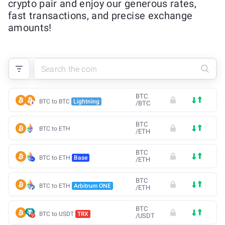
crypto pair and enjoy our generous rates,
fast transactions, and precise exchange
amounts!
BTC
BTC to BTC
Lightning
/
BTC
BTC
BTC to ETH
/
ETH
BTC
BTC to ETH
Base
/
ETH
BTC
BTC to ETH
Arbitrum ONE
/
ETH
BTC
BTC to USDT
TRX
/
USDT