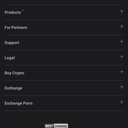
Products
For Partners
Support
Legal
Buy Crypto
Exchange
Exchange Pairs