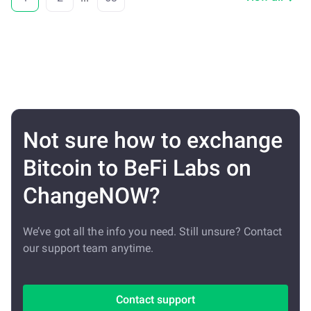
Not sure how to exchange
Bitcoin to BeFi Labs on
ChangeNOW?
We’ve got all the info you need. Still unsure? Contact
our support team anytime.
Contact support