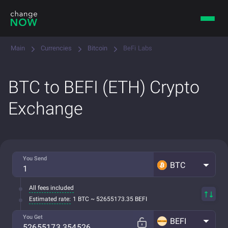
Main
Currencies
Bitcoin
BeFi Labs
BTC to BEFI (ETH) Crypto
Exchange
You Send
BTC
All fees included
Estimated rate:
1 BTC ~ 52655173.35 BEFI
You Get
BEFI