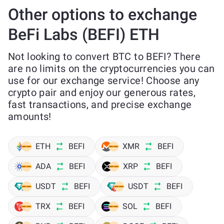
Other options to exchange
BeFi Labs (BEFI) ETH
Not looking to convert BTC to BEFI? There
are no limits on the cryptocurrencies you can
use for our exchange service! Choose any
crypto pair and enjoy our generous rates,
fast transactions, and precise exchange
amounts!
ETH
BEFI
XMR
BEFI
ADA
BEFI
XRP
BEFI
USDT
BEFI
USDT
BEFI
TRX
BEFI
SOL
BEFI