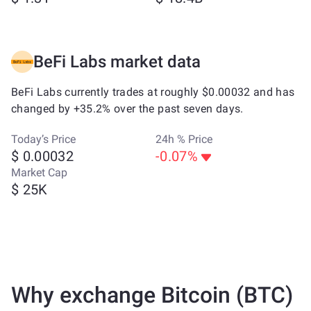
BeFi Labs market data
BeFi Labs currently trades at roughly $0.00032 and has
changed by +35.2% over the past seven days.
Today’s Price
24h % Price
$ 0.00032
-0.07%
Market Cap
$ 25K
Why exchange Bitcoin (BTC)