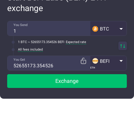
exchange
You Send
BTC
1 BTC ~ 52655173.354526 BEFI
Expected rate
All fees included
You Get
BEFI
ETH
Exchange