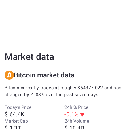
Market data
Bitcoin market data
Bitcoin currently trades at roughly $64377.022 and has
changed by -1.03% over the past seven days.
Today’s Price
24h % Price
$ 64.4K
-0.1%
Market Cap
24h Volume
$ 1.3T
$ 18.4B