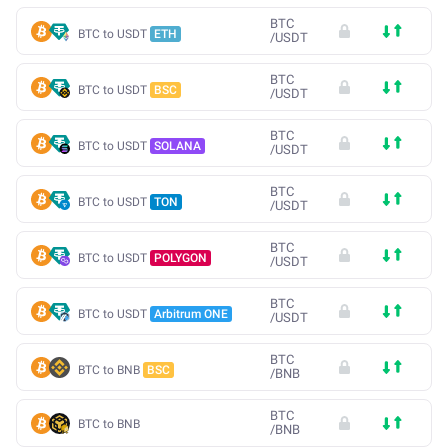
BTC
BTC to USDT
ETH
/
USDT
BTC
BTC to USDT
BSC
/
USDT
BTC
BTC to USDT
SOLANA
/
USDT
BTC
BTC to USDT
TON
/
USDT
BTC
BTC to USDT
POLYGON
/
USDT
BTC
BTC to USDT
Arbitrum ONE
/
USDT
BTC
BTC to BNB
BSC
/
BNB
BTC
BTC to BNB
/
BNB