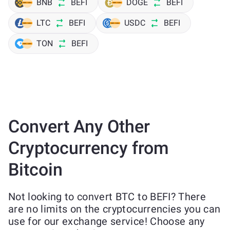
BNB
BEFI
DOGE
BEFI
LTC
BEFI
USDC
BEFI
TON
BEFI
Convert Any Other
Cryptocurrency from
Bitcoin
Not looking to convert BTC to BEFI? There
are no limits on the cryptocurrencies you can
use for our exchange service! Choose any