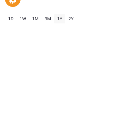
1D
1W
1M
3M
1Y
2Y