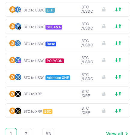
BTC
BTC to USDC
ETH
/
USDC
BTC
BTC to USDC
SOLANA
/
USDC
BTC
BTC to USDC
Base
/
USDC
BTC
BTC to USDC
POLYGON
/
USDC
BTC
BTC to USDC
Arbitrum ONE
/
USDC
BTC
BTC to XRP
/
XRP
BTC
BTC to XRP
BSC
/
XRP
View all
1
2
...
63