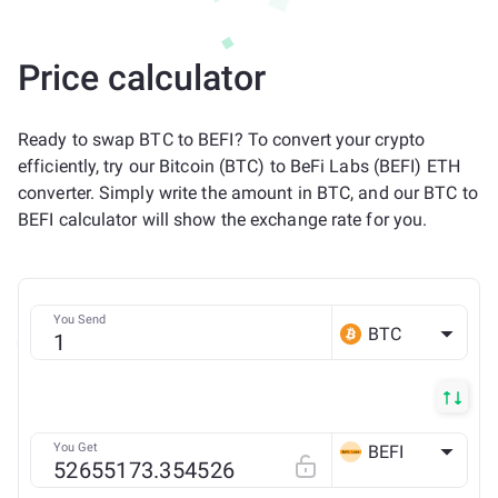
Price calculator
Ready to swap BTC to BEFI? To convert your crypto
efficiently, try our Bitcoin (BTC) to BeFi Labs (BEFI) ETH
converter. Simply write the amount in BTC, and our BTC to
BEFI calculator will show the exchange rate for you.
You Send
BTC
You Get
BEFI
ETH