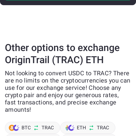
Other options to exchange
OriginTrail (TRAC) ETH
Not looking to convert USDC to TRAC? There
are no limits on the cryptocurrencies you can
use for our exchange service! Choose any
crypto pair and enjoy our generous rates,
fast transactions, and precise exchange
amounts!
BTC
TRAC
ETH
TRAC