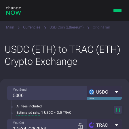
Main
Currencies
USD Coin (Ethereum)
OriginTrail
USDC (ETH) to TRAC (ETH)
Crypto Exchange
You Send
USDC
ETH
All fees included
Estimated rate:
1 USDC ~ 3.5 TRAC
You Get
TRAC