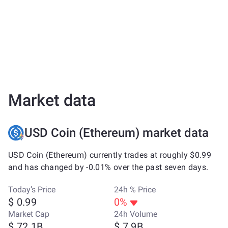
Market data
USD Coin (Ethereum) market data
USD Coin (Ethereum) currently trades at roughly $0.99
and has changed by -0.01% over the past seven days.
Today’s Price
24h % Price
$ 0.99
0%
Market Cap
24h Volume
$ 72.1B
$ 7.9B