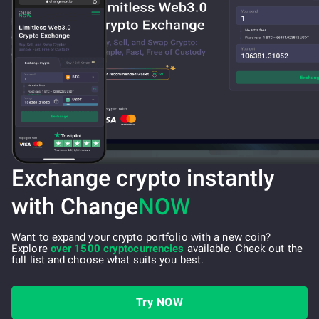
Exchange crypto instantly
with Change
NOW
Want to expand your crypto portfolio with a new coin?
Explore
over 1500 cryptocurrencies
available. Check out the
full list and choose what suits you best.
Try NOW