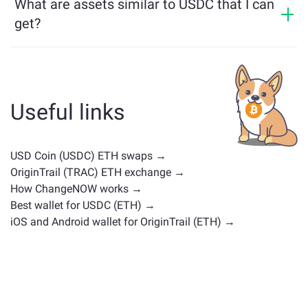
What are assets similar to USDC that I can
get?
Assets similar to USDC depend on its category —
whether it's a stablecoin, utility token, governance coin,
or any other type. Common alternatives include other
cryptocurrencies with similar use cases or market
Useful links
positions. Check all the available assets for exchange
on the main
exchange page
.
USD Coin (USDC) ETH swaps →
OriginTrail (TRAC) ETH exchange →
How ChangeNOW works →
Best wallet for USDC (ETH) →
iOS and Android wallet for OriginTrail (ETH) →