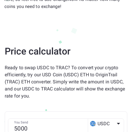
coins you need to exchange!
Price calculator
Ready to swap USDC to TRAC? To convert your crypto
efficiently, try our USD Coin (USDC) ETH to OriginTrail
(TRAC) ETH converter. Simply write the amount in USDC,
and our USDC to TRAC calculator will show the exchange
rate for you.
You Send
USDC
ETH