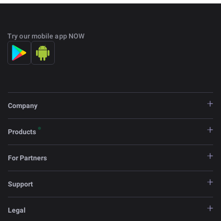
Try our mobile app NOW
Company
Products
For Partners
Support
Legal