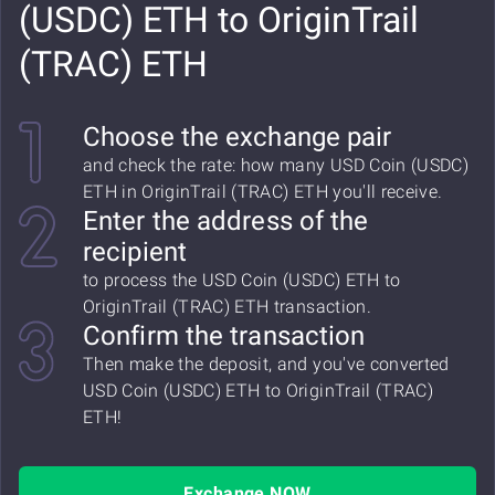
(USDC) ETH to OriginTrail
(TRAC) ETH
Choose the exchange pair
and check the rate: how many USD Coin (USDC)
ETH in OriginTrail (TRAC) ETH you'll receive.
Enter the address of the
recipient
to process the USD Coin (USDC) ETH to
OriginTrail (TRAC) ETH transaction.
Confirm the transaction
Then make the deposit, and you've converted
USD Coin (USDC) ETH to OriginTrail (TRAC)
ETH!
Exchange NOW