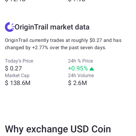
OriginTrail market data
OriginTrail currently trades at roughly $0.27 and has
changed by +2.77% over the past seven days.
Today’s Price
24h % Price
$ 0.27
+0.95%
Market Cap
24h Volume
$ 138.6M
$ 2.6M
Why exchange USD Coin