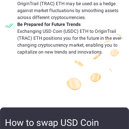
OriginTrail (TRAC) ETH may be used as a hedge
against market fluctuations by smoothing assets
across different cryptocurrencies.
Be Prepared for Future Trends
Exchanging USD Coin (USDC) ETH to OriginTrail
(TRAC) ETH positions you for the future in the ever-
changing cryptocurrency market, enabling you to
capitalize on new trends and innovations.
How to swap USD Coin