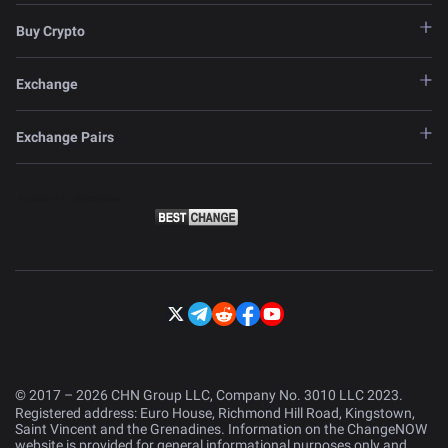
Buy Crypto
Exchange
Exchange Pairs
© 2017 – 2026 CHN Group LLC, Company No. 3010 LLC 2023.
Registered address: Euro House, Richmond Hill Road, Kingstown,
Saint Vincent and the Grenadines. Information on the ChangeNOW
website is provided for general informational purposes only and