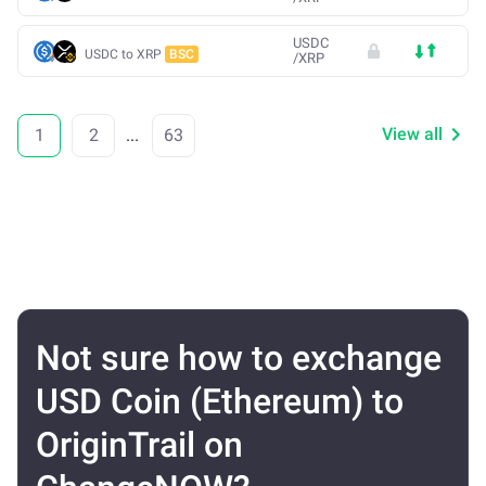
USDC
USDC to XRP
BSC
/
XRP
View all
1
2
...
63
Not sure how to exchange
USD Coin (Ethereum) to
OriginTrail on