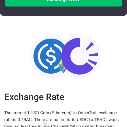
Exchange Rate
The current 1 USD Coin (Ethereum) to OriginTrail exchange
rate is 0 TRAC. There are no limits to USDC to TRAC swaps
here, so feel free to use ChangeNOW no matter how many