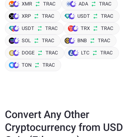
XMR
TRAC
ADA
TRAC
XRP
TRAC
USDT
TRAC
USDT
TRAC
TRX
TRAC
SOL
TRAC
BNB
TRAC
DOGE
TRAC
LTC
TRAC
TON
TRAC
Convert Any Other
Cryptocurrency from USD