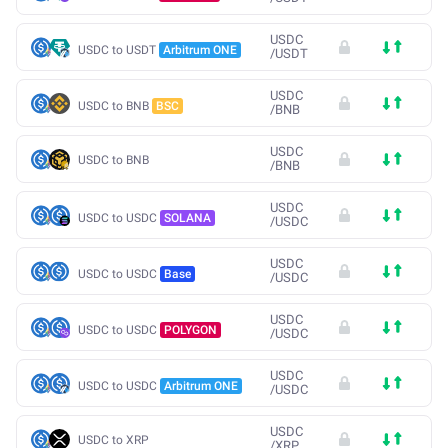
USDC
USDC to USDT
Arbitrum ONE
/
USDT
USDC
USDC to BNB
BSC
/
BNB
USDC
USDC to BNB
/
BNB
USDC
USDC to USDC
SOLANA
/
USDC
USDC
USDC to USDC
Base
/
USDC
USDC
USDC to USDC
POLYGON
/
USDC
USDC
USDC to USDC
Arbitrum ONE
/
USDC
USDC
USDC to XRP
/
XRP