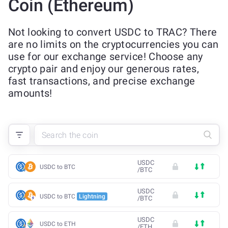
Coin (Ethereum)
Not looking to convert USDC to TRAC? There
are no limits on the cryptocurrencies you can
use for our exchange service! Choose any
crypto pair and enjoy our generous rates,
fast transactions, and precise exchange
amounts!
USDC
USDC to BTC
/
BTC
USDC
USDC to BTC
Lightning
/
BTC
USDC
USDC to ETH
/
ETH