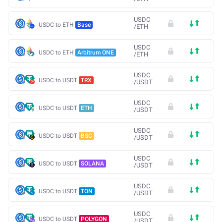
USDC
USDC to ETH
Base
/
ETH
USDC
USDC to ETH
Arbitrum ONE
/
ETH
USDC
USDC to USDT
TRX
/
USDT
USDC
USDC to USDT
ETH
/
USDT
USDC
USDC to USDT
BSC
/
USDT
USDC
USDC to USDT
SOLANA
/
USDT
USDC
USDC to USDT
TON
/
USDT
USDC
USDC to USDT
POLYGON
/
USDT