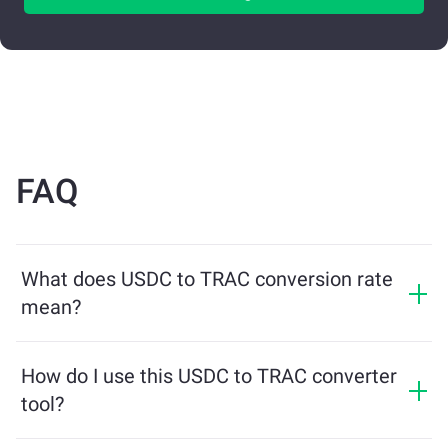
FAQ
What does USDC to TRAC conversion rate
mean?
The conversion rate shows how much TRAC you will
receive in exchange for USDC. This rate fluctuates
How do I use this USDC to TRAC converter
based on market conditions, supply and demand, and
tool?
liquidity.
Simply enter the amount of USDC you want to