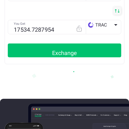
You Get
TRAC
ETH
Exchange