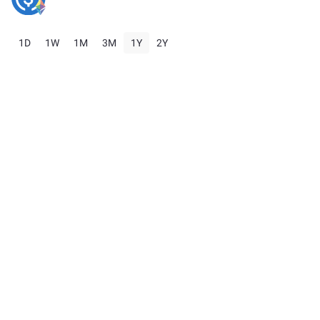
1D
1W
1M
3M
1Y
2Y