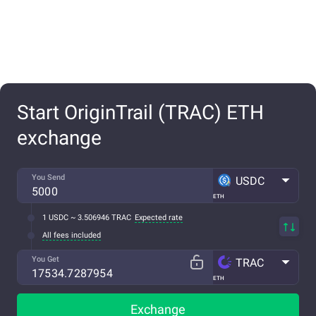
Start OriginTrail (TRAC) ETH
exchange
You Send
USDC
ETH
1 USDC ~ 3.506946 TRAC
Expected rate
All fees included
You Get
TRAC
ETH
Exchange