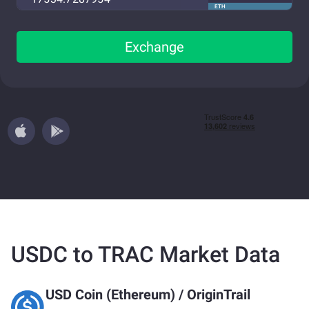
ETH
Exchange
USDC to TRAC Market Data
USD Coin (Ethereum)
/
OriginTrail