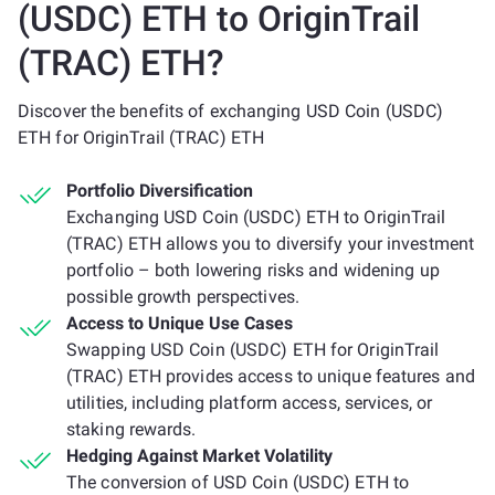
(USDC) ETH to OriginTrail
(TRAC) ETH?
Discover the benefits of exchanging USD Coin (USDC)
ETH for OriginTrail (TRAC) ETH
Portfolio Diversification
Exchanging USD Coin (USDC) ETH to OriginTrail
(TRAC) ETH allows you to diversify your investment
portfolio – both lowering risks and widening up
possible growth perspectives.
Access to Unique Use Cases
Swapping USD Coin (USDC) ETH for OriginTrail
(TRAC) ETH provides access to unique features and
utilities, including platform access, services, or
staking rewards.
Hedging Against Market Volatility
The conversion of USD Coin (USDC) ETH to