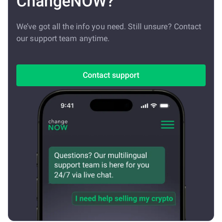
ChangeNOW?
We’ve got all the info you need. Still unsure? Contact
our support team anytime.
Contact support