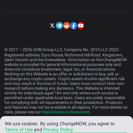
© 2017 – 2026 CHN Group LLC, Company No. 3010 LLC 2023.
Registered address: Euro House, Richmond Hill Road, Kingstown,
Saint Vincent and the Grenadines. Information on the ChangeNOW
website is provided for general informational purposes only and
does not constitute investment, legal, tax, or financial advice.
Nothing on this Website is an offer or solicitation to buy, sell, or
exchange any crypto assets. Crypto assets involve significant risk
and may result in the loss of funds. Users must conduct their own
research before making any decisions. This Website is intended
strictly for individuals aged 18+ and only where such access is
permitted under applicable local laws. Users are solely responsible
for complying with all requirements in their jurisdiction. Products
and features may not be available in all regions. For more details on
risks, please see our
Risk Disclosure Statement
.
We use cookies.
By using ChangeNOW, you agree to
English (US)
Terms of Use
and
Privacy Policy