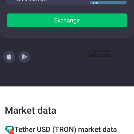
ETH
Exchange
Market data
Tether USD (TRON) market data