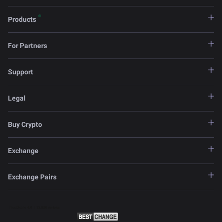
Products
For Partners
Support
Legal
Buy Crypto
Exchange
Exchange Pairs