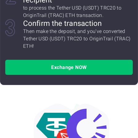
recipient
to process the Tether USD (USDT) TRC20 to
OriginTrail (TRAC) ETH transaction.
Confirm the transaction
Then make the deposit, and you've converted
Tether USD (USDT) TRC20 to OriginTrail (TRAC)
ETH!
Exchange NOW