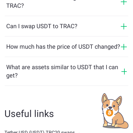
minimum required to ensure a smooth transaction. But
TRAC?
in most cases, the minimum amount is as little as $2
in equivalent.
Exchanges on ChangeNOW do not require an ID,
making the process fast and anonymous. However, if
Can I swap USDT to TRAC?
you log into ChangeNOW Pro and complete
Yes, on ChangeNOW you can exchange TRAC for USDT
verification, your exchanges will be more beneficial.
and vice versa. What is more, ChangeNOW facilitates a
How much has the price of USDT changed?
Learn more on the
ChangeNOW Pro page
!
multichain bridge, which allows our users to bridge
USDT price has changed by 0% in the last 24 hours.
assets from different blockchains effortlessly.
What are assets similar to USDT that I can
get?
Assets similar to USDT depend on its category —
whether it's a stablecoin, utility token, governance coin,
or any other type. Common alternatives include other
cryptocurrencies with similar use cases or market
Useful links
positions. Check all the available assets for exchange
on the main
exchange page
.
Tether USD (USDT) TRC20 swaps →