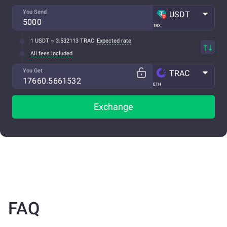
You Send
USDT
TRX
1 USDT ~ 3.532113 TRAC
Expected rate
All fees included
You Get
TRAC
ETH
Exchange
FAQ