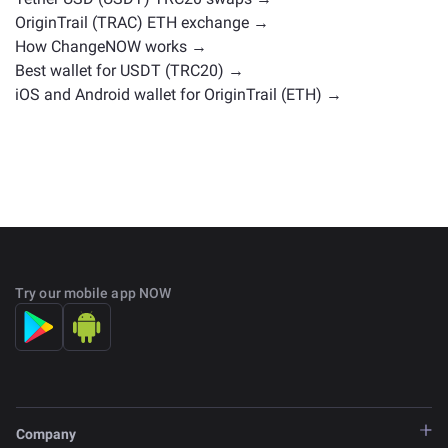
OriginTrail (TRAC) ETH exchange →
How ChangeNOW works →
Best wallet for USDT (TRC20) →
iOS and Android wallet for OriginTrail (ETH) →
Try our mobile app NOW
Company