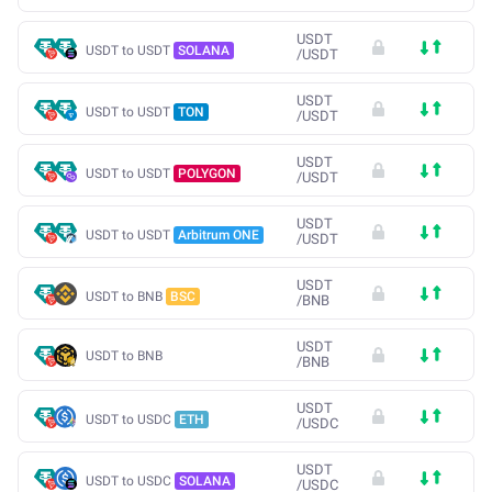
USDT
USDT to USDT
SOLANA
/
USDT
USDT
USDT to USDT
TON
/
USDT
USDT
USDT to USDT
POLYGON
/
USDT
USDT
USDT to USDT
Arbitrum ONE
/
USDT
USDT
USDT to BNB
BSC
/
BNB
USDT
USDT to BNB
/
BNB
USDT
USDT to USDC
ETH
/
USDC
USDT
USDT to USDC
SOLANA
/
USDC