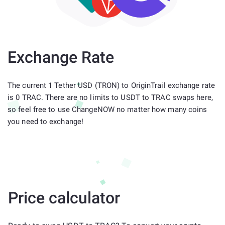
Exchange Rate
The current 1 Tether USD (TRON) to OriginTrail exchange rate
is 0 TRAC. There are no limits to USDT to TRAC swaps here,
so feel free to use ChangeNOW no matter how many coins
you need to exchange!
Price calculator