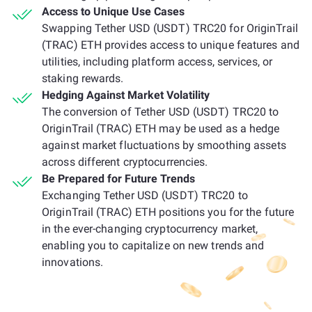
Access to Unique Use Cases
Swapping Tether USD (USDT) TRC20 for OriginTrail
(TRAC) ETH provides access to unique features and
utilities, including platform access, services, or
staking rewards.
Hedging Against Market Volatility
The conversion of Tether USD (USDT) TRC20 to
OriginTrail (TRAC) ETH may be used as a hedge
against market fluctuations by smoothing assets
across different cryptocurrencies.
Be Prepared for Future Trends
Exchanging Tether USD (USDT) TRC20 to
OriginTrail (TRAC) ETH positions you for the future
in the ever-changing cryptocurrency market,
enabling you to capitalize on new trends and
innovations.