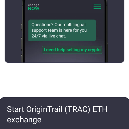
Start OriginTrail (TRAC) ETH
exchange