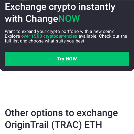
Exchange crypto instantly
with Change
NOW
Want to expand your crypto portfolio with a new coin?
Explore
over 1500 cryptocurrencies
available. Check out the
full list and choose what suits you best.
Try NOW
Other options to exchange
OriginTrail (TRAC) ETH