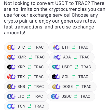
Not looking to convert USDT to TRAC? There
are no limits on the cryptocurrencies you can
use for our exchange service! Choose any
crypto pair and enjoy our generous rates,
fast transactions, and precise exchange
amounts!
BTC
TRAC
ETH
TRAC
XMR
TRAC
ADA
TRAC
XRP
TRAC
USDT
TRAC
TRX
TRAC
SOL
TRAC
BNB
TRAC
DOGE
TRAC
LTC
TRAC
USDC
TRAC
TON
TRAC