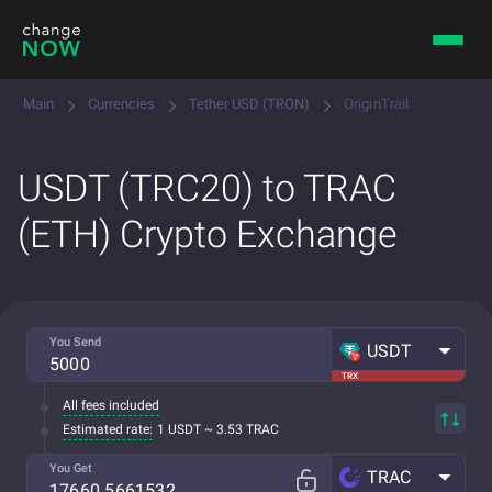
Main
Currencies
Tether USD (TRON)
OriginTrail
USDT (TRC20) to TRAC
(ETH) Crypto Exchange
You Send
USDT
TRX
All fees included
Estimated rate:
1 USDT ~ 3.53 TRAC
You Get
TRAC