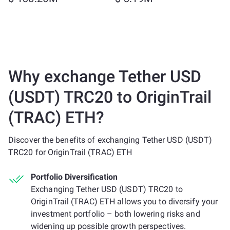
Why exchange Tether USD
(USDT) TRC20 to OriginTrail
(TRAC) ETH?
Discover the benefits of exchanging Tether USD (USDT)
TRC20 for OriginTrail (TRAC) ETH
Portfolio Diversification
Exchanging Tether USD (USDT) TRC20 to
OriginTrail (TRAC) ETH allows you to diversify your
investment portfolio – both lowering risks and
widening up possible growth perspectives.