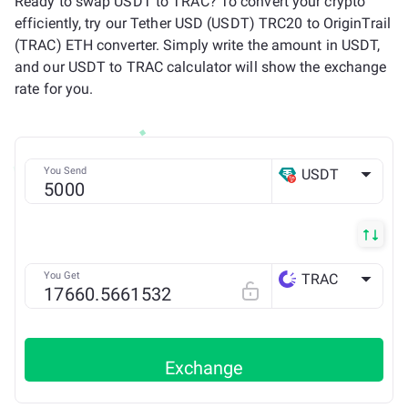
Ready to swap USDT to TRAC? To convert your crypto
efficiently, try our Tether USD (USDT) TRC20 to OriginTrail
(TRAC) ETH converter. Simply write the amount in USDT,
and our USDT to TRAC calculator will show the exchange
rate for you.
You Send
USDT
TRX
You Get
TRAC
ETH
Exchange