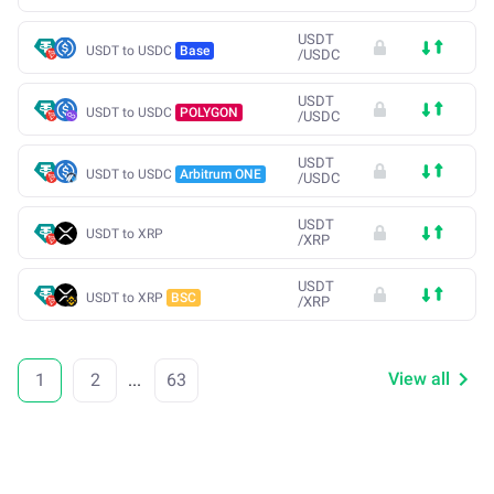
USDT
USDT to USDC
Base
/
USDC
USDT
USDT to USDC
POLYGON
/
USDC
USDT
USDT to USDC
Arbitrum ONE
/
USDC
USDT
USDT to XRP
/
XRP
USDT
USDT to XRP
BSC
/
XRP
View all
1
2
...
63