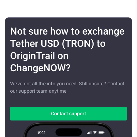
Not sure how to exchange
Tether USD (TRON) to
OriginTrail on
ChangeNOW?
We’ve got all the info you need. Still unsure? Contact
our support team anytime.
Contact support