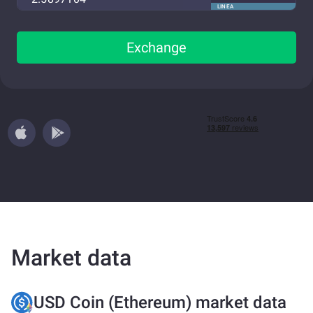
LINEA
Exchange
Market data
USD Coin (Ethereum) market data