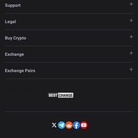
Support
Legal
Buy Crypto
Exchange
Exchange Pairs