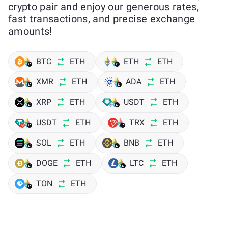
crypto pair and enjoy our generous rates,
fast transactions, and precise exchange
amounts!
BTC
ETH
ETH
ETH
XMR
ETH
ADA
ETH
XRP
ETH
USDT
ETH
USDT
ETH
TRX
ETH
SOL
ETH
BNB
ETH
DOGE
ETH
LTC
ETH
TON
ETH