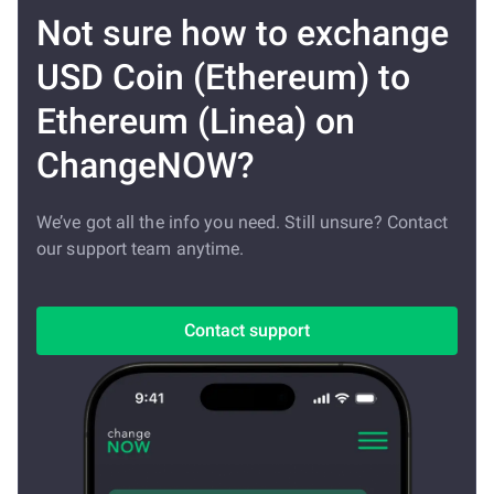
Not sure how to exchange
USD Coin (Ethereum) to
Ethereum (Linea) on
ChangeNOW?
We’ve got all the info you need. Still unsure? Contact
our support team anytime.
Contact support