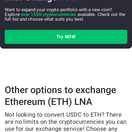
Want to expand your crypto portfolio with a new coin?
Explore
over 1500 cryptocurrencies
available. Check out the
full list and choose what suits you best.
Try NOW
Other options to exchange
Ethereum (ETH) LNA
Not looking to convert USDC to ETH? There
are no limits on the cryptocurrencies you can
use for our exchange service! Choose any