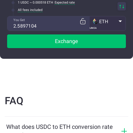
1 USDC ~ 0.000518 ETH
Expected rate
All fees included
You Get
ETH
LINEA
Exchange
FAQ
What does USDC to ETH conversion rate