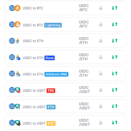
USDC
USDC to BTC
/
BTC
USDC
USDC to BTC
Lightning
/
BTC
USDC
USDC to ETH
/
ETH
USDC
USDC to ETH
Base
/
ETH
USDC
USDC to ETH
Arbitrum ONE
/
ETH
USDC
USDC to USDT
TRX
/
USDT
USDC
USDC to USDT
ETH
/
USDT
USDC
USDC to USDT
BSC
/
USDT