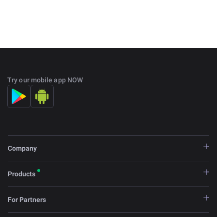
Try our mobile app NOW
Company
Products
For Partners