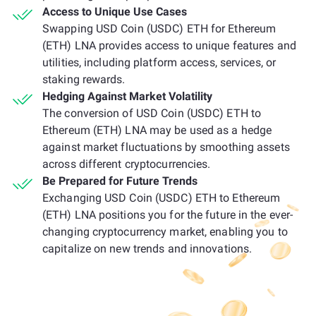
Access to Unique Use Cases
Swapping USD Coin (USDC) ETH for Ethereum
(ETH) LNA provides access to unique features and
utilities, including platform access, services, or
staking rewards.
Hedging Against Market Volatility
The conversion of USD Coin (USDC) ETH to
Ethereum (ETH) LNA may be used as a hedge
against market fluctuations by smoothing assets
across different cryptocurrencies.
Be Prepared for Future Trends
Exchanging USD Coin (USDC) ETH to Ethereum
(ETH) LNA positions you for the future in the ever-
changing cryptocurrency market, enabling you to
capitalize on new trends and innovations.