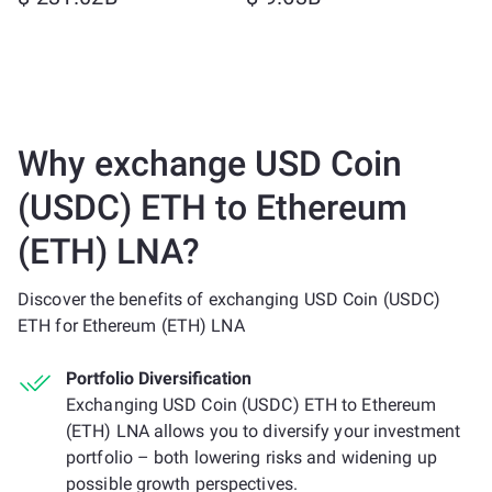
Why exchange USD Coin
(USDC) ETH to Ethereum
(ETH) LNA?
Discover the benefits of exchanging USD Coin (USDC)
ETH for Ethereum (ETH) LNA
Portfolio Diversification
Exchanging USD Coin (USDC) ETH to Ethereum
(ETH) LNA allows you to diversify your investment
portfolio – both lowering risks and widening up
possible growth perspectives.