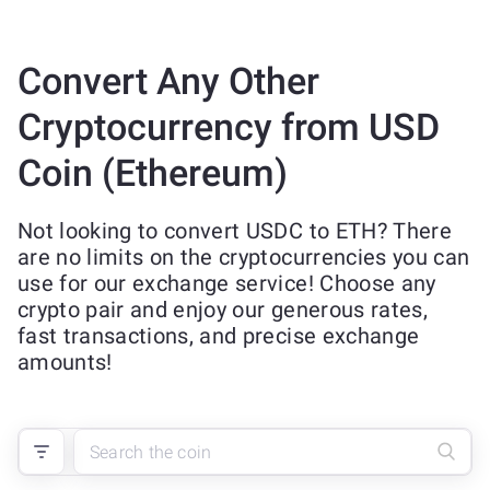
Convert Any Other
Cryptocurrency from USD
Coin (Ethereum)
Not looking to convert USDC to ETH? There
are no limits on the cryptocurrencies you can
use for our exchange service! Choose any
crypto pair and enjoy our generous rates,
fast transactions, and precise exchange
amounts!