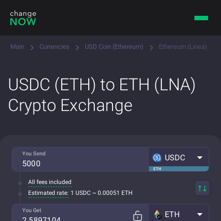
Main
Currencies
USD Coin (Ethereum)
Ethereum (Linea)
USDC (ETH) to ETH (LNA)
Crypto Exchange
You Send
USDC
ETH
All fees included
Estimated rate:
1 USDC ~ 0.00051 ETH
You Get
ETH