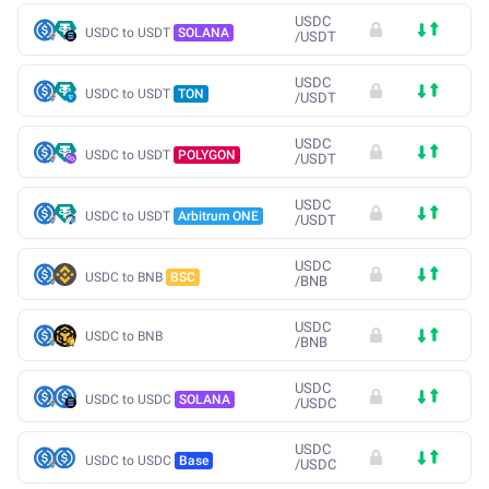
USDC
USDC to USDT
SOLANA
/
USDT
USDC
USDC to USDT
TON
/
USDT
USDC
USDC to USDT
POLYGON
/
USDT
USDC
USDC to USDT
Arbitrum ONE
/
USDT
USDC
USDC to BNB
BSC
/
BNB
USDC
USDC to BNB
/
BNB
USDC
USDC to USDC
SOLANA
/
USDC
USDC
USDC to USDC
Base
/
USDC