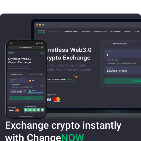
Exchange crypto instantly
with Change
NOW