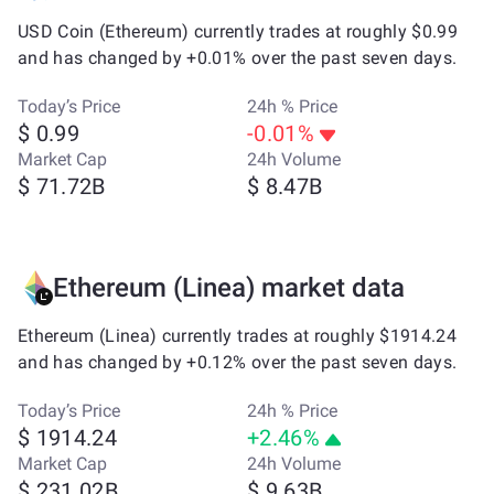
USD Coin (Ethereum) currently trades at roughly $0.99
and has changed by +0.01% over the past seven days.
Today’s Price
24h % Price
$ 0.99
-0.01%
Market Cap
24h Volume
$ 71.72B
$ 8.47B
Ethereum (Linea) market data
Ethereum (Linea) currently trades at roughly $1914.24
and has changed by +0.12% over the past seven days.
Today’s Price
24h % Price
$ 1914.24
+2.46%
Market Cap
24h Volume
$ 231.02B
$ 9.63B