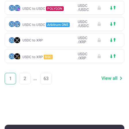
USDC
USDC to USDC
POLYGON
/
USDC
USDC
USDC to USDC
Arbitrum ONE
/
USDC
USDC
USDC to XRP
/
XRP
USDC
USDC to XRP
BSC
/
XRP
View all
1
2
...
63