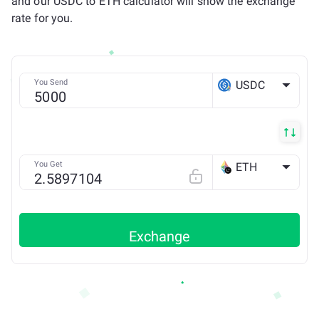
and our USDC to ETH calculator will show the exchange
rate for you.
You Send
USDC
ETH
You Get
ETH
LINEA
Exchange