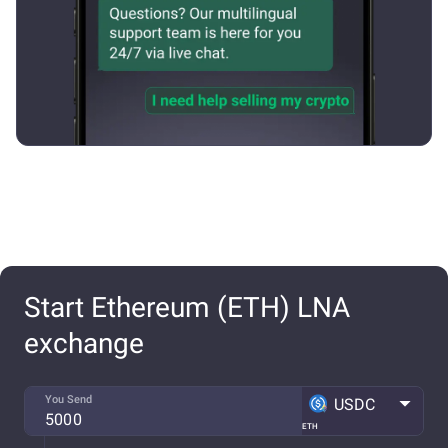
Start Ethereum (ETH) LNA
exchange
You Send
USDC
ETH