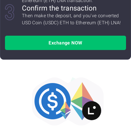
Ethereum (ETH) LNA transaction.
Confirm the transaction
Then make the deposit, and you've converted
USD Coin (USDC) ETH to Ethereum (ETH) LNA!
Exchange NOW