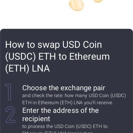
How to swap USD Coin
(USDC) ETH to Ethereum
(ETH) LNA
Choose the exchange pair
and check the rate: how many USD Coin (USDC)
ETH in Ethereum (ETH) LNA you'll receive.
Enter the address of the
recipient
to process the USD Coin (USDC) ETH to