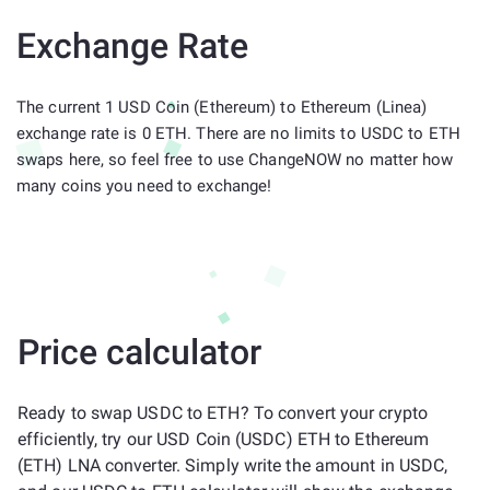
Exchange Rate
The current 1 USD Coin (Ethereum) to Ethereum (Linea)
exchange rate is 0 ETH. There are no limits to USDC to ETH
swaps here, so feel free to use ChangeNOW no matter how
many coins you need to exchange!
Price calculator
Ready to swap USDC to ETH? To convert your crypto
efficiently, try our USD Coin (USDC) ETH to Ethereum
(ETH) LNA converter. Simply write the amount in USDC,