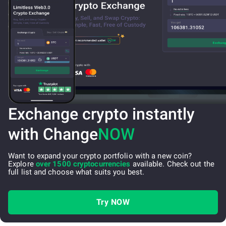
Exchange crypto instantly
with Change
NOW
Want to expand your crypto portfolio with a new coin?
Explore
over 1500 cryptocurrencies
available. Check out the
full list and choose what suits you best.
Try NOW