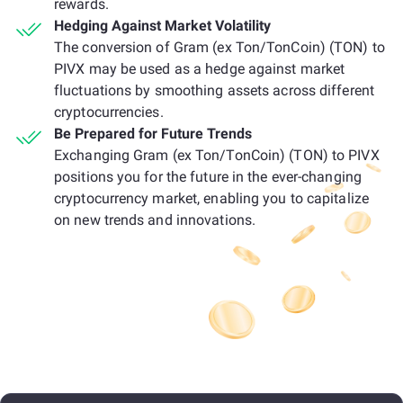
rewards.
Hedging Against Market Volatility
The conversion of Gram (ex Ton/TonCoin) (TON) to
PIVX may be used as a hedge against market
fluctuations by smoothing assets across different
cryptocurrencies.
Be Prepared for Future Trends
Exchanging Gram (ex Ton/TonCoin) (TON) to PIVX
positions you for the future in the ever-changing
cryptocurrency market, enabling you to capitalize
on new trends and innovations.