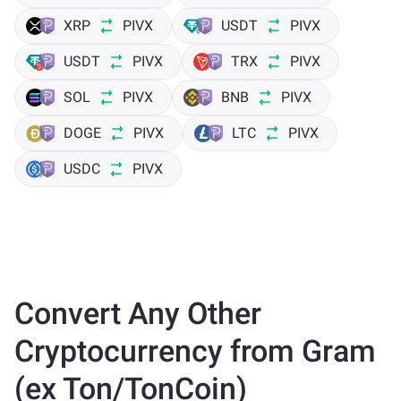
XRP
PIVX
USDT
PIVX
USDT
PIVX
TRX
PIVX
SOL
PIVX
BNB
PIVX
DOGE
PIVX
LTC
PIVX
USDC
PIVX
Convert Any Other
Cryptocurrency from Gram
(ex Ton/TonCoin)