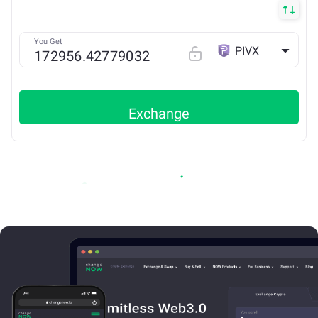
You Get
PIVX
Exchange