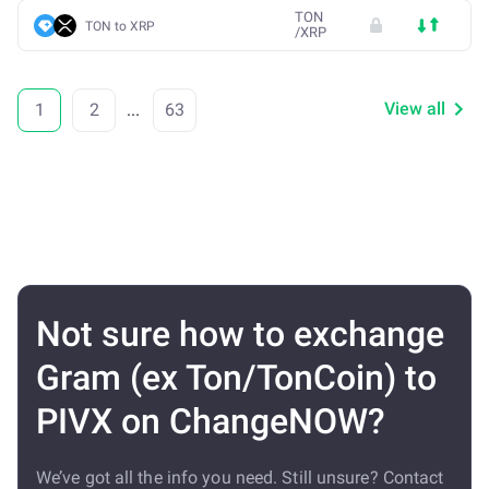
TON
TON to XRP
/
XRP
View all
1
2
...
63
Not sure how to exchange
Gram (ex Ton/TonCoin) to
PIVX on ChangeNOW?
We’ve got all the info you need. Still unsure? Contact