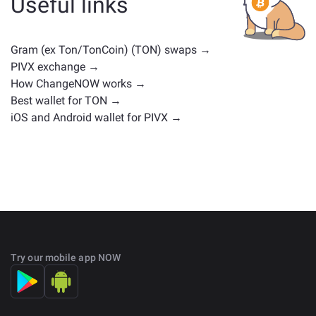
Useful links
positions. Check all the available assets for exchange
on the main
exchange page
.
Gram (ex Ton/TonCoin) (TON) swaps →
PIVX exchange →
How ChangeNOW works →
Best wallet for TON →
iOS and Android wallet for PIVX →
Try our mobile app NOW