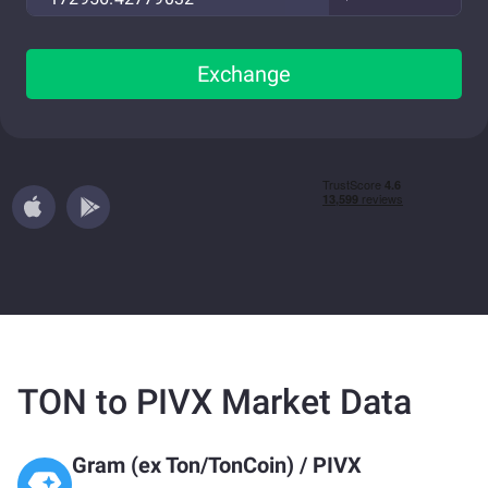
Exchange
TON to PIVX Market Data
Gram (ex Ton/TonCoin)
/
PIVX