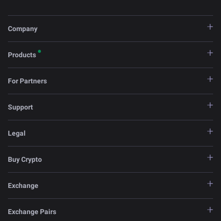
Company
Products
For Partners
Support
Legal
Buy Crypto
Exchange
Exchange Pairs