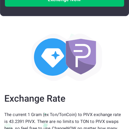
Exchange Rate
The current 1 Gram (ex Ton/TonCoin) to PIVX exchange rate
is 43.2391 PIVX. There are no limits to TON to PIVX swaps
here, so feel free to use ChangeNOW no matter how many