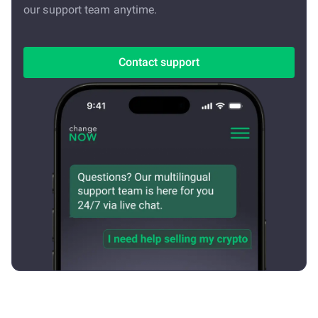
our support team anytime.
Contact support