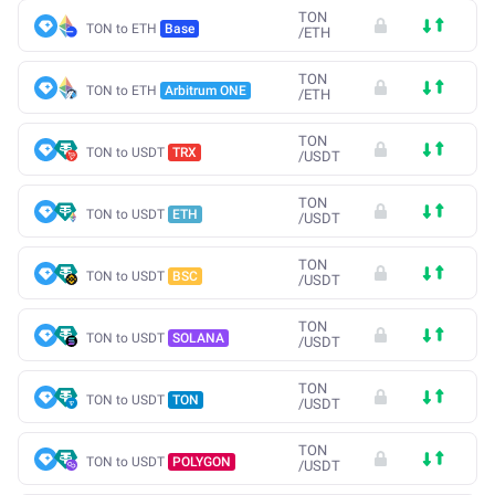
TON
TON to ETH
Base
/
ETH
TON
TON to ETH
Arbitrum ONE
/
ETH
TON
TON to USDT
TRX
/
USDT
TON
TON to USDT
ETH
/
USDT
TON
TON to USDT
BSC
/
USDT
TON
TON to USDT
SOLANA
/
USDT
TON
TON to USDT
TON
/
USDT
TON
TON to USDT
POLYGON
/
USDT