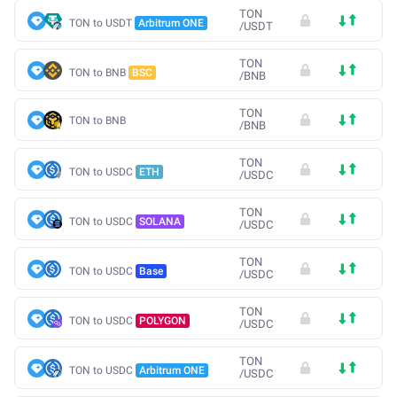
TON
TON to USDT
Arbitrum ONE
/
USDT
TON
TON to BNB
BSC
/
BNB
TON
TON to BNB
/
BNB
TON
TON to USDC
ETH
/
USDC
TON
TON to USDC
SOLANA
/
USDC
TON
TON to USDC
Base
/
USDC
TON
TON to USDC
POLYGON
/
USDC
TON
TON to USDC
Arbitrum ONE
/
USDC