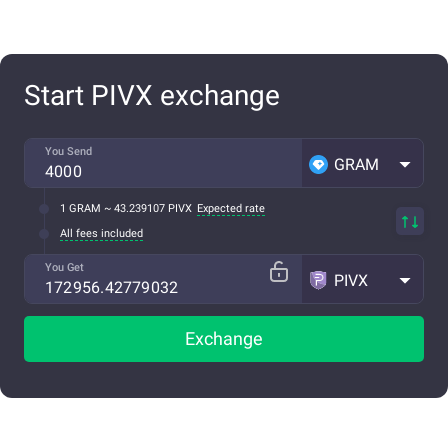
Start PIVX exchange
You Send
GRAM
1 GRAM ~ 43.239107 PIVX
Expected rate
All fees included
You Get
PIVX
Exchange