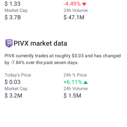
$ 1.33
-4.49%
Market Cap
24h Volume
$ 3.7B
$ 47.1M
PIVX market data
PIVX currently trades at roughly $0.03 and has changed
by -7.84% over the past seven days.
Today’s Price
24h % Price
$ 0.03
+6.11%
Market Cap
24h Volume
$ 3.2M
$ 1.5M