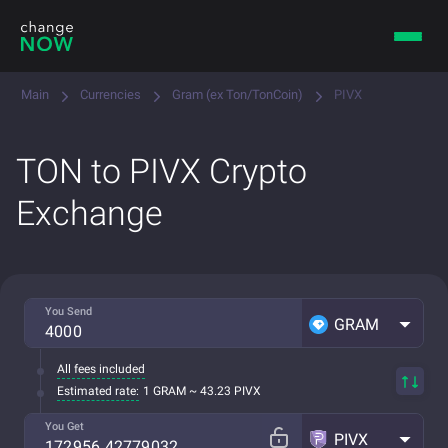
Main
Currencies
Gram (ex Ton/TonCoin)
PIVX
TON to PIVX Crypto
Exchange
You Send
GRAM
All fees included
Estimated rate:
1 GRAM ~ 43.23 PIVX
You Get
PIVX