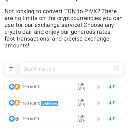
Not looking to convert TON to PIVX? There
are no limits on the cryptocurrencies you can
use for our exchange service! Choose any
crypto pair and enjoy our generous rates,
fast transactions, and precise exchange
amounts!
TON
TON to BTC
/
BTC
TON
TON to BTC
Lightning
/
BTC
TON
TON to ETH
/
ETH