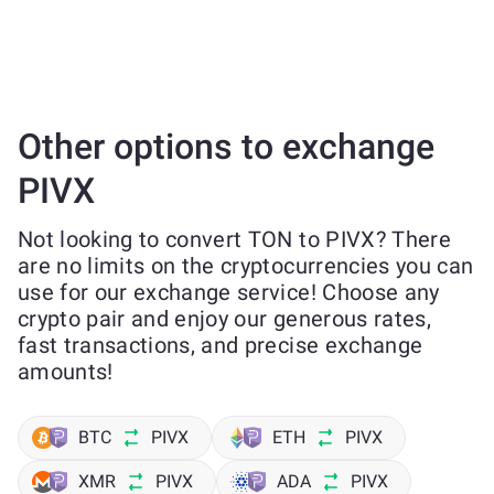
Other options to exchange
PIVX
Not looking to convert TON to PIVX? There
are no limits on the cryptocurrencies you can
use for our exchange service! Choose any
crypto pair and enjoy our generous rates,
fast transactions, and precise exchange
amounts!
BTC
PIVX
ETH
PIVX
XMR
PIVX
ADA
PIVX