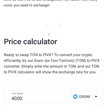
coins you need to exchange!
Price calculator
Ready to swap TON to PIVX? To convert your crypto
efficiently, try our Gram (ex Ton/TonCoin) (TON) to PIVX
converter. Simply write the amount in TON, and our TON
to PIVX calculator will show the exchange rate for you.
You Send
GRAM