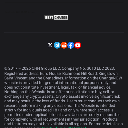
© 2017 – 2026 CHN Group LLC, Company No. 3010 LLC 2023.
Registered address: Euro House, Richmond Hill Road, Kingstown,
Saint Vincent and the Grenadines. Information on the ChangeNOW
website is provided for general informational purposes only and
does not constitute investment, legal, tax, or financial advice.
Nothing on this Website is an offer or solicitation to buy, sell, or
exchange any crypto assets. Crypto assets involve significant risk
and may result in the loss of funds. Users must conduct their own
research before making any decisions. This Website is intended
strictly for individuals aged 18+ and only where such access is
permitted under applicable local laws. Users are solely responsible
for complying with all requirements in their jurisdiction. Products
and features may not be available in all regions. For more details on