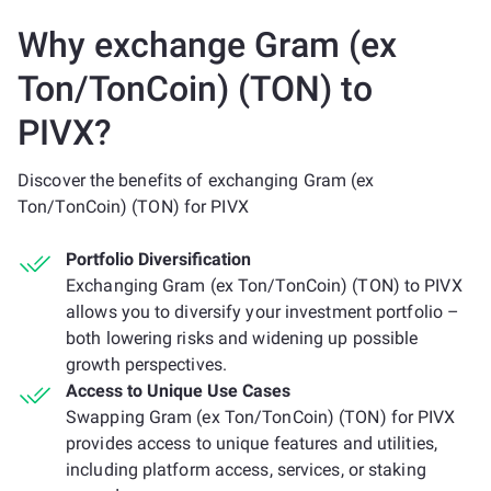
Why exchange Gram (ex
Ton/TonCoin) (TON) to
PIVX?
Discover the benefits of exchanging Gram (ex
Ton/TonCoin) (TON) for PIVX
Portfolio Diversification
Exchanging Gram (ex Ton/TonCoin) (TON) to PIVX
allows you to diversify your investment portfolio –
both lowering risks and widening up possible
growth perspectives.
Access to Unique Use Cases
Swapping Gram (ex Ton/TonCoin) (TON) for PIVX
provides access to unique features and utilities,
including platform access, services, or staking