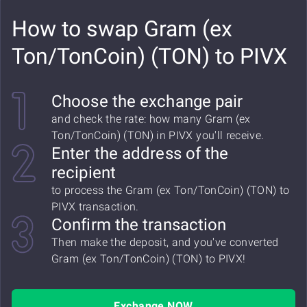
How to swap Gram (ex
Ton/TonCoin) (TON) to PIVX
Choose the exchange pair
and check the rate: how many Gram (ex
Ton/TonCoin) (TON) in PIVX you'll receive.
Enter the address of the
recipient
to process the Gram (ex Ton/TonCoin) (TON) to
PIVX transaction.
Confirm the transaction
Then make the deposit, and you've converted
Gram (ex Ton/TonCoin) (TON) to PIVX!
Exchange NOW