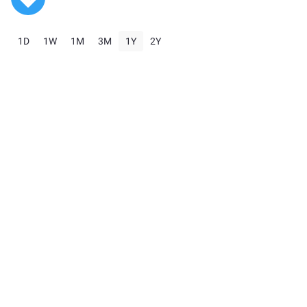
1D
1W
1M
3M
1Y
2Y