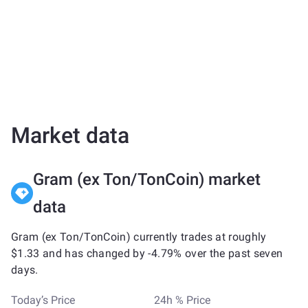
Market data
Gram (ex Ton/TonCoin) market
data
Gram (ex Ton/TonCoin) currently trades at roughly
$1.33 and has changed by -4.79% over the past seven
days.
Today’s Price
24h % Price