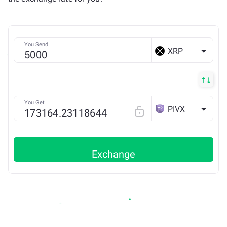
You Send
XRP
You Get
PIVX
Exchange