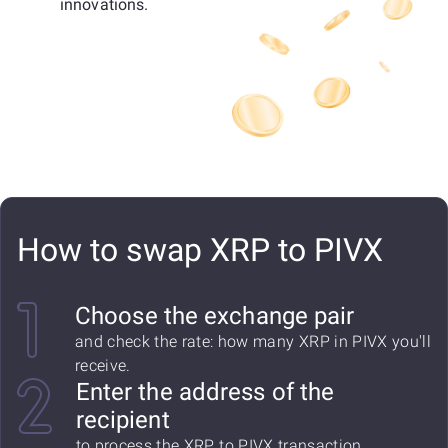
innovations.
How to swap XRP to PIVX
Choose the exchange pair
and check the rate: how many XRP in PIVX you'll
receive.
Enter the address of the
recipient
to process the XRP to PIVX transaction.