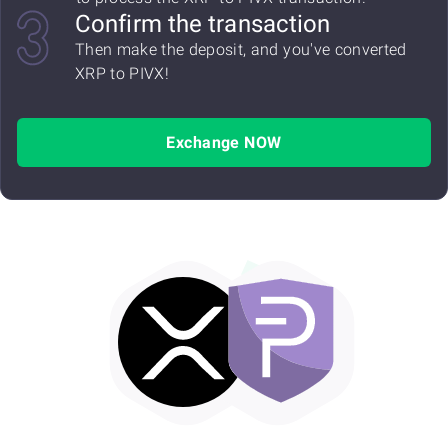
Confirm the transaction
Then make the deposit, and you've converted
XRP to PIVX!
Exchange NOW