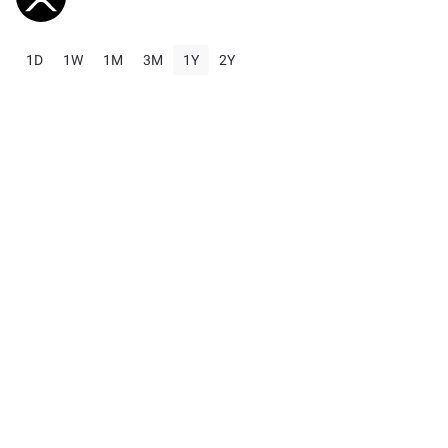
1D
1W
1M
3M
1Y
2Y