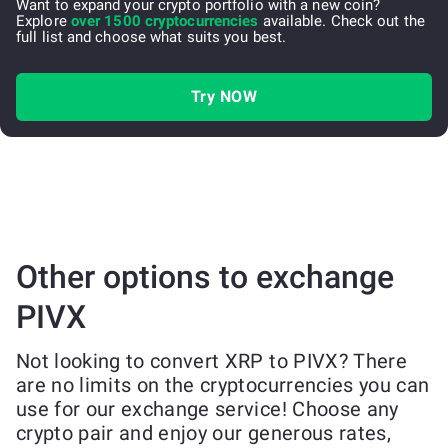
Want to expand your crypto portfolio with a new coin?
Explore
over 1500 cryptocurrencies
available. Check out the
full list and choose what suits you best.
Try NOW
Other options to exchange
PIVX
Not looking to convert XRP to PIVX? There
are no limits on the cryptocurrencies you can
use for our exchange service! Choose any
crypto pair and enjoy our generous rates,