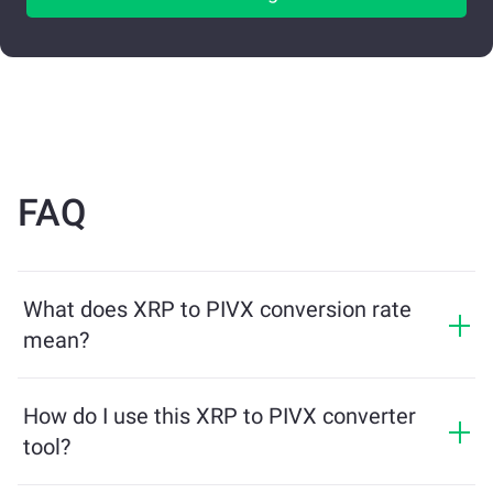
FAQ
What does XRP to PIVX conversion rate
mean?
The conversion rate shows how much PIVX you will
receive in exchange for XRP. This rate fluctuates based
How do I use this XRP to PIVX converter
on market conditions, supply and demand, and
tool?
liquidity.
Simply enter the amount of XRP you want to exchange,