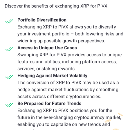
Discover the benefits of exchanging XRP for PIVX
Portfolio Diversification
Exchanging XRP to PIVX allows you to diversify
your investment portfolio – both lowering risks and
widening up possible growth perspectives.
Access to Unique Use Cases
Swapping XRP for PIVX provides access to unique
features and utilities, including platform access,
services, or staking rewards.
Hedging Against Market Volatility
The conversion of XRP to PIVX may be used as a
hedge against market fluctuations by smoothing
assets across different cryptocurrencies.
Be Prepared for Future Trends
Exchanging XRP to PIVX positions you for the
future in the ever-changing cryptocurrency market,
enabling you to capitalize on new trends and