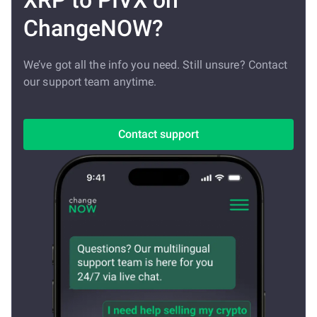
XRP to PIVX on
ChangeNOW?
We’ve got all the info you need. Still unsure? Contact
our support team anytime.
Contact support