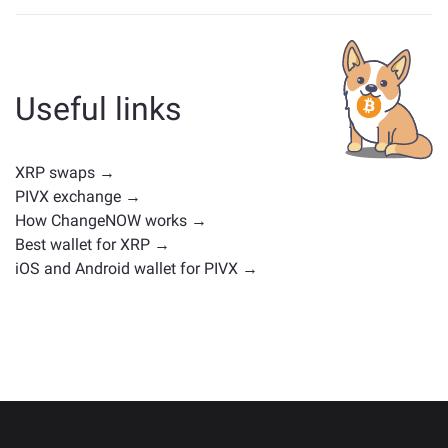
Assets similar to XRP depend on its category —
whether it's a stablecoin, utility token, governance coin,
or any other type. Common alternatives include other
cryptocurrencies with similar use cases or market
Useful links
positions. Check all the available assets for exchange
on the main
exchange page
.
XRP swaps →
PIVX exchange →
How ChangeNOW works →
Best wallet for XRP →
iOS and Android wallet for PIVX →