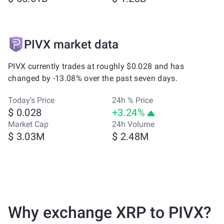
PIVX market data
PIVX currently trades at roughly $0.028 and has
changed by -13.08% over the past seven days.
Today’s Price
24h % Price
$ 0.028
+3.24%
Market Cap
24h Volume
$ 3.03M
$ 2.48M
Why exchange XRP to PIVX?