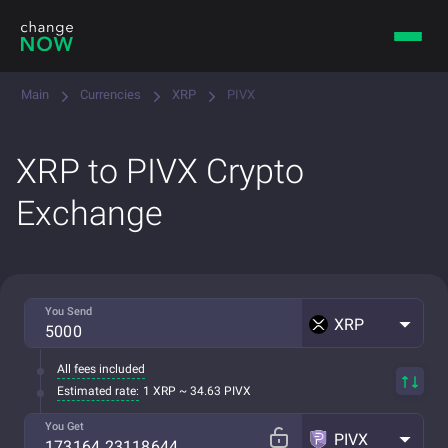
Main
Currencies
XRP
PIVX
XRP to PIVX Crypto
Exchange
You Send
XRP
All fees included
Estimated rate:
1 XRP ~ 34.63 PIVX
You Get
PIVX