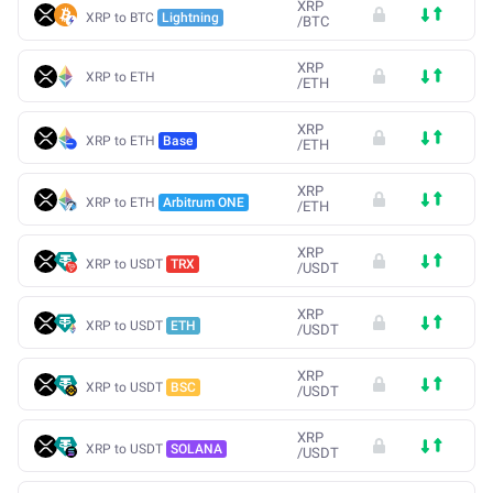
XRP
XRP to BTC
Lightning
/
BTC
XRP
XRP to ETH
/
ETH
XRP
XRP to ETH
Base
/
ETH
XRP
XRP to ETH
Arbitrum ONE
/
ETH
XRP
XRP to USDT
TRX
/
USDT
XRP
XRP to USDT
ETH
/
USDT
XRP
XRP to USDT
BSC
/
USDT
XRP
XRP to USDT
SOLANA
/
USDT