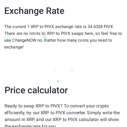
Exchange Rate
The current 1 XRP to PIVX exchange rate is 34.6328 PIVX.
There are no limits to XRP to PIVX swaps here, so feel free to
use ChangeNOW no matter how many coins you need to
exchange!
Price calculator
Ready to swap XRP to PIVX? To convert your crypto
efficiently, try our XRP to PIVX converter. Simply write the
amount in XRP, and our XRP to PIVX calculator will show
the exchange rate for you.