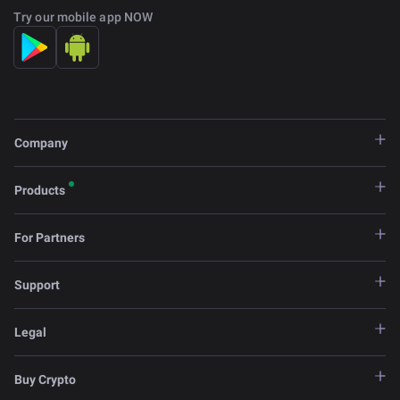
Try our mobile app NOW
Company
Products
For Partners
Support
Legal
Buy Crypto