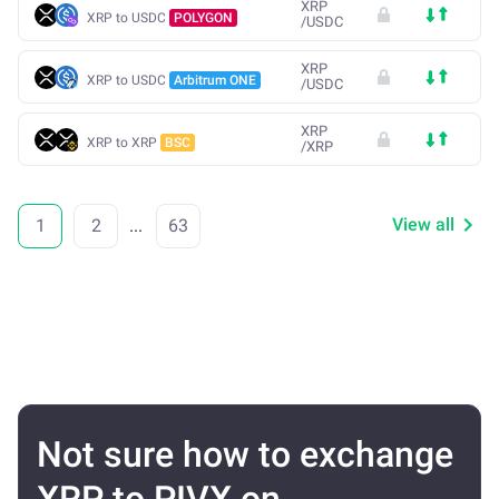
XRP
XRP to USDC
POLYGON
/
USDC
XRP
XRP to USDC
Arbitrum ONE
/
USDC
XRP
XRP to XRP
BSC
/
XRP
View all
1
2
...
63
Not sure how to exchange