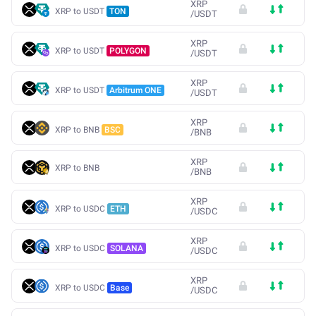
XRP
XRP to USDT
TON
/
USDT
XRP
XRP to USDT
POLYGON
/
USDT
XRP
XRP to USDT
Arbitrum ONE
/
USDT
XRP
XRP to BNB
BSC
/
BNB
XRP
XRP to BNB
/
BNB
XRP
XRP to USDC
ETH
/
USDC
XRP
XRP to USDC
SOLANA
/
USDC
XRP
XRP to USDC
Base
/
USDC