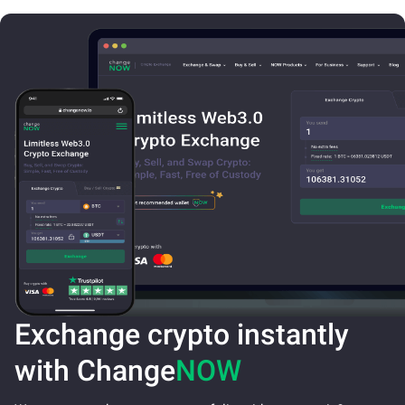
Exchange crypto instantly
with Change
NOW