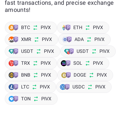
fast transactions, and precise exchange
amounts!
BTC
PIVX
ETH
PIVX
XMR
PIVX
ADA
PIVX
USDT
PIVX
USDT
PIVX
TRX
PIVX
SOL
PIVX
BNB
PIVX
DOGE
PIVX
LTC
PIVX
USDC
PIVX
TON
PIVX