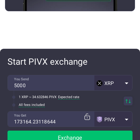
Start PIVX exchange
You Send
XRP
1 XRP ~ 34.632846 PIVX
Expected rate
All fees included
You Get
PIVX
Exchange