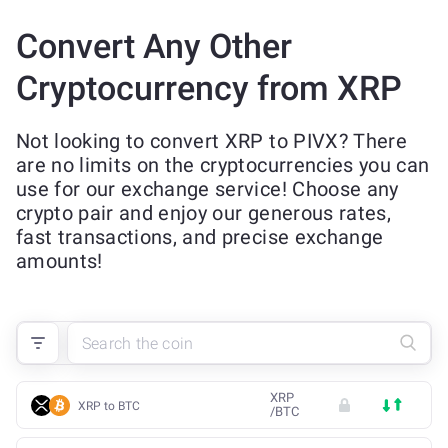
Convert Any Other
Cryptocurrency from XRP
Not looking to convert XRP to PIVX? There
are no limits on the cryptocurrencies you can
use for our exchange service! Choose any
crypto pair and enjoy our generous rates,
fast transactions, and precise exchange
amounts!
XRP
XRP to BTC
/
BTC