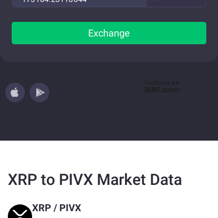
Exchange
XRP to PIVX Market Data
XRP
/
PIVX