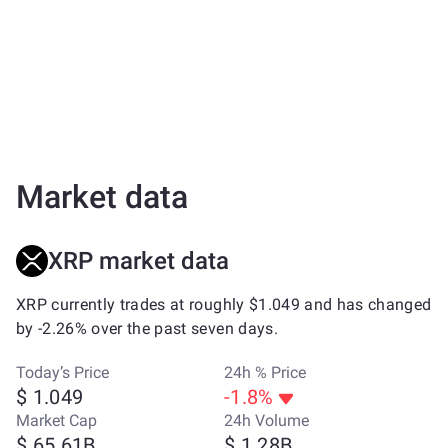
Market data
XRP market data
XRP currently trades at roughly $1.049 and has changed
by -2.26% over the past seven days.
Today’s Price
24h % Price
$ 1.049
-1.8%
Market Cap
24h Volume
$ 65.61B
$ 1.28B