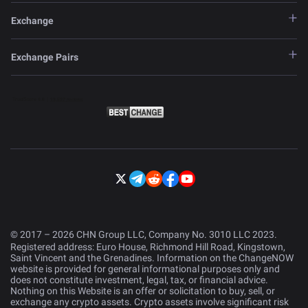
Exchange
Exchange Pairs
© 2017 – 2026 CHN Group LLC, Company No. 3010 LLC 2023.
Registered address: Euro House, Richmond Hill Road, Kingstown,
Saint Vincent and the Grenadines. Information on the ChangeNOW
website is provided for general informational purposes only and
does not constitute investment, legal, tax, or financial advice.
Nothing on this Website is an offer or solicitation to buy, sell, or
exchange any crypto assets. Crypto assets involve significant risk