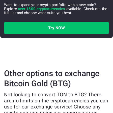
Want to expand your crypto portfolio with a new coin?
Explore
over 1500 cryptocurrencies
available. Check out the
full list and choose what suits you best.
Try NOW
Other options to exchange
Bitcoin Gold (BTG)
Not looking to convert TON to BTG? There
are no limits on the cryptocurrencies you can
use for our exchange service! Choose any
crypto pair and enjoy our generous rates,