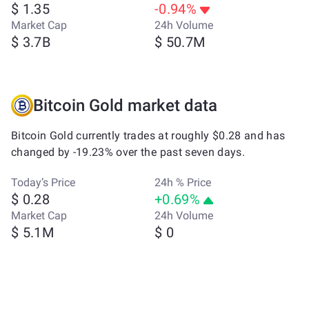
$ 1.35
-0.94%
Market Cap
24h Volume
$ 3.7B
$ 50.7M
Bitcoin Gold market data
Bitcoin Gold currently trades at roughly $0.28 and has
changed by -19.23% over the past seven days.
Today’s Price
24h % Price
$ 0.28
+0.69%
Market Cap
24h Volume
$ 5.1M
$ 0