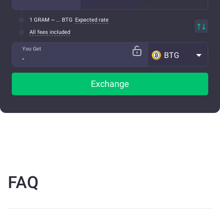
1 GRAM ~ ... BTG
Expected rate
All fees included
You Get
BTG
Exchange
FAQ