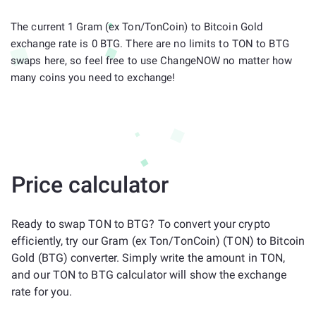
The current 1 Gram (ex Ton/TonCoin) to Bitcoin Gold
exchange rate is 0 BTG. There are no limits to TON to BTG
swaps here, so feel free to use ChangeNOW no matter how
many coins you need to exchange!
Price calculator
Ready to swap TON to BTG? To convert your crypto
efficiently, try our Gram (ex Ton/TonCoin) (TON) to Bitcoin
Gold (BTG) converter. Simply write the amount in TON,
and our TON to BTG calculator will show the exchange
rate for you.