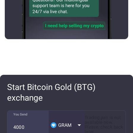
Start Bitcoin Gold (BTG)
exchange
You Send
Trading pair is not
available now.
GRAM
Please, check back
later.