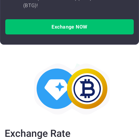
(BTG)!
Exchange NOW
Exchange Rate