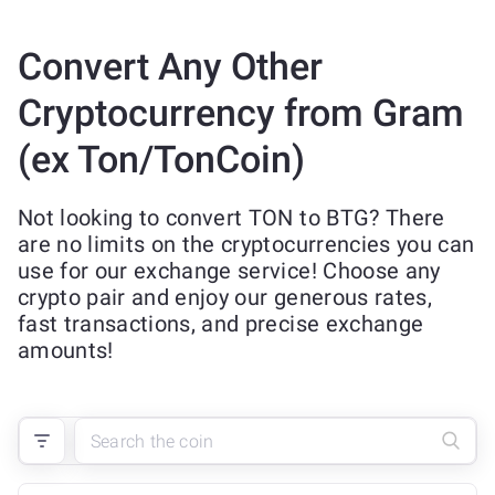
Convert Any Other
Cryptocurrency from Gram
(ex Ton/TonCoin)
Not looking to convert TON to BTG? There
are no limits on the cryptocurrencies you can
use for our exchange service! Choose any
crypto pair and enjoy our generous rates,
fast transactions, and precise exchange
amounts!