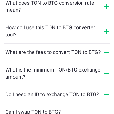
What does TON to BTG conversion rate
mean?
The conversion rate shows how much BTG you will
receive in exchange for TON. This rate fluctuates
How do I use this TON to BTG converter
based on market conditions, supply and demand, and
tool?
liquidity.
Simply enter the amount of TON you want to exchange,
and the tool will calculate the estimated amount of
What are the fees to convert TON to BTG?
BTG you'll receive. Then, follow the steps to complete
Exchange fees vary based on the network, liquidity, and
the transaction.
market conditions. ChangeNOW offers competitive
What is the minimum TON/BTG exchange
rates with no hidden charges, and the final amount is
amount?
shown before you confirm the transaction.
The minimum amount depends on network fees and
liquidity. The platform automatically calculates the
Do I need an ID to exchange TON to BTG?
minimum required to ensure a smooth transaction. But
Exchanges on ChangeNOW do not require an ID,
in most cases, the minimum amount is as little as $2
making the process fast and anonymous. However, if
Can I swap TON to BTG?
in equivalent.