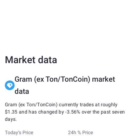
Market data
Gram (ex Ton/TonCoin) market
data
Gram (ex Ton/TonCoin) currently trades at roughly
$1.35 and has changed by -3.56% over the past seven
days.
Today’s Price
24h % Price