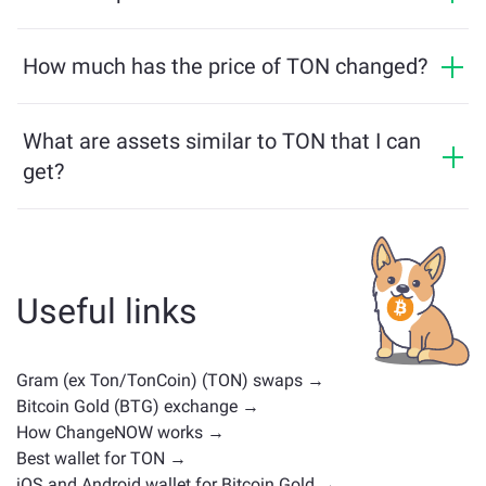
you log into ChangeNOW Pro and complete
Yes, on ChangeNOW you can exchange BTG for TON
verification, your exchanges will be more beneficial.
and vice versa. What is more, ChangeNOW facilitates a
How much has the price of TON changed?
Learn more on the
ChangeNOW Pro page
!
multichain bridge, which allows our users to bridge
TON price has changed by -0.94% in the last 24 hours.
assets from different blockchains effortlessly.
What are assets similar to TON that I can
get?
Assets similar to TON depend on its category —
whether it's a stablecoin, utility token, governance coin,
or any other type. Common alternatives include other
cryptocurrencies with similar use cases or market
Useful links
positions. Check all the available assets for exchange
on the main
exchange page
.
Gram (ex Ton/TonCoin) (TON) swaps →
Bitcoin Gold (BTG) exchange →
How ChangeNOW works →
Best wallet for TON →
iOS and Android wallet for Bitcoin Gold →