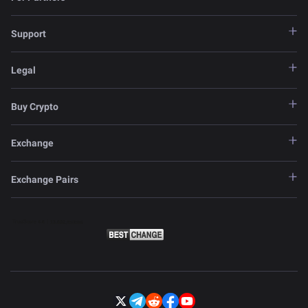
Support
Legal
Buy Crypto
Exchange
Exchange Pairs