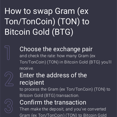
How to swap Gram (ex
Ton/TonCoin) (TON) to
Bitcoin Gold (BTG)
Choose the exchange pair
and check the rate: how many Gram (ex
Ton/TonCoin) (TON) in Bitcoin Gold (BTG) you'll
receive.
Enter the address of the
recipient
to process the Gram (ex Ton/TonCoin) (TON) to
Bitcoin Gold (BTG) transaction.
Confirm the transaction
Then make the deposit, and you've converted
Gram (ex Ton/TonCoin) (TON) to Bitcoin Gold