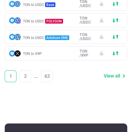
TON
TON to USDC
Base
/
USDC
TON
TON to USDC
POLYGON
/
USDC
TON
TON to USDC
Arbitrum ONE
/
USDC
TON
TON to XRP
/
XRP
View all
1
2
...
63