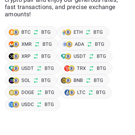
fast transactions, and precise exchange
amounts!
BTC
BTG
ETH
BTG
XMR
BTG
ADA
BTG
XRP
BTG
USDT
BTG
USDT
BTG
TRX
BTG
SOL
BTG
BNB
BTG
DOGE
BTG
LTC
BTG
USDC
BTG