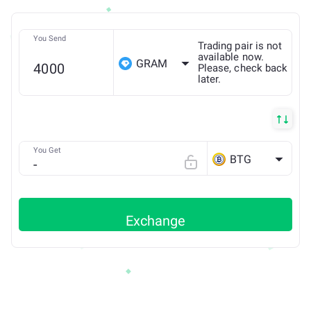
You Send
Trading pair is not
available now.
GRAM
Please, check back
later.
You Get
BTG
Exchange