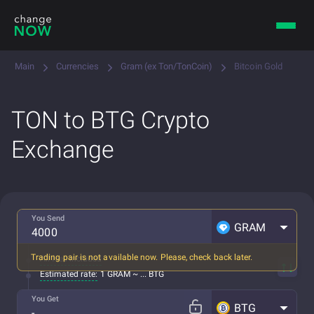
Main
Currencies
Gram (ex Ton/TonCoin)
Bitcoin Gold
TON to BTG Crypto
Exchange
You Send
GRAM
Trading pair is not available now. Please, check back later.
All fees included
Estimated rate:
1 GRAM ~ ... BTG
You Get
BTG