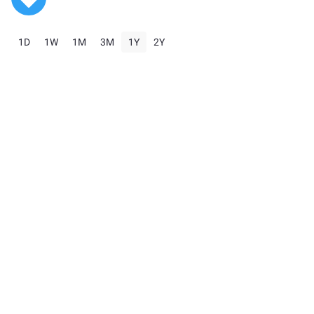
1D
1W
1M
3M
1Y
2Y