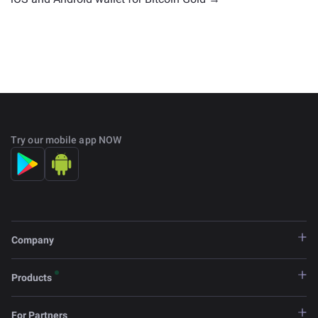
Try our mobile app NOW
Company
Products
For Partners