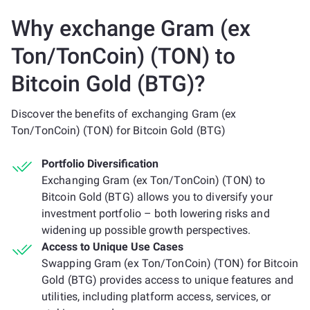
Why exchange Gram (ex
Ton/TonCoin) (TON) to
Bitcoin Gold (BTG)?
Discover the benefits of exchanging Gram (ex
Ton/TonCoin) (TON) for Bitcoin Gold (BTG)
Portfolio Diversification
Exchanging Gram (ex Ton/TonCoin) (TON) to
Bitcoin Gold (BTG) allows you to diversify your
investment portfolio – both lowering risks and
widening up possible growth perspectives.
Access to Unique Use Cases
Swapping Gram (ex Ton/TonCoin) (TON) for Bitcoin
Gold (BTG) provides access to unique features and
utilities, including platform access, services, or