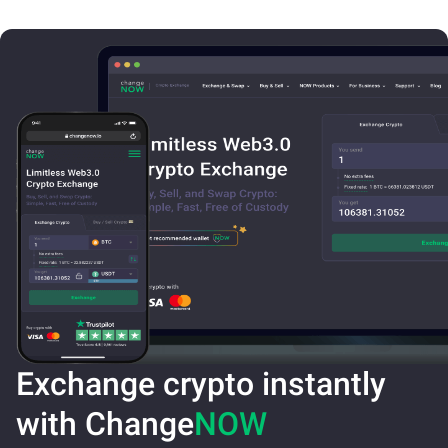
Exchange crypto instantly
with Change
NOW