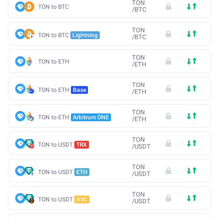
TON
TON to BTC
/
BTC
TON
TON to BTC
Lightning
/
BTC
TON
TON to ETH
/
ETH
TON
TON to ETH
Base
/
ETH
TON
TON to ETH
Arbitrum ONE
/
ETH
TON
TON to USDT
TRX
/
USDT
TON
TON to USDT
ETH
/
USDT
TON
TON to USDT
BSC
/
USDT