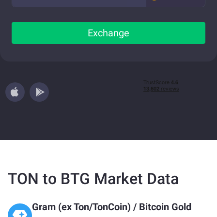
Exchange
TON to BTG Market Data
Gram (ex Ton/TonCoin)
/
Bitcoin Gold