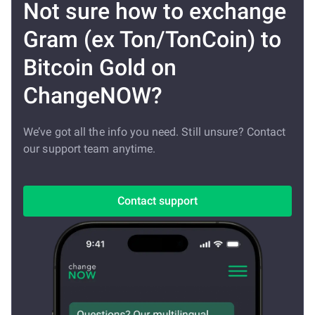
Not sure how to exchange
Gram (ex Ton/TonCoin) to
Bitcoin Gold on
ChangeNOW?
We’ve got all the info you need. Still unsure? Contact
our support team anytime.
Contact support