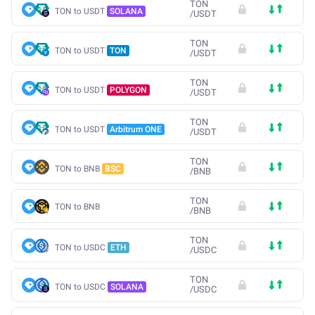
TON
TON to USDT
SOLANA
/
USDT
TON
TON to USDT
TON
/
USDT
TON
TON to USDT
POLYGON
/
USDT
TON
TON to USDT
Arbitrum ONE
/
USDT
TON
TON to BNB
BSC
/
BNB
TON
TON to BNB
/
BNB
TON
TON to USDC
ETH
/
USDC
TON
TON to USDC
SOLANA
/
USDC