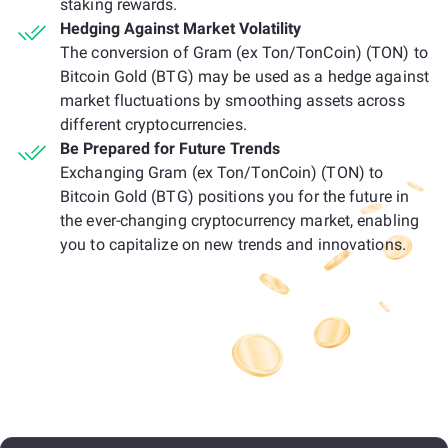
staking rewards.
Hedging Against Market Volatility
The conversion of Gram (ex Ton/TonCoin) (TON) to
Bitcoin Gold (BTG) may be used as a hedge against
market fluctuations by smoothing assets across
different cryptocurrencies.
Be Prepared for Future Trends
Exchanging Gram (ex Ton/TonCoin) (TON) to
Bitcoin Gold (BTG) positions you for the future in
the ever-changing cryptocurrency market, enabling
you to capitalize on new trends and innovations.