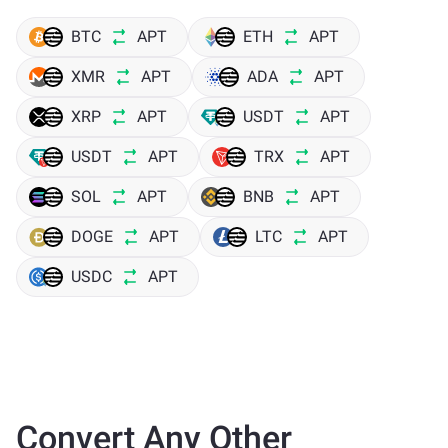
BTC
APT
ETH
APT
XMR
APT
ADA
APT
XRP
APT
USDT
APT
USDT
APT
TRX
APT
SOL
APT
BNB
APT
DOGE
APT
LTC
APT
USDC
APT
Convert Any Other