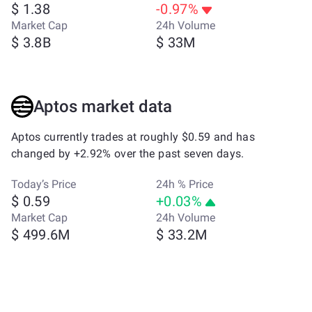
$ 1.38
-0.97%
Market Cap
24h Volume
$ 3.8B
$ 33M
Aptos market data
Aptos currently trades at roughly $0.59 and has
changed by +2.92% over the past seven days.
Today’s Price
24h % Price
$ 0.59
+0.03%
Market Cap
24h Volume
$ 499.6M
$ 33.2M