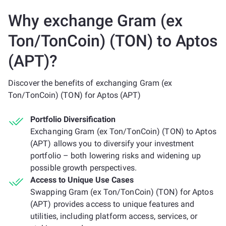
Why exchange Gram (ex
Ton/TonCoin) (TON) to Aptos
(APT)?
Discover the benefits of exchanging Gram (ex
Ton/TonCoin) (TON) for Aptos (APT)
Portfolio Diversification
Exchanging Gram (ex Ton/TonCoin) (TON) to Aptos
(APT) allows you to diversify your investment
portfolio – both lowering risks and widening up
possible growth perspectives.
Access to Unique Use Cases
Swapping Gram (ex Ton/TonCoin) (TON) for Aptos
(APT) provides access to unique features and
utilities, including platform access, services, or