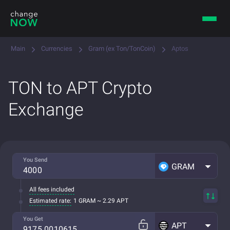
Main
Currencies
Gram (ex Ton/TonCoin)
Aptos
TON to APT Crypto
Exchange
You Send
GRAM
All fees included
Estimated rate:
1 GRAM ~ 2.29 APT
You Get
APT