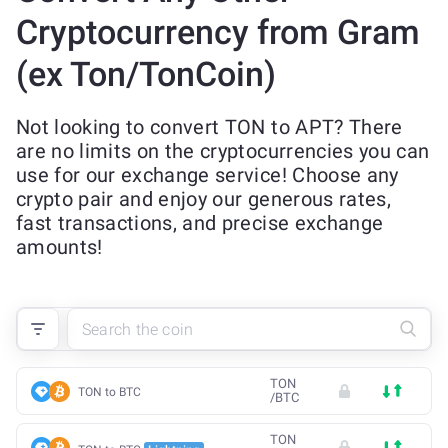
Cryptocurrency from Gram
(ex Ton/TonCoin)
Not looking to convert TON to APT? There
are no limits on the cryptocurrencies you can
use for our exchange service! Choose any
crypto pair and enjoy our generous rates,
fast transactions, and precise exchange
amounts!
TON
TON to BTC
/
BTC
TON