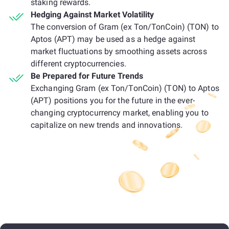
staking rewards.
Hedging Against Market Volatility
The conversion of Gram (ex Ton/TonCoin) (TON) to
Aptos (APT) may be used as a hedge against
market fluctuations by smoothing assets across
different cryptocurrencies.
Be Prepared for Future Trends
Exchanging Gram (ex Ton/TonCoin) (TON) to Aptos
(APT) positions you for the future in the ever-
changing cryptocurrency market, enabling you to
capitalize on new trends and innovations.