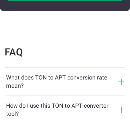
FAQ
What does TON to APT conversion rate
mean?
The conversion rate shows how much APT you will
receive in exchange for TON. This rate fluctuates
How do I use this TON to APT converter
based on market conditions, supply and demand, and
tool?
liquidity.
Simply enter the amount of TON you want to exchange,