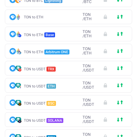
TON to BTC
Lightning
/
BTC
TON
TON to ETH
/
ETH
TON
TON to ETH
Base
/
ETH
TON
TON to ETH
Arbitrum ONE
/
ETH
TON
TON to USDT
TRX
/
USDT
TON
TON to USDT
ETH
/
USDT
TON
TON to USDT
BSC
/
USDT
TON
TON to USDT
SOLANA
/
USDT
TON