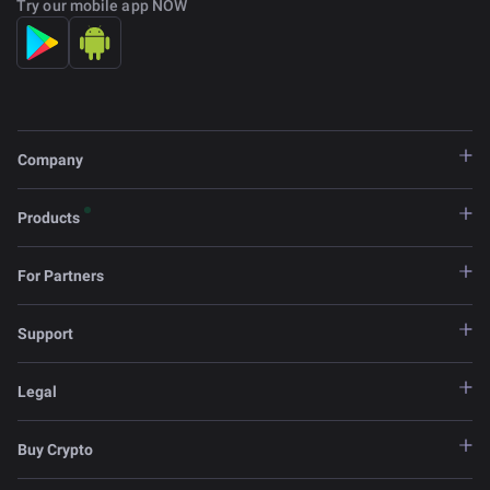
Try our mobile app NOW
Company
Products
For Partners
Support
Legal
Buy Crypto