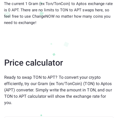
The current 1 Gram (ex Ton/TonCoin) to Aptos exchange rate
is 0 APT. There are no limits to TON to APT swaps here, so
feel free to use ChangeNOW no matter how many coins you
need to exchange!
Price calculator
Ready to swap TON to APT? To convert your crypto
efficiently, try our Gram (ex Ton/TonCoin) (TON) to Aptos
(APT) converter. Simply write the amount in TON, and our
TON to APT calculator will show the exchange rate for
you.