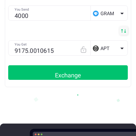
You Send
GRAM
You Get
APT
Exchange