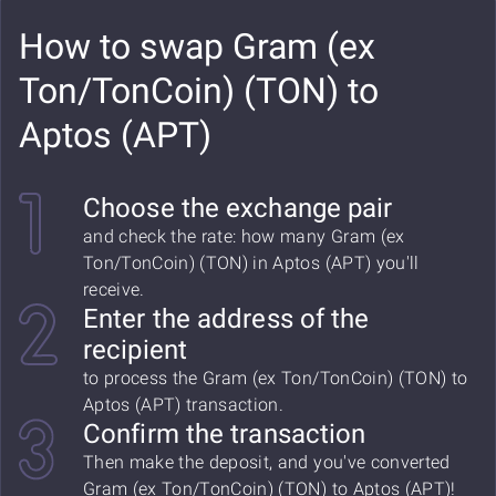
How to swap Gram (ex
Ton/TonCoin) (TON) to
Aptos (APT)
Choose the exchange pair
and check the rate: how many Gram (ex
Ton/TonCoin) (TON) in Aptos (APT) you'll
receive.
Enter the address of the
recipient
to process the Gram (ex Ton/TonCoin) (TON) to
Aptos (APT) transaction.
Confirm the transaction
Then make the deposit, and you've converted
Gram (ex Ton/TonCoin) (TON) to Aptos (APT)!