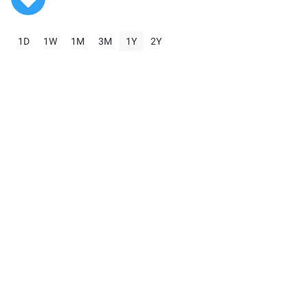
1D
1W
1M
3M
1Y
2Y