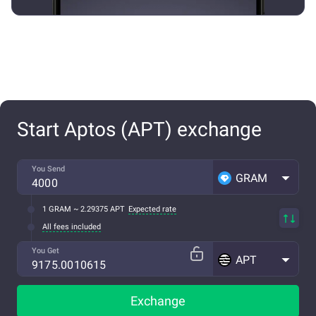
Start Aptos (APT) exchange
You Send
GRAM
1 GRAM ~ 2.29375 APT
Expected rate
All fees included
You Get
APT
Exchange