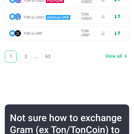
TON to USDC
POLYGON
/
USDC
TON
TON to USDC
Arbitrum ONE
/
USDC
TON
TON to XRP
/
XRP
View all
1
2
...
63
Not sure how to exchange
Gram (ex Ton/TonCoin) to