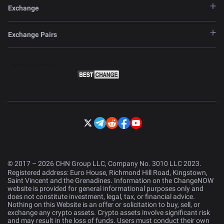
Exchange
Exchange Pairs
© 2017 – 2026 CHN Group LLC, Company No. 3010 LLC 2023.
Registered address: Euro House, Richmond Hill Road, Kingstown,
Saint Vincent and the Grenadines. Information on the ChangeNOW
website is provided for general informational purposes only and
does not constitute investment, legal, tax, or financial advice.
Nothing on this Website is an offer or solicitation to buy, sell, or
exchange any crypto assets. Crypto assets involve significant risk
and may result in the loss of funds. Users must conduct their own