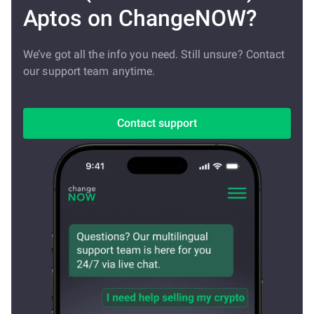
Aptos on ChangeNOW?
We’ve got all the info you need. Still unsure? Contact
our support team anytime.
Contact support