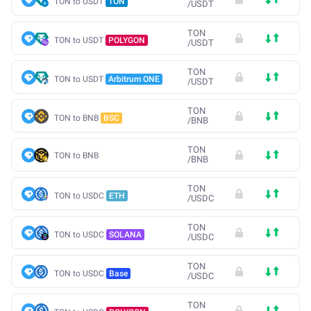
TON to USDT
TON
/
USDT
TON
TON to USDT
POLYGON
/
USDT
TON
TON to USDT
Arbitrum ONE
/
USDT
TON
TON to BNB
BSC
/
BNB
TON
TON to BNB
/
BNB
TON
TON to USDC
ETH
/
USDC
TON
TON to USDC
SOLANA
/
USDC
TON
TON to USDC
Base
/
USDC
TON