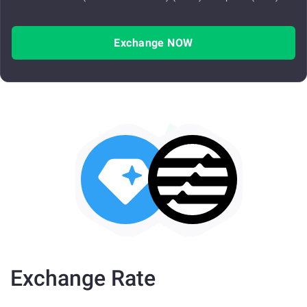
Exchange NOW
Exchange Rate