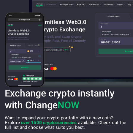
Exchange crypto instantly
with Change
NOW
Want to expand your crypto portfolio with a new coin?
Explore
over 1500 cryptocurrencies
available. Check out the
full list and choose what suits you best.