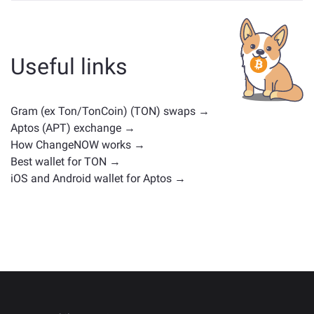
Assets similar to TON depend on its category —
whether it's a stablecoin, utility token, governance coin,
or any other type. Common alternatives include other
cryptocurrencies with similar use cases or market
Useful links
positions. Check all the available assets for exchange
on the main
exchange page
.
Gram (ex Ton/TonCoin) (TON) swaps →
Aptos (APT) exchange →
How ChangeNOW works →
Best wallet for TON →
iOS and Android wallet for Aptos →