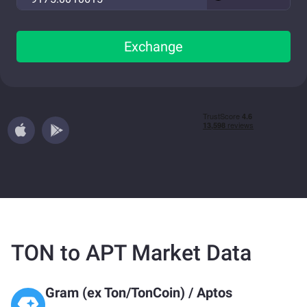
Exchange
TON to APT Market Data
Gram (ex Ton/TonCoin)
/
Aptos