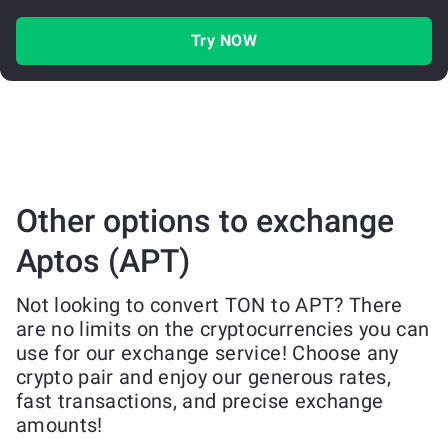
Try NOW
Other options to exchange
Aptos (APT)
Not looking to convert TON to APT? There
are no limits on the cryptocurrencies you can
use for our exchange service! Choose any
crypto pair and enjoy our generous rates,
fast transactions, and precise exchange
amounts!