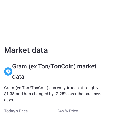
Market data
Gram (ex Ton/TonCoin) market
data
Gram (ex Ton/TonCoin) currently trades at roughly
$1.38 and has changed by -2.25% over the past seven
days.
Today’s Price
24h % Price