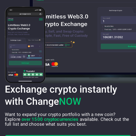
Exchange crypto instantly
with Change
NOW
Want to expand your crypto portfolio with a new coin?
Explore
over 1500 cryptocurrencies
available. Check out the
full list and choose what suits you best.