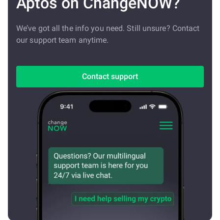
Aptos on ChangeNOW?
We’ve got all the info you need. Still unsure? Contact
our support team anytime.
Contact support