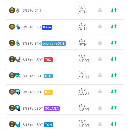
BNB
BNB to ETH
/
ETH
BNB
BNB to ETH
Base
/
ETH
BNB
BNB to ETH
Arbitrum ONE
/
ETH
BNB
BNB to USDT
TRX
/
USDT
BNB
BNB to USDT
ETH
/
USDT
BNB
BNB to USDT
BSC
/
USDT
BNB
BNB to USDT
SOLANA
/
USDT
BNB
BNB to USDT
TON
/
USDT