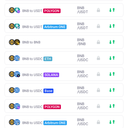
BNB
BNB to USDT
POLYGON
/
USDT
BNB
BNB to USDT
Arbitrum ONE
/
USDT
BNB
BNB to BNB
/
BNB
BNB
BNB to USDC
ETH
/
USDC
BNB
BNB to USDC
SOLANA
/
USDC
BNB
BNB to USDC
Base
/
USDC
BNB
BNB to USDC
POLYGON
/
USDC
BNB
BNB to USDC
Arbitrum ONE
/
USDC