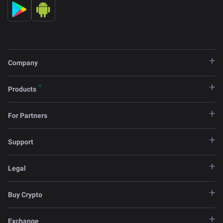
Company
Products
For Partners
Support
Legal
Buy Crypto
Exchange