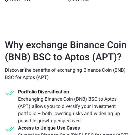
Why exchange Binance Coin
(BNB) BSC to Aptos (APT)?
Discover the benefits of exchanging Binance Coin (BNB)
BSC for Aptos (APT)
Portfolio Diversification
Exchanging Binance Coin (BNB) BSC to Aptos
(APT) allows you to diversify your investment
portfolio – both lowering risks and widening up
possible growth perspectives.
Access to Unique Use Cases