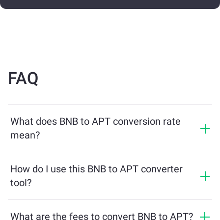
FAQ
What does BNB to APT conversion rate
mean?
The conversion rate shows how much APT you will
receive in exchange for BNB. This rate fluctuates based
How do I use this BNB to APT converter
on market conditions, supply and demand, and
tool?
liquidity.
Simply enter the amount of BNB you want to exchange,
and the tool will calculate the estimated amount of
What are the fees to convert BNB to APT?