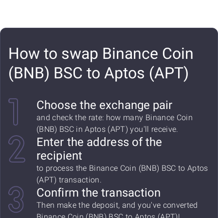
How to swap Binance Coin
(BNB) BSC to Aptos (APT)
Choose the exchange pair
and check the rate: how many Binance Coin
(BNB) BSC in Aptos (APT) you'll receive.
Enter the address of the
recipient
to process the Binance Coin (BNB) BSC to Aptos
(APT) transaction.
Confirm the transaction
Then make the deposit, and you've converted
Binance Coin (BNB) BSC to Aptos (APT)!