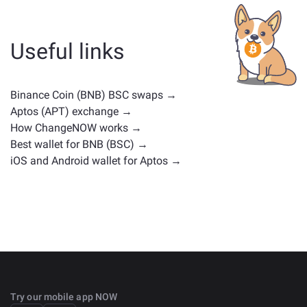
whether it's a stablecoin, utility token, governance coin,
or any other type. Common alternatives include other
cryptocurrencies with similar use cases or market
Useful links
positions. Check all the available assets for exchange
on the main
exchange page
.
Binance Coin (BNB) BSC swaps →
Aptos (APT) exchange →
How ChangeNOW works →
Best wallet for BNB (BSC) →
iOS and Android wallet for Aptos →
Try our mobile app NOW