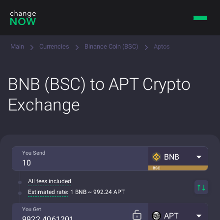
Main
Currencies
Binance Coin (BSC)
Aptos
BNB (BSC) to APT Crypto
Exchange
You Send
BNB
BSC
All fees included
Estimated rate:
1 BNB ~ 992.24 APT
You Get
APT