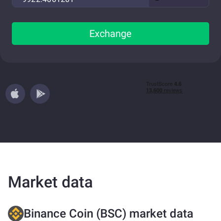
Exchange
Market data
Binance Coin (BSC) market data