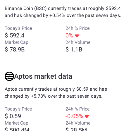
Binance Coin (BSC) currently trades at roughly $592.4
and has changed by +0.54% over the past seven days.
Today’s Price
24h % Price
$ 592.4
0%
Market Cap
24h Volume
$ 78.9B
$ 1.1B
Aptos market data
Aptos currently trades at roughly $0.59 and has
changed by +5.78% over the past seven days.
Today’s Price
24h % Price
$ 0.59
-0.05%
Market Cap
24h Volume
$ 500.4M
$ 28.5M