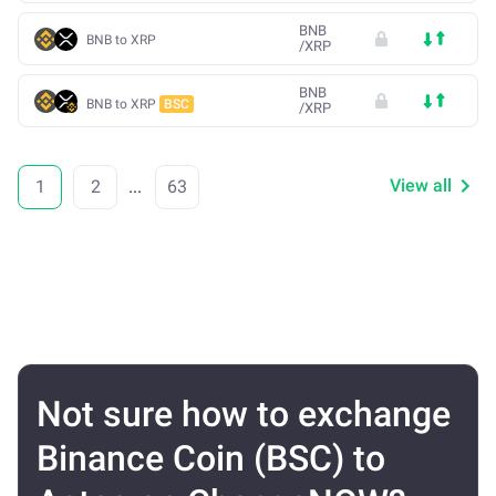
BNB
BNB to XRP
/
XRP
BNB
BNB to XRP
BSC
/
XRP
View all
1
2
...
63
Not sure how to exchange
Binance Coin (BSC) to