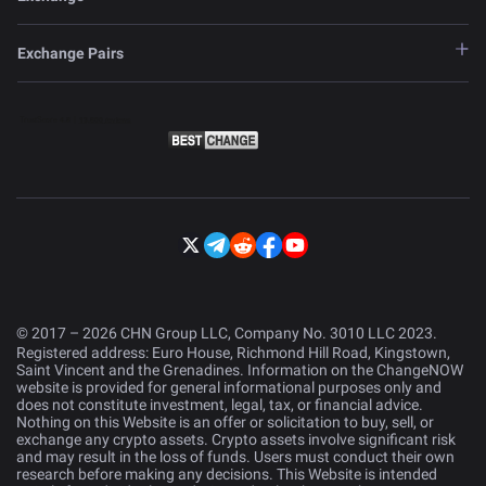
Exchange Pairs
© 2017 – 2026 CHN Group LLC, Company No. 3010 LLC 2023.
Registered address: Euro House, Richmond Hill Road, Kingstown,
Saint Vincent and the Grenadines. Information on the ChangeNOW
website is provided for general informational purposes only and
does not constitute investment, legal, tax, or financial advice.
Nothing on this Website is an offer or solicitation to buy, sell, or
exchange any crypto assets. Crypto assets involve significant risk
and may result in the loss of funds. Users must conduct their own
research before making any decisions. This Website is intended