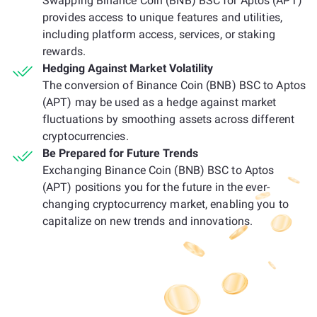
Swapping Binance Coin (BNB) BSC for Aptos (APT)
provides access to unique features and utilities,
including platform access, services, or staking
rewards.
Hedging Against Market Volatility
The conversion of Binance Coin (BNB) BSC to Aptos
(APT) may be used as a hedge against market
fluctuations by smoothing assets across different
cryptocurrencies.
Be Prepared for Future Trends
Exchanging Binance Coin (BNB) BSC to Aptos
(APT) positions you for the future in the ever-
changing cryptocurrency market, enabling you to
capitalize on new trends and innovations.