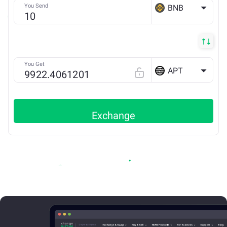
You Send
BNB
BSC
You Get
APT
Exchange