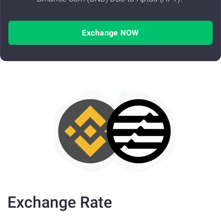
Exchange NOW
Exchange Rate