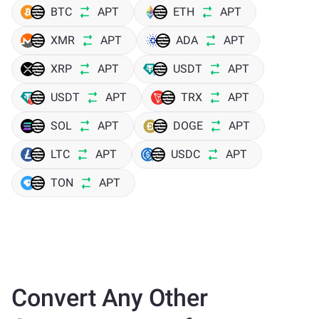
BTC
APT
ETH
APT
XMR
APT
ADA
APT
XRP
APT
USDT
APT
USDT
APT
TRX
APT
SOL
APT
DOGE
APT
LTC
APT
USDC
APT
TON
APT
Convert Any Other