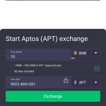
Start Aptos (APT) exchange
You Send
BNB
BSC
1 BNB ~ 992.240612 APT
Expected rate
All fees included
You Get
APT
Exchange