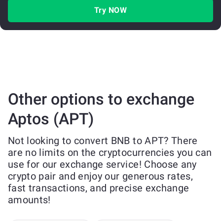
Try NOW
Other options to exchange
Aptos (APT)
Not looking to convert BNB to APT? There
are no limits on the cryptocurrencies you can
use for our exchange service! Choose any
crypto pair and enjoy our generous rates,
fast transactions, and precise exchange
amounts!