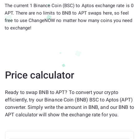
The current 1 Binance Coin (BSC) to Aptos exchange rate is 0
APT. There are no limits to BNB to APT swaps here, so feel
free to use ChangeNOW no matter how many coins you need
to exchange!
Price calculator
Ready to swap BNB to APT? To convert your crypto
efficiently, try our Binance Coin (BNB) BSC to Aptos (APT)
converter. Simply write the amount in BNB, and our BNB to
APT calculator will show the exchange rate for you.