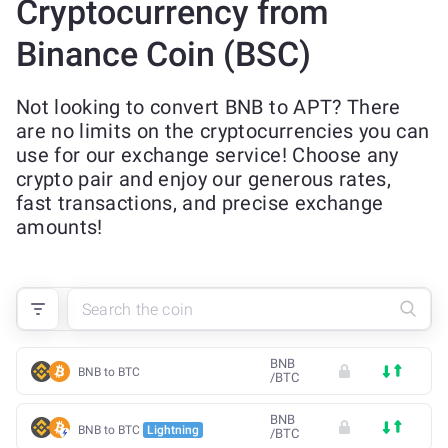
Cryptocurrency from
Binance Coin (BSC)
Not looking to convert BNB to APT? There
are no limits on the cryptocurrencies you can
use for our exchange service! Choose any
crypto pair and enjoy our generous rates,
fast transactions, and precise exchange
amounts!
BNB
BNB to BTC
/
BTC
BNB
BNB to BTC
Lightning
/
BTC