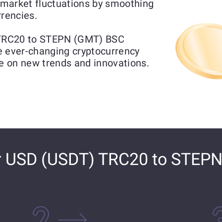
market fluctuations by smoothing
rrencies.
 TRC20 to STEPN (GMT) BSC
he ever-changing cryptocurrency
ze on new trends and innovations.
r USD (USDT) TRC20 to STEP