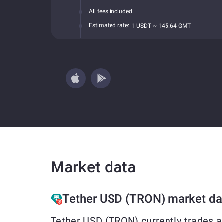
All fees included
Estimated rate:
1 USDT ~ 145.64 GMT
Market data
Tether USD (TRON) market da
Tether USD (TRON) currently trades a