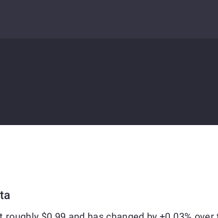
ta
t roughly $0.99 and has changed by +0.03% over 