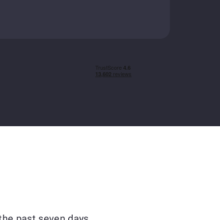
the past seven days.