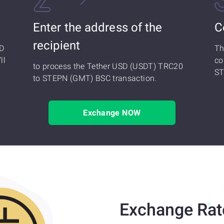
Enter the address of the
C
recipient
SD
Th
ll
co
to process the Tether USD (USDT) TRC20
ST
to STEPN (GMT) BSC transaction.
Exchange NOW
Exchange Rat