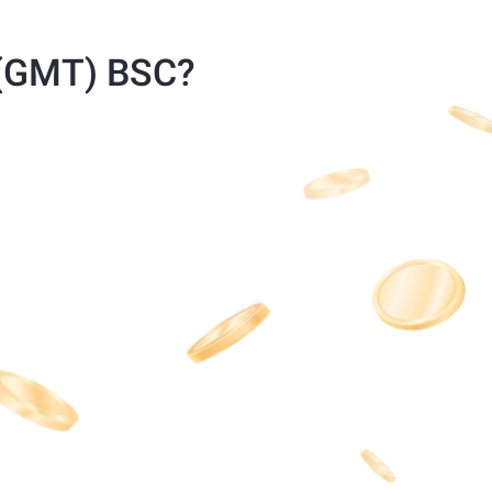
 (GMT) BSC?