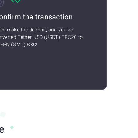
onfirm the transaction
en make the deposit, and you've
nverted Tether USD (USDT) TRC20 to
EPN (GMT) BSC!
e