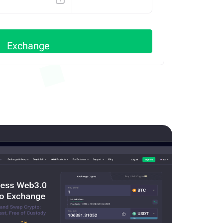
BSC
Exchange