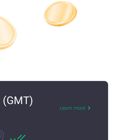
N (GMT)
Learn more