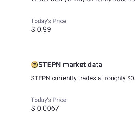
Today’s Price
$ 0.99
STEPN market data
STEPN currently trades at roughly $0
Today’s Price
$ 0.0067