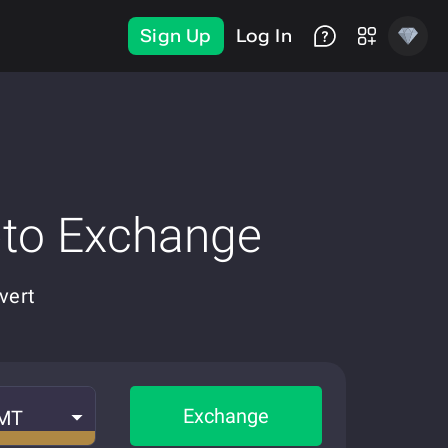
Sign Up
Log In
pto Exchange
vert
Exchange
MT