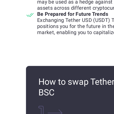
may be used as a hedge against 
assets across different cryptocu
Be Prepared for Future Trends
Exchanging Tether USD (USDT)
positions you for the future in t
market, enabling you to capitali
How to swap Tethe
BSC