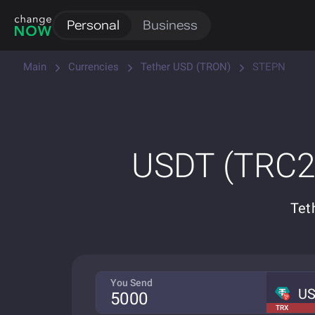
Personal
Business
Main
Currencies
Tether USD (TRON)
STEPN
USDT (TRC20
Tet
You Send
U
TRX