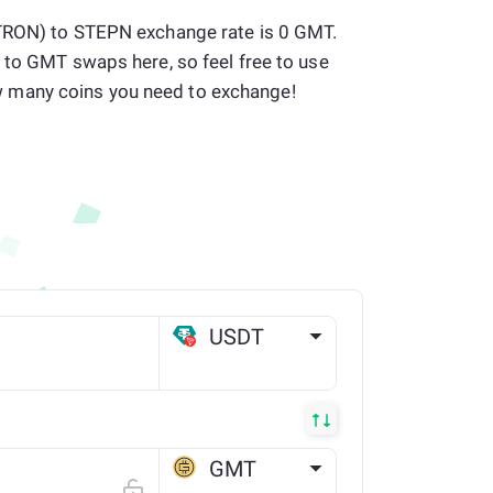
(TRON) to STEPN exchange rate is 0 GMT.
 to GMT swaps here, so feel free to use
many coins you need to exchange!
USDT
TRX
GMT