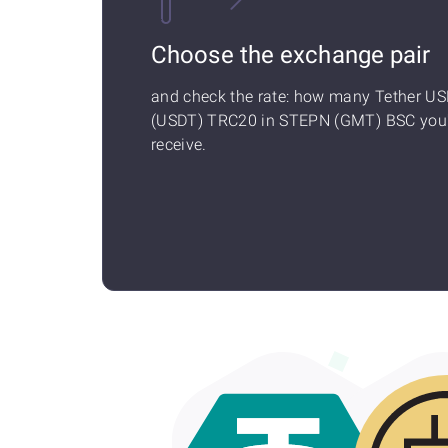
Choose the exchange pair
and check the rate: how many Tether U
(USDT) TRC20 in STEPN (GMT) BSC you'
receive.