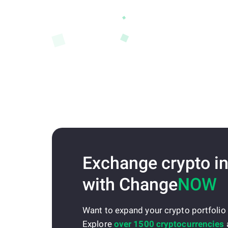
Exchange crypto in
with Change
NOW
Want to expand your crypto portfolio
Explore
over 1500 cryptocurrencies