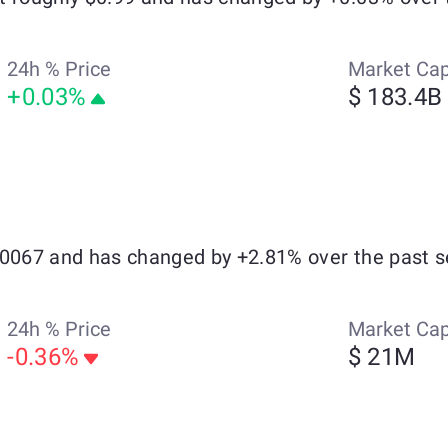
24h % Price
Market Ca
+0.03%
$ 183.4B
.0067 and has changed by +2.81% over the past s
24h % Price
Market Ca
-0.36%
$ 21M