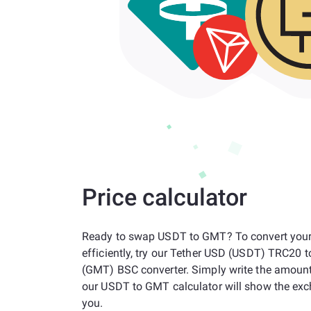
Price calculator
Ready to swap USDT to GMT? To convert your
efficiently, try our Tether USD (USDT) TRC20
(GMT) BSC converter. Simply write the amoun
our USDT to GMT calculator will show the exc
you.