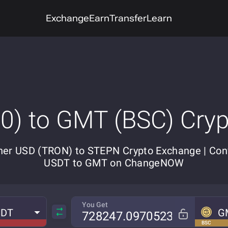
Exchange
Earn
Transfer
Learn
) to GMT (BSC) Cry
her USD (TRON) to STEPN Crypto Exchange | Con
USDT to GMT on ChangeNOW
You Get
SDT
G
BSC