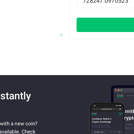
stantly
 with a new coin?
available. Check