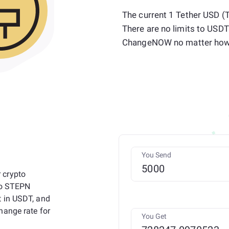
The current 1 Tether USD 
There are no limits to USDT
ChangeNOW no matter how 
You Send
 crypto
 to STEPN
t in USDT, and
hange rate for
You Get