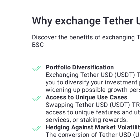
Why exchange Tether
Discover the benefits of exchanging
BSC
Portfolio Diversification
Exchanging Tether USD (USDT) 
you to diversify your investment 
widening up possible growth per
Access to Unique Use Cases
Swapping Tether USD (USDT) TR
access to unique features and uti
services, or staking rewards.
Hedging Against Market Volatili
The conversion of Tether USD 