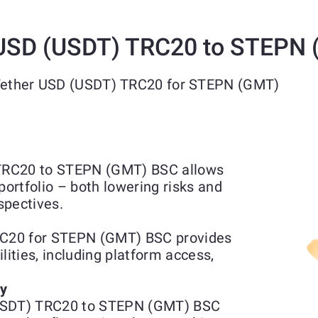
 USD (USDT) TRC20 to STEPN
 Tether USD (USDT) TRC20 for STEPN (GMT)
TRC20 to STEPN (GMT) BSC allows
portfolio – both lowering risks and
spectives.
C20 for STEPN (GMT) BSC provides
lities, including platform access,
ty
(USDT) TRC20 to STEPN (GMT) BSC