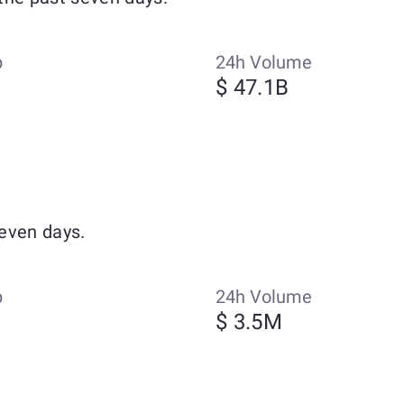
p
24h Volume
$ 47.1B
even days.
p
24h Volume
$ 3.5M