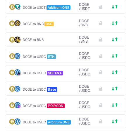
DOGE
DOGE to USDT
Arbitrum ONE
/
USDT
DOGE
DOGE to BNB
BSC
/
BNB
DOGE
DOGE to BNB
/
BNB
DOGE
DOGE to USDC
ETH
/
USDC
DOGE
DOGE to USDC
SOLANA
/
USDC
DOGE
DOGE to USDC
Base
/
USDC
DOGE
DOGE to USDC
POLYGON
/
USDC
DOGE
DOGE to USDC
Arbitrum ONE
/
USDC