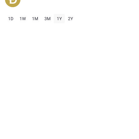
1D
1W
1M
3M
1Y
2Y