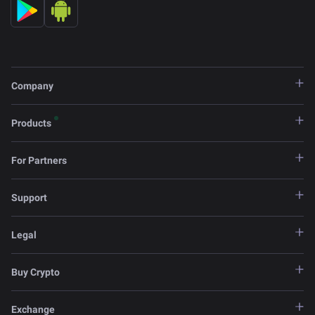
Company
Products
For Partners
Support
Legal
Buy Crypto
Exchange