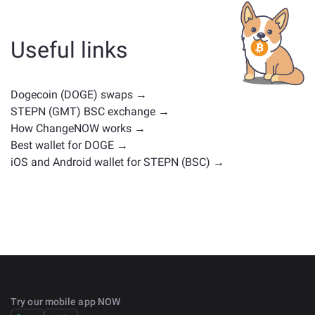
whether it's a stablecoin, utility token, governance coin,
or any other type. Common alternatives include other
cryptocurrencies with similar use cases or market
Useful links
positions. Check all the available assets for exchange
on the main
exchange page
.
Dogecoin (DOGE) swaps →
STEPN (GMT) BSC exchange →
How ChangeNOW works →
Best wallet for DOGE →
iOS and Android wallet for STEPN (BSC) →
Try our mobile app NOW