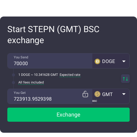
Start STEPN (GMT) BSC
exchange
You Send
DOGE
1 DOGE ~ 10.341628 GMT
Expected rate
All fees included
You Get
GMT
BSC
Exchange