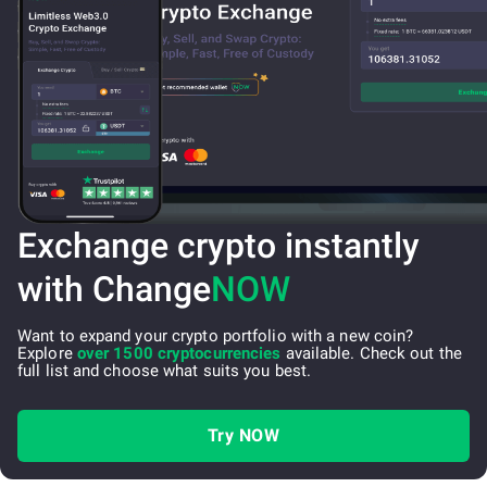
Exchange crypto instantly
with Change
NOW
Want to expand your crypto portfolio with a new coin?
Explore
over 1500 cryptocurrencies
available. Check out the
full list and choose what suits you best.
Try NOW