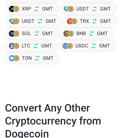
XRP
GMT
USDT
GMT
USDT
GMT
TRX
GMT
SOL
GMT
BNB
GMT
LTC
GMT
USDC
GMT
TON
GMT
Convert Any Other
Cryptocurrency from
Dogecoin