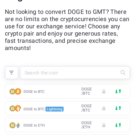
Not looking to convert DOGE to GMT? There
are no limits on the cryptocurrencies you can
use for our exchange service! Choose any
crypto pair and enjoy our generous rates,
fast transactions, and precise exchange
amounts!
DOGE
DOGE to BTC
/
BTC
DOGE
DOGE to BTC
Lightning
/
BTC
DOGE
DOGE to ETH
/
ETH