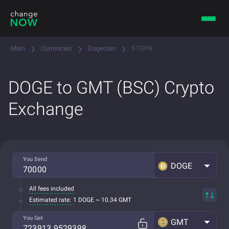
Main
Currencies
Dogecoin
STEPN
DOGE to GMT (BSC) Crypto
Exchange
You Send
DOGE
All fees included
Estimated rate:
1 DOGE ~ 10.34 GMT
You Get
GMT