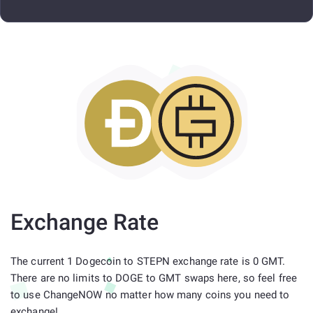
Exchange Rate
The current 1 Dogecoin to STEPN exchange rate is 0 GMT.
There are no limits to DOGE to GMT swaps here, so feel free
to use ChangeNOW no matter how many coins you need to
exchange!