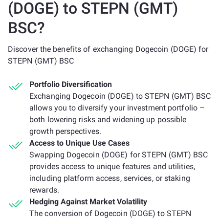
(DOGE) to STEPN (GMT)
BSC?
Discover the benefits of exchanging Dogecoin (DOGE) for
STEPN (GMT) BSC
Portfolio Diversification
Exchanging Dogecoin (DOGE) to STEPN (GMT) BSC
allows you to diversify your investment portfolio –
both lowering risks and widening up possible
growth perspectives.
Access to Unique Use Cases
Swapping Dogecoin (DOGE) for STEPN (GMT) BSC
provides access to unique features and utilities,
including platform access, services, or staking
rewards.
Hedging Against Market Volatility
The conversion of Dogecoin (DOGE) to STEPN