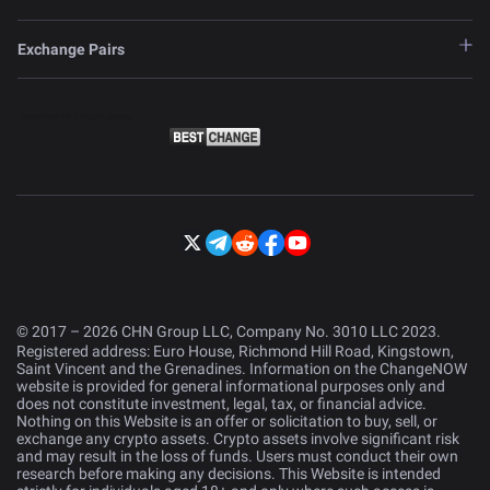
Exchange Pairs
© 2017 – 2026 CHN Group LLC, Company No. 3010 LLC 2023.
Registered address: Euro House, Richmond Hill Road, Kingstown,
Saint Vincent and the Grenadines. Information on the ChangeNOW
website is provided for general informational purposes only and
does not constitute investment, legal, tax, or financial advice.
Nothing on this Website is an offer or solicitation to buy, sell, or
exchange any crypto assets. Crypto assets involve significant risk
and may result in the loss of funds. Users must conduct their own
research before making any decisions. This Website is intended