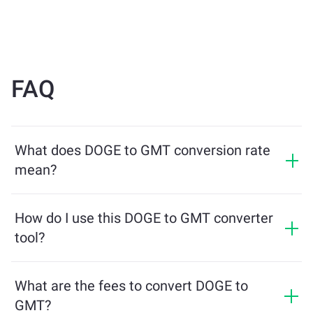
FAQ
What does DOGE to GMT conversion rate
mean?
The conversion rate shows how much GMT you will
receive in exchange for DOGE. This rate fluctuates
How do I use this DOGE to GMT converter
based on market conditions, supply and demand, and
tool?
liquidity.
Simply enter the amount of DOGE you want to
exchange, and the tool will calculate the estimated
What are the fees to convert DOGE to
amount of GMT you'll receive. Then, follow the steps to
GMT?