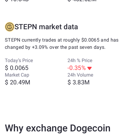
STEPN market data
STEPN currently trades at roughly $0.0065 and has
changed by +3.09% over the past seven days.
Today’s Price
24h % Price
$ 0.0065
-0.35%
Market Cap
24h Volume
$ 20.49M
$ 3.83M
Why exchange Dogecoin