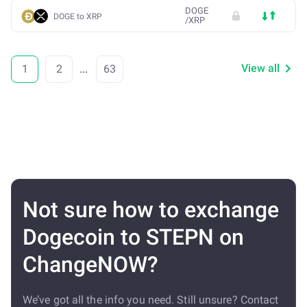
DOGE
DOGE to XRP
/
XRP
View all
1
2
...
63
Not sure how to exchange
Dogecoin to STEPN on
ChangeNOW?
We’ve got all the info you need. Still unsure? Contact