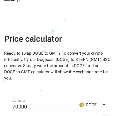
Price calculator
Ready to swap DOGE to GMT? To convert your crypto
efficiently, try our Dogecoin (DOGE) to STEPN (GMT) BSC
converter. Simply write the amount in DOGE, and our
DOGE to GMT calculator will show the exchange rate for
you.
You Send
DOGE