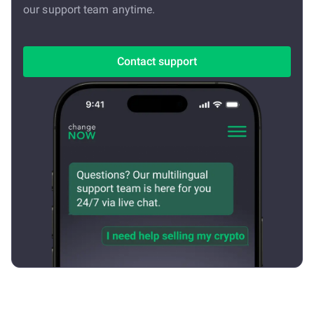
our support team anytime.
Contact support