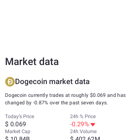
Market data
Dogecoin market data
Dogecoin currently trades at roughly $0.069 and has
changed by -0.87% over the past seven days.
Today’s Price
24h % Price
$ 0.069
-0.29%
Market Cap
24h Volume
$ 10.84B
$ 402.62M