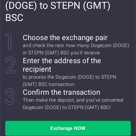
(DOGE) to STEPN (GMT)
BSC
Choose the exchange pair
and check the rate: how many Dogecoin (DOGE)
in STEPN (GMT) BSC you'll receive.
Enter the address of the
recipient
to process the Dogecoin (DOGE) to STEPN
(GMT) BSC transaction.
Confirm the transaction
Then make the deposit, and you've converted
Dogecoin (DOGE) to STEPN (GMT) BSC!
Exchange NOW