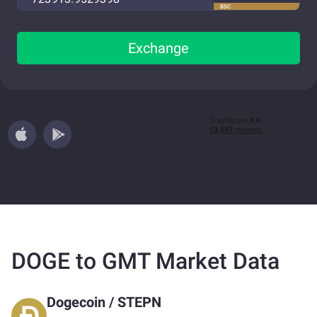
BSC
Exchange
DOGE to GMT Market Data
Dogecoin
/
STEPN