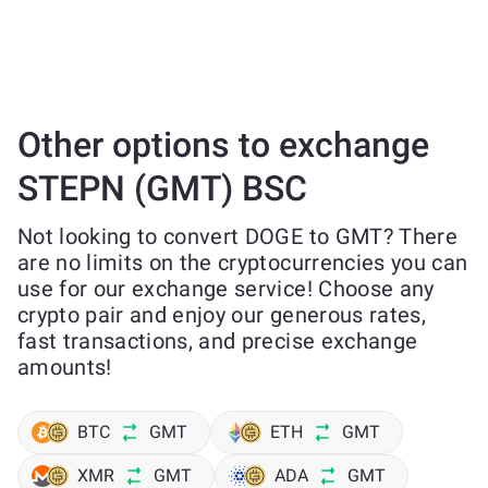
Other options to exchange
STEPN (GMT) BSC
Not looking to convert DOGE to GMT? There
are no limits on the cryptocurrencies you can
use for our exchange service! Choose any
crypto pair and enjoy our generous rates,
fast transactions, and precise exchange
amounts!
BTC
GMT
ETH
GMT
XMR
GMT
ADA
GMT