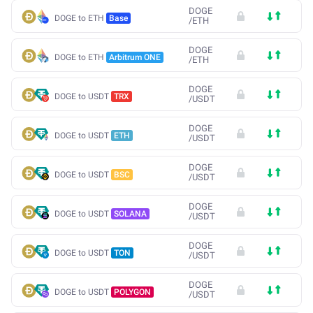
DOGE
DOGE to ETH
Base
/
ETH
DOGE
DOGE to ETH
Arbitrum ONE
/
ETH
DOGE
DOGE to USDT
TRX
/
USDT
DOGE
DOGE to USDT
ETH
/
USDT
DOGE
DOGE to USDT
BSC
/
USDT
DOGE
DOGE to USDT
SOLANA
/
USDT
DOGE
DOGE to USDT
TON
/
USDT
DOGE
DOGE to USDT
POLYGON
/
USDT