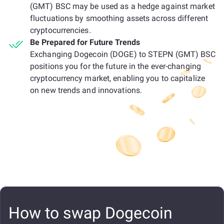
(GMT) BSC may be used as a hedge against market
fluctuations by smoothing assets across different
cryptocurrencies.
Be Prepared for Future Trends
Exchanging Dogecoin (DOGE) to STEPN (GMT) BSC
positions you for the future in the ever-changing
cryptocurrency market, enabling you to capitalize
on new trends and innovations.
How to swap Dogecoin