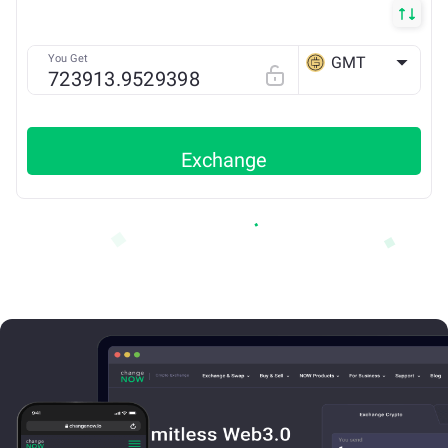
You Get
GMT
BSC
Exchange