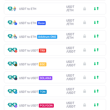
USDT
USDT to ETH
/
ETH
USDT
USDT to ETH
Base
/
ETH
USDT
USDT to ETH
Arbitrum ONE
/
ETH
USDT
USDT to USDT
TRX
/
USDT
USDT
USDT to USDT
BSC
/
USDT
USDT
USDT to USDT
SOLANA
/
USDT
USDT
USDT to USDT
TON
/
USDT
USDT
USDT to USDT
POLYGON
/
USDT