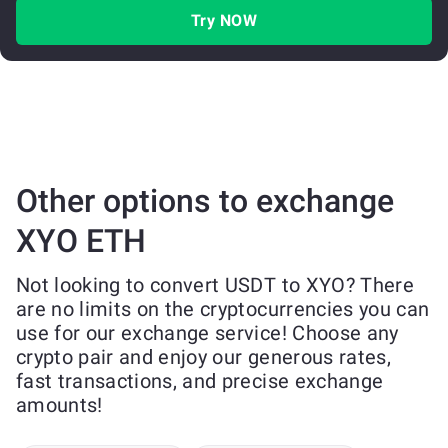
Try NOW
Other options to exchange
XYO ETH
Not looking to convert USDT to XYO? There
are no limits on the cryptocurrencies you can
use for our exchange service! Choose any
crypto pair and enjoy our generous rates,
fast transactions, and precise exchange
amounts!