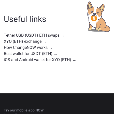
whether it's a stablecoin, utility token, governance coin,
or any other type. Common alternatives include other
cryptocurrencies with similar use cases or market
Useful links
positions. Check all the available assets for exchange
on the main
exchange page
.
Tether USD (USDT) ETH swaps →
XYO (ETH) exchange →
How ChangeNOW works →
Best wallet for USDT (ETH) →
iOS and Android wallet for XYO (ETH) →
Try our mobile app NOW