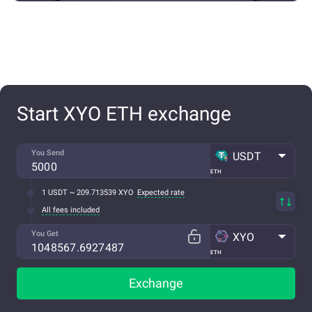
Start XYO ETH exchange
You Send
USDT
ETH
1 USDT ~ 209.713539 XYO
Expected rate
All fees included
You Get
XYO
ETH
Exchange