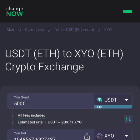
Main
Currencies
Tether USD (Ethereum)
XYO
USDT (ETH) to XYO (ETH)
Crypto Exchange
You Send
USDT
ETH
All fees included
Estimated rate:
1 USDT ~ 209.71 XYO
You Get
XYO