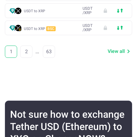
USDT
USDT to XRP
/
XRP
USDT
USDT to XRP
BSC
/
XRP
View all
1
2
...
63
Not sure how to exchange
Tether USD (Ethereum) to