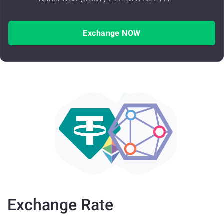
Exchange NOW
Exchange Rate