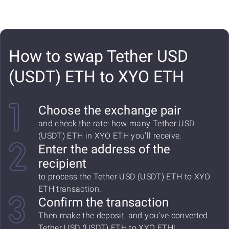
How to swap Tether USD
(USDT) ETH to XYO ETH
Choose the exchange pair
and check the rate: how many Tether USD
(USDT) ETH in XYO ETH you'll receive.
Enter the address of the
recipient
to process the Tether USD (USDT) ETH to XYO
ETH transaction.
Confirm the transaction
Then make the deposit, and you've converted
Tether USD (USDT) ETH to XYO ETH!