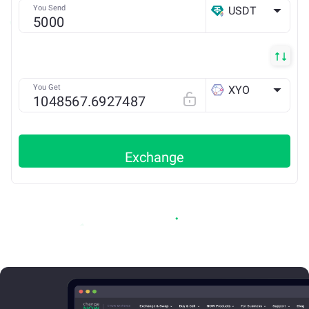
You Send
USDT
ETH
You Get
XYO
ETH
Exchange