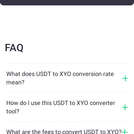
FAQ
What does USDT to XYO conversion rate
mean?
The conversion rate shows how much XYO you will
receive in exchange for USDT. This rate fluctuates
How do I use this USDT to XYO converter
based on market conditions, supply and demand, and
tool?
liquidity.
Simply enter the amount of USDT you want to
exchange, and the tool will calculate the estimated
What are the fees to convert USDT to XYO?