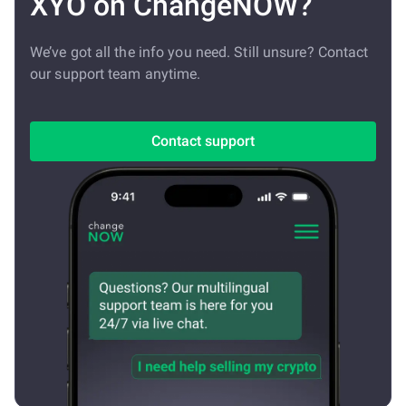
XYO on ChangeNOW?
We’ve got all the info you need. Still unsure? Contact
our support team anytime.
Contact support