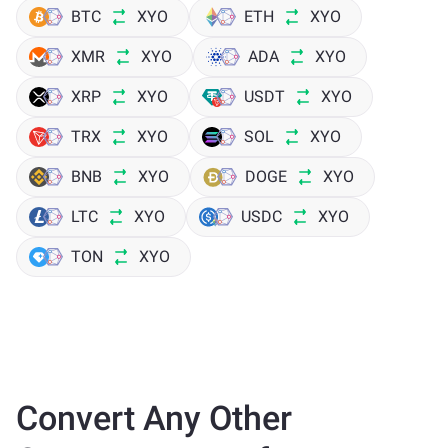
BTC
XYO
ETH
XYO
XMR
XYO
ADA
XYO
XRP
XYO
USDT
XYO
TRX
XYO
SOL
XYO
BNB
XYO
DOGE
XYO
LTC
XYO
USDC
XYO
TON
XYO
Convert Any Other