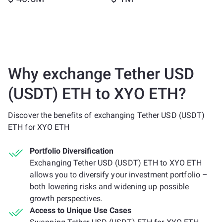
Why exchange Tether USD
(USDT) ETH to XYO ETH?
Discover the benefits of exchanging Tether USD (USDT)
ETH for XYO ETH
Portfolio Diversification
Exchanging Tether USD (USDT) ETH to XYO ETH
allows you to diversify your investment portfolio –
both lowering risks and widening up possible
growth perspectives.
Access to Unique Use Cases