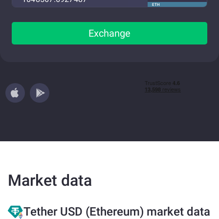
ETH
Exchange
Market data
Tether USD (Ethereum) market data