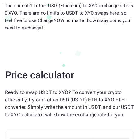
The current 1 Tether USD (Ethereum) to XYO exchange rate is
0 XYO. There are no limits to USDT to XYO swaps here, so
feel free to use ChangeNOW no matter how many coins you
need to exchange!
Price calculator
Ready to swap USDT to XYO? To convert your crypto
efficiently, try our Tether USD (USDT) ETH to XYO ETH
converter. Simply write the amount in USDT, and our USDT
to XYO calculator will show the exchange rate for you.