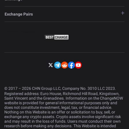
Exchange Pairs
© 2017 – 2026 CHN Group LLC, Company No. 3010 LLC 2023.
Registered address: Euro House, Richmond Hill Road, Kingstown,
Saint Vincent and the Grenadines. Information on the ChangeNOW
website is provided for general informational purposes only and
does not constitute investment, legal, tax, or financial advice.
Nothing on this Website is an offer or solicitation to buy, sell, or
exchange any crypto assets. Crypto assets involve significant risk
and may result in the loss of funds. Users must conduct their own
research before making any decisions. This Website is intended