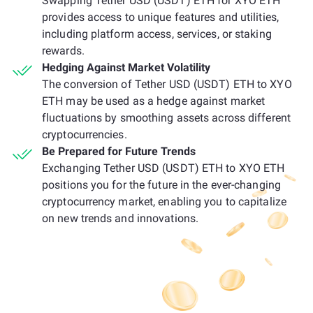
Swapping Tether USD (USDT) ETH for XYO ETH
provides access to unique features and utilities,
including platform access, services, or staking
rewards.
Hedging Against Market Volatility
The conversion of Tether USD (USDT) ETH to XYO
ETH may be used as a hedge against market
fluctuations by smoothing assets across different
cryptocurrencies.
Be Prepared for Future Trends
Exchanging Tether USD (USDT) ETH to XYO ETH
positions you for the future in the ever-changing
cryptocurrency market, enabling you to capitalize
on new trends and innovations.