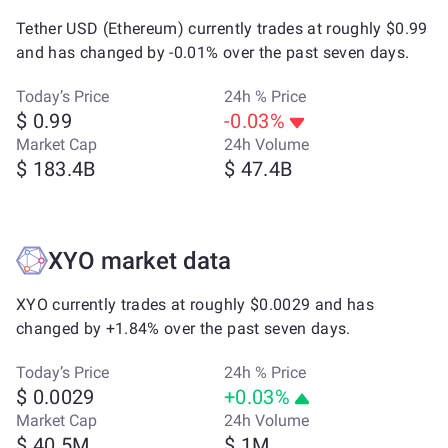
Tether USD (Ethereum) currently trades at roughly $0.99
and has changed by -0.01% over the past seven days.
Today’s Price
24h % Price
$ 0.99
-0.03%
Market Cap
24h Volume
$ 183.4B
$ 47.4B
XYO market data
XYO currently trades at roughly $0.0029 and has
changed by +1.84% over the past seven days.
Today’s Price
24h % Price
$ 0.0029
+0.03%
Market Cap
24h Volume
$ 40.5M
$ 1M