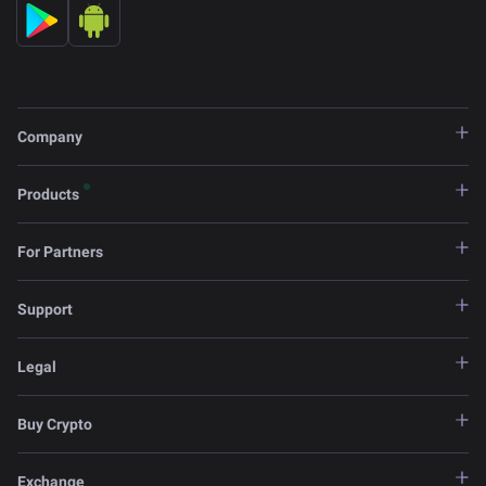
Company
Products
For Partners
Support
Legal
Buy Crypto
Exchange