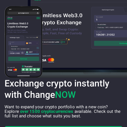
Exchange crypto instantly
with Change
NOW
Want to expand your crypto portfolio with a new coin?
Explore
over 1500 cryptocurrencies
available. Check out the
full list and choose what suits you best.