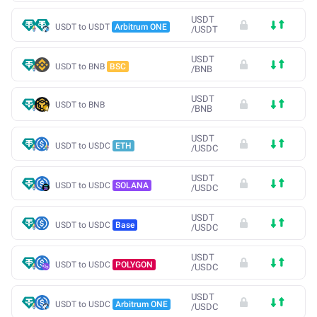
USDT
USDT to USDT
Arbitrum ONE
/
USDT
USDT
USDT to BNB
BSC
/
BNB
USDT
USDT to BNB
/
BNB
USDT
USDT to USDC
ETH
/
USDC
USDT
USDT to USDC
SOLANA
/
USDC
USDT
USDT to USDC
Base
/
USDC
USDT
USDT to USDC
POLYGON
/
USDC
USDT
USDT to USDC
Arbitrum ONE
/
USDC