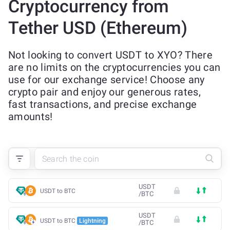
Cryptocurrency from
Tether USD (Ethereum)
Not looking to convert USDT to XYO? There
are no limits on the cryptocurrencies you can
use for our exchange service! Choose any
crypto pair and enjoy our generous rates,
fast transactions, and precise exchange
amounts!
USDT
USDT to BTC
/
BTC
USDT
USDT to BTC
Lightning
/
BTC