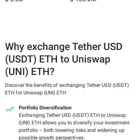
Why exchange Tether USD
(USDT) ETH to Uniswap
(UNI) ETH?
Discover the benefits of exchanging Tether USD (USDT)
ETH for Uniswap (UNI) ETH
Portfolio Diversification
Exchanging Tether USD (USDT) ETH to Uniswap
(UNI) ETH allows you to diversify your investment
portfolio – both lowering risks and widening up
possible growth perspectives.