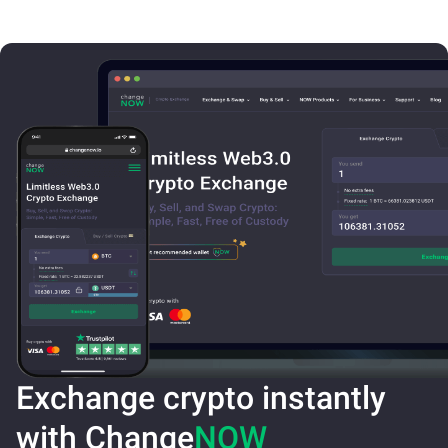
Exchange crypto instantly
with Change
NOW