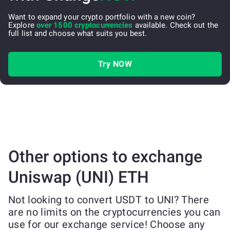
Want to expand your crypto portfolio with a new coin?
Explore
over 1500 cryptocurrencies
available. Check out the
full list and choose what suits you best.
Try NOW
Other options to exchange
Uniswap (UNI) ETH
Not looking to convert USDT to UNI? There
are no limits on the cryptocurrencies you can
use for our exchange service! Choose any