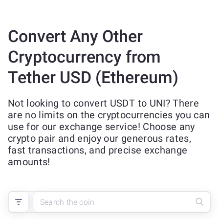
Convert Any Other
Cryptocurrency from
Tether USD (Ethereum)
Not looking to convert USDT to UNI? There
are no limits on the cryptocurrencies you can
use for our exchange service! Choose any
crypto pair and enjoy our generous rates,
fast transactions, and precise exchange
amounts!