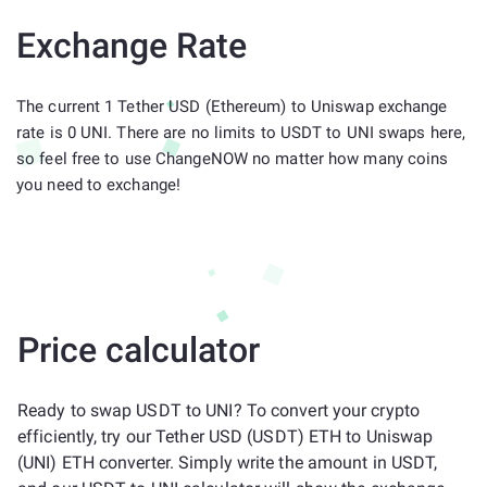
Exchange Rate
The current 1 Tether USD (Ethereum) to Uniswap exchange
rate is 0 UNI. There are no limits to USDT to UNI swaps here,
so feel free to use ChangeNOW no matter how many coins
you need to exchange!
Price calculator
Ready to swap USDT to UNI? To convert your crypto
efficiently, try our Tether USD (USDT) ETH to Uniswap
(UNI) ETH converter. Simply write the amount in USDT,