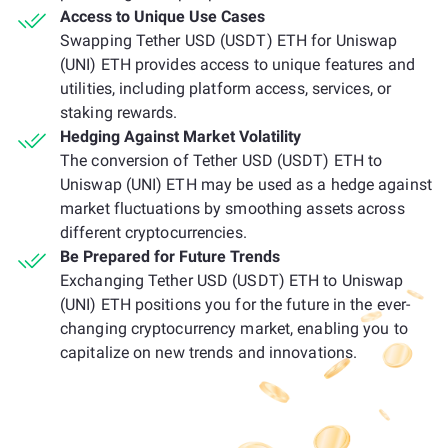
Access to Unique Use Cases
Swapping Tether USD (USDT) ETH for Uniswap
(UNI) ETH provides access to unique features and
utilities, including platform access, services, or
staking rewards.
Hedging Against Market Volatility
The conversion of Tether USD (USDT) ETH to
Uniswap (UNI) ETH may be used as a hedge against
market fluctuations by smoothing assets across
different cryptocurrencies.
Be Prepared for Future Trends
Exchanging Tether USD (USDT) ETH to Uniswap
(UNI) ETH positions you for the future in the ever-
changing cryptocurrency market, enabling you to
capitalize on new trends and innovations.