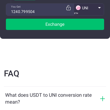
You Get
UNI
ETH
Exchange
FAQ
What does USDT to UNI conversion rate
mean?