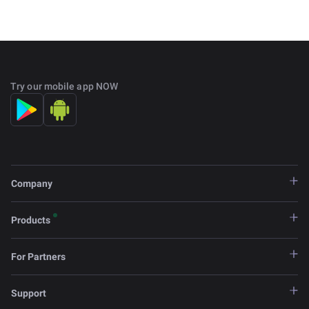
Try our mobile app NOW
Company
Products
For Partners
Support