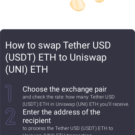
How to swap Tether USD
(USDT) ETH to Uniswap
(UNI) ETH
Choose the exchange pair
and check the rate: how many Tether USD
(USDT) ETH in Uniswap (UNI) ETH you'll receive.
Enter the address of the
recipient
to process the Tether USD (USDT) ETH to