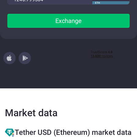
ETH
Exchange
Market data
Tether USD (Ethereum) market data