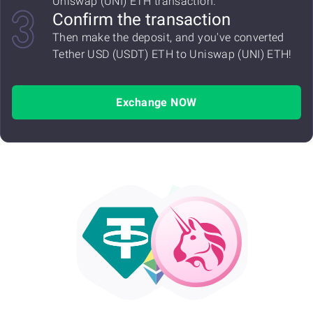
Uniswap (UNI) ETH transaction.
Confirm the transaction
Then make the deposit, and you've converted
Tether USD (USDT) ETH to Uniswap (UNI) ETH!
Exchange NOW