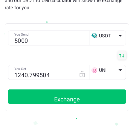
and our USDT to UNI calculator will show the exchange
rate for you.
You Send
USDT
ETH
You Get
UNI
ETH
Exchange