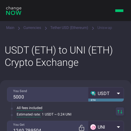
Main
Currencies
Tether USD (Ethereum)
Uniswap
USDT (ETH) to UNI (ETH)
Crypto Exchange
You Send
USDT
ETH
All fees included
Estimated rate:
1 USDT ~ 0.24 UNI
You Get
UNI