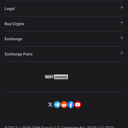
Legal
Buy Crypto
Exchange
Exchange Pairs
© 2017 – 2026 CHN Group LLC, Company No. 3010 LLC 2023.