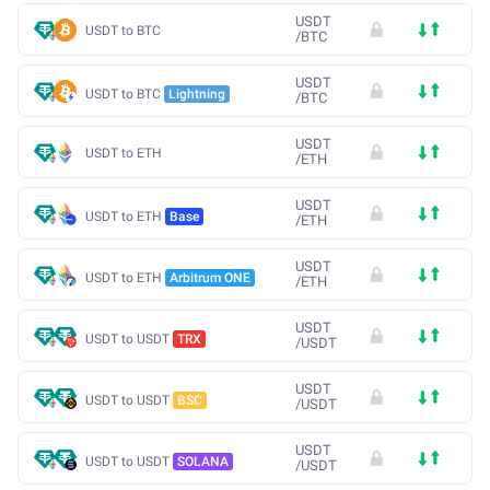
USDT
USDT to BTC
/
BTC
USDT
USDT to BTC
Lightning
/
BTC
USDT
USDT to ETH
/
ETH
USDT
USDT to ETH
Base
/
ETH
USDT
USDT to ETH
Arbitrum ONE
/
ETH
USDT
USDT to USDT
TRX
/
USDT
USDT
USDT to USDT
BSC
/
USDT
USDT
USDT to USDT
SOLANA
/
USDT