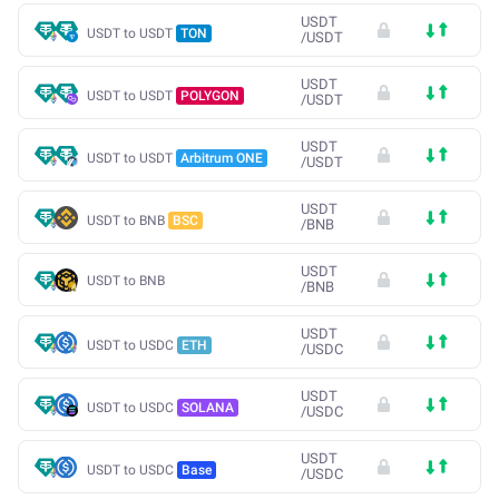
USDT
USDT to USDT
TON
/
USDT
USDT
USDT to USDT
POLYGON
/
USDT
USDT
USDT to USDT
Arbitrum ONE
/
USDT
USDT
USDT to BNB
BSC
/
BNB
USDT
USDT to BNB
/
BNB
USDT
USDT to USDC
ETH
/
USDC
USDT
USDT to USDC
SOLANA
/
USDC
USDT
USDT to USDC
Base
/
USDC