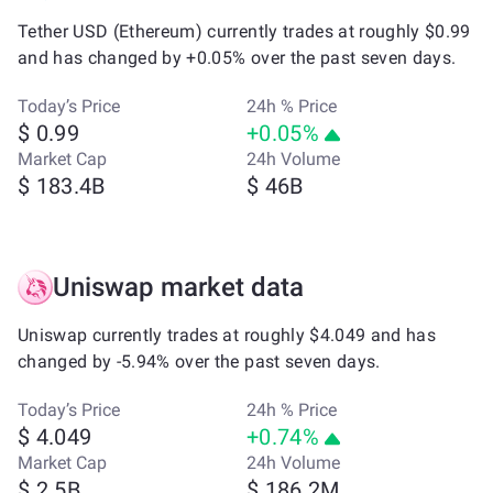
Tether USD (Ethereum) currently trades at roughly $0.99
and has changed by +0.05% over the past seven days.
Today’s Price
24h % Price
$ 0.99
+0.05%
Market Cap
24h Volume
$ 183.4B
$ 46B
Uniswap market data
Uniswap currently trades at roughly $4.049 and has
changed by -5.94% over the past seven days.
Today’s Price
24h % Price
$ 4.049
+0.74%
Market Cap
24h Volume
$ 2.5B
$ 186.2M