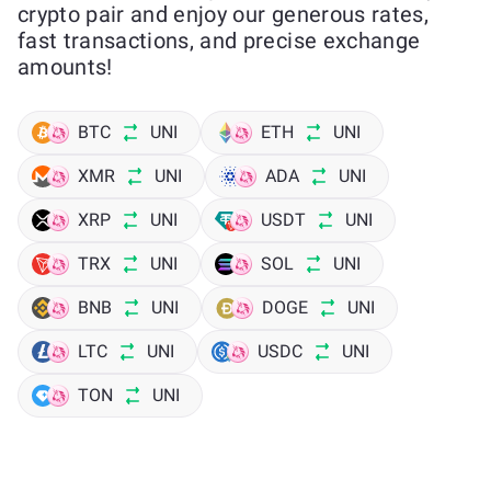
crypto pair and enjoy our generous rates,
fast transactions, and precise exchange
amounts!
BTC
UNI
ETH
UNI
XMR
UNI
ADA
UNI
XRP
UNI
USDT
UNI
TRX
UNI
SOL
UNI
BNB
UNI
DOGE
UNI
LTC
UNI
USDC
UNI
TON
UNI