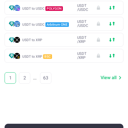
USDT
USDT to USDC
POLYGON
/
USDC
USDT
USDT to USDC
Arbitrum ONE
/
USDC
USDT
USDT to XRP
/
XRP
USDT
USDT to XRP
BSC
/
XRP
View all
1
2
...
63