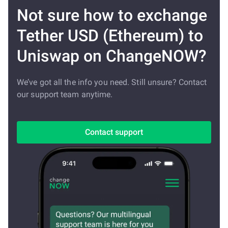
Not sure how to exchange
Tether USD (Ethereum) to
Uniswap on ChangeNOW?
We’ve got all the info you need. Still unsure? Contact
our support team anytime.
Contact support