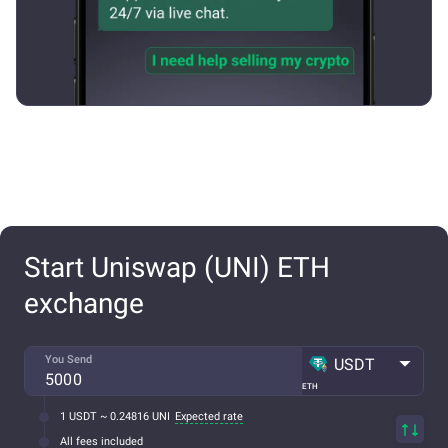
Start Uniswap (UNI) ETH
exchange
You Send
USDT
ETH
1 USDT ~ 0.24816 UNI
Expected rate
All fees included