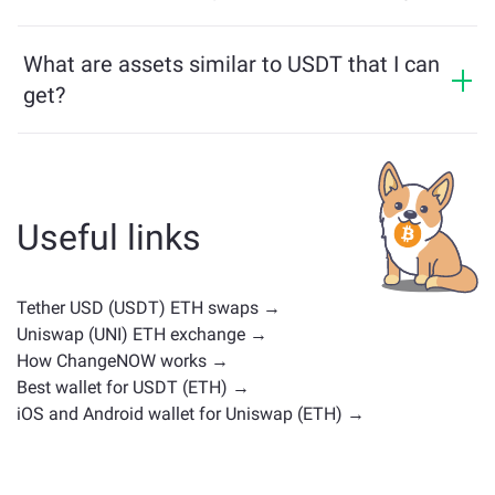
multichain bridge, which allows our users to bridge
USDT price has changed by +0.05% in the last 24
assets from different blockchains effortlessly.
hours.
What are assets similar to USDT that I can
get?
Assets similar to USDT depend on its category —
whether it's a stablecoin, utility token, governance coin,
or any other type. Common alternatives include other
cryptocurrencies with similar use cases or market
Useful links
positions. Check all the available assets for exchange
on the main
exchange page
.
Tether USD (USDT) ETH swaps →
Uniswap (UNI) ETH exchange →
How ChangeNOW works →
Best wallet for USDT (ETH) →
iOS and Android wallet for Uniswap (ETH) →