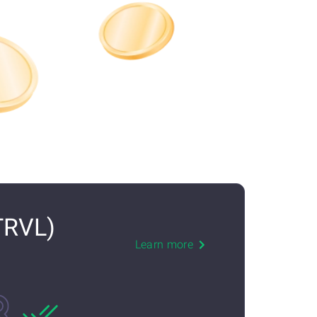
TRVL)
Learn more