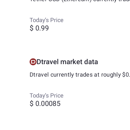
Today’s Price
$ 0.99
Dtravel market data
Dtravel currently trades at roughly $
Today’s Price
$ 0.00085