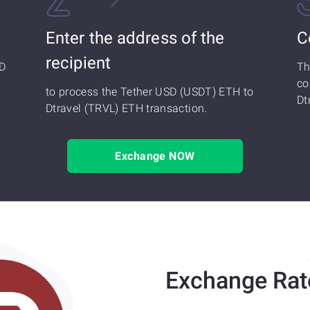
Enter the address of the
C
recipient
SD
Th
co
to process the Tether USD (USDT) ETH to
Dt
Dtravel (TRVL) ETH transaction.
Exchange NOW
Exchange Rat