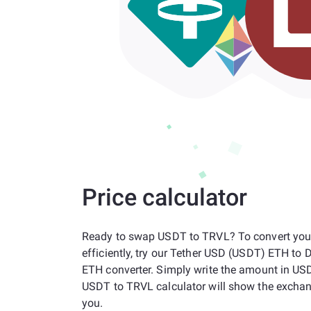
Price calculator
Ready to swap USDT to TRVL? To convert you
efficiently, try our Tether USD (USDT) ETH to 
ETH converter. Simply write the amount in US
USDT to TRVL calculator will show the exchan
you.