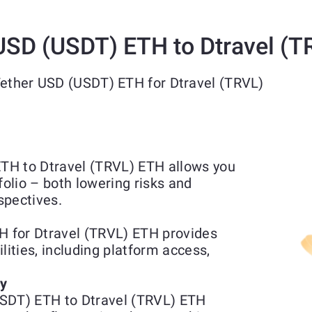
USD (USDT) ETH to Dtravel (
Tether USD (USDT) ETH for Dtravel (TRVL)
TH to Dtravel (TRVL) ETH allows you
folio – both lowering risks and
spectives.
 for Dtravel (TRVL) ETH provides
lities, including platform access,
ty
USDT) ETH to Dtravel (TRVL) ETH