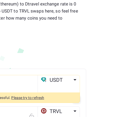
thereum) to Dtravel exchange rate is 0
o USDT to TRVL swaps here, so feel free
er how many coins you need to
USDT
ETH
essful.
Please try to refresh
TRVL