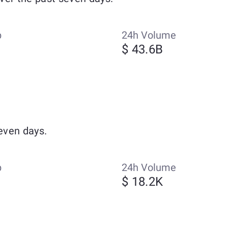
p
24h Volume
$ 43.6B
even days.
p
24h Volume
$ 18.2K