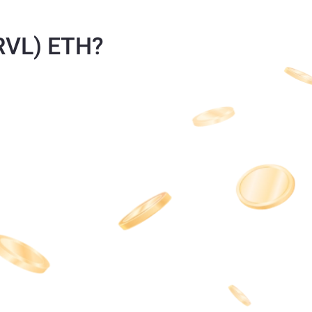
TRVL) ETH?