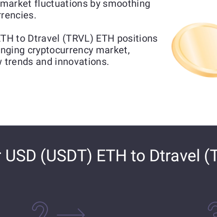
market fluctuations by smoothing
rrencies.
TH to Dtravel (TRVL) ETH positions
hanging cryptocurrency market,
w trends and innovations.
 USD (USDT) ETH to Dtravel (