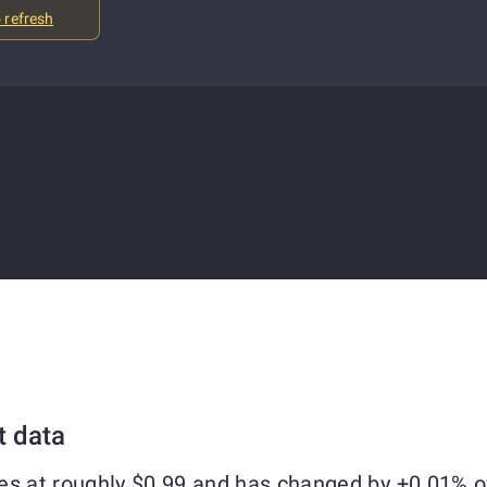
o refresh
t data
es at roughly $0.99 and has changed by +0.01% o