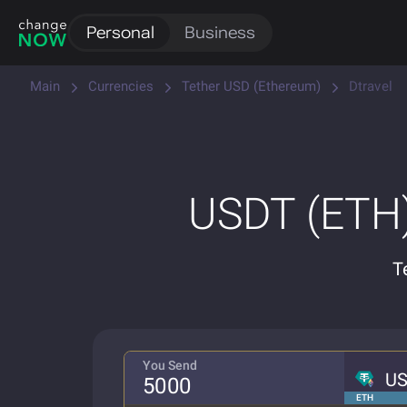
Personal
Business
Main
Currencies
Tether USD (Ethereum)
Dtravel
USDT (ETH)
T
You Send
U
ETH