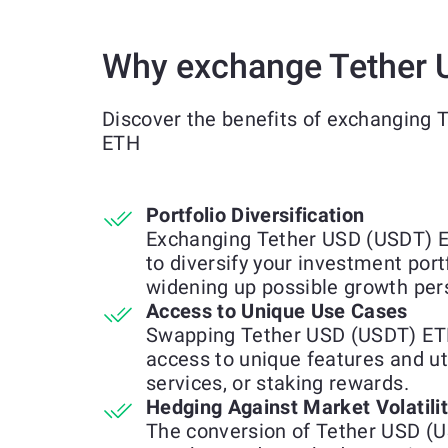
Why exchange Tether 
Discover the benefits of exchanging 
ETH
Portfolio Diversification
Exchanging Tether USD (USDT) E
to diversify your investment port
widening up possible growth per
Access to Unique Use Cases
Swapping Tether USD (USDT) ETH
access to unique features and uti
services, or staking rewards.
Hedging Against Market Volatili
The conversion of Tether USD (