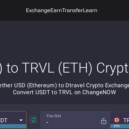
Exchange
Earn
Transfer
Learn
 to TRVL (ETH) Cryp
ether USD (Ethereum) to Dtravel Crypto Exchange
Convert USDT to TRVL on ChangeNOW
You Get
SDT
T
ETH