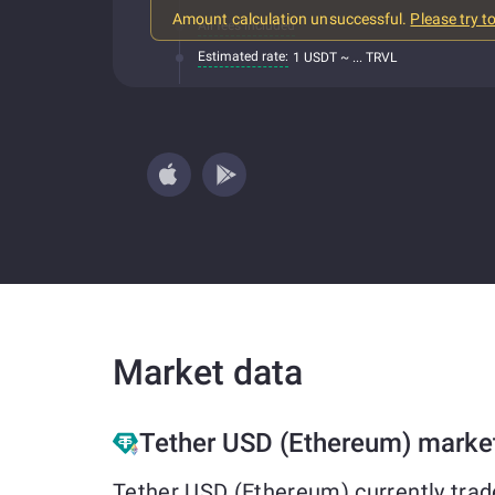
Amount calculation unsuccessful.
Please try t
All fees included
Estimated rate:
1 USDT ~ ... TRVL
Market data
Tether USD (Ethereum) marke
Tether USD (Ethereum) currently trad