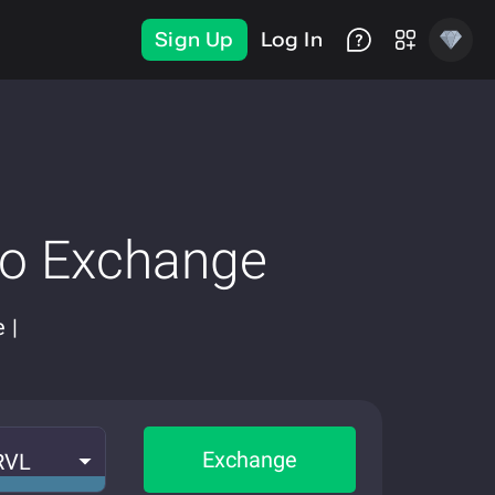
Sign Up
Log In
to Exchange
 |
Exchange
RVL