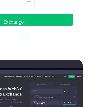
ETH
Exchange