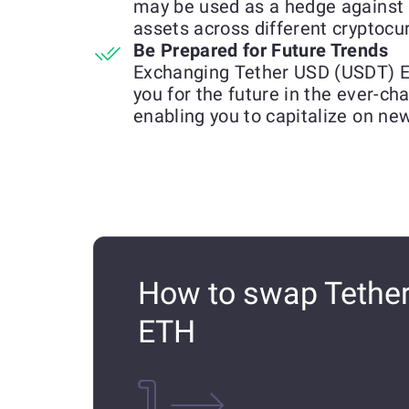
may be used as a hedge against 
assets across different cryptocu
Be Prepared for Future Trends
Exchanging Tether USD (USDT) E
you for the future in the ever-c
enabling you to capitalize on ne
How to swap Tether
ETH