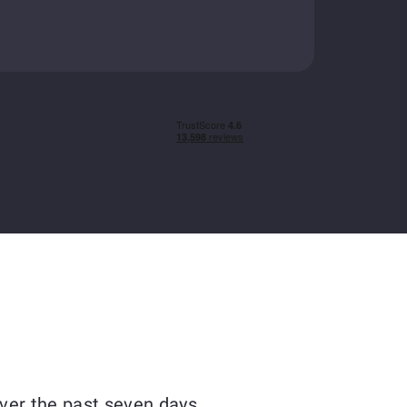
ver the past seven days.