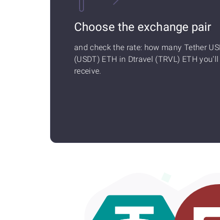
Choose the exchange pair
and check the rate: how many Tether U
(USDT) ETH in Dtravel (TRVL) ETH you'll
receive.