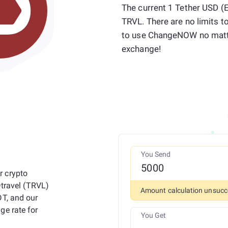
The current 1 Tether USD (E
TRVL. There are no limits t
to use ChangeNOW no matt
exchange!
You Send
r crypto
Dtravel (TRVL)
Amount calculation unsucc
DT, and our
ge rate for
You Get