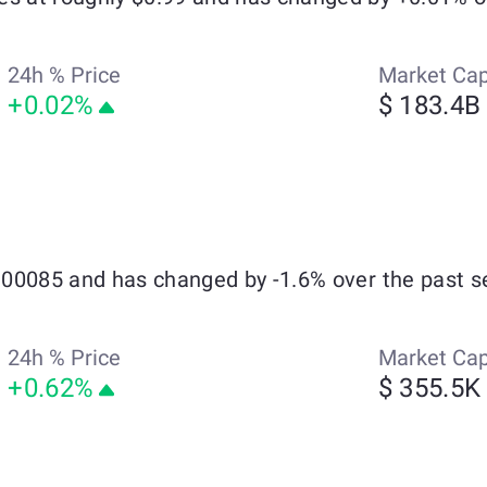
24h % Price
Market Ca
+0.02%
$ 183.4B
0.00085 and has changed by -1.6% over the past s
24h % Price
Market Ca
+0.62%
$ 355.5K