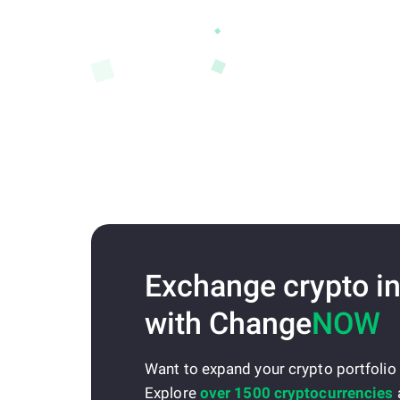
Exchange crypto in
with Change
NOW
Want to expand your crypto portfolio
Explore
over 1500 cryptocurrencies