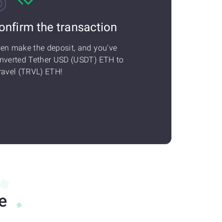
onfirm the transaction
en make the deposit, and you've
nverted Tether USD (USDT) ETH to
ravel (TRVL) ETH!
e