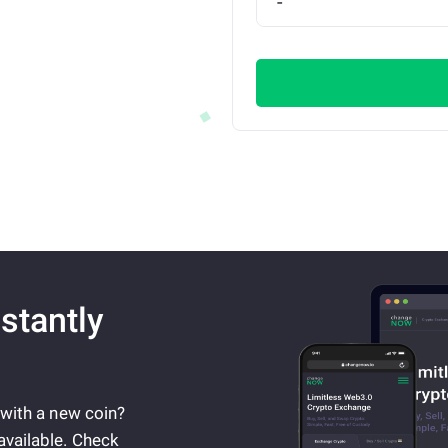
stantly
 with a new coin?
available. Check