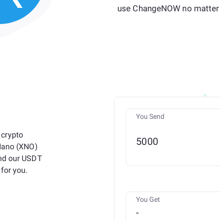
use ChangeNOW no matter 
You Send
 crypto
 Nano (XNO)
and our USDT
for you.
You Get