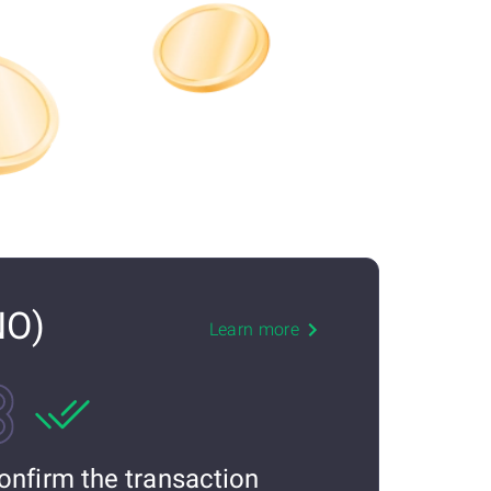
NO)
Learn more
onfirm the transaction