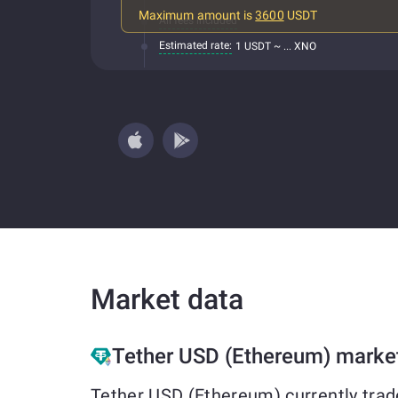
Maximum amount is
3600
USDT
All fees included
Estimated rate:
1 USDT ~ ... XNO
Market data
Tether USD (Ethereum) marke
Tether USD (Ethereum) currently trad