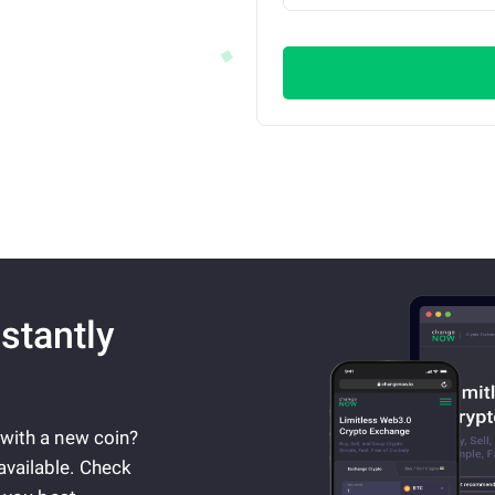
stantly
 with a new coin?
available. Check