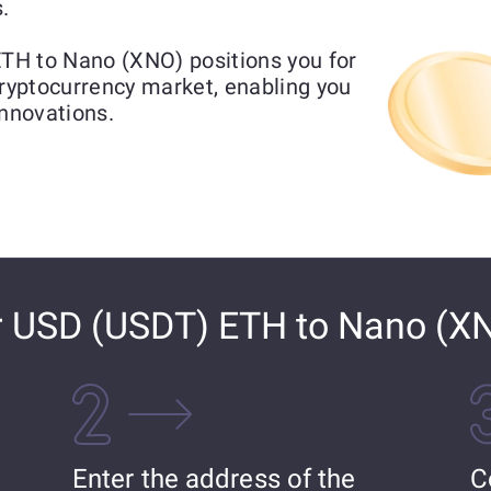
.
TH to Nano (XNO) positions you for
cryptocurrency market, enabling you
innovations.
r USD (USDT) ETH to Nano (X
Enter the address of the
C