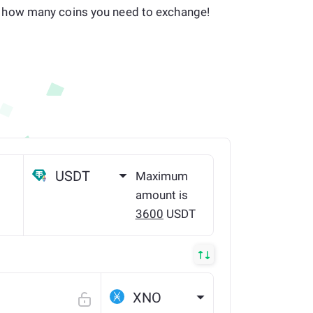
how many coins you need to exchange!
USDT
Maximum
amount is
3600
USDT
ETH
XNO