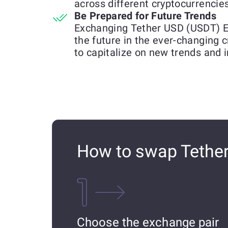
across different cryptocurrencies
Be Prepared for Future Trends
Exchanging Tether USD (USDT) E
the future in the ever-changing 
to capitalize on new trends and 
How to swap Tethe
Choose the exchange pair