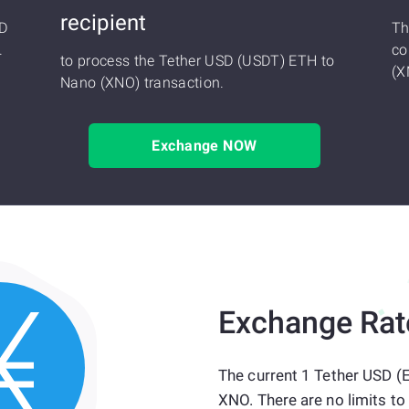
recipient
SD
Th
.
co
to process the Tether USD (USDT) ETH to
(X
Nano (XNO) transaction.
Exchange NOW
Exchange Rat
The current 1 Tether USD (
XNO. There are no limits to