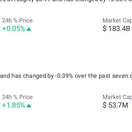
24h % Price
Market Ca
+0.05%
$ 183.4B
4 and has changed by -0.39% over the past seven 
24h % Price
Market Ca
+1.85%
$ 53.7M