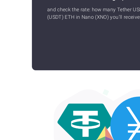
and check the rate: how many Tether U
(USDT) ETH in Nano (XNO) you'll receive