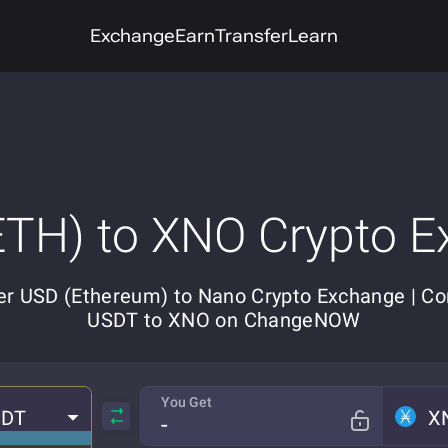
Exchange
Earn
Transfer
Learn
TH) to XNO Crypto 
er USD (Ethereum) to Nano Crypto Exchange | Co
USDT to XNO on ChangeNOW
You Get
SDT
X