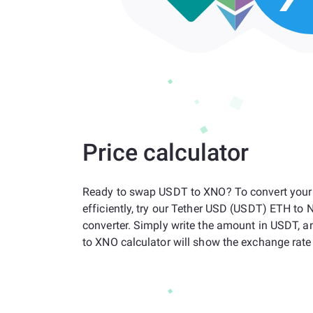
Price calculator
Ready to swap USDT to XNO? To convert your
efficiently, try our Tether USD (USDT) ETH to
converter. Simply write the amount in USDT, 
to XNO calculator will show the exchange rate 