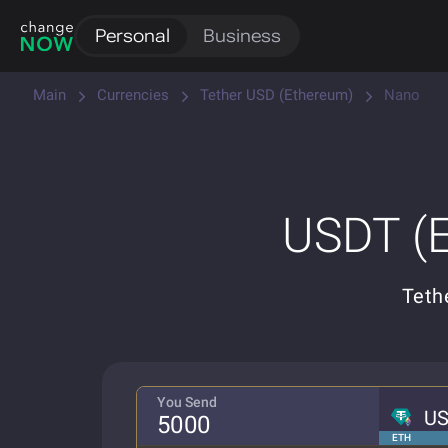
Personal
Business
Main
Currencies
Tether USD (Ethereum)
Nano
USDT (E
Teth
You Send
U
ETH