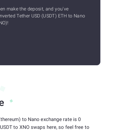
en make the deposit, and you've
nverted Tether USD (USDT) ETH to Nano
NO)!
e
Ethereum) to Nano exchange rate is 0
 USDT to XNO swaps here, so feel free to