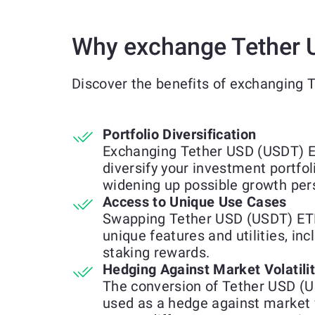
Why exchange Tether 
Discover the benefits of exchanging
Portfolio Diversification
Exchanging Tether USD (USDT) E
diversify your investment portfol
widening up possible growth per
Access to Unique Use Cases
Swapping Tether USD (USDT) ETH
unique features and utilities, inc
staking rewards.
Hedging Against Market Volatili
The conversion of Tether USD (
used as a hedge against market 