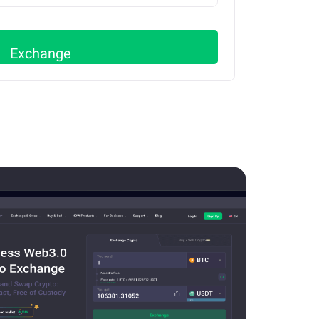
Exchange