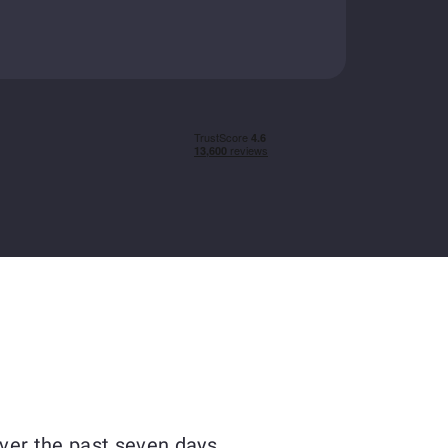
ver the past seven days.