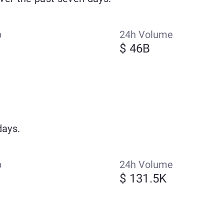
p
24h Volume
$ 46B
days.
p
24h Volume
$ 131.5K