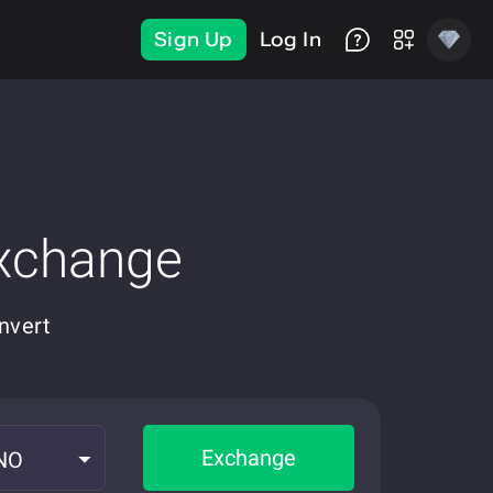
Sign Up
Log In
Exchange
nvert
Exchange
NO