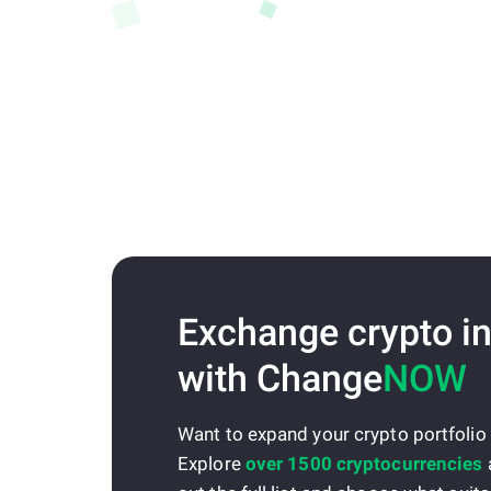
Exchange crypto in
with Change
NOW
Want to expand your crypto portfolio
Explore
over 1500 cryptocurrencies