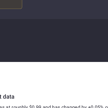
t data
es at roughly $0.99 and has changed by +0.05% o