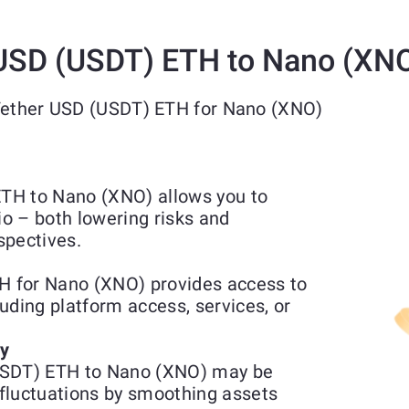
USD (USDT) ETH to Nano (XN
 Tether USD (USDT) ETH for Nano (XNO)
TH to Nano (XNO) allows you to
io – both lowering risks and
spectives.
 for Nano (XNO) provides access to
luding platform access, services, or
ty
USDT) ETH to Nano (XNO) may be
fluctuations by smoothing assets