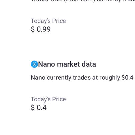
Today’s Price
$ 0.99
Nano market data
Nano currently trades at roughly $0.
Today’s Price
$ 0.4