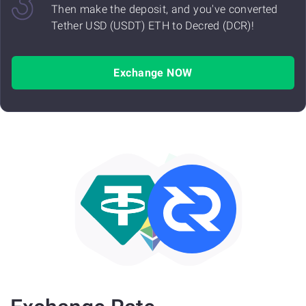
Then make the deposit, and you've converted
Tether USD (USDT) ETH to Decred (DCR)!
Exchange NOW