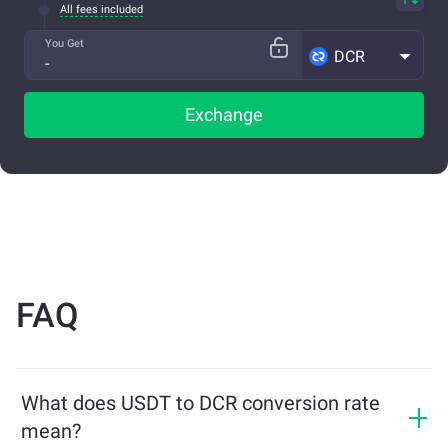
All fees included
You Get
DCR
Exchange
FAQ
What does USDT to DCR conversion rate
mean?