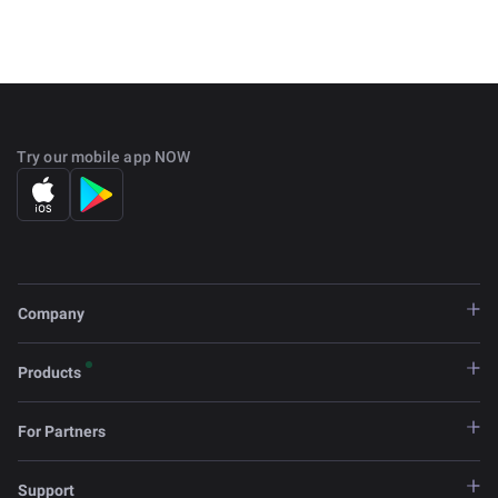
Try our mobile app NOW
Company
Products
For Partners
Support