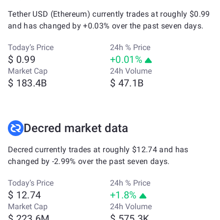
Tether USD (Ethereum) currently trades at roughly $0.99
and has changed by +0.03% over the past seven days.
Today’s Price
24h % Price
$ 0.99
+0.01%
Market Cap
24h Volume
$ 183.4B
$ 47.1B
Decred market data
Decred currently trades at roughly $12.74 and has
changed by -2.99% over the past seven days.
Today’s Price
24h % Price
$ 12.74
+1.8%
Market Cap
24h Volume
$ 223.6M
$ 575.3K