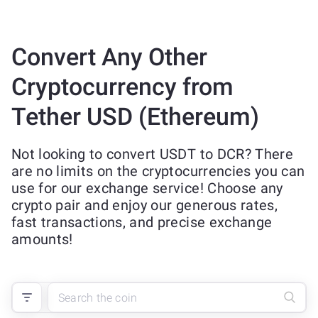
Convert Any Other
Cryptocurrency from
Tether USD (Ethereum)
Not looking to convert USDT to DCR? There
are no limits on the cryptocurrencies you can
use for our exchange service! Choose any
crypto pair and enjoy our generous rates,
fast transactions, and precise exchange
amounts!