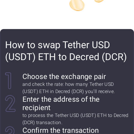
How to swap Tether USD
(USDT) ETH to Decred (DCR)
Choose the exchange pair
and check the rate: how many Tether USD
(USDT) ETH in Decred (DCR) you'll receive.
Enter the address of the
recipient
to process the Tether USD (USDT) ETH to Decred
(DCR) transaction.
Confirm the transaction