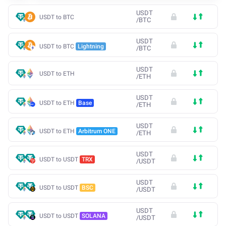
USDT
USDT to BTC
/
BTC
USDT
USDT to BTC
Lightning
/
BTC
USDT
USDT to ETH
/
ETH
USDT
USDT to ETH
Base
/
ETH
USDT
USDT to ETH
Arbitrum ONE
/
ETH
USDT
USDT to USDT
TRX
/
USDT
USDT
USDT to USDT
BSC
/
USDT
USDT
USDT to USDT
SOLANA
/
USDT