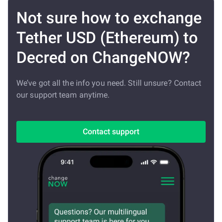
Not sure how to exchange
Tether USD (Ethereum) to
Decred on ChangeNOW?
We’ve got all the info you need. Still unsure? Contact
our support team anytime.
Contact support