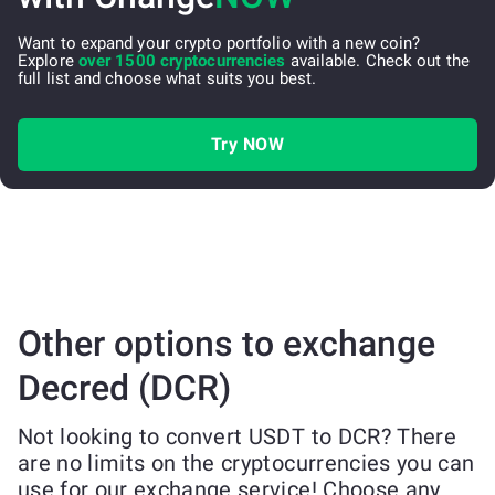
Want to expand your crypto portfolio with a new coin?
Explore
over 1500 cryptocurrencies
available. Check out the
full list and choose what suits you best.
Try NOW
Other options to exchange
Decred (DCR)
Not looking to convert USDT to DCR? There
are no limits on the cryptocurrencies you can
use for our exchange service! Choose any