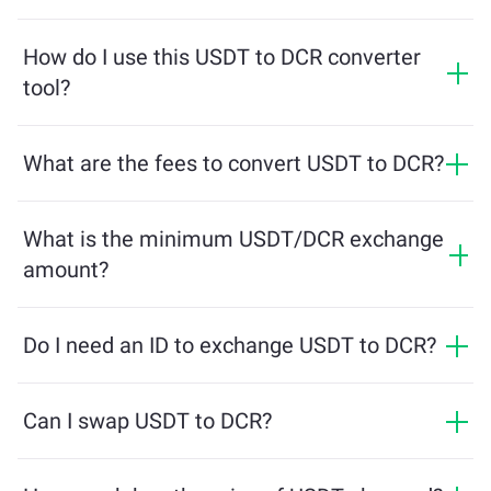
The conversion rate shows how much DCR you will
receive in exchange for USDT. This rate fluctuates
How do I use this USDT to DCR converter
based on market conditions, supply and demand, and
tool?
liquidity.
Simply enter the amount of USDT you want to
exchange, and the tool will calculate the estimated
What are the fees to convert USDT to DCR?
amount of DCR you'll receive. Then, follow the steps to
Exchange fees vary based on the network, liquidity, and
complete the transaction.
market conditions. ChangeNOW offers competitive
What is the minimum USDT/DCR exchange
rates with no hidden charges, and the final amount is
amount?
shown before you confirm the transaction.
The minimum amount depends on network fees and
liquidity. The platform automatically calculates the
Do I need an ID to exchange USDT to DCR?
minimum required to ensure a smooth transaction. But
Exchanges on ChangeNOW do not require an ID,
in most cases, the minimum amount is as little as $2
making the process fast and anonymous. However, if
Can I swap USDT to DCR?
in equivalent.
you log into ChangeNOW Pro and complete
Yes, on ChangeNOW you can exchange DCR for USDT
verification, your exchanges will be more beneficial.