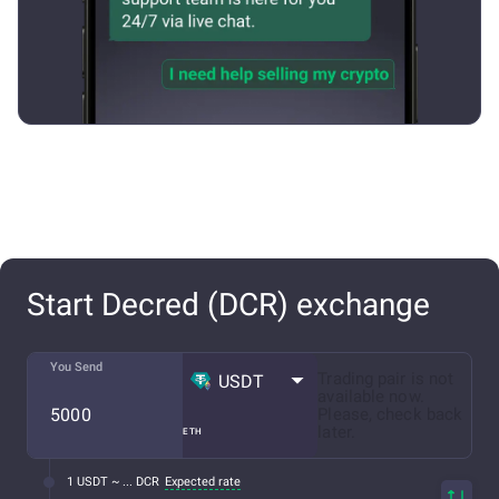
Start Decred (DCR) exchange
You Send
Trading pair is not
USDT
available now.
Please, check back
later.
ETH
1 USDT ~ ... DCR
Expected rate