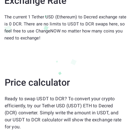
Exchange Rate
The current 1 Tether USD (Ethereum) to Decred exchange rate
is 0 DCR. There are no limits to USDT to DCR swaps here, so
feel free to use ChangeNOW no matter how many coins you
need to exchange!
Price calculator
Ready to swap USDT to DCR? To convert your crypto
efficiently, try our Tether USD (USDT) ETH to Decred
(DCR) converter. Simply write the amount in USDT, and
our USDT to DCR calculator will show the exchange rate
for you.