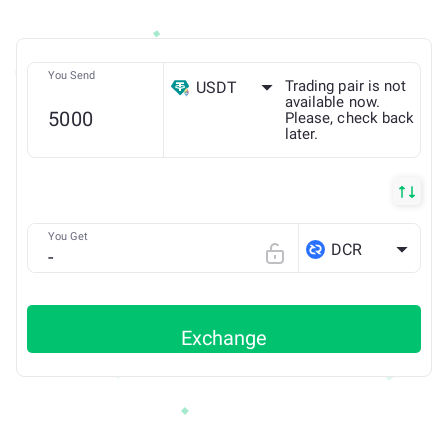
You Send
Trading pair is not
USDT
available now.
Please, check back
later.
ETH
You Get
DCR
Exchange