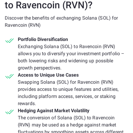
to Ravencoin (RVN)?
Discover the benefits of exchanging Solana (SOL) for
Ravencoin (RVN)
Portfolio Diversification
Exchanging Solana (SOL) to Ravencoin (RVN)
allows you to diversify your investment portfolio –
both lowering risks and widening up possible
growth perspectives.
Access to Unique Use Cases
Swapping Solana (SOL) for Ravencoin (RVN)
provides access to unique features and utilities,
including platform access, services, or staking
rewards.
Hedging Against Market Volatility
The conversion of Solana (SOL) to Ravencoin
(RVN) may be used as a hedge against market
fluctuations by smoothing assets across different