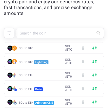
crypto pair and enjoy our generous rates,
fast transactions, and precise exchange
amounts!
SOL
SOL to BTC
/
BTC
SOL
SOL to BTC
Lightning
/
BTC
SOL
SOL to ETH
/
ETH
SOL
SOL to ETH
Base
/
ETH
SOL
SOL to ETH
Arbitrum ONE
/
ETH