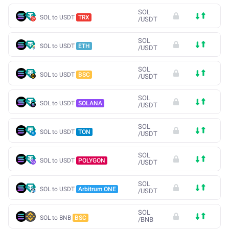
SOL
SOL to USDT
TRX
/
USDT
SOL
SOL to USDT
ETH
/
USDT
SOL
SOL to USDT
BSC
/
USDT
SOL
SOL to USDT
SOLANA
/
USDT
SOL
SOL to USDT
TON
/
USDT
SOL
SOL to USDT
POLYGON
/
USDT
SOL
SOL to USDT
Arbitrum ONE
/
USDT
SOL
SOL to BNB
BSC
/
BNB