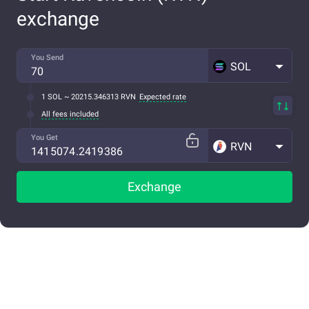
exchange
You Send
SOL
1 SOL ~ 20215.346313 RVN
Expected rate
All fees included
You Get
RVN
Exchange