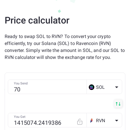
Price calculator
Ready to swap SOL to RVN? To convert your crypto
efficiently, try our Solana (SOL) to Ravencoin (RVN)
converter. Simply write the amount in SOL, and our SOL to
RVN calculator will show the exchange rate for you.
You Send
SOL
You Get
RVN