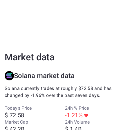
Market data
Solana market data
Solana currently trades at roughly $72.58 and has
changed by -1.96% over the past seven days.
Today’s Price
24h % Price
$ 72.58
-1.21%
Market Cap
24h Volume
$ 42.2B
$ 1.4B