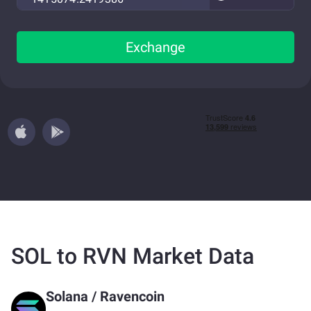
Exchange
SOL to RVN Market Data
Solana
/
Ravencoin