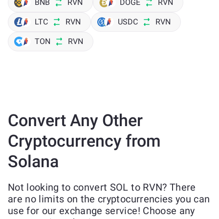
BNB
RVN
DOGE
RVN
LTC
RVN
USDC
RVN
TON
RVN
Convert Any Other
Cryptocurrency from
Solana
Not looking to convert SOL to RVN? There
are no limits on the cryptocurrencies you can
use for our exchange service! Choose any