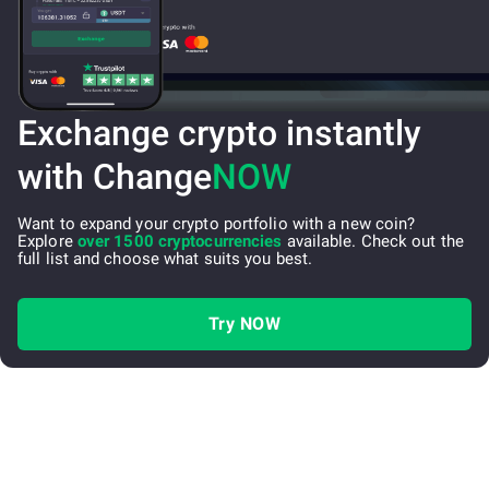
Exchange crypto instantly
with Change
NOW
Want to expand your crypto portfolio with a new coin?
Explore
over 1500 cryptocurrencies
available. Check out the
full list and choose what suits you best.
Try NOW