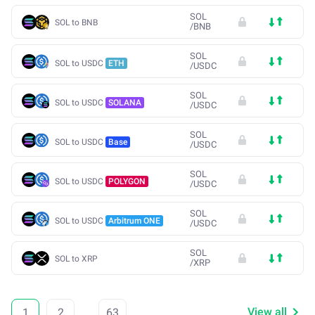
SOL
SOL to BNB
/
BNB
SOL
SOL to USDC
ETH
/
USDC
SOL
SOL to USDC
SOLANA
/
USDC
SOL
SOL to USDC
Base
/
USDC
SOL
SOL to USDC
POLYGON
/
USDC
SOL
SOL to USDC
Arbitrum ONE
/
USDC
SOL
SOL to XRP
/
XRP
View all
1
2
...
63