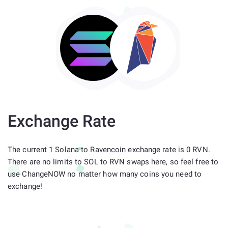
Exchange Rate
The current 1 Solana to Ravencoin exchange rate is 0 RVN.
There are no limits to SOL to RVN swaps here, so feel free to
use ChangeNOW no matter how many coins you need to
exchange!