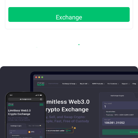
Exchange