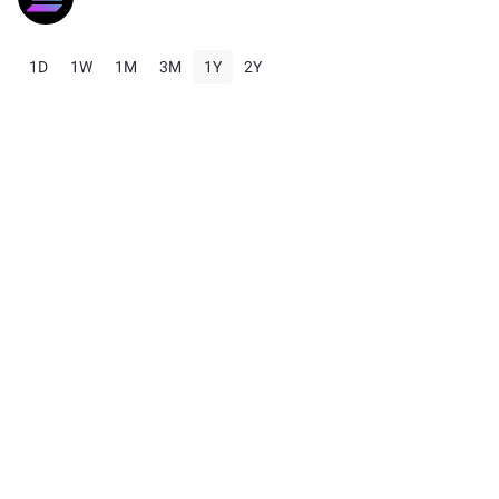
1D
1W
1M
3M
1Y
2Y