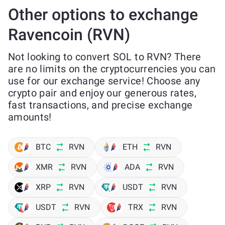
Other options to exchange
Ravencoin (RVN)
Not looking to convert SOL to RVN? There
are no limits on the cryptocurrencies you can
use for our exchange service! Choose any
crypto pair and enjoy our generous rates,
fast transactions, and precise exchange
amounts!
BTC
RVN
ETH
RVN
XMR
RVN
ADA
RVN
XRP
RVN
USDT
RVN
USDT
RVN
TRX
RVN