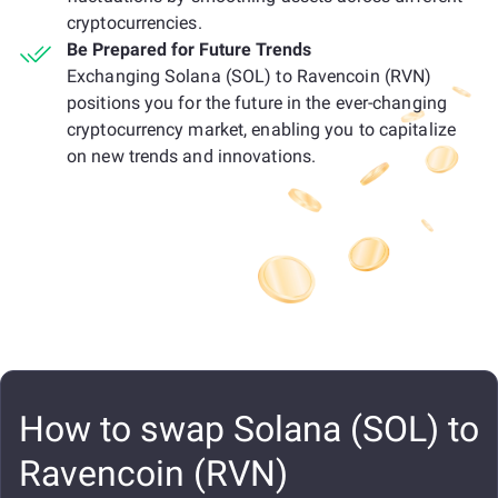
cryptocurrencies.
Be Prepared for Future Trends
Exchanging Solana (SOL) to Ravencoin (RVN)
positions you for the future in the ever-changing
cryptocurrency market, enabling you to capitalize
on new trends and innovations.
How to swap Solana (SOL) to
Ravencoin (RVN)