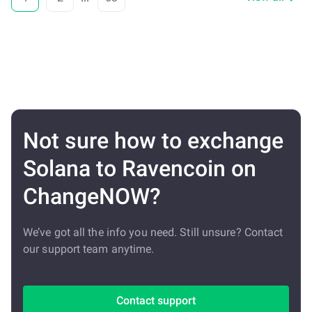
Not sure how to exchange
Solana to Ravencoin on
ChangeNOW?
We’ve got all the info you need. Still unsure? Contact
our support team anytime.
Contact support