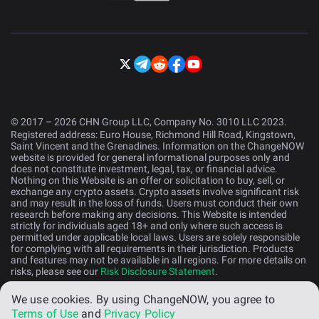
© 2017 – 2026 CHN Group LLC, Company No. 3010 LLC 2023.
Registered address: Euro House, Richmond Hill Road, Kingstown,
Saint Vincent and the Grenadines. Information on the ChangeNOW
website is provided for general informational purposes only and
does not constitute investment, legal, tax, or financial advice.
Nothing on this Website is an offer or solicitation to buy, sell, or
exchange any crypto assets. Crypto assets involve significant risk
and may result in the loss of funds. Users must conduct their own
research before making any decisions. This Website is intended
strictly for individuals aged 18+ and only where such access is
permitted under applicable local laws. Users are solely responsible
for complying with all requirements in their jurisdiction. Products
and features may not be available in all regions. For more details on
risks, please see our
Risk Disclosure Statement
.
We use cookies.
By using ChangeNOW, you agree to
English (US)
Terms of Use
and
Privacy Policy