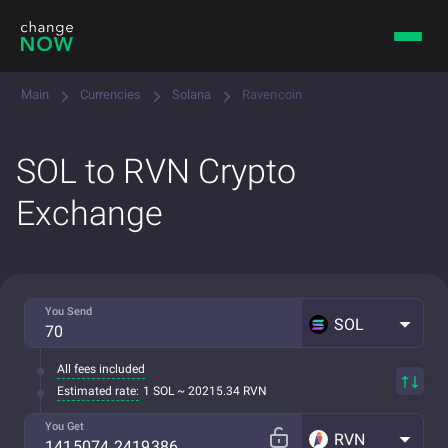
Main
Currencies
Solana
Ravencoin
SOL to RVN Crypto
Exchange
You Send
SOL
All fees included
Estimated rate:
1 SOL ~ 20215.34 RVN
You Get
RVN