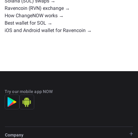
Solana (SOL) swaps →
Ravencoin (RVN) exchange →
How ChangeNOW works →
Best wallet for SOL →
iOS and Android wallet for Ravencoin →
Try our mobile app NOW
Company