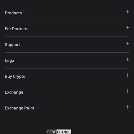
Products
For Partners
Support
Legal
Buy Crypto
Exchange
Exchange Pairs