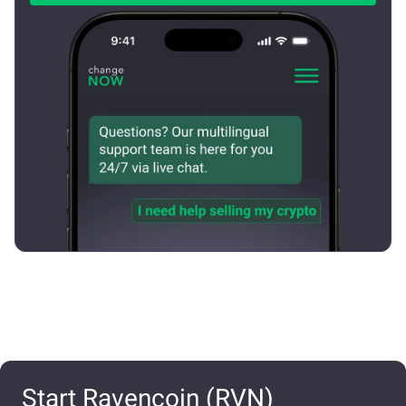
Start Ravencoin (RVN)