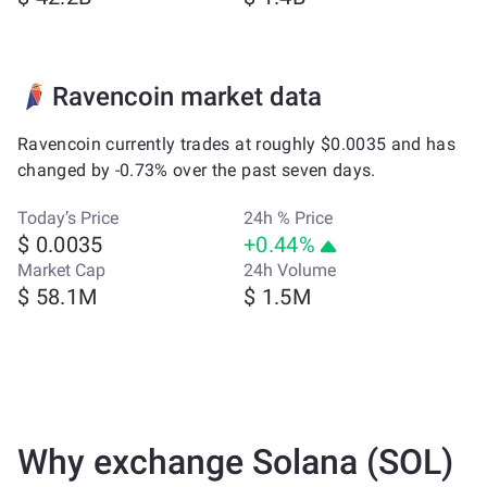
Ravencoin market data
Ravencoin currently trades at roughly $0.0035 and has
changed by -0.73% over the past seven days.
Today’s Price
24h % Price
$ 0.0035
+0.44%
Market Cap
24h Volume
$ 58.1M
$ 1.5M
Why exchange Solana (SOL)