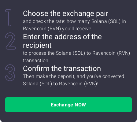
Choose the exchange pair
and check the rate: how many Solana (SOL) in
Ravencoin (RVN) you'll receive.
Enter the address of the
recipient
to process the Solana (SOL) to Ravencoin (RVN)
transaction.
Confirm the transaction
Then make the deposit, and you've converted
Solana (SOL) to Ravencoin (RVN)!
Exchange NOW