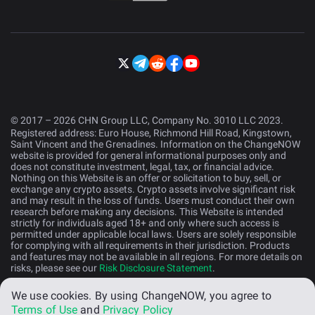
© 2017 – 2026 CHN Group LLC, Company No. 3010 LLC 2023.
Registered address: Euro House, Richmond Hill Road, Kingstown,
Saint Vincent and the Grenadines. Information on the ChangeNOW
website is provided for general informational purposes only and
does not constitute investment, legal, tax, or financial advice.
Nothing on this Website is an offer or solicitation to buy, sell, or
exchange any crypto assets. Crypto assets involve significant risk
and may result in the loss of funds. Users must conduct their own
research before making any decisions. This Website is intended
strictly for individuals aged 18+ and only where such access is
permitted under applicable local laws. Users are solely responsible
for complying with all requirements in their jurisdiction. Products
and features may not be available in all regions. For more details on
risks, please see our
Risk Disclosure Statement
.
We use cookies.
By using ChangeNOW, you agree to
English (US)
Terms of Use
and
Privacy Policy