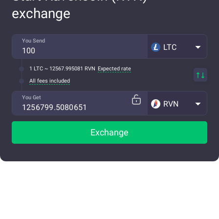
exchange
You Send
LTC
1 LTC ~ 12567.995081 RVN
Expected rate
All fees included
You Get
RVN
Exchange