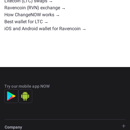
Litecoin (LTC) swaps →
Ravencoin (RVN) exchange →
How ChangeNOW works →
Best wallet for LTC →
iOS and Android wallet for Ravencoin →
Try our mobile app NOW
Company