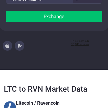
Exchange
LTC to RVN Market Data
Litecoin
/
Ravencoin