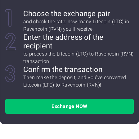
Choose the exchange pair
and check the rate: how many Litecoin (LTC) in
Ravencoin (RVN) you'll receive.
Enter the address of the
recipient
to process the Litecoin (LTC) to Ravencoin (RVN)
transaction.
Confirm the transaction
Then make the deposit, and you've converted
Litecoin (LTC) to Ravencoin (RVN)!
Exchange NOW