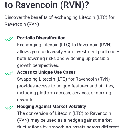
to Ravencoin (RVN)?
Discover the benefits of exchanging Litecoin (LTC) for
Ravencoin (RVN)
Portfolio Diversification
Exchanging Litecoin (LTC) to Ravencoin (RVN)
allows you to diversify your investment portfolio –
both lowering risks and widening up possible
growth perspectives.
Access to Unique Use Cases
Swapping Litecoin (LTC) for Ravencoin (RVN)
provides access to unique features and utilities,
including platform access, services, or staking
rewards.
Hedging Against Market Volatility
The conversion of Litecoin (LTC) to Ravencoin
(RVN) may be used as a hedge against market
fluctuations by smoothing assets across different