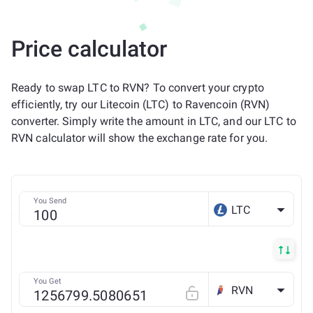
Price calculator
Ready to swap LTC to RVN? To convert your crypto
efficiently, try our Litecoin (LTC) to Ravencoin (RVN)
converter. Simply write the amount in LTC, and our LTC to
RVN calculator will show the exchange rate for you.
You Send
LTC
You Get
RVN