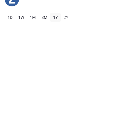
1D
1W
1M
3M
1Y
2Y