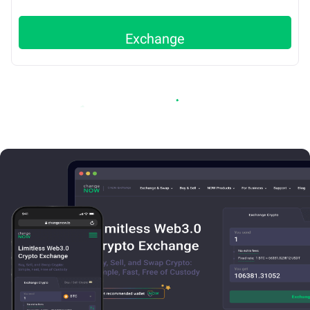
Exchange