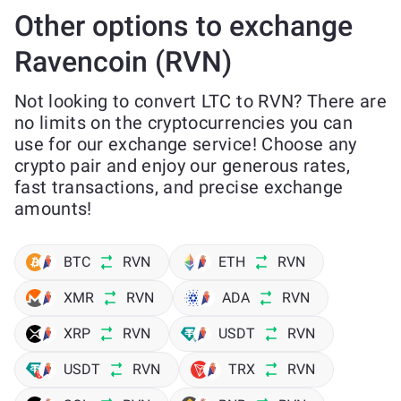
Other options to exchange
Ravencoin (RVN)
Not looking to convert LTC to RVN? There are
no limits on the cryptocurrencies you can
use for our exchange service! Choose any
crypto pair and enjoy our generous rates,
fast transactions, and precise exchange
amounts!
BTC
RVN
ETH
RVN
XMR
RVN
ADA
RVN
XRP
RVN
USDT
RVN
USDT
RVN
TRX
RVN