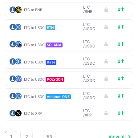
LTC
LTC to BNB
/
BNB
LTC
LTC to USDC
ETH
/
USDC
LTC
LTC to USDC
SOLANA
/
USDC
LTC
LTC to USDC
Base
/
USDC
LTC
LTC to USDC
POLYGON
/
USDC
LTC
LTC to USDC
Arbitrum ONE
/
USDC
LTC
LTC to XRP
/
XRP
View all
1
2
...
63