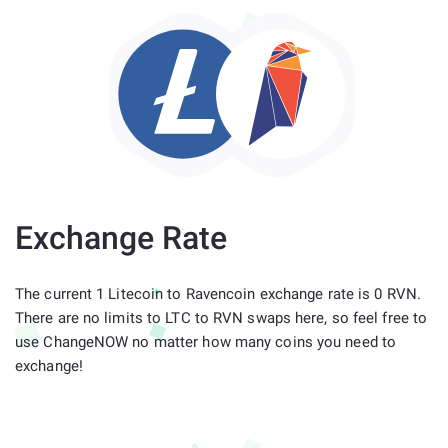
Exchange Rate
The current 1 Litecoin to Ravencoin exchange rate is 0 RVN.
There are no limits to LTC to RVN swaps here, so feel free to
use ChangeNOW no matter how many coins you need to
exchange!