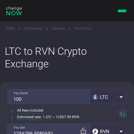
Main
Currencies
Litecoin
Ravencoin
LTC to RVN Crypto
Exchange
You Send
LTC
All fees included
Estimated rate:
1 LTC ~ 12567.99 RVN
You Get
RVN