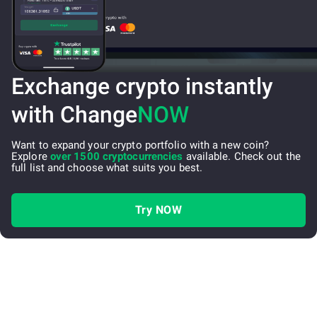
Exchange crypto instantly
with Change
NOW
Want to expand your crypto portfolio with a new coin?
Explore
over 1500 cryptocurrencies
available. Check out the
full list and choose what suits you best.
Try NOW