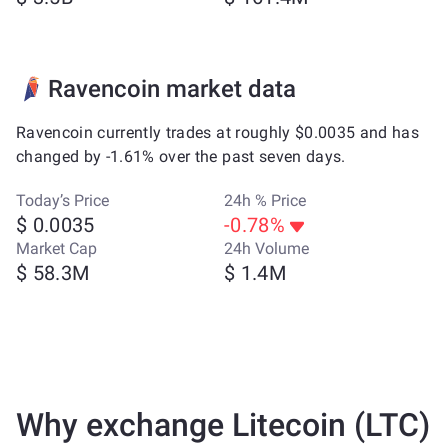
Ravencoin market data
Ravencoin currently trades at roughly $0.0035 and has
changed by -1.61% over the past seven days.
Today’s Price
24h % Price
$ 0.0035
-0.78%
Market Cap
24h Volume
$ 58.3M
$ 1.4M
Why exchange Litecoin (LTC)