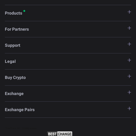
Products
For Partners
Support
Legal
Buy Crypto
Exchange
Exchange Pairs