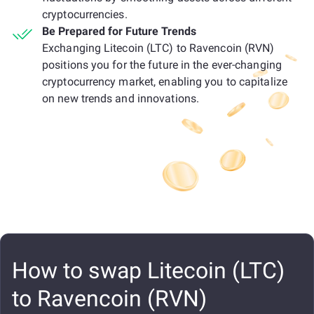
cryptocurrencies.
Be Prepared for Future Trends
Exchanging Litecoin (LTC) to Ravencoin (RVN)
positions you for the future in the ever-changing
cryptocurrency market, enabling you to capitalize
on new trends and innovations.
How to swap Litecoin (LTC)
to Ravencoin (RVN)