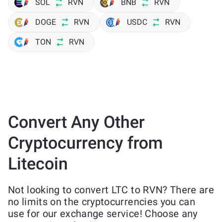
SOL
RVN
BNB
RVN
DOGE
RVN
USDC
RVN
TON
RVN
Convert Any Other
Cryptocurrency from
Litecoin
Not looking to convert LTC to RVN? There are
no limits on the cryptocurrencies you can
use for our exchange service! Choose any