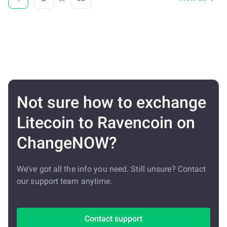
Not sure how to exchange
Litecoin to Ravencoin on
ChangeNOW?
We’ve got all the info you need. Still unsure? Contact
our support team anytime.
Contact support