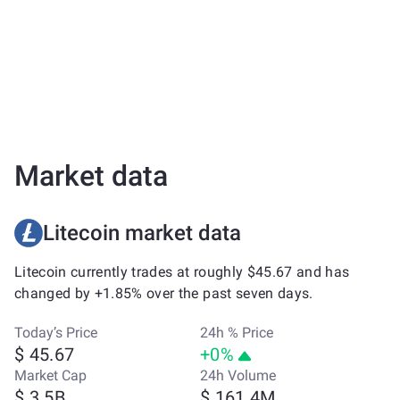
Market data
Litecoin market data
Litecoin currently trades at roughly $45.67 and has
changed by +1.85% over the past seven days.
Today’s Price
24h % Price
$ 45.67
+0%
Market Cap
24h Volume
$ 3.5B
$ 161.4M