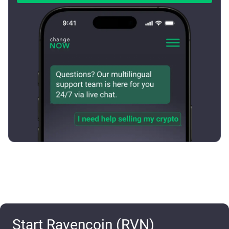
Start Ravencoin (RVN)