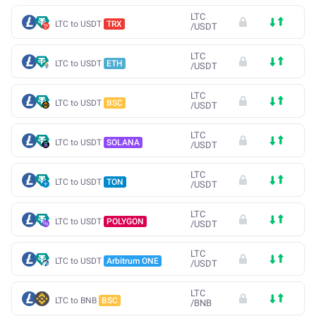
LTC
LTC to USDT
TRX
/
USDT
LTC
LTC to USDT
ETH
/
USDT
LTC
LTC to USDT
BSC
/
USDT
LTC
LTC to USDT
SOLANA
/
USDT
LTC
LTC to USDT
TON
/
USDT
LTC
LTC to USDT
POLYGON
/
USDT
LTC
LTC to USDT
Arbitrum ONE
/
USDT
LTC
LTC to BNB
BSC
/
BNB