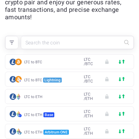
crypto pair and enjoy our generous rates,
fast transactions, and precise exchange
amounts!
LTC
LTC to BTC
/
BTC
LTC
LTC to BTC
Lightning
/
BTC
LTC
LTC to ETH
/
ETH
LTC
LTC to ETH
Base
/
ETH
LTC
LTC to ETH
Arbitrum ONE
/
ETH