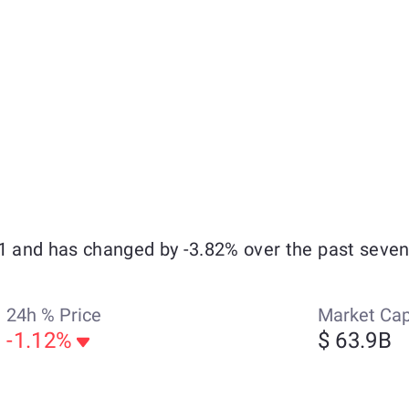
21 and has changed by -3.82% over the past seven
24h % Price
Market Ca
-1.12%
$ 63.9B