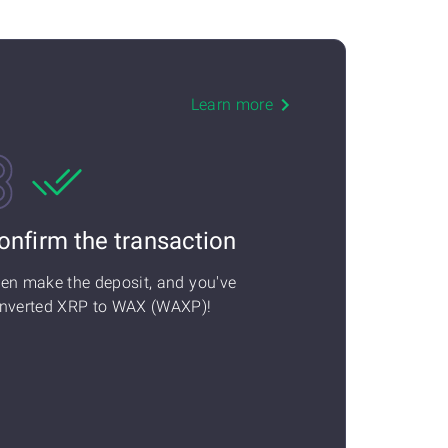
Learn more
onfirm the transaction
en make the deposit, and you've
nverted XRP to WAX (WAXP)!