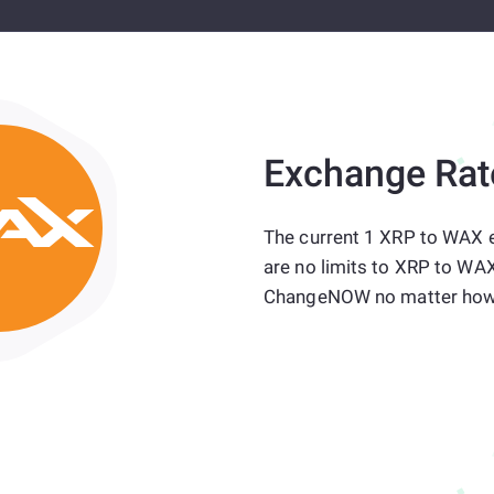
Exchange Rat
The current 1 XRP to WAX 
are no limits to XRP to WAX
ChangeNOW no matter how 