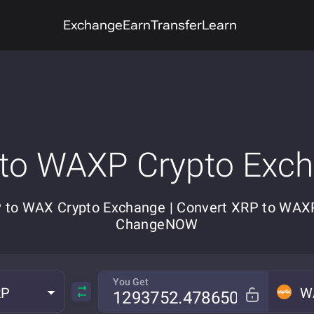
Exchange
Earn
Transfer
Learn
to WAXP Crypto Exc
 to WAX Crypto Exchange | Convert XRP to WAX
ChangeNOW
You Get
RP
W