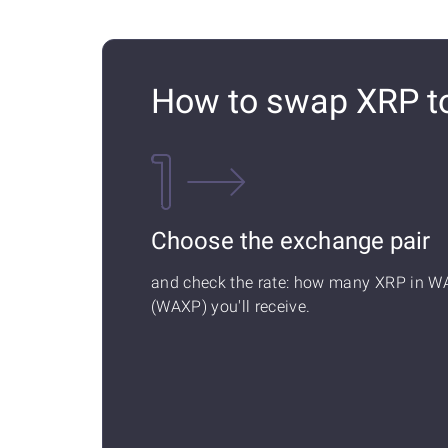
How to swap XRP 
Choose the exchange pair
and check the rate: how many XRP in W
(WAXP) you'll receive.