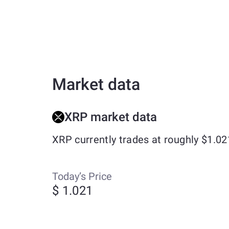
Market data
XRP market data
XRP currently trades at roughly $1.0
Today’s Price
$ 1.021