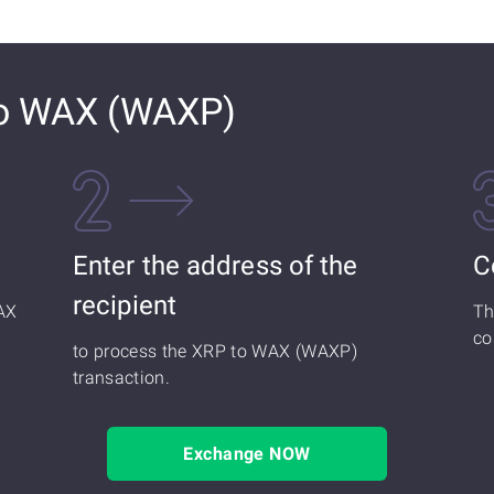
to WAX (WAXP)
Enter the address of the
C
recipient
AX
Th
co
to process the XRP to WAX (WAXP)
transaction.
Exchange NOW