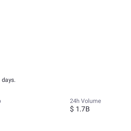
 days.
p
24h Volume
$ 1.7B