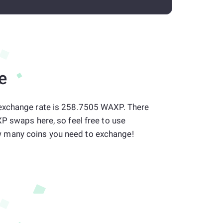
e
exchange rate is 258.7505 WAXP. There
P swaps here, so feel free to use
many coins you need to exchange!