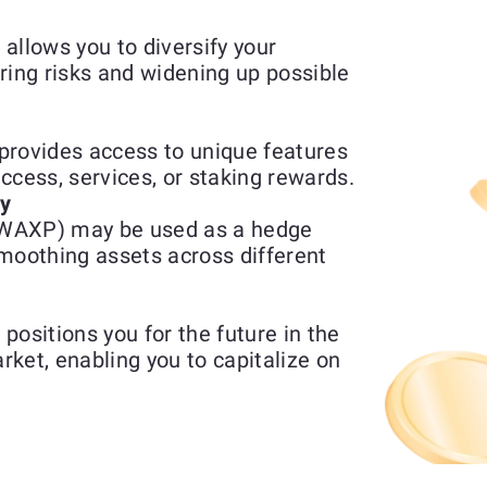
llows you to diversify your
ring risks and widening up possible
ovides access to unique features
access, services, or staking rewards.
ty
(WAXP) may be used as a hedge
moothing assets across different
sitions you for the future in the
ket, enabling you to capitalize on