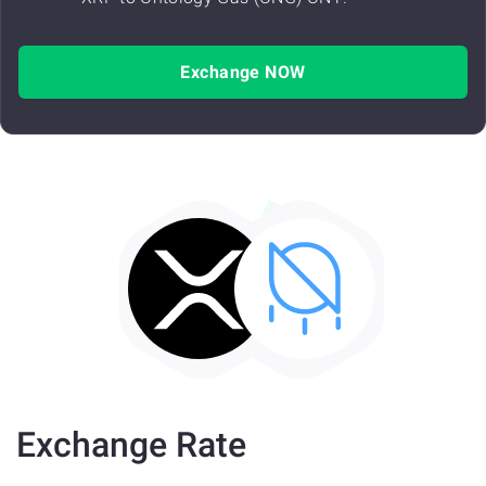
Exchange NOW
Exchange Rate