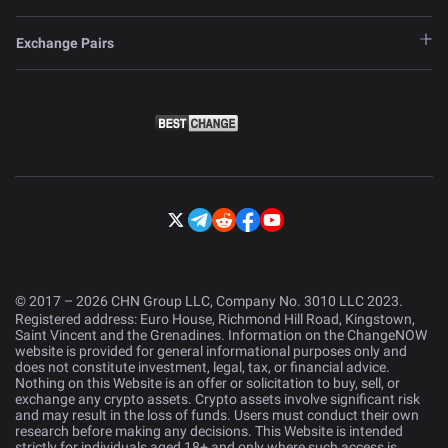
Exchange Pairs
© 2017 – 2026 CHN Group LLC, Company No. 3010 LLC 2023.
Registered address: Euro House, Richmond Hill Road, Kingstown,
Saint Vincent and the Grenadines. Information on the ChangeNOW
website is provided for general informational purposes only and
does not constitute investment, legal, tax, or financial advice.
Nothing on this Website is an offer or solicitation to buy, sell, or
exchange any crypto assets. Crypto assets involve significant risk
and may result in the loss of funds. Users must conduct their own
research before making any decisions. This Website is intended
strictly for individuals aged 18+ and only where such access is