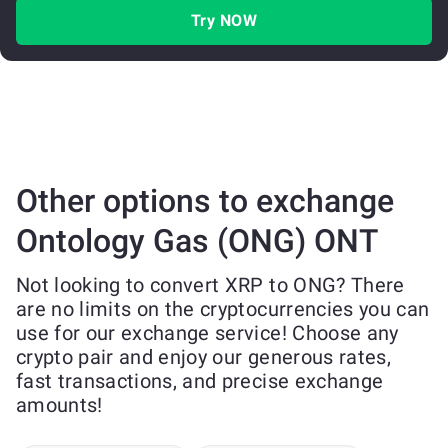
Try NOW
Other options to exchange
Ontology Gas (ONG) ONT
Not looking to convert XRP to ONG? There
are no limits on the cryptocurrencies you can
use for our exchange service! Choose any
crypto pair and enjoy our generous rates,
fast transactions, and precise exchange
amounts!