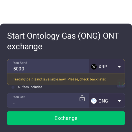
Start Ontology Gas (ONG) ONT
exchange
You Send
XRP
Trading pair is not available now. Please, check back later.
1 XRP ~ ... ONG
Expected rate
All fees included
You Get
ONG
Exchange