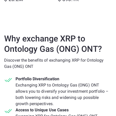
Why exchange XRP to
Ontology Gas (ONG) ONT?
Discover the benefits of exchanging XRP for Ontology
Gas (ONG) ONT
Portfolio Diversification
Exchanging XRP to Ontology Gas (ONG) ONT
allows you to diversify your investment portfolio –
both lowering risks and widening up possible
growth perspectives.
Access to Unique Use Cases