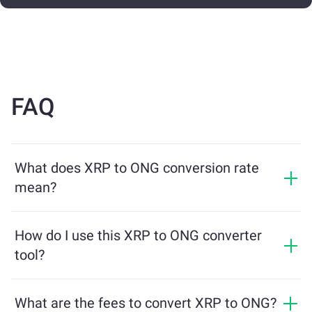
FAQ
What does XRP to ONG conversion rate
mean?
The conversion rate shows how much ONG you will
receive in exchange for XRP. This rate fluctuates based
How do I use this XRP to ONG converter
on market conditions, supply and demand, and
tool?
liquidity.
Simply enter the amount of XRP you want to exchange,
and the tool will calculate the estimated amount of
What are the fees to convert XRP to ONG?