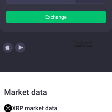
Exchange
Market data
XRP market data