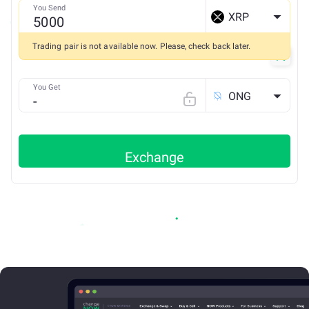
You Send
XRP
Trading pair is not available now. Please, check back later.
You Get
ONG
Exchange