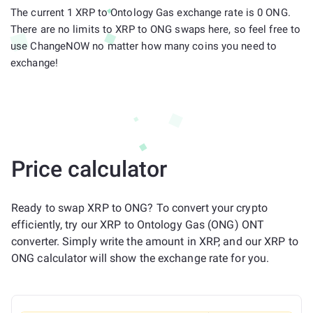
The current 1 XRP to Ontology Gas exchange rate is 0 ONG.
There are no limits to XRP to ONG swaps here, so feel free to
use ChangeNOW no matter how many coins you need to
exchange!
Price calculator
Ready to swap XRP to ONG? To convert your crypto
efficiently, try our XRP to Ontology Gas (ONG) ONT
converter. Simply write the amount in XRP, and our XRP to
ONG calculator will show the exchange rate for you.