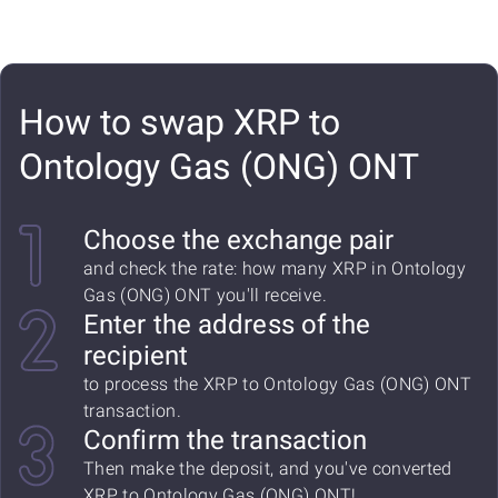
How to swap XRP to
Ontology Gas (ONG) ONT
Choose the exchange pair
and check the rate: how many XRP in Ontology
Gas (ONG) ONT you'll receive.
Enter the address of the
recipient
to process the XRP to Ontology Gas (ONG) ONT
transaction.
Confirm the transaction
Then make the deposit, and you've converted
XRP to Ontology Gas (ONG) ONT!