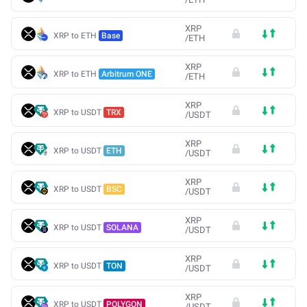
XRP
XRP to ETH
Base
/
ETH
XRP
XRP to ETH
Arbitrum ONE
/
ETH
XRP
XRP to USDT
TRX
/
USDT
XRP
XRP to USDT
ETH
/
USDT
XRP
XRP to USDT
BSC
/
USDT
XRP
XRP to USDT
SOLANA
/
USDT
XRP
XRP to USDT
TON
/
USDT
XRP
XRP to USDT
POLYGON
/
USDT