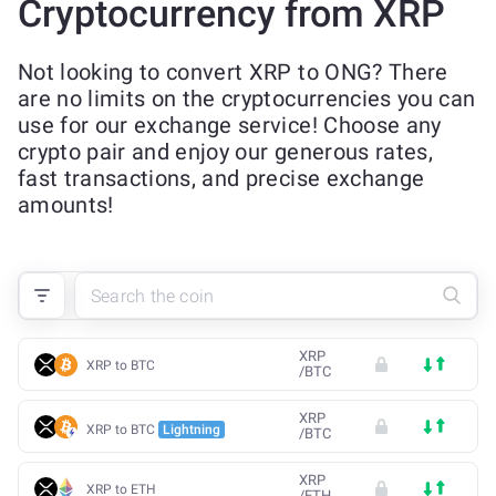
Cryptocurrency from XRP
Not looking to convert XRP to ONG? There
are no limits on the cryptocurrencies you can
use for our exchange service! Choose any
crypto pair and enjoy our generous rates,
fast transactions, and precise exchange
amounts!
XRP
XRP to BTC
/
BTC
XRP
XRP to BTC
Lightning
/
BTC
XRP
XRP to ETH
/
ETH