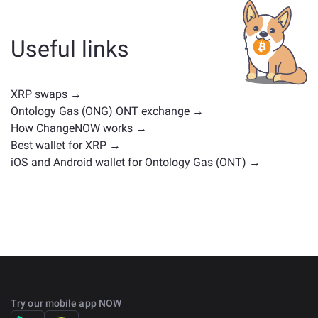
whether it's a stablecoin, utility token, governance coin,
or any other type. Common alternatives include other
cryptocurrencies with similar use cases or market
Useful links
positions. Check all the available assets for exchange
on the main
exchange page
.
XRP swaps →
Ontology Gas (ONG) ONT exchange →
How ChangeNOW works →
Best wallet for XRP →
iOS and Android wallet for Ontology Gas (ONT) →
Try our mobile app NOW