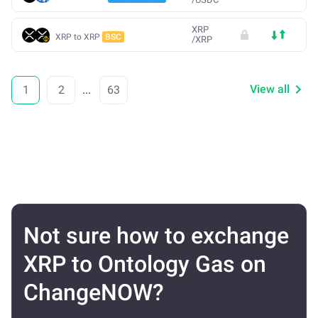
XRP
XRP to XRP
BSC
/
XRP
View all
1
2
...
63
Not sure how to exchange
XRP to Ontology Gas on
ChangeNOW?