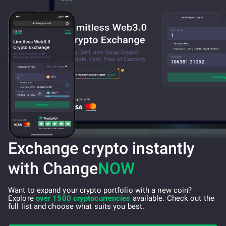
Exchange crypto instantly
with Change
NOW
Want to expand your crypto portfolio with a new coin?
Explore
over 1500 cryptocurrencies
available. Check out the
full list and choose what suits you best.