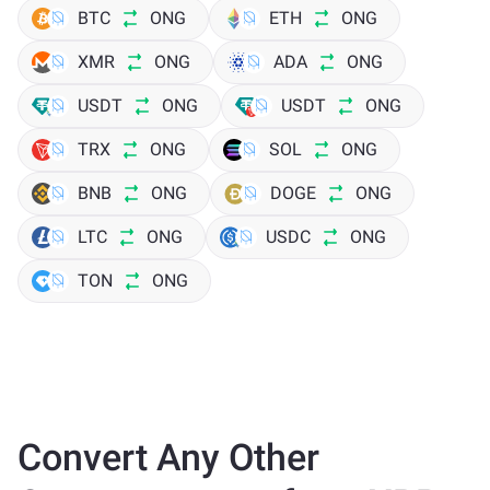
BTC
ONG
ETH
ONG
XMR
ONG
ADA
ONG
USDT
ONG
USDT
ONG
TRX
ONG
SOL
ONG
BNB
ONG
DOGE
ONG
LTC
ONG
USDC
ONG
TON
ONG
Convert Any Other