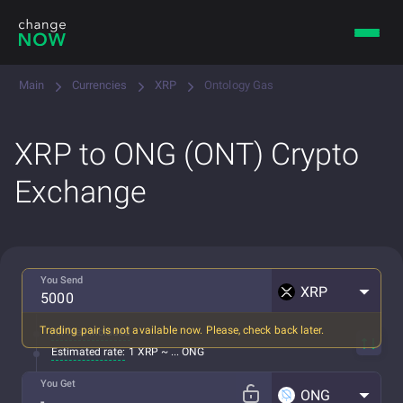
Main
Currencies
XRP
Ontology Gas
XRP to ONG (ONT) Crypto
Exchange
You Send
XRP
Trading pair is not available now. Please, check back later.
All fees included
Estimated rate:
1 XRP ~ ... ONG
You Get
ONG