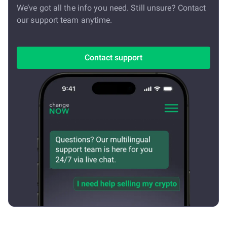
We’ve got all the info you need. Still unsure? Contact
our support team anytime.
Contact support