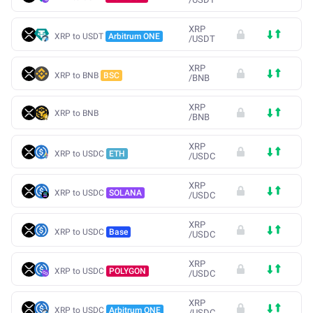
XRP
XRP to USDT
Arbitrum ONE
/
USDT
XRP
XRP to BNB
BSC
/
BNB
XRP
XRP to BNB
/
BNB
XRP
XRP to USDC
ETH
/
USDC
XRP
XRP to USDC
SOLANA
/
USDC
XRP
XRP to USDC
Base
/
USDC
XRP
XRP to USDC
POLYGON
/
USDC
XRP
XRP to USDC
Arbitrum ONE
/
USDC