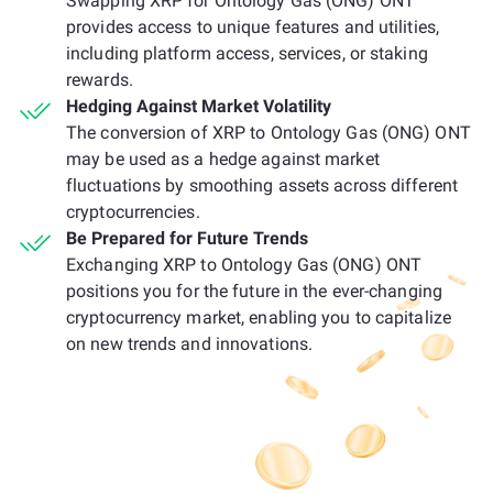
Swapping XRP for Ontology Gas (ONG) ONT
provides access to unique features and utilities,
including platform access, services, or staking
rewards.
Hedging Against Market Volatility
The conversion of XRP to Ontology Gas (ONG) ONT
may be used as a hedge against market
fluctuations by smoothing assets across different
cryptocurrencies.
Be Prepared for Future Trends
Exchanging XRP to Ontology Gas (ONG) ONT
positions you for the future in the ever-changing
cryptocurrency market, enabling you to capitalize
on new trends and innovations.