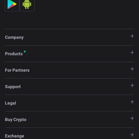
Company
Products
For Partners
Support
Legal
Buy Crypto
Exchange