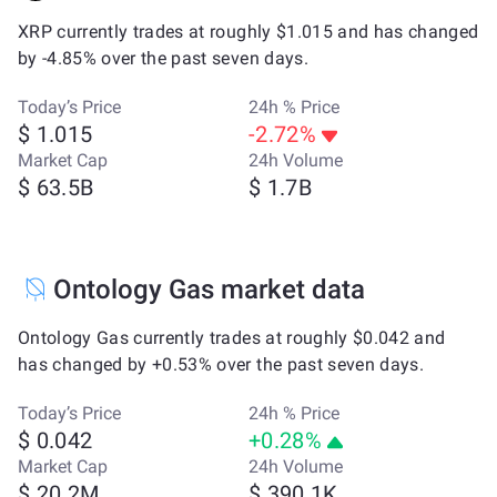
XRP currently trades at roughly $1.015 and has changed
by -4.85% over the past seven days.
Today’s Price
24h % Price
$ 1.015
-2.72%
Market Cap
24h Volume
$ 63.5B
$ 1.7B
Ontology Gas market data
Ontology Gas currently trades at roughly $0.042 and
has changed by +0.53% over the past seven days.
Today’s Price
24h % Price
$ 0.042
+0.28%
Market Cap
24h Volume
$ 20.2M
$ 390.1K