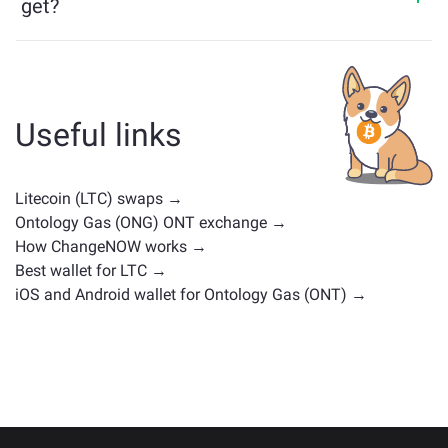
get?
Assets similar to LTC depend on its category — whether
it's a stablecoin, utility token, governance coin, or any
other type. Common alternatives include other
cryptocurrencies with similar use cases or market
Useful links
positions. Check all the available assets for exchange
on the main
exchange page
.
Litecoin (LTC) swaps →
Ontology Gas (ONG) ONT exchange →
How ChangeNOW works →
Best wallet for LTC →
iOS and Android wallet for Ontology Gas (ONT) →