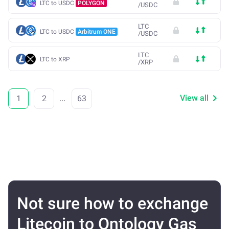
LTC to USDC
POLYGON
/
USDC
LTC
LTC to USDC
Arbitrum ONE
/
USDC
LTC
LTC to XRP
/
XRP
View all
1
2
...
63
Not sure how to exchange
Litecoin to Ontology Gas