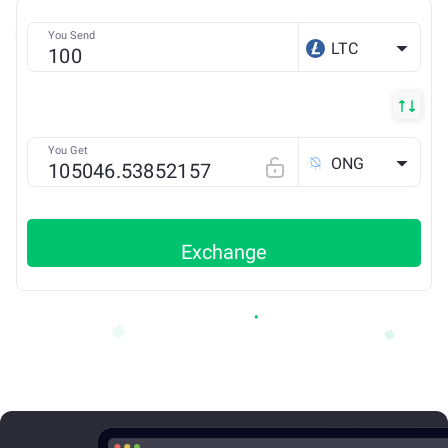
You Send
LTC
You Get
ONG
Exchange