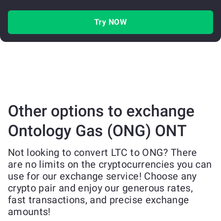
Try NOW
Other options to exchange
Ontology Gas (ONG) ONT
Not looking to convert LTC to ONG? There
are no limits on the cryptocurrencies you can
use for our exchange service! Choose any
crypto pair and enjoy our generous rates,
fast transactions, and precise exchange
amounts!