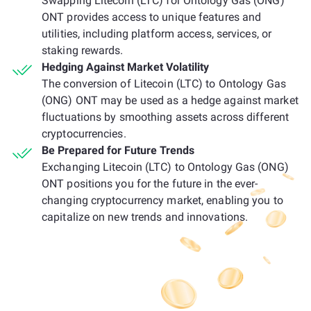
Swapping Litecoin (LTC) for Ontology Gas (ONG)
ONT provides access to unique features and
utilities, including platform access, services, or
staking rewards.
Hedging Against Market Volatility
The conversion of Litecoin (LTC) to Ontology Gas
(ONG) ONT may be used as a hedge against market
fluctuations by smoothing assets across different
cryptocurrencies.
Be Prepared for Future Trends
Exchanging Litecoin (LTC) to Ontology Gas (ONG)
ONT positions you for the future in the ever-
changing cryptocurrency market, enabling you to
capitalize on new trends and innovations.