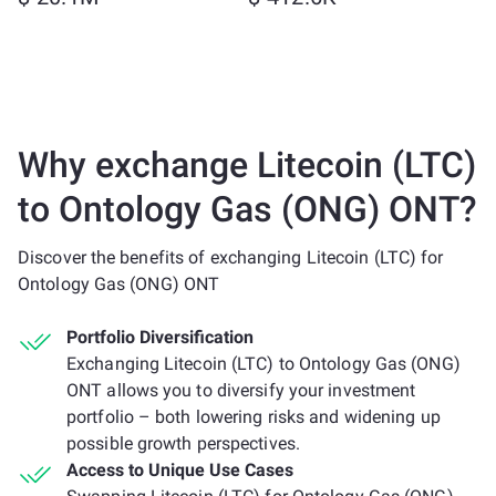
Why exchange Litecoin (LTC)
to Ontology Gas (ONG) ONT?
Discover the benefits of exchanging Litecoin (LTC) for
Ontology Gas (ONG) ONT
Portfolio Diversification
Exchanging Litecoin (LTC) to Ontology Gas (ONG)
ONT allows you to diversify your investment
portfolio – both lowering risks and widening up
possible growth perspectives.
Access to Unique Use Cases