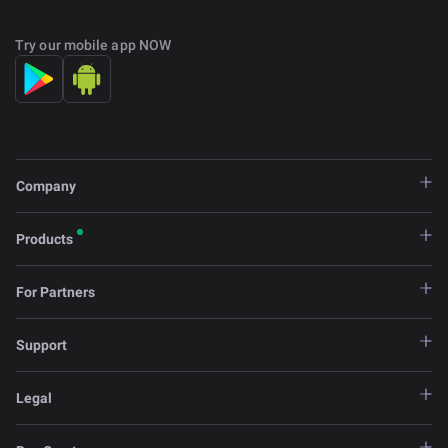
Try our mobile app NOW
Company
Products
For Partners
Support
Legal