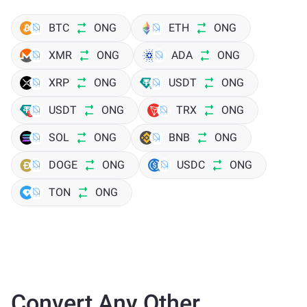
BTC
ONG
ETH
ONG
XMR
ONG
ADA
ONG
XRP
ONG
USDT
ONG
USDT
ONG
TRX
ONG
SOL
ONG
BNB
ONG
DOGE
ONG
USDC
ONG
TON
ONG
Convert Any Other