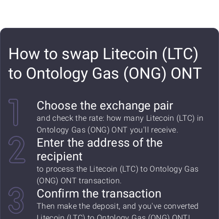
How to swap Litecoin (LTC)
to Ontology Gas (ONG) ONT
Choose the exchange pair
and check the rate: how many Litecoin (LTC) in
Ontology Gas (ONG) ONT you'll receive.
Enter the address of the
recipient
to process the Litecoin (LTC) to Ontology Gas
(ONG) ONT transaction.
Confirm the transaction
Then make the deposit, and you've converted
Litecoin (LTC) to Ontology Gas (ONG) ONT!