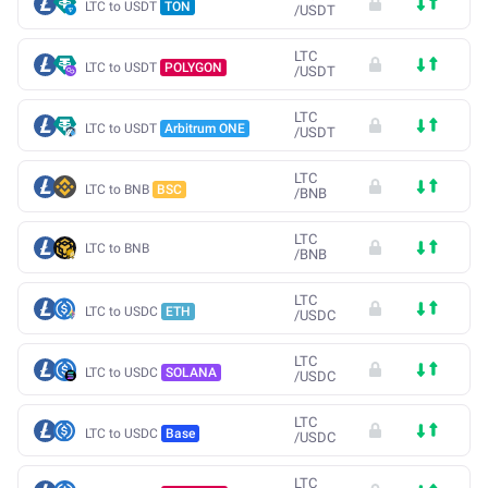
LTC to USDT
TON
/
USDT
LTC
LTC to USDT
POLYGON
/
USDT
LTC
LTC to USDT
Arbitrum ONE
/
USDT
LTC
LTC to BNB
BSC
/
BNB
LTC
LTC to BNB
/
BNB
LTC
LTC to USDC
ETH
/
USDC
LTC
LTC to USDC
SOLANA
/
USDC
LTC
LTC to USDC
Base
/
USDC
LTC