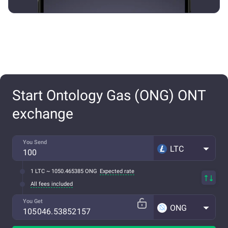
Start Ontology Gas (ONG) ONT
exchange
You Send
LTC
1 LTC ~ 1050.465385 ONG
Expected rate
All fees included
You Get
ONG