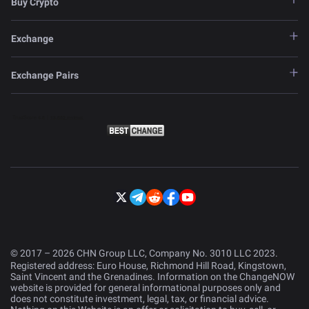
Buy Crypto
Exchange
Exchange Pairs
© 2017 – 2026 CHN Group LLC, Company No. 3010 LLC 2023.
Registered address: Euro House, Richmond Hill Road, Kingstown,
Saint Vincent and the Grenadines. Information on the ChangeNOW
website is provided for general informational purposes only and
does not constitute investment, legal, tax, or financial advice.