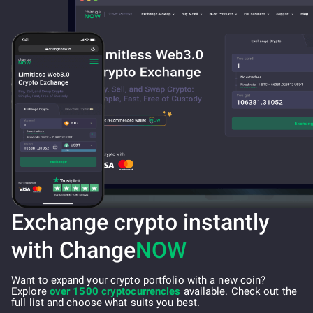
Exchange crypto instantly
with Change
NOW
Want to expand your crypto portfolio with a new coin?
Explore
over 1500 cryptocurrencies
available. Check out the
full list and choose what suits you best.