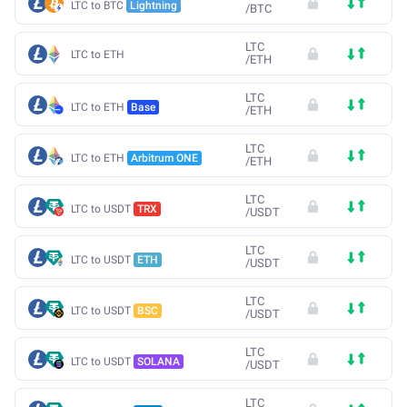
LTC to BTC
Lightning
/
BTC
LTC
LTC to ETH
/
ETH
LTC
LTC to ETH
Base
/
ETH
LTC
LTC to ETH
Arbitrum ONE
/
ETH
LTC
LTC to USDT
TRX
/
USDT
LTC
LTC to USDT
ETH
/
USDT
LTC
LTC to USDT
BSC
/
USDT
LTC
LTC to USDT
SOLANA
/
USDT
LTC