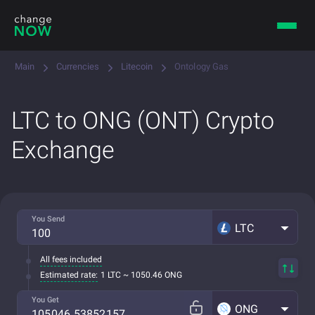
Main
Currencies
Litecoin
Ontology Gas
LTC to ONG (ONT) Crypto
Exchange
You Send
LTC
All fees included
Estimated rate:
1 LTC ~ 1050.46 ONG
You Get
ONG