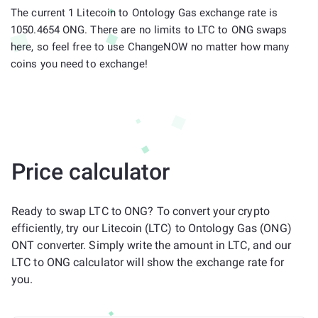
The current 1 Litecoin to Ontology Gas exchange rate is
1050.4654 ONG. There are no limits to LTC to ONG swaps
here, so feel free to use ChangeNOW no matter how many
coins you need to exchange!
Price calculator
Ready to swap LTC to ONG? To convert your crypto
efficiently, try our Litecoin (LTC) to Ontology Gas (ONG)
ONT converter. Simply write the amount in LTC, and our
LTC to ONG calculator will show the exchange rate for
you.