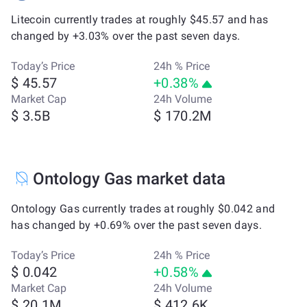
Litecoin currently trades at roughly $45.57 and has
changed by +3.03% over the past seven days.
Today’s Price
24h % Price
$ 45.57
+0.38%
Market Cap
24h Volume
$ 3.5B
$ 170.2M
Ontology Gas market data
Ontology Gas currently trades at roughly $0.042 and
has changed by +0.69% over the past seven days.
Today’s Price
24h % Price
$ 0.042
+0.58%
Market Cap
24h Volume
$ 20.1M
$ 412.6K