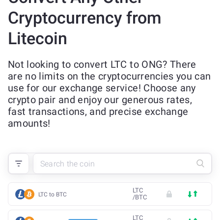
Cryptocurrency from
Litecoin
Not looking to convert LTC to ONG? There
are no limits on the cryptocurrencies you can
use for our exchange service! Choose any
crypto pair and enjoy our generous rates,
fast transactions, and precise exchange
amounts!
LTC
LTC to BTC
/
BTC
LTC