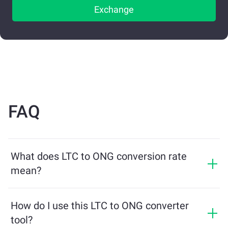
Exchange
FAQ
What does LTC to ONG conversion rate
mean?
The conversion rate shows how much ONG you will
receive in exchange for LTC. This rate fluctuates based
How do I use this LTC to ONG converter
on market conditions, supply and demand, and
tool?
liquidity.