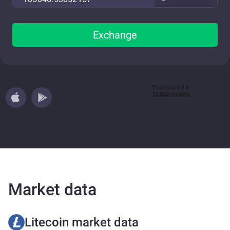
Exchange
Market data
Litecoin market data