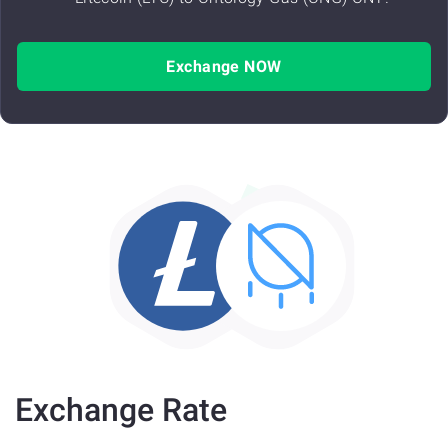
Exchange NOW
Exchange Rate