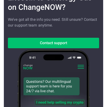
on ChangeNOW?
We’ve got all the info you need. Still unsure? Contact
our support team anytime.
Contact support