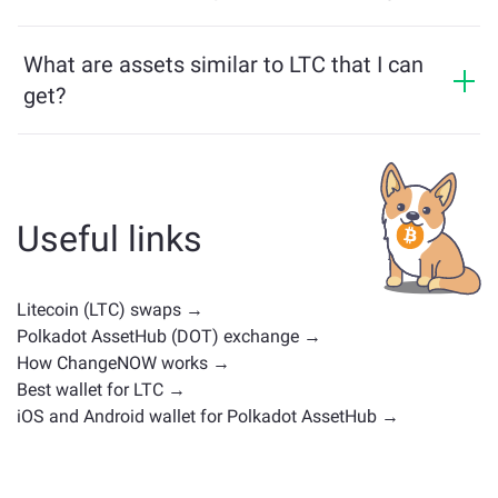
multichain bridge, which allows our users to bridge
LTC price has changed by +1.39% in the last 24 hours.
assets from different blockchains effortlessly.
What are assets similar to LTC that I can
get?
Assets similar to LTC depend on its category — whether
it's a stablecoin, utility token, governance coin, or any
other type. Common alternatives include other
cryptocurrencies with similar use cases or market
Useful links
positions. Check all the available assets for exchange
on the main
exchange page
.
Litecoin (LTC) swaps →
Polkadot AssetHub (DOT) exchange →
How ChangeNOW works →
Best wallet for LTC →
iOS and Android wallet for Polkadot AssetHub →