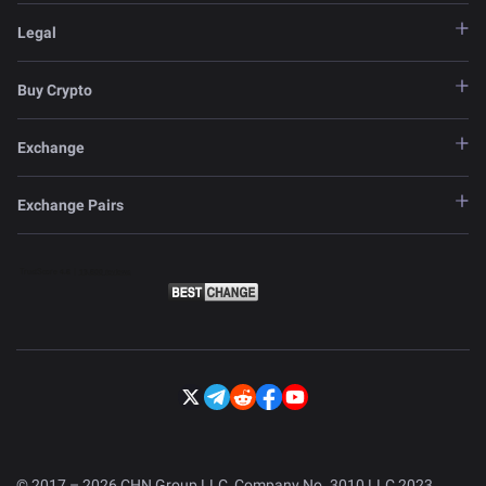
Legal
Buy Crypto
Exchange
Exchange Pairs
© 2017 – 2026 CHN Group LLC, Company No. 3010 LLC 2023.