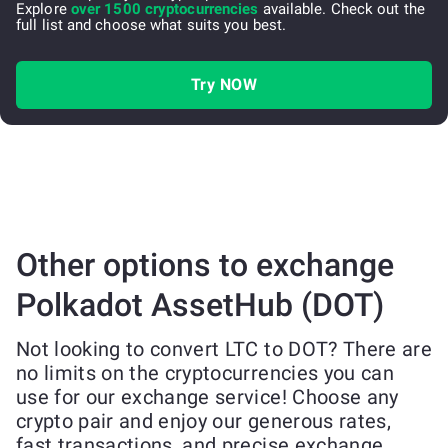
Explore
over 1500 cryptocurrencies
available. Check out the
full list and choose what suits you best.
Try NOW
Other options to exchange
Polkadot AssetHub (DOT)
Not looking to convert LTC to DOT? There are
no limits on the cryptocurrencies you can
use for our exchange service! Choose any
crypto pair and enjoy our generous rates,
fast transactions, and precise exchange