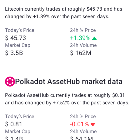
Litecoin currently trades at roughly $45.73 and has
changed by +1.39% over the past seven days.
Today’s Price
24h % Price
$ 45.73
+1.39%
Market Cap
24h Volume
$ 3.5B
$ 162M
Polkadot AssetHub market data
Polkadot AssetHub currently trades at roughly $0.81
and has changed by +7.52% over the past seven days.
Today’s Price
24h % Price
$ 0.81
-0.01%
Market Cap
24h Volume
$ 1.4B
$ 64.1M