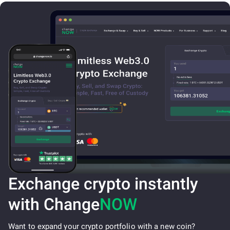
Exchange crypto instantly
with Change
NOW
Want to expand your crypto portfolio with a new coin?