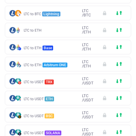
LTC
LTC to BTC
Lightning
/
BTC
LTC
LTC to ETH
/
ETH
LTC
LTC to ETH
Base
/
ETH
LTC
LTC to ETH
Arbitrum ONE
/
ETH
LTC
LTC to USDT
TRX
/
USDT
LTC
LTC to USDT
ETH
/
USDT
LTC
LTC to USDT
BSC
/
USDT
LTC
LTC to USDT
SOLANA
/
USDT