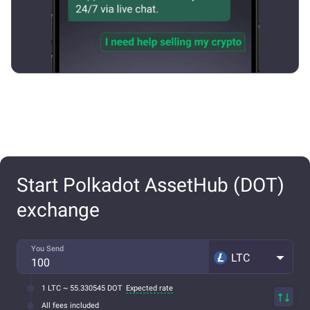
Start Polkadot AssetHub (DOT)
exchange
You Send
LTC
1 LTC ~ 55.330545 DOT
Expected rate
All fees included