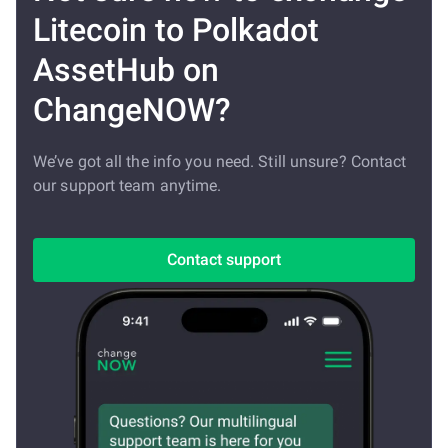
Litecoin to Polkadot
AssetHub on
ChangeNOW?
We’ve got all the info you need. Still unsure? Contact
our support team anytime.
Contact support