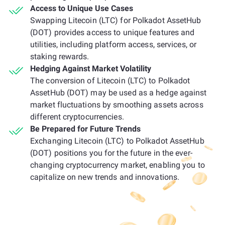
Access to Unique Use Cases
Swapping Litecoin (LTC) for Polkadot AssetHub
(DOT) provides access to unique features and
utilities, including platform access, services, or
staking rewards.
Hedging Against Market Volatility
The conversion of Litecoin (LTC) to Polkadot
AssetHub (DOT) may be used as a hedge against
market fluctuations by smoothing assets across
different cryptocurrencies.
Be Prepared for Future Trends
Exchanging Litecoin (LTC) to Polkadot AssetHub
(DOT) positions you for the future in the ever-
changing cryptocurrency market, enabling you to
capitalize on new trends and innovations.