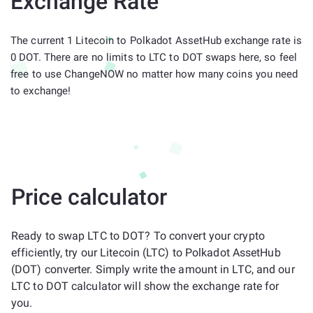
Exchange Rate
The current 1 Litecoin to Polkadot AssetHub exchange rate is
0 DOT. There are no limits to LTC to DOT swaps here, so feel
free to use ChangeNOW no matter how many coins you need
to exchange!
Price calculator
Ready to swap LTC to DOT? To convert your crypto
efficiently, try our Litecoin (LTC) to Polkadot AssetHub
(DOT) converter. Simply write the amount in LTC, and our
LTC to DOT calculator will show the exchange rate for
you.