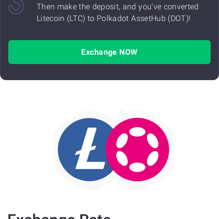
Then make the deposit, and you've converted
Litecoin (LTC) to Polkadot AssetHub (DOT)!
Exchange NOW