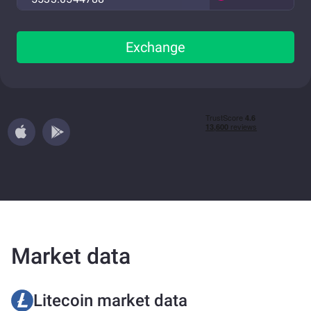
Exchange
Market data
Litecoin market data