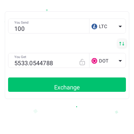
You Send
LTC
You Get
DOT
Exchange