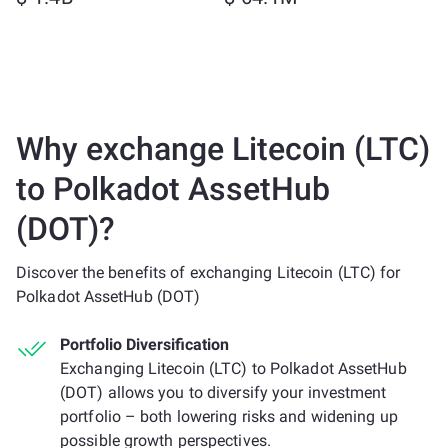
Why exchange Litecoin (LTC)
to Polkadot AssetHub
(DOT)?
Discover the benefits of exchanging Litecoin (LTC) for
Polkadot AssetHub (DOT)
Portfolio Diversification
Exchanging Litecoin (LTC) to Polkadot AssetHub
(DOT) allows you to diversify your investment
portfolio – both lowering risks and widening up
possible growth perspectives.