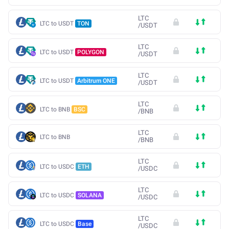
LTC
LTC to USDT
TON
/
USDT
LTC
LTC to USDT
POLYGON
/
USDT
LTC
LTC to USDT
Arbitrum ONE
/
USDT
LTC
LTC to BNB
BSC
/
BNB
LTC
LTC to BNB
/
BNB
LTC
LTC to USDC
ETH
/
USDC
LTC
LTC to USDC
SOLANA
/
USDC
LTC
LTC to USDC
Base
/
USDC