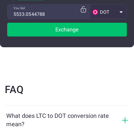
You Get
DOT
Exchange
FAQ
What does LTC to DOT conversion rate
mean?