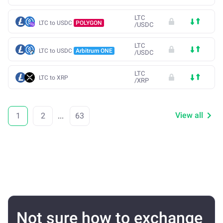
LTC
LTC to USDC
POLYGON
/
USDC
LTC
LTC to USDC
Arbitrum ONE
/
USDC
LTC
LTC to XRP
/
XRP
View all
1
2
...
63
Not sure how to exchange