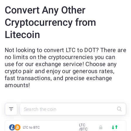
Convert Any Other
Cryptocurrency from
Litecoin
Not looking to convert LTC to DOT? There are
no limits on the cryptocurrencies you can
use for our exchange service! Choose any
crypto pair and enjoy our generous rates,
fast transactions, and precise exchange
amounts!
LTC
LTC to BTC
/
BTC