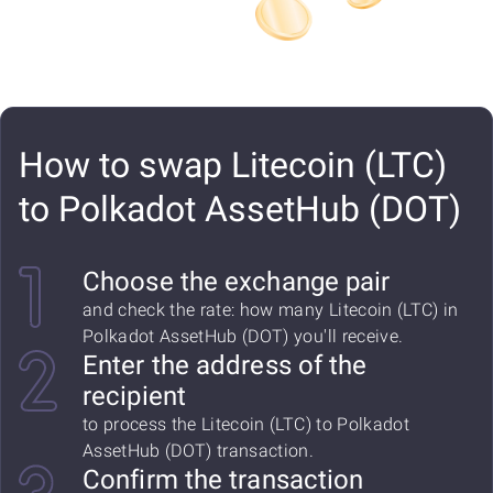
How to swap Litecoin (LTC)
to Polkadot AssetHub (DOT)
Choose the exchange pair
and check the rate: how many Litecoin (LTC) in
Polkadot AssetHub (DOT) you'll receive.
Enter the address of the
recipient
to process the Litecoin (LTC) to Polkadot
AssetHub (DOT) transaction.
Confirm the transaction