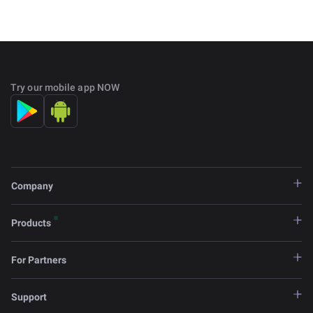
Try our mobile app NOW
Company
Products
For Partners
Support