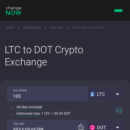
Main
Currencies
Litecoin
Polkadot AssetHub
LTC to DOT Crypto
Exchange
You Send
LTC
All fees included
Estimated rate:
1 LTC ~ 55.33 DOT
You Get
DOT