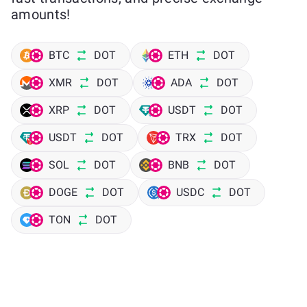
amounts!
BTC
DOT
ETH
DOT
XMR
DOT
ADA
DOT
XRP
DOT
USDT
DOT
USDT
DOT
TRX
DOT
SOL
DOT
BNB
DOT
DOGE
DOT
USDC
DOT
TON
DOT