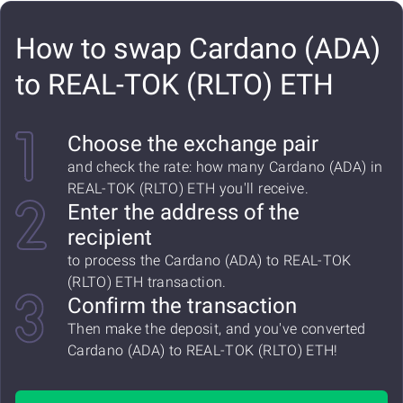
How to swap Cardano (ADA)
to REAL-TOK (RLTO) ETH
Choose the exchange pair
and check the rate: how many Cardano (ADA) in
REAL-TOK (RLTO) ETH you'll receive.
Enter the address of the
recipient
to process the Cardano (ADA) to REAL-TOK
(RLTO) ETH transaction.
Confirm the transaction
Then make the deposit, and you've converted
Cardano (ADA) to REAL-TOK (RLTO) ETH!