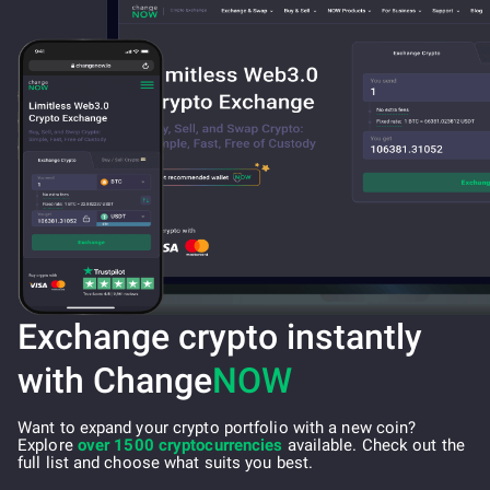
Exchange crypto instantly
with Change
NOW
Want to expand your crypto portfolio with a new coin?
Explore
over 1500 cryptocurrencies
available. Check out the
full list and choose what suits you best.