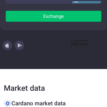
ETH
Exchange
Market data
Cardano market data