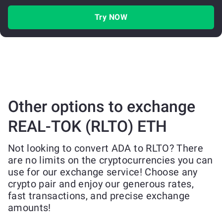
Try NOW
Other options to exchange
REAL-TOK (RLTO) ETH
Not looking to convert ADA to RLTO? There
are no limits on the cryptocurrencies you can
use for our exchange service! Choose any
crypto pair and enjoy our generous rates,
fast transactions, and precise exchange
amounts!