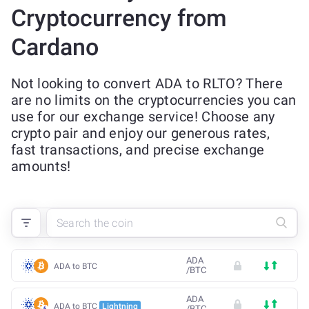
Cryptocurrency from
Cardano
Not looking to convert ADA to RLTO? There
are no limits on the cryptocurrencies you can
use for our exchange service! Choose any
crypto pair and enjoy our generous rates,
fast transactions, and precise exchange
amounts!
ADA
ADA to BTC
/
BTC
ADA
ADA to BTC
Lightning
/
BTC