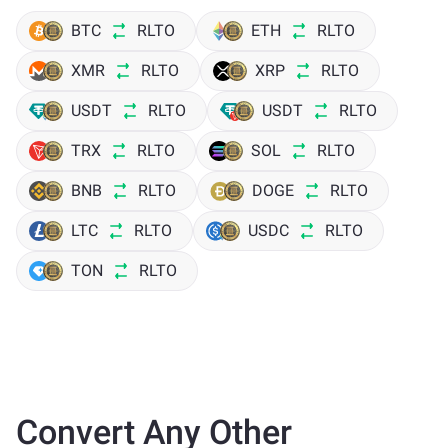
BTC
RLTO
ETH
RLTO
XMR
RLTO
XRP
RLTO
USDT
RLTO
USDT
RLTO
TRX
RLTO
SOL
RLTO
BNB
RLTO
DOGE
RLTO
LTC
RLTO
USDC
RLTO
TON
RLTO
Convert Any Other