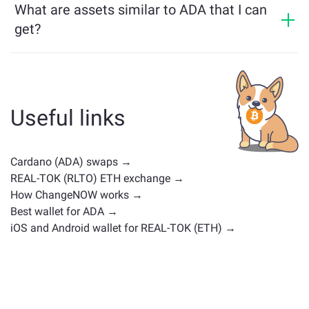
What are assets similar to ADA that I can
get?
Assets similar to ADA depend on its category —
whether it's a stablecoin, utility token, governance coin,
or any other type. Common alternatives include other
cryptocurrencies with similar use cases or market
Useful links
positions. Check all the available assets for exchange
on the main
exchange page
.
Cardano (ADA) swaps →
REAL-TOK (RLTO) ETH exchange →
How ChangeNOW works →
Best wallet for ADA →
iOS and Android wallet for REAL-TOK (ETH) →