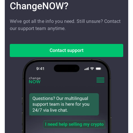
ChangeNOW?
We’ve got all the info you need. Still unsure? Contact
our support team anytime.
Contact support