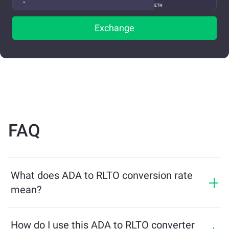
ETH
Exchange
FAQ
What does ADA to RLTO conversion rate
mean?
The conversion rate shows how much RLTO you will
receive in exchange for ADA. This rate fluctuates based
How do I use this ADA to RLTO converter