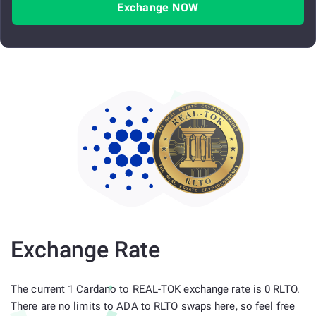
Exchange NOW
Exchange Rate
The current 1 Cardano to REAL-TOK exchange rate is 0 RLTO.
There are no limits to ADA to RLTO swaps here, so feel free