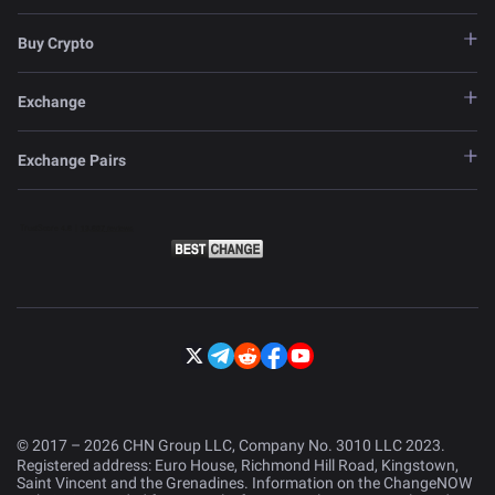
Buy Crypto
Exchange
Exchange Pairs
© 2017 – 2026 CHN Group LLC, Company No. 3010 LLC 2023.
Registered address: Euro House, Richmond Hill Road, Kingstown,
Saint Vincent and the Grenadines. Information on the ChangeNOW