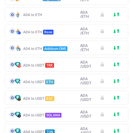
ADA
ADA to ETH
/
ETH
ADA
ADA to ETH
Base
/
ETH
ADA
ADA to ETH
Arbitrum ONE
/
ETH
ADA
ADA to USDT
TRX
/
USDT
ADA
ADA to USDT
ETH
/
USDT
ADA
ADA to USDT
BSC
/
USDT
ADA
ADA to USDT
SOLANA
/
USDT
ADA
ADA to USDT
TON
/
USDT