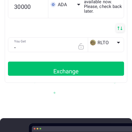
available now.
ADA
Please, check back
later.
You Get
RLTO
ETH
Exchange