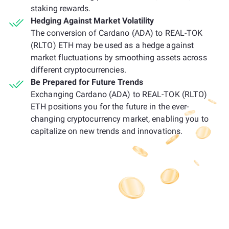
staking rewards.
Hedging Against Market Volatility
The conversion of Cardano (ADA) to REAL-TOK
(RLTO) ETH may be used as a hedge against
market fluctuations by smoothing assets across
different cryptocurrencies.
Be Prepared for Future Trends
Exchanging Cardano (ADA) to REAL-TOK (RLTO)
ETH positions you for the future in the ever-
changing cryptocurrency market, enabling you to
capitalize on new trends and innovations.