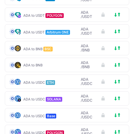
ADA
ADA to USDT
POLYGON
/
USDT
ADA
ADA to USDT
Arbitrum ONE
/
USDT
ADA
ADA to BNB
BSC
/
BNB
ADA
ADA to BNB
/
BNB
ADA
ADA to USDC
ETH
/
USDC
ADA
ADA to USDC
SOLANA
/
USDC
ADA
ADA to USDC
Base
/
USDC
ADA
ADA to USDC
POLYGON
/
USDC