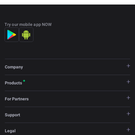
Try our mobile app NOW
Company
Products
For Partners
Support
Legal