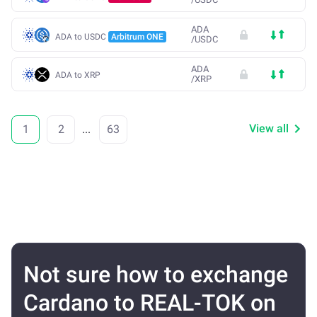
ADA
ADA to USDC
Arbitrum ONE
/
USDC
ADA
ADA to XRP
/
XRP
View all
1
2
...
63
Not sure how to exchange
Cardano to REAL-TOK on