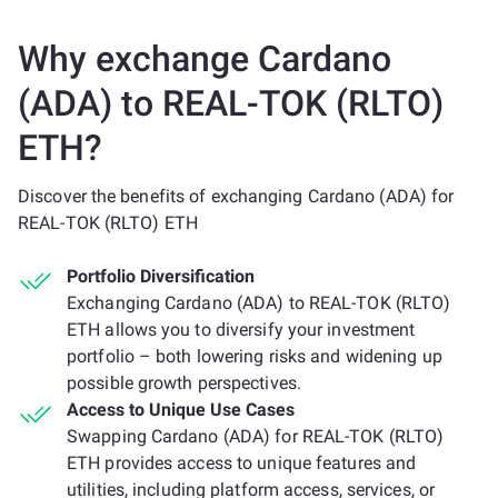
Why exchange Cardano
(ADA) to REAL-TOK (RLTO)
ETH?
Discover the benefits of exchanging Cardano (ADA) for
REAL-TOK (RLTO) ETH
Portfolio Diversification
Exchanging Cardano (ADA) to REAL-TOK (RLTO)
ETH allows you to diversify your investment
portfolio – both lowering risks and widening up
possible growth perspectives.
Access to Unique Use Cases
Swapping Cardano (ADA) for REAL-TOK (RLTO)
ETH provides access to unique features and
utilities, including platform access, services, or