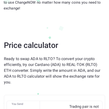
to use ChangeNOW no matter how many coins you need to
exchange!
Price calculator
Ready to swap ADA to RLTO? To convert your crypto
efficiently, try our Cardano (ADA) to REAL-TOK (RLTO)
ETH converter. Simply write the amount in ADA, and our
ADA to RLTO calculator will show the exchange rate for
you.
You Send
Trading pair is not