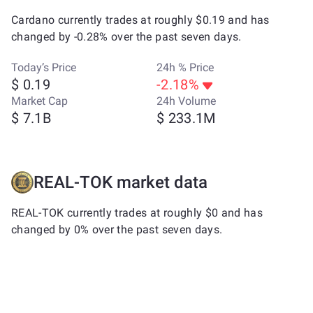
Cardano currently trades at roughly $0.19 and has
changed by -0.28% over the past seven days.
Today’s Price
24h % Price
$ 0.19
-2.18%
Market Cap
24h Volume
$ 7.1B
$ 233.1M
REAL-TOK market data
REAL-TOK currently trades at roughly $0 and has
changed by 0% over the past seven days.