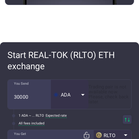
Start REAL-TOK (RLTO) ETH
exchange
You Send
Trading pair is not
available now.
ADA
Please, check back
later.
1 ADA ~ ... RLTO
Expected rate
All fees included
You Get
RLTO