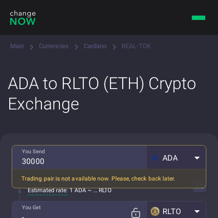
Main
Currencies
Cardano
REAL-TOK
ADA to RLTO (ETH) Crypto
Exchange
You Send
ADA
Trading pair is not available now. Please, check back later.
All fees included
Estimated rate:
1 ADA ~ ... RLTO
You Get
RLTO